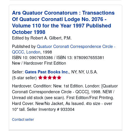
Ars Quatuor Coronatorum : Transactions
Of Quatuor Coronati Lodge No. 2076 -
Volume 110 for the Year 1997 Published
October 1998
Edited by Robert A. Gilbert, P.M.
Published by
Quatuor Coronati Correspondence Circle -
QCCC, London
, 1998
ISBN 10: 0907655386
/
ISBN 13: 9780907655381
New
/
Hardcover
First Edition
Seller:
Gates Past Books Inc.
, NY, NY, U.S.A.
Seller
(5-star seller)
rating
Hardcover. Condition: New. 1st Edition. London: [Quatuor
5
Coronati Correspondence Circle - QCCC], 1998. NEW /
out
Unread old stock (see scan). First Edition/First Printing.
of
Hard Cover. New/No Jacket, As Issued. 4to size - over
5
10" tall.
Seller Inventory # 933304
stars
Contact seller