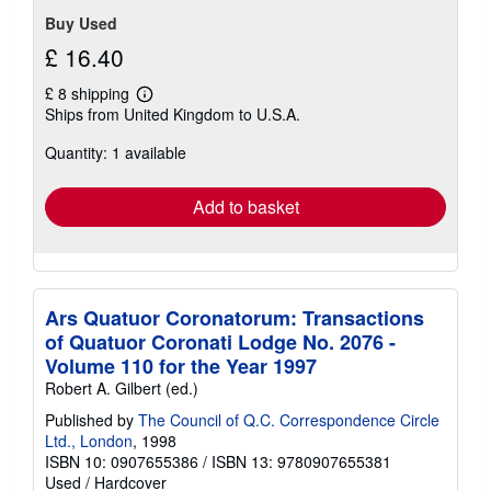
Buy Used
£ 16.40
£ 8 shipping
Learn
Ships from United Kingdom to U.S.A.
more
about
Quantity: 1 available
shipping
rates
Add to basket
Ars Quatuor Coronatorum: Transactions
of Quatuor Coronati Lodge No. 2076 -
Volume 110 for the Year 1997
Robert A. Gilbert (ed.)
Published by
The Council of Q.C. Correspondence Circle
Ltd., London
, 1998
ISBN 10: 0907655386
/
ISBN 13: 9780907655381
Used
/
Hardcover