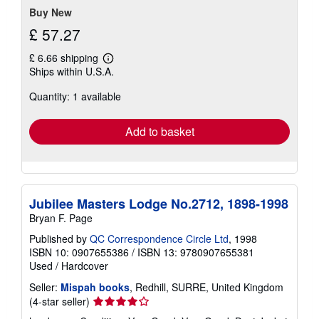
Buy New
£ 57.27
£ 6.66 shipping
Learn
Ships within U.S.A.
more
about
Quantity: 1 available
shipping
rates
Add to basket
Jubilee Masters Lodge No.2712, 1898-1998
Bryan F. Page
Published by
QC Correspondence Circle Ltd
, 1998
ISBN 10: 0907655386
/
ISBN 13: 9780907655381
Used
/
Hardcover
Seller:
Mispah books
, Redhill, SURRE, United Kingdom
Seller
(4-star seller)
rating