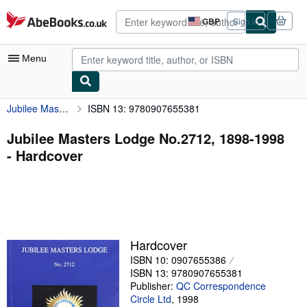
Skip to main content
AbeBooks.co.uk
GBP
Sign in
Site
shopping
preferences
Menu
Jubilee Masters Lodge No.2712, 1898-1998
ISBN 13: 9780907655381
My Account
My Purchases
Jubilee Masters Lodge No.2712, 1898-1998
- Hardcover
Advanced Search
Browse Collections
Rare Books
Art & Collectables
Hardcover
Textbooks
ISBN 10: 0907655386
ISBN 13: 9780907655381
Sellers
Publisher:
QC Correspondence
Circle Ltd
,
1998
Start Selling