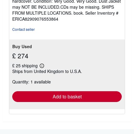
hardcover. Condition: Very Good. Very Good. Dust Jacket
4
may NOT BE INCLUDED.CDs may be missing. SHIPS
out
FROM MULTIPLE LOCATIONS. book.
Seller Inventory #
of
ERICA82909076553864
5
stars
Contact seller
Buy Used
£ 274
£ 25 shipping
Learn
Ships from United Kingdom to U.S.A.
more
about
Quantity: 1 available
shipping
rates
Add to basket