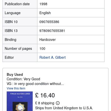
Publication date
1998
Language
English
ISBN 10
0907655386
ISBN 13
9780907655381
Binding
Hardcover
Number of pages
100
Editor
Robert A. Gilbert
Buy Used
Condition: Very Good
VG : in very good condition without...
View this item
£ 16.40
£ 8 shipping
L
Ships from United Kingdom to U.S.A.
e