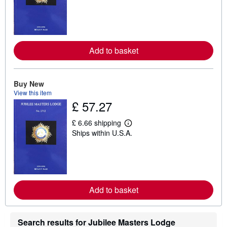
a
r
n
m
o
r
e
Add to basket
a
b
o
u
Buy New
t
View this item
s
h
£ 57.27
i
p
£ 6.66 shipping
p
L
i
Ships within U.S.A.
e
n
a
g
r
r
n
a
m
t
o
e
r
s
e
Add to basket
a
b
o
u
Search results for Jubilee Masters Lodge
t