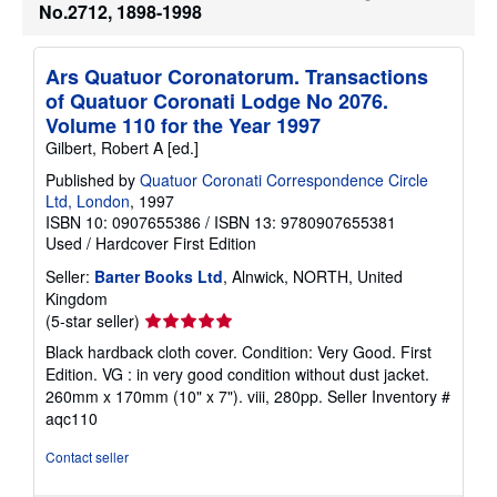
No.2712, 1898-1998
s
h
i
p
Ars Quatuor Coronatorum. Transactions
p
of Quatuor Coronati Lodge No 2076.
i
n
Volume 110 for the Year 1997
g
Gilbert, Robert A [ed.]
r
a
Published by
Quatuor Coronati Correspondence Circle
t
e
Ltd, London
, 1997
s
ISBN 10: 0907655386
/
ISBN 13: 9780907655381
Used
/
Hardcover
First Edition
Seller:
Barter Books Ltd
, Alnwick, NORTH, United
Kingdom
Seller
(5-star seller)
rating
Black hardback cloth cover. Condition: Very Good. First
5
Edition. VG : in very good condition without dust jacket.
out
260mm x 170mm (10" x 7"). viii, 280pp.
Seller Inventory #
of
aqc110
5
stars
Contact seller