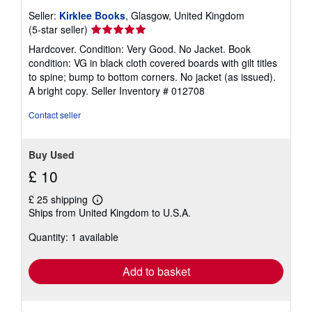
Seller:
Kirklee Books
, Glasgow, United Kingdom
Seller
(5-star seller)
rating
Hardcover. Condition: Very Good. No Jacket. Book
5
condition: VG in black cloth covered boards with gilt titles
out
to spine; bump to bottom corners. No jacket (as issued).
of
A bright copy.
Seller Inventory # 012708
5
stars
Contact seller
Buy Used
£ 10
£ 25 shipping
Learn
Ships from United Kingdom to U.S.A.
more
about
Quantity: 1 available
shipping
rates
Add to basket