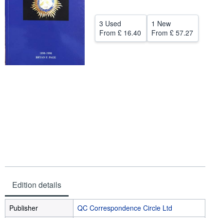
Help
3 Used
1 New
CLOSE
From
£ 16.40
From
£ 57.27
Edition details
Publisher
QC Correspondence Circle Ltd