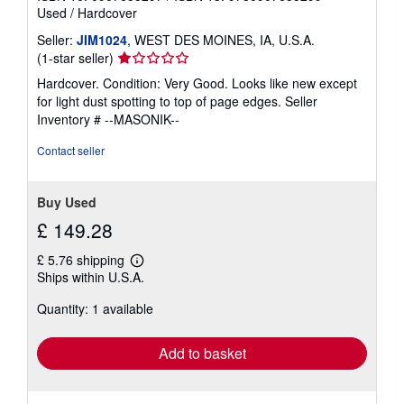
Used
/
Hardcover
Seller:
JIM1024
, WEST DES MOINES, IA, U.S.A.
Seller
(1-star seller)
rating
Hardcover. Condition: Very Good. Looks like new except
1
for light dust spotting to top of page edges.
Seller
out
Inventory # --MASONIK--
of
5
Contact seller
stars
Buy Used
£ 149.28
£ 5.76 shipping
Learn
Ships within U.S.A.
more
about
Quantity: 1 available
shipping
rates
Add to basket