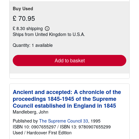
Buy Used
£ 70.95
£ 8.30 shipping
Learn
Ships from United Kingdom to U.S.A.
more
about
Quantity: 1 available
shipping
rates
Add to basket
Ancient and accepted: A chronicle of the
proceedings 1845-1945 of the Supreme
Council established in England in 1845
Mandleberg, John
Published by
The Supreme Council 33
, 1995
ISBN 10: 0907655297
/
ISBN 13: 9780907655299
Used
/
Hardcover
First Edition