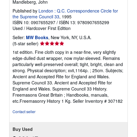
Mandleberg, John
Published by
London : Q.C. Correspondence Circle for
the Supreme Council 33
, 1995
ISBN 10: 0907655297
/
ISBN 13: 9780907655299
Used
/
Hardcover
First Edition
Seller:
MW Books
, New York, NY, U.S.A.
Seller
(5-star seller)
rating
1st edition. Fine cloth copy in a near-fine, very slightly
5
edge-dulled dust wrapper, now mylar-sleeved. Remains
out
particularly well-preserved overall; tight, bright, clean and
of
strong. Physical description; xvii,1164p. ; 25cm. Subjects;
5
Ancient and Accepted Rite for England and Wales.
stars
Supreme Council 33. Ancient and Accepted Rite for
England and Wales. Supreme Council 33 History.
Freemasons Great Britain ; Handbooks, manuals,
etc.Freemasonry History 1 Kg.
Seller Inventory # 307182
Contact seller
Buy Used