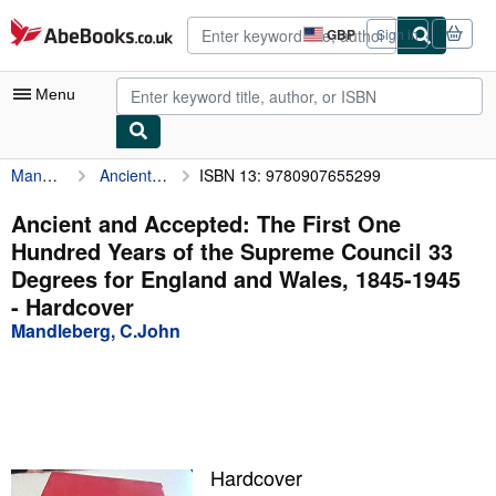
Skip to main content
AbeBooks.co.uk
GBP
Sign in
Site
shopping
preferences
Menu
Mandleberg, C.John
Ancient and Accepted: The First One Hundred Years of the Supreme Council 33 Degrees for England and Wales, 1845-1945
ISBN 13: 9780907655299
My Account
My Purchases
Ancient and Accepted: The First One
Hundred Years of the Supreme Council 33
Advanced Search
Degrees for England and Wales, 1845-1945
Browse Collections
- Hardcover
Mandleberg, C.John
Rare Books
Art & Collectables
Textbooks
Sellers
Hardcover
Start Selling