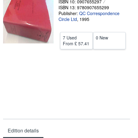
ISBN 10: 0907655297
ISBN 13: 9780907655299
Help
Publisher:
QC Correspondence
Circle Ltd
CLOSE
,
1995
7 Used
0 New
From
£ 57.41
Edition details