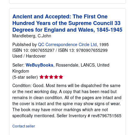
Ancient and Accepted: The First One
Hundred Years of the Supreme Council 33
Degrees for England and Wales, 1845-1945
Mandleberg, C.John
Published by
QC Correspondence Circle Ltd
, 1995
ISBN 10: 0907655297
/
ISBN 13: 9780907655299
Used
/
Hardcover
Seller:
WeBuyBooks
, Rossendale, LANCS, United
Kingdom
Seller
(5-star seller)
rating
Condition: Good. Most items will be dispatched the same
5
or the next working day. A copy that has been read but
out
remains in clean condition. All of the pages are intact and
of
the cover is intact and the spine may show signs of wear.
5
The book may have minor markings which are not
stars
specifically mentioned.
Seller Inventory # rev8796751565
Contact seller