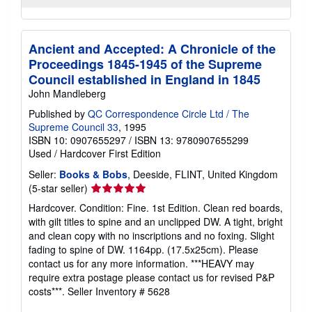
Ancient and Accepted: A Chronicle of the
Proceedings 1845-1945 of the Supreme
Council established in England in 1845
John Mandleberg
Published by
QC Correspondence Circle Ltd / The
Supreme Council 33
, 1995
ISBN 10: 0907655297
/
ISBN 13: 9780907655299
Used
/
Hardcover
First Edition
Seller:
Books & Bobs
, Deeside, FLINT, United Kingdom
Seller
(5-star seller)
rating
Hardcover. Condition: Fine. 1st Edition. Clean red boards,
5
with gilt titles to spine and an unclipped DW. A tight, bright
out
and clean copy with no inscriptions and no foxing. Slight
of
fading to spine of DW. 1164pp. (17.5x25cm). Please
5
contact us for any more information. ***HEAVY may
stars
require extra postage please contact us for revised P&P
costs***.
Seller Inventory # 5628