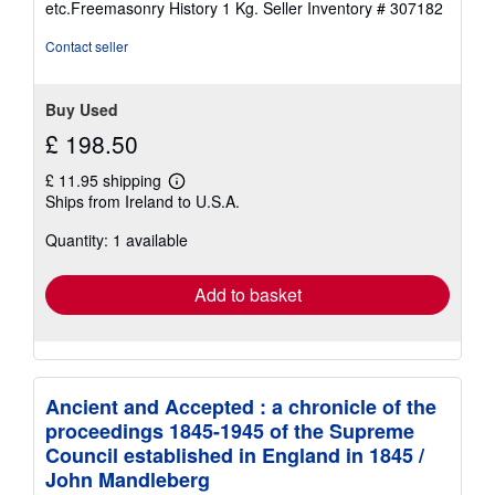
etc.Freemasonry History 1 Kg.
Seller Inventory # 307182
Contact seller
Buy Used
£ 198.50
£ 11.95 shipping
Learn
Ships from Ireland to U.S.A.
more
about
Quantity: 1 available
shipping
rates
Add to basket
Ancient and Accepted : a chronicle of the
proceedings 1845-1945 of the Supreme
Council established in England in 1845 /
John Mandleberg