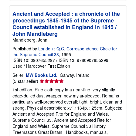
Ancient and Accepted : a chronicle of the
proceedings 1845-1945 of the Supreme
Council established in England in 1845 /
John Mandleberg
Mandleberg, John
Published by
London : Q.C. Correspondence Circle for
the Supreme Council 33
, 1995
ISBN 10: 0907655297
/
ISBN 13: 9780907655299
Used
/
Hardcover
First Edition
Seller:
MW Books Ltd.
, Galway, Ireland
Seller
(5-star seller)
rating
1st edition. Fine cloth copy in a near-fine, very slightly
5
edge-dulled dust wrapper, now mylar-sleeved. Remains
out
particularly well-preserved overall; tight, bright, clean and
of
strong. Physical description; xvii,1164p. ; 25cm. Subjects;
5
Ancient and Accepted Rite for England and Wales.
stars
Supreme Council 33. Ancient and Accepted Rite for
England and Wales. Supreme Council 33 History.
Freemasons Great Britain ; Handbooks, manuals,