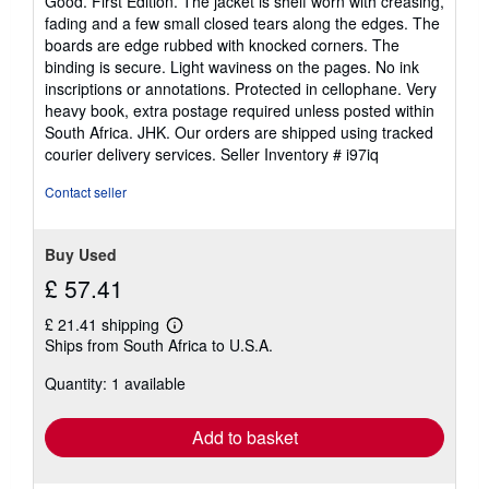
Good. First Edition. The jacket is shelf worn with creasing,
out
fading and a few small closed tears along the edges. The
of
boards are edge rubbed with knocked corners. The
5
binding is secure. Light waviness on the pages. No ink
stars
inscriptions or annotations. Protected in cellophane. Very
heavy book, extra postage required unless posted within
South Africa. JHK. Our orders are shipped using tracked
courier delivery services.
Seller Inventory # i97iq
Contact seller
Buy Used
£ 57.41
£ 21.41 shipping
Learn
Ships from South Africa to U.S.A.
more
about
Quantity: 1 available
shipping
rates
Add to basket