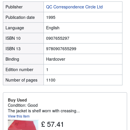
Publisher
QC Correspondence Circle Ltd
Publication date
1995
Language
English
ISBN 10
0907655297
ISBN 13
9780907655299
Binding
Hardcover
Edition number
1
Number of pages
1100
Buy Used
Condition: Good
The jacket is shelf worn with creasing...
View this item
£ 57.41