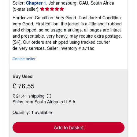
Seller:
Chapter 1
, Johannesburg, GAU, South Africa
Seller
(5-star seller)
rating
Hardcover. Condition: Very Good. Dust Jacket Condition:
5
Very Good. First Edition. the jacket is a little shelf rubbed
out
and chipped. some usage markings. all pages are intact
of
and presentable. very heavy, may require extra postage.
5
[SK]. Our orders are shipped using tracked courier
stars
delivery services.
Seller Inventory # a71ac
Contact seller
Buy Used
£ 76.55
£ 21.41 shipping
Learn
Ships from South Africa to U.S.A.
more
about
Quantity: 1 available
shipping
rates
Add to basket