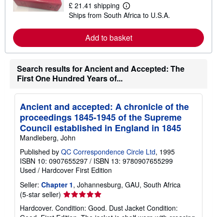
£ 21.41 shipping
L
Ships from South Africa to U.S.A.
e
a
r
Add to basket
n
m
o
r
Search results for Ancient and Accepted: The
e
a
First One Hundred Years of...
b
o
u
t
Ancient and accepted: A chronicle of the
s
proceedings 1845-1945 of the Supreme
h
i
Council established in England in 1845
p
Mandleberg, John
p
i
Published by
QC Correspondence Circle Ltd
, 1995
n
ISBN 10: 0907655297
/
ISBN 13: 9780907655299
g
r
Used
/
Hardcover
First Edition
a
t
Seller:
Chapter 1
, Johannesburg, GAU, South Africa
e
Seller
(5-star seller)
s
rating
Hardcover. Condition: Good. Dust Jacket Condition:
5