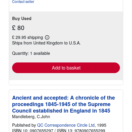
Contact seller
Buy Used
£ 80
£ 29.95 shipping
Learn
Ships from United Kingdom to U.S.A.
more
about
Quantity: 1 available
shipping
rates
Add to basket
Ancient and accepted: A chronicle of the
proceedings 1845-1945 of the Supreme
Council established in England in 1845
Mandleberg, C.John
Published by
QC Correspondence Circle Ltd
, 1995
ISBN 10: 0907655297
/
ISBN 13: 9780907655299