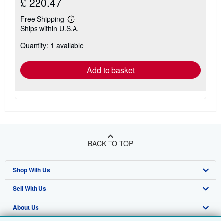
£ 220.47
Free Shipping
Learn
Ships within U.S.A.
more
about
Quantity: 1 available
shipping
rates
Add to basket
BACK TO TOP
Shop With Us
Sell With Us
Advanced Search
About Us
Browse Collections
Start Selling