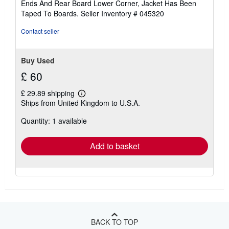
Ends And Rear Board Lower Corner, Jacket Has Been
stars
Taped To Boards.
Seller Inventory # 045320
Contact seller
Buy Used
£ 60
£ 29.89 shipping
Learn
Ships from United Kingdom to U.S.A.
more
about
Quantity: 1 available
shipping
rates
Add to basket
BACK TO TOP