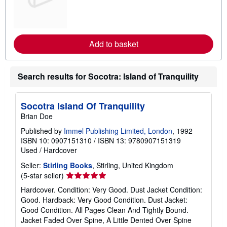
n
m
o
r
e
Add to basket
a
b
o
u
Search results for Socotra: Island of Tranquility
t
s
h
i
Socotra Island Of Tranquility
p
p
Brian Doe
i
n
Published by
Immel Publishing Limited, London
, 1992
g
ISBN 10: 0907151310
/
ISBN 13: 9780907151319
r
Used
/
Hardcover
a
t
Seller:
Stirling Books
, Stirling, United Kingdom
e
s
Seller
(5-star seller)
rating
Hardcover. Condition: Very Good. Dust Jacket Condition:
5
Good. Hardback: Very Good Condition. Dust Jacket:
out
Good Condition. All Pages Clean And Tightly Bound.
of
Jacket Faded Over Spine, A Little Dented Over Spine
5