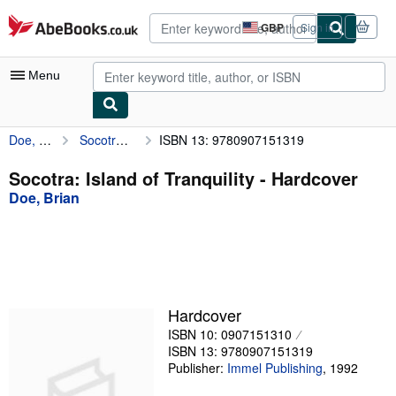
Skip to main content
AbeBooks.co.uk
GBP
Sign in
Site
shopping
preferences
Menu
Doe, Brian
Socotra: Island of Tranquility
ISBN 13: 9780907151319
My Account
My Purchases
Socotra: Island of Tranquility - Hardcover
Doe, Brian
Advanced Search
Browse Collections
Rare Books
Art & Collectables
Hardcover
Textbooks
ISBN 10: 0907151310
ISBN 13: 9780907151319
Sellers
Publisher:
Immel Publishing
,
1992
Start Selling