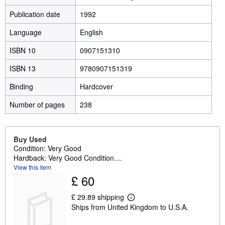
Publication date
1992
Language
English
ISBN 10
0907151310
ISBN 13
9780907151319
Binding
Hardcover
Number of pages
238
Buy Used
Condition: Very Good
Hardback: Very Good Condition....
View this item
£ 60
£ 29.89 shipping
L
Ships from United Kingdom to U.S.A.
e
a
r