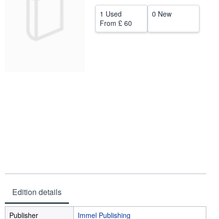
Help
1 Used
0 New
From
£ 60
CLOSE
Edition details
Publisher
Immel Publishing