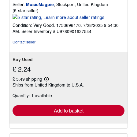
Seller:
MusicMagpie
, Stockport, United Kingdom
e
s
Seller
(5-star seller)
rating
5
Condition: Very Good. 1753696470. 7/28/2025 9:54:30
out
AM.
Seller Inventory # U9780901627544
of
5
Contact seller
stars
Buy Used
£ 2.24
£ 5.49 shipping
Learn
Ships from United Kingdom to U.S.A.
more
about
Quantity: 1 available
shipping
rates
Add to basket