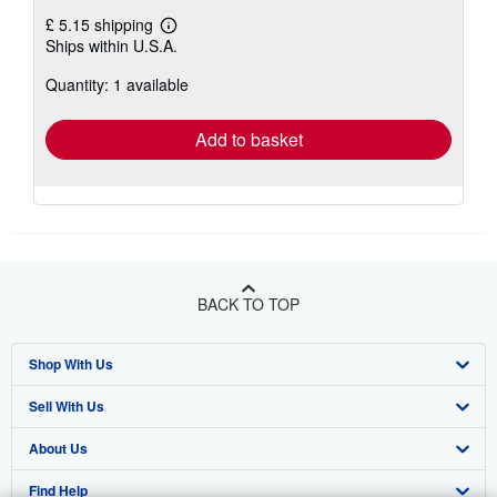
£ 5.15 shipping
Learn
Ships within U.S.A.
more
about
Quantity: 1 available
shipping
rates
Add to basket
BACK TO TOP
Shop With Us
Sell With Us
Advanced Search
About Us
Browse Collections
Start Selling
Find Help
My Account
Join Our Affiliate Programme
About AbeBooks