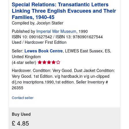
Special Relations: Transatlantic Letters
Linking Three English Evacuees and Their
Families, 1940-45
Compiled by, Jocelyn Statler
Published by
Imperial War Museum
, 1990
ISBN 10: 0901627542
/
ISBN 13: 9780901627544
Used
/
Hardcover
First Edition
Seller:
Lewes Book Centre
, LEWES East Sussex, ES,
United Kingdom
Seller
(4-star seller)
rating
Hardcover. Condition: Very Good. Dust Jacket Condition:
4
Very Good. 1st Edition. v/g hardback,in v/g un-clipped
out
d/j,no inscriptions.1990,1st edition.
Seller Inventory #
of
26355
5
stars
Contact seller
Buy Used
£ 4.85