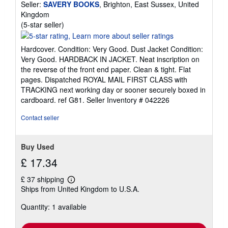
Seller:
SAVERY BOOKS
, Brighton, East Sussex, United
Kingdom
Seller
(5-star seller)
rating
5
Hardcover. Condition: Very Good. Dust Jacket Condition:
out
Very Good. HARDBACK IN JACKET. Neat inscription on
of
the reverse of the front end paper. Clean & tight. Flat
5
pages. Dispatched ROYAL MAIL FIRST CLASS with
stars
TRACKING next working day or sooner securely boxed in
cardboard. ref G81.
Seller Inventory # 042226
Contact seller
Buy Used
£ 17.34
£ 37 shipping
Learn
Ships from United Kingdom to U.S.A.
more
about
Quantity: 1 available
shipping
rates