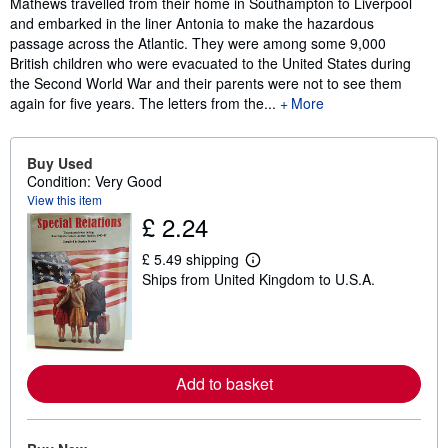
Mathews travelled from their home in Southampton to Liverpool
and embarked in the liner Antonia to make the hazardous
passage across the Atlantic. They were among some 9,000
British children who were evacuated to the United States during
the Second World War and their parents were not to see them
again for five years. The letters from the...
More
Buy Used
Condition: Very Good
View this item
£ 2.24
£ 5.49 shipping
L
Ships from United Kingdom to U.S.A.
e
a
r
n
m
o
r
Add to basket
e
a
b
o
u