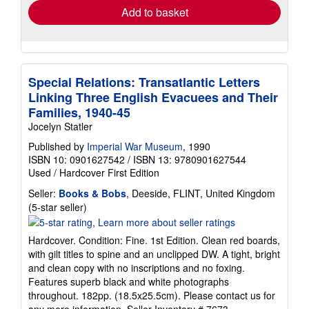
Add to basket
Special Relations: Transatlantic Letters
Linking Three English Evacuees and Their
Families, 1940-45
Jocelyn Statler
Published by
Imperial War Museum
, 1990
ISBN 10: 0901627542
/
ISBN 13: 9780901627544
Used
/
Hardcover
First Edition
Seller:
Books & Bobs
, Deeside, FLINT, United Kingdom
Seller
(5-star seller)
rating
5
Hardcover. Condition: Fine. 1st Edition. Clean red boards,
out
with gilt titles to spine and an unclipped DW. A tight, bright
of
and clean copy with no inscriptions and no foxing.
5
Features superb black and white photographs
stars
throughout. 182pp. (18.5x25.5cm). Please contact us for
any more information.
Seller Inventory # 7673