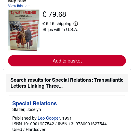
Buy New
t
View this item
s
£ 79.68
h
i
p
£ 5.15 shipping
L
p
Ships within U.S.A.
e
i
a
n
r
g
n
r
m
a
o
t
r
e
Add to basket
e
s
a
b
o
Search results for Special Relations: Transatlantic
u
t
Letters Linking Three...
s
h
i
Special Relations
p
p
Statler, Jocelyn
i
n
Published by
Leo Cooper
, 1991
g
ISBN 10: 0901627542
/
ISBN 13: 9780901627544
r
Used
/
Hardcover
a
t