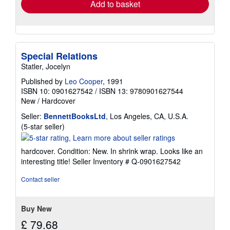
Add to basket
Special Relations
Statler, Jocelyn
Published by
Leo Cooper
, 1991
ISBN 10: 0901627542
/
ISBN 13: 9780901627544
New
/
Hardcover
Seller:
BennettBooksLtd
, Los Angeles, CA, U.S.A.
Seller
(5-star seller)
rating
5
hardcover. Condition: New. In shrink wrap. Looks like an
out
interesting title!
Seller Inventory # Q-0901627542
of
5
Contact seller
stars
Buy New
£ 79.68