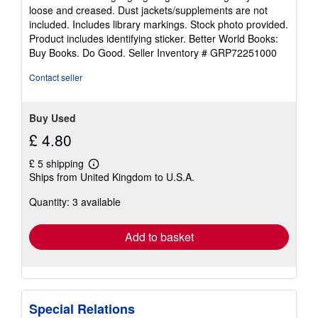
of
loose and creased. Dust jackets/supplements are not
5
included. Includes library markings. Stock photo provided.
stars
Product includes identifying sticker. Better World Books:
Buy Books. Do Good.
Seller Inventory # GRP72251000
Contact seller
Buy Used
£ 4.80
£ 5 shipping
Learn
Ships from United Kingdom to U.S.A.
more
about
Quantity: 3 available
shipping
rates
Add to basket
Special Relations