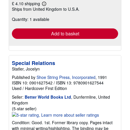
£ 4.10 shipping
Learn
Ships from United Kingdom to U.S.A.
more
about
Quantity: 1 available
shipping
rates
Add to basket
Special Relations
Statler, Jocelyn
Published by
Shoe String Press, Incorporated
, 1991
ISBN 10: 0901627542
/
ISBN 13: 9780901627544
Used
/
Hardcover
First Edition
Seller:
Better World Books Ltd
, Dunfermline, United
Kingdom
Seller
(5-star seller)
rating
5
Condition: Good. 1st. Former library copy. Pages intact
out
with minimal writing/highlighting. The binding may be