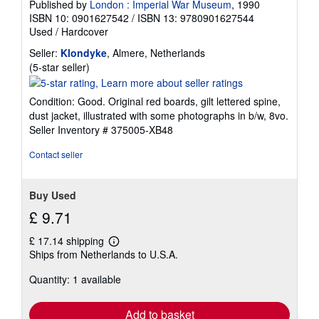
Published by
London : Imperial War Museum
, 1990
ISBN 10: 0901627542
/
ISBN 13: 9780901627544
Used
/
Hardcover
Seller:
Klondyke
, Almere, Netherlands
Seller
(5-star seller)
rating
5
Condition: Good. Original red boards, gilt lettered spine,
out
dust jacket, illustrated with some photographs in b/w, 8vo.
of
Seller Inventory # 375005-XB48
5
stars
Contact seller
Buy Used
£ 9.71
£ 17.14 shipping
Learn
Ships from Netherlands to U.S.A.
more
about
Quantity: 1 available
shipping
rates
Add to basket