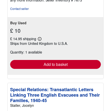
Contact seller
Buy Used
£ 10
£ 14.95 shipping
Learn
Ships from United Kingdom to U.S.A.
more
about
Quantity: 1 available
shipping
rates
Add to basket
Special Relations: Transatlantic Letters
Linking Three English Evacuees and Their
Families, 1940-45
Statler, Jocelyn