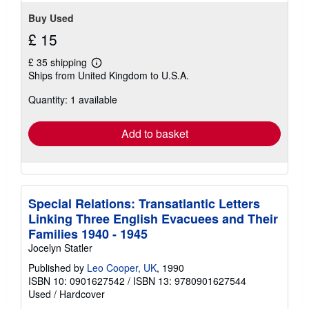
Buy Used
£ 15
£ 35 shipping
Learn
Ships from United Kingdom to U.S.A.
more
about
Quantity: 1 available
shipping
rates
Add to basket
Special Relations: Transatlantic Letters
Linking Three English Evacuees and Their
Families 1940 - 1945
Jocelyn Statler
Published by
Leo Cooper, UK
, 1990
ISBN 10: 0901627542
/
ISBN 13: 9780901627544
Used
/
Hardcover