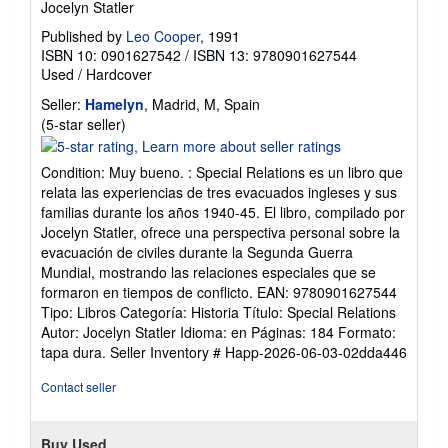
Jocelyn Statler
Published by
Leo Cooper
, 1991
ISBN 10: 0901627542
/
ISBN 13: 9780901627544
Used
/
Hardcover
Seller:
Hamelyn
, Madrid, M, Spain
Seller
(5-star seller)
rating
5
Condition: Muy bueno. : Special Relations es un libro que
out
relata las experiencias de tres evacuados ingleses y sus
of
familias durante los años 1940-45. El libro, compilado por
5
Jocelyn Statler, ofrece una perspectiva personal sobre la
stars
evacuación de civiles durante la Segunda Guerra
Mundial, mostrando las relaciones especiales que se
formaron en tiempos de conflicto. EAN: 9780901627544
Tipo: Libros Categoría: Historia Título: Special Relations
Autor: Jocelyn Statler Idioma: en Páginas: 184 Formato:
tapa dura.
Seller Inventory # Happ-2026-06-03-02dda446
Contact seller
Buy Used