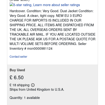
rating
5
Hardcover. Condition: Very Good. Dust Jacket Condition:
out
Very Good. A clean, tight copy. NEW EU 3 EURO
of
CHARGE FOR IMPORTS IS INCLUDED IN OUR
5
SHIPPING PRICE. ALL ITEMS ARE DISPATCHED FROM
stars
THE UK, ALL OVERSEAS ORDERS SENT BY
TRACKABLE AIR MAIL. IF YOU ARE LOCATED OUTSIDE
THE UK PLEASE ASK US FOR A POSTAGE QUOTE FOR
MULTI VOLUME SETS BEFORE ORDERING.
Seller
Inventory # mon0000981124
Contact seller
Buy Used
£ 6.50
£ 18 shipping
Learn
Ships from United Kingdom to U.S.A.
more
about
Quantity: 1 available
shipping
rates