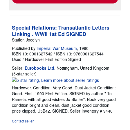
Special Relations: Transatlantic Letters
Linking . WWII 1st Ed SIGNED
Statler, Jocelyn
Published by
Imperial War Museum
, 1990
ISBN 10: 0901627542
/
ISBN 13: 9780901627544
Used
/
Hardcover
First Edition
Signed
Seller:
Eurobooks Ltd
, Nottingham, United Kingdom
Seller
(5-star seller)
rating
5
Hardcover. Condition: Very Good. Dust Jacket Condition:
out
Good. First. 1990 First Edition. SIGNED by author " To
of
Pamela. with all good wishes Jo Statler". Book very good
5
condition bright and clean, dust jacket good condition,
stars
price clipped. U5B42. SIGNED.
Seller Inventory # 9440
Contact seller