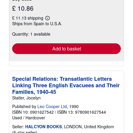
£ 10.86
£ 11.13 shipping
Learn
Ships from Spain to U.S.A.
more
about
Quantity: 1 available
shipping
rates
Add to basket
Special Relations: Transatlantic Letters
Linking Three English Evacuees and Their
Families, 1940-45
Statler, Jocelyn
Published by
Leo Cooper Ltd
, 1990
ISBN 10: 0901627542
/
ISBN 13: 9780901627544
Used
/
Hardcover
Seller:
HALCYON BOOKS
, LONDON, United Kingdom
Seller
(5-star seller)