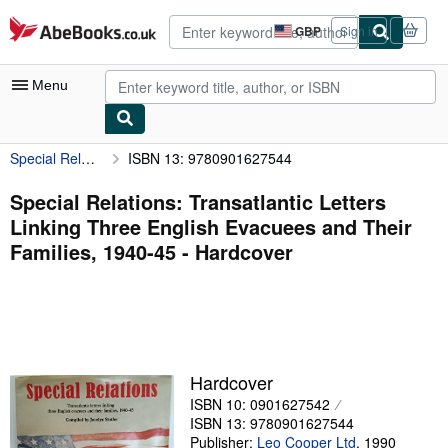
Skip to main content
AbeBooks.co.uk
GBP
Sign in
Site
shopping
preferences
Menu
Special Relations: Transatlantic Letters Linking Three English Evacuees and Their Families, 1940-45
ISBN 13: 9780901627544
My Account
My Purchases
Special Relations: Transatlantic Letters
Linking Three English Evacuees and Their
Advanced Search
Families, 1940-45 - Hardcover
Browse Collections
Rare Books
Art & Collectables
Textbooks
Hardcover
ISBN 10: 0901627542
Sellers
ISBN 13: 9780901627544
Start Selling
Publisher:
Leo Cooper Ltd
,
1990