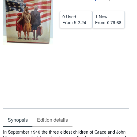
Help
9 Used
1 New
CLOSE
From
£ 2.24
From
£ 79.68
Synopsis
Edition details
Synopsis
In September 1940 the three eldest children of Grace and John