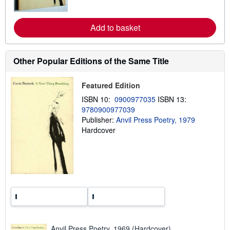
r
e
a
Add to basket
b
o
u
t
Other Popular Editions of the Same Title
s
h
i
p
Featured Edition
p
ISBN 10:
0900977035
ISBN 13:
i
n
9780900977039
g
Publisher:
Anvil Press Poetry, 1979
r
Hardcover
a
t
e
s
Anvil Press Poetry, 1969 (Hardcover)