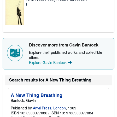
Discover more from Gavin Bantock
Explore their published works and collectible
offers.
Explore Gavin Bantock
Search results for A New Thing Breathing
A New Thing Breathing
Bantock, Gavin
Published by
Anvil Press, London
, 1969
ISBN 10: 0900977086
/
ISBN 13: 9780900977084