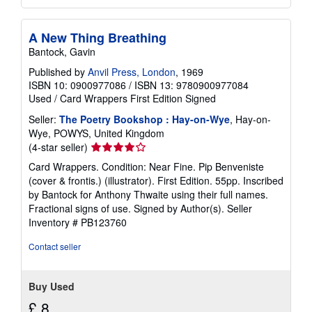
A New Thing Breathing
Bantock, Gavin
Published by
Anvil Press, London
, 1969
ISBN 10: 0900977086
/
ISBN 13: 9780900977084
Used
/
Card Wrappers
First Edition
Signed
Seller:
The Poetry Bookshop : Hay-on-Wye
, Hay-on-
Wye, POWYS, United Kingdom
Seller
(4-star seller)
rating
Card Wrappers. Condition: Near Fine. Pip Benveniste
4
(cover & frontis.) (illustrator). First Edition. 55pp. Inscribed
out
by Bantock for Anthony Thwaite using their full names.
of
Fractional signs of use. Signed by Author(s).
Seller
5
Inventory # PB123760
stars
Contact seller
Buy Used
£ 8