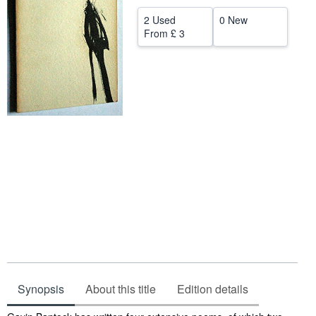
Help
2 Used
0 New
From
£ 3
CLOSE
Synopsis
About this title
Edition details
Synopsis