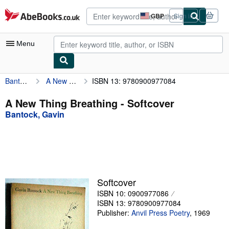
Skip to main content
AbeBooks.co.uk
GBP
Sign in
Site
shopping
preferences
Menu
Bantock, Gavin
A New Thing Breathing
ISBN 13: 9780900977084
My Account
My Purchases
A New Thing Breathing - Softcover
Bantock, Gavin
Advanced Search
Browse Collections
Rare Books
Art & Collectables
Softcover
Textbooks
ISBN 10: 0900977086
ISBN 13: 9780900977084
Sellers
Publisher:
Anvil Press Poetry
,
1969
Start Selling