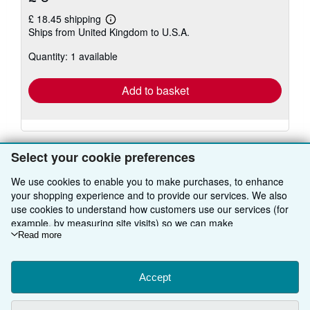
£ 18.45 shipping
Learn
Ships from United Kingdom to U.S.A.
more
about
Quantity: 1 available
shipping
rates
Add to basket
Select your cookie preferences
We use cookies to enable you to make purchases, to enhance
BACK TO TOP
your shopping experience and to provide our services. We also
use cookies to understand how customers use our services (for
example, by measuring site visits) so we can make
Shop With Us
improvements. If you agree, we'll also use third-party cookies to
Read more
show relevant content in ads and measure ad performance.
Sell With Us
Advanced Search
Choose "Decline" to reject, or "Customise" to learn more. You can
change your choices at any time by visiting
Accept
Cookie Preferences.
About Us
Browse Collections
Start Selling
To learn more about how cookies are used, please visit our
Cookie Notice.
To learn more about how AbeBooks uses your
Find Help
My Account
Join Our Affiliate Programme
About AbeBooks