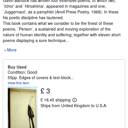
Gavin Bantock has written four extensive poems, of which two,
`Ichor' and `Hiroshima', appeared in magazines and one,
`Juggernaut', as a pamphlet (Anvil Press Poetry, 1968). In these
his poetic discipline has tautened.
This book contains what we consider to be the finest of these
poems, `Person', a sustained and moving exploration of the
nature of human identity and suffering; together with eleven short
poems displaying a sure technique...
More
Buy Used
Condition: Good
55pp. Edges of covers & text-block...
View this item
£ 3
£ 18.45 shipping
L
Ships from United Kingdom to U.S.A.
e
a
r
n
m
o