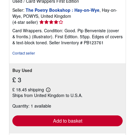
Used
/
Card Wrappers
First Edition
Seller:
The Poetry Bookshop : Hay-on-Wye
, Hay-on-
Wye, POWYS, United Kingdom
Seller
(4-star seller)
rating
Card Wrappers. Condition: Good. Pip Benveniste (cover
4
& frontis.) (illustrator). First Edition. 55pp. Edges of covers
out
& text-block toned.
Seller Inventory # PB123761
of
5
Contact seller
stars
Buy Used
£ 3
£ 18.45 shipping
Learn
Ships from United Kingdom to U.S.A.
more
about
Quantity: 1 available
shipping
rates
Add to basket