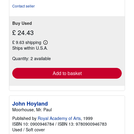
Contact seller
Buy Used
£ 24.43
£ 9.63 shipping
Learn
Ships within U.S.A.
more
about
Quantity: 2 available
shipping
rates
Add to basket
John Hoyland
Moorhouse, Mr. Paul
Published by
Royal Academy of Arts
, 1999
ISBN 10: 0900946784
/
ISBN 13: 9780900946783
Used
/
Soft cover