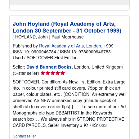
John Hoyland (Royal Academy of Arts,
London 30 September - 31 October 1999)
[ HOYLAND, John ] Paul Moorhouse
Published by
Royal Academy of Arts, London
, 1999
ISBN 10: 0900946784
/
ISBN 13: 9780900946783
Used
/
SOFTCOVER
First Edition
Seller:
David Bunnett Books
, London, United Kingdom
Seller
(5-star seller)
rating
SOFTCOVER. Condition: As New. 1st Edition. Extra Large
5
4to. in colour printed stiff card covers, 75pp on thick art
out
paper, colour plates, etc . [CONDITION: An extremely well
of
preserved AS NEW unmarked copy (minute speck of
5
shelf rub to cover corner tips) ] . __To see more of our Art
stars
Monographs etc type DBBARTIST in the Keywords
search box . . We always ship in STRONG PROTECTIVE
CARD PARCELS.
Seller Inventory # K17KS1023
Contact seller