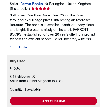
Seller:
Parrott Books
, Nr Faringdon, United Kingdom
Seller
(5-star seller)
rating
Soft cover. Condition: Near Fine. 75pp. Illustrated
5
throughout - full page plates. Interesting art reference
out
literature. The book is in excellent condition - very clean
of
and bright. It presents nicely on the shelf. PARROTT
5
BOOKS - established for over 20 years offering a prompt
stars
friendly and efficient service.
Seller Inventory # 027000
Contact seller
Buy Used
£ 35
£ 17 shipping
Learn
Ships from United Kingdom to U.S.A.
more
about
Quantity: 1 available
shipping
rates
Add to basket