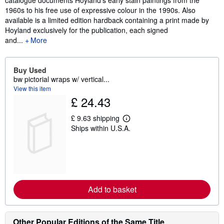
catalogue documents Hoyland's early stain paintings from the
1960s to his free use of expressive colour in the 1990s. Also
available is a limited edition hardback containing a print made by
Hoyland exclusively for the publication, each signed
and...
More
Buy Used
bw pictorial wraps w/ vertical...
View this item
£ 24.43
£ 9.63 shipping
L
Ships within U.S.A.
e
a
r
n
m
o
r
e
Add to basket
a
b
o
u
t
Other Popular Editions of the Same Title