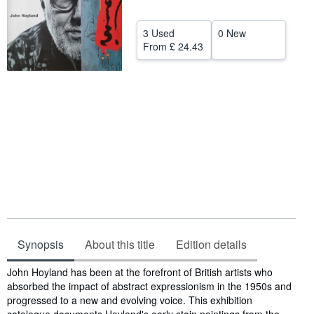
Start Selling
3 Used
0 New
Help
From
£ 24.43
CLOSE
Synopsis
About this title
Edition details
Synopsis
John Hoyland has been at the forefront of British artists who
absorbed the impact of abstract expressionism in the 1950s and
progressed to a new and evolving voice. This exhibition