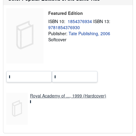
s
h
i
Featured Edition
p
p
ISBN 10:
1854376934
ISBN 13:
i
9781854376930
n
Publisher:
Tate Publishing, 2006
g
r
Softcover
a
t
e
s
Royal Academy of ..., 1999 (Hardcover)