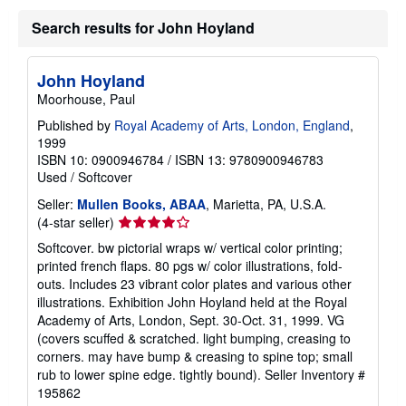
Search results for John Hoyland
John Hoyland
Moorhouse, Paul
Published by
Royal Academy of Arts, London, England
,
1999
ISBN 10: 0900946784
/
ISBN 13: 9780900946783
Used
/
Softcover
Seller:
Mullen Books, ABAA
, Marietta, PA, U.S.A.
Seller
(4-star seller)
rating
Softcover. bw pictorial wraps w/ vertical color printing;
4
printed french flaps. 80 pgs w/ color illustrations, fold-
out
outs. Includes 23 vibrant color plates and various other
of
illustrations. Exhibition John Hoyland held at the Royal
5
Academy of Arts, London, Sept. 30-Oct. 31, 1999. VG
stars
(covers scuffed & scratched. light bumping, creasing to
corners. may have bump & creasing to spine top; small
rub to lower spine edge. tightly bound).
Seller Inventory #
195862