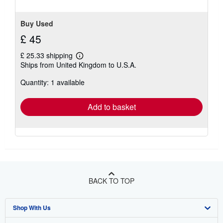
Buy Used
£ 45
£ 25.33 shipping
Learn
Ships from United Kingdom to U.S.A.
more
about
Quantity: 1 available
shipping
rates
Add to basket
BACK TO TOP
Shop With Us