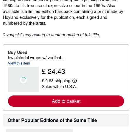
1960s to his free use of expressive colour in the 1990s. Also
available is a limited edition hardback containing a print made by
Hoyland exclusively for the publication, each signed and
numbered by the artist.
"synopsis" may belong to another edition of this title.
Buy Used
bw pictorial wraps w/ vertical...
View this item
£ 24.43
£ 9.63 shipping
L
Ships within U.S.A.
e
a
r
Add to basket
n
m
o
r
e
Other Popular Editions of the Same Title
a
b
o