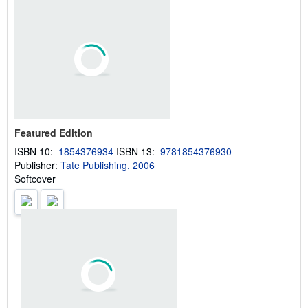
u
t
s
h
i
p
p
i
n
g
r
a
Featured Edition
t
e
ISBN 10:
1854376934
ISBN 13:
9781854376930
s
Publisher:
Tate Publishing, 2006
Softcover