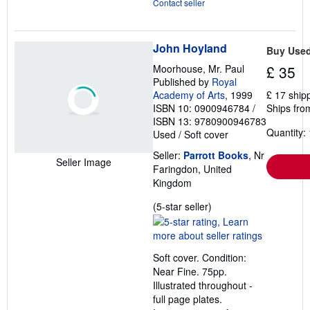
Contact seller
John Hoyland
Buy Use
Moorhouse, Mr. Paul
£ 35
Published by
Royal
Academy of Arts
, 1999
£ 17 ship
ISBN 10: 0900946784
/
Ships fro
ISBN 13: 9780900946783
Quantity: 
Used
/
Soft cover
Seller:
Parrott Books
, Nr
Seller Image
Faringdon, United
Kingdom
Seller
(5-star seller)
rating
5
out
Soft cover. Condition:
of
Near Fine. 75pp.
5
Illustrated throughout -
stars
full page plates.