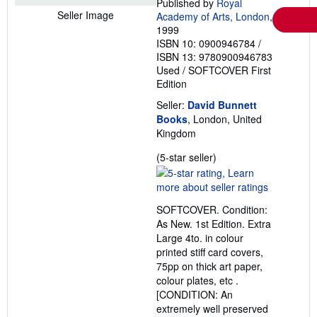
Published by
Royal
Seller Image
Academy of Arts, London
,
1999
ISBN 10: 0900946784
/
ISBN 13: 9780900946783
Used
/
SOFTCOVER
First
Edition
Seller:
David Bunnett
Books
, London, United
Kingdom
Seller
(5-star seller)
rating
5
out
SOFTCOVER. Condition:
of
As New. 1st Edition. Extra
5
Large 4to. in colour
stars
printed stiff card covers,
75pp on thick art paper,
colour plates, etc .
[CONDITION: An
extremely well preserved