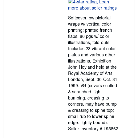
rating
4
out
Softcover. bw pictorial
of
wraps w/ vertical color
5
printing; printed french
stars
flaps. 80 pgs w/ color
illustrations, fold-outs.
Includes 23 vibrant color
plates and various other
illustrations. Exhibition
John Hoyland held at the
Royal Academy of Arts,
London, Sept. 30-Oct. 31,
1999. VG (covers scuffed
& scratched. light
bumping, creasing to
corners. may have bump
& creasing to spine top;
small rub to lower spine
edge. tightly bound).
Seller Inventory # 195862