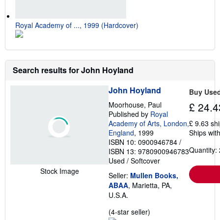
Royal Academy of ..., 1999 (Hardcover)
Search results for John Hoyland
John Hoyland
Buy Use
Moorhouse, Paul
£ 24.4
Published by
Royal
Academy of Arts, London,
£ 9.63 sh
England
, 1999
Ships with
ISBN 10: 0900946784
/
Quantity: 
ISBN 13: 9780900946783
Used
/
Softcover
Stock Image
Seller:
Mullen Books,
ABAA
, Marietta, PA,
U.S.A.
Seller
(4-star seller)