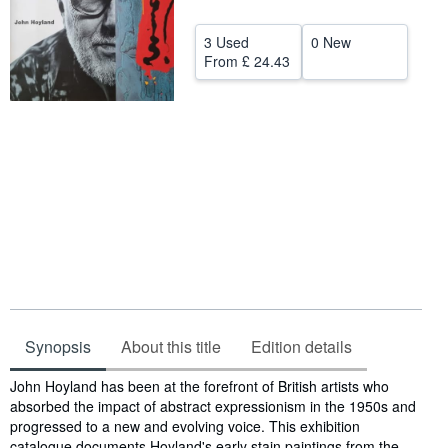
Start Selling
3 Used
0 New
From
£ 24.43
Help
CLOSE
Synopsis
About this title
Edition details
Synopsis
John Hoyland has been at the forefront of British artists who
absorbed the impact of abstract expressionism in the 1950s and
progressed to a new and evolving voice. This exhibition
catalogue documents Hoyland's early stain paintings from the