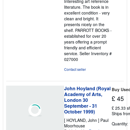
Interesting art reference
literature. The book is in
excellent condition - very
clean and bright. It
presents nicely on the
shelf. PARROTT BOOKS -
established for over 20
years offering a prompt
friendly and efficient
service.
Seller Inventory #
027000
Contact seller
John Hoyland (Royal
Buy Use
Academy of Arts,
£ 45
London 30
September - 31
£ 25.33 s
October 1999)
Ships fro
[ HOYLAND, John ] Paul
Quantity: 
Moorhouse