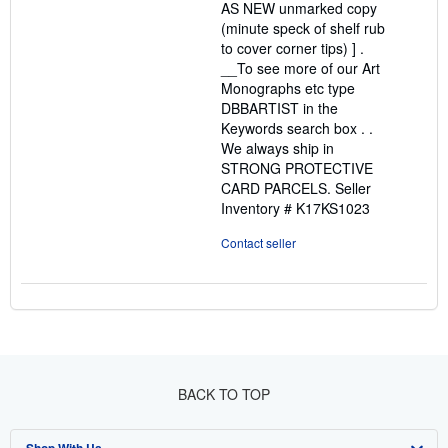
AS NEW unmarked copy
(minute speck of shelf rub
to cover corner tips) ] .
__To see more of our Art
Monographs etc type
DBBARTIST in the
Keywords search box . .
We always ship in
STRONG PROTECTIVE
CARD PARCELS.
Seller
Inventory # K17KS1023
Contact seller
BACK TO TOP