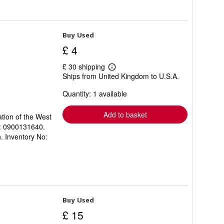
Buy Used
£ 4
£ 30 shipping
Learn
Ships from United Kingdom to U.S.A.
more
about
Quantity: 1 available
shipping
rates
Add to basket
ation of the West
N: 0900131640.
. Inventory No:
Buy Used
£ 15