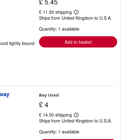
£ 5.45
£ 11.50 shipping
Learn
Ships from United Kingdom to U.S.A.
more
about
Quantity: 1 available
shipping
rates
Add to basket
good tightly bound
lway
Buy Used
£ 4
£ 14.50 shipping
Learn
Ships from United Kingdom to U.S.A.
more
about
Quantity: 1 available
shipping
rates