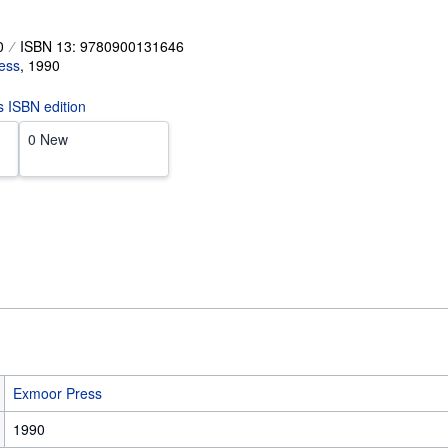
0
ISBN 13: 9780900131646
ess
,
1990
is ISBN edition
0 New
Exmoor Press
1990