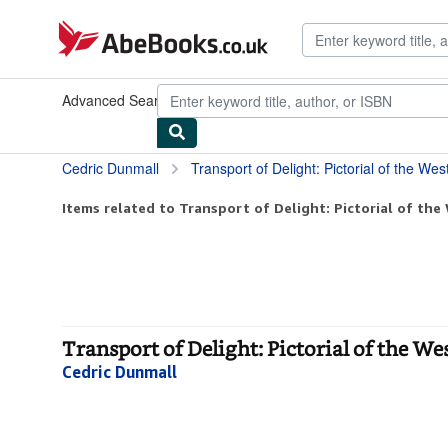
Skip to main content
AbeBooks.co.uk
Advanced Search
Browse Collections
Rare Books
Art & Collec
Cedric Dunmall
Transport of Delight: Pictorial of the W
Items related to Transport of Delight: Pictorial of the
Transport of Delight: Pictorial of the W
Cedric Dunmall