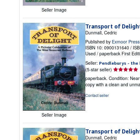
stars
Seller Image
Transport of Deligh
Dunmall, Cedric
Published by
Exmoor Press
ISBN 10: 0900131640
/
ISB
Used
/
paperback
First Edit
Seller:
Pendleburys - the 
Seller
(5-star seller)
rating
paperback. Condition: Near F
5
copy with a clean and unmar
out
of
Contact seller
5
stars
Seller Image
Transport of Deligh
Dunmall, Cedric