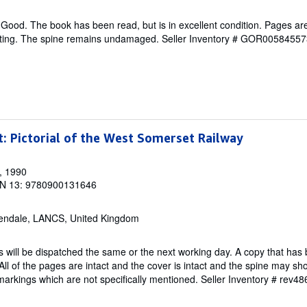
Good. The book has been read, but is in excellent condition. Pages are
ghting. The spine remains undamaged.
Seller Inventory # GOR00584557
t: Pictorial of the West Somerset Railway
, 1990
N 13: 9780900131646
endale, LANCS, United Kingdom
 will be dispatched the same or the next working day. A copy that has
All of the pages are intact and the cover is intact and the spine may sh
rkings which are not specifically mentioned.
Seller Inventory # rev4