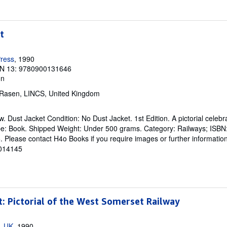
t
ress
, 1990
N 13: 9780900131646
on
 Rasen, LINCS, United Kingdom
. Dust Jacket Condition: No Dust Jacket. 1st Edition. A pictorial celebr
pe: Book. Shipped Weight: Under 500 grams. Category: Railways; ISB
lease contact H4o Books if you require images or further information
 014145
t: Pictorial of the West Somerset Railway
, UK
, 1990