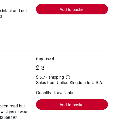
rates
Add to basket
 intact and not
3
Buy Used
£ 3
£ 5.77 shipping
Learn
Ships from United Kingdom to U.S.A.
more
about
Quantity: 1 available
shipping
rates
Add to basket
 been read but
ow signs of wear.
862556497