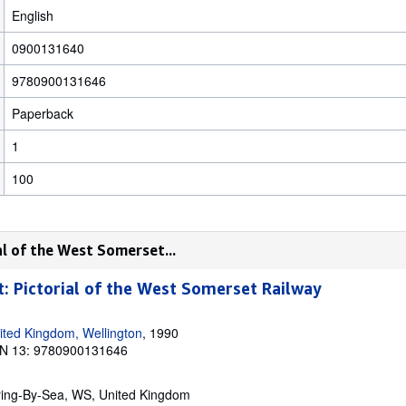
English
0900131640
9780900131646
Paperback
1
100
al of the West Somerset...
t: Pictorial of the West Somerset Railway
ited Kingdom, Wellington
, 1990
N 13: 9780900131646
ring-By-Sea, WS, United Kingdom