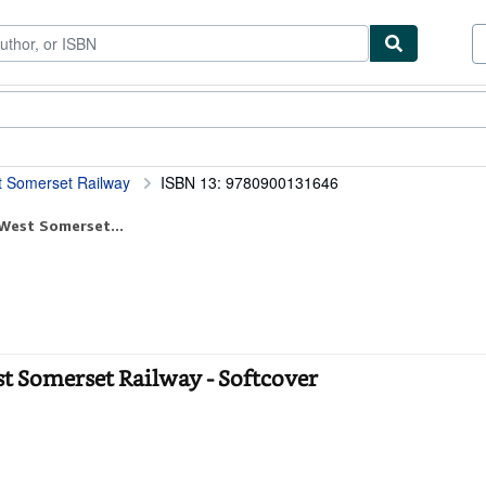
tables
Textbooks
Sellers
Start Selling
est Somerset Railway
ISBN 13: 9780900131646
 West Somerset...
est Somerset Railway - Softcover