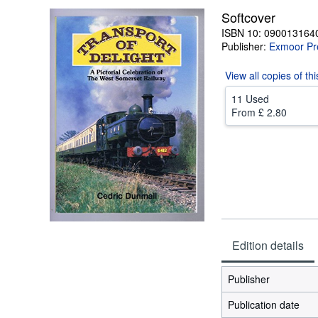
Softcover
ISBN 10: 090013164
Publisher:
Exmoor Pr
View all
copies of th
11 Used
From
£ 2.80
Edition details
Publisher
Publication date