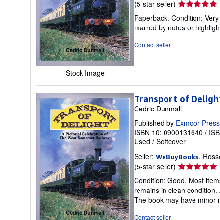
Seller
(5-star seller)
rating
Paperback. Condition: Very 
5
marred by notes or highli
out
of
Contact seller
5
stars
Stock Image
Transport of Deligh
Cedric Dunmall
Published by
Exmoor Press
ISBN 10: 0900131640
/
ISB
Used
/
Softcover
Seller:
, Ross
WeBuyBooks
Seller
(5-star seller)
rating
Condition: Good. Most items
5
remains in clean condition. 
out
The book may have minor ma
of
5
Contact seller