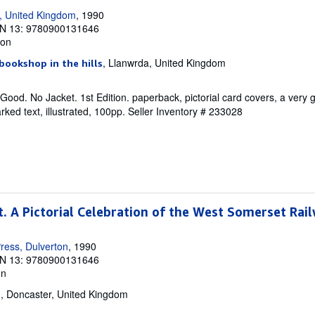
, United Kingdom
, 1990
N 13: 9780900131646
ion
, Llanwrda, United Kingdom
bookshop in the hills
Good. No Jacket. 1st Edition. paperback, pictorial card covers, a very 
ked text, illustrated, 100pp.
Seller Inventory # 233028
t. A Pictorial Celebration of the West Somerset Rai
ress, Dulverton
, 1990
N 13: 9780900131646
on
, Doncaster, United Kingdom
d