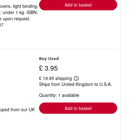
Add to basket
vers, tight binding,
t: under 1 kg. ISBN:
e upon request.
07
Buy Used
£ 3.95
£ 19.95 shipping
Learn
Ships from United Kingdom to U.S.A.
more
about
Quantity: 1 available
shipping
rates
Add to basket
hipped from our UK