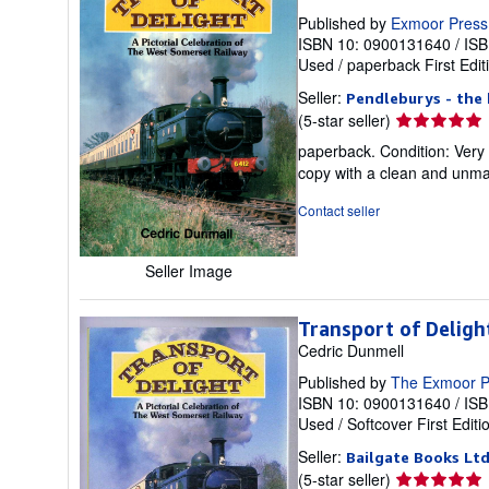
Published by
Exmoor Press
ISBN 10: 0900131640
/
ISB
Used
/
paperback
First Edit
Seller:
Pendleburys - the 
Seller
(5-star seller)
rating
paperback. Condition: Very 
5
copy with a clean and unmar
out
of
Contact seller
5
stars
Seller Image
Transport of Deligh
Cedric Dunmell
Published by
The Exmoor P
ISBN 10: 0900131640
/
ISB
Used
/
Softcover
First Editi
Seller:
Bailgate Books Lt
Seller
(5-star seller)