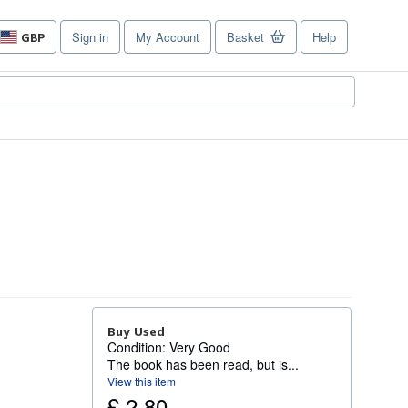
Sign in
My Account
Basket
Help
GBP
Site
shopping
preferences
Buy Used
Condition: Very Good
The book has been read, but is...
View this item
£ 2.80