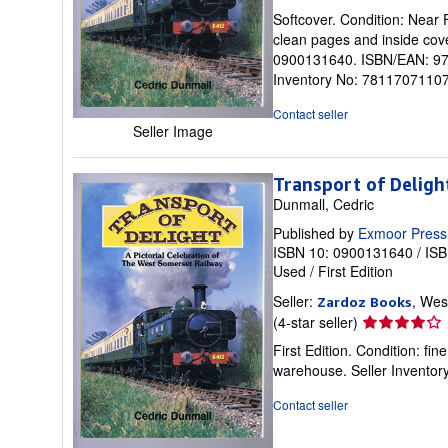
rating
Softcover. Condition: Near F
5
clean pages and inside cove
out
0900131640. ISBN/EAN: 9780
of
Inventory No: 78117071107.
5
stars
Contact seller
Seller Image
Transport of Deligh
Dunmall, Cedric
Published by
Exmoor Press
ISBN 10: 0900131640
/
ISB
Used
/
First Edition
Seller:
, Wes
Zardoz Books
Seller
(4-star seller)
rating
First Edition. Condition: f
4
warehouse.
Seller Invento
out
of
Contact seller
5
stars