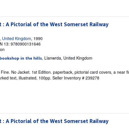
t : A Pictorial of the West Somerset Railway
, United Kingdom
, 1990
N 13: 9780900131646
ion
, Llanwrda, United Kingdom
bookshop in the hills
ine. No Jacket. 1st Edition. paperback, pictorial card covers, a near fi
ked text, illustrated, 100pp.
Seller Inventory # 239278
t : A Pictorial of the West Somerset Railway