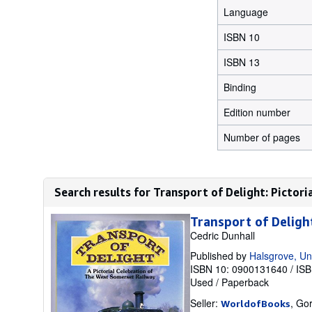
Language
ISBN 10
ISBN 13
Binding
Edition number
Number of pages
Search results for Transport of Delight: Pictori
Transport of Deligh
Cedric Dunhall
Published by
Halsgrove, Un
ISBN 10: 0900131640
/
ISB
Used
/
Paperback
Seller:
, Go
WorldofBooks