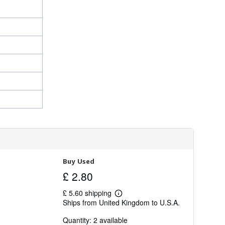
Buy Used
£ 2.80
£ 5.60 shipping
Learn
Ships from United Kingdom to U.S.A.
more
about
Quantity: 2 available
shipping