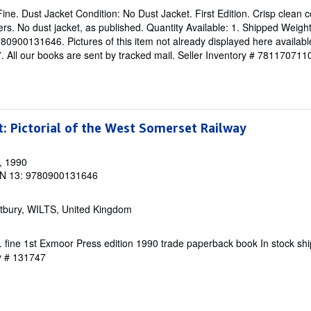
ine. Dust Jacket Condition: No Dust Jacket. First Edition. Crisp clean co
rs. No dust jacket, as published. Quantity Available: 1. Shipped Weigh
900131646. Pictures of this item not already displayed here availabl
 All our books are sent by tracked mail.
Seller Inventory # 781170711
t: Pictorial of the West Somerset Railway
, 1990
N 13: 9780900131646
tbury, WILTS, United Kingdom
ine. fine 1st Exmoor Press edition 1990 trade paperback book In stock s
ry # 131747