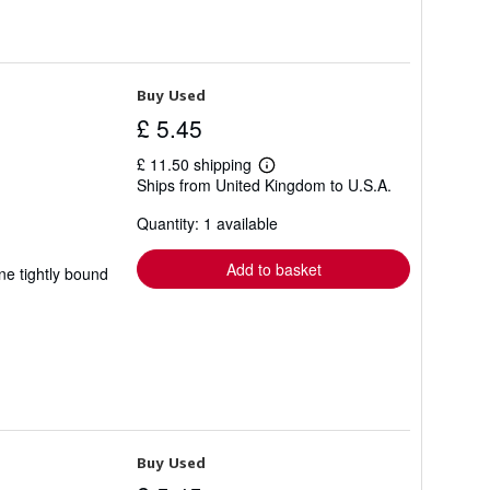
Buy Used
£ 5.45
£ 11.50 shipping
Learn
Ships from United Kingdom to U.S.A.
more
about
Quantity: 1 available
shipping
rates
Add to basket
ne tightly bound
Buy Used