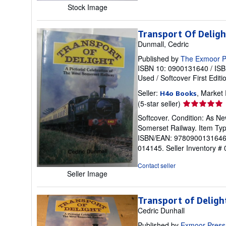
Stock Image
Transport Of Deligh
Dunmall, Cedric
Published by
The Exmoor P
ISBN 10: 0900131640
/
ISB
Used
/
Softcover
First Editi
Seller:
, Market
H4o Books
Seller
(5-star seller)
rating
Softcover. Condition: As New
5
Somerset Railway. Item Ty
out
ISBN/EAN: 9780900131646. P
of
014145.
Seller Inventory #
5
stars
Contact seller
Seller Image
Transport of Deligh
Cedric Dunhall
Published by
Exmoor Press