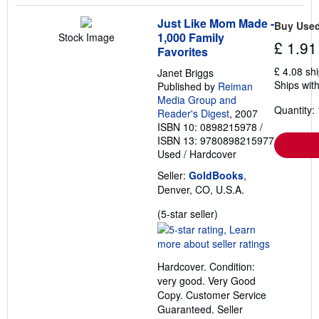
Just Like Mom Made -
Buy Use
1,000 Family
Stock Image
£ 1.91
Favorites
£ 4.08 sh
Janet Briggs
Ships with
Published by
Reiman
Media Group and
Quantity: 
Reader's Digest
, 2007
ISBN 10: 0898215978
/
ISBN 13: 9780898215977
Used
/
Hardcover
Seller:
GoldBooks
,
Denver, CO, U.S.A.
Seller
(5-star seller)
rating
5
out
Hardcover. Condition:
of
very good. Very Good
5
Copy. Customer Service
stars
Guaranteed.
Seller