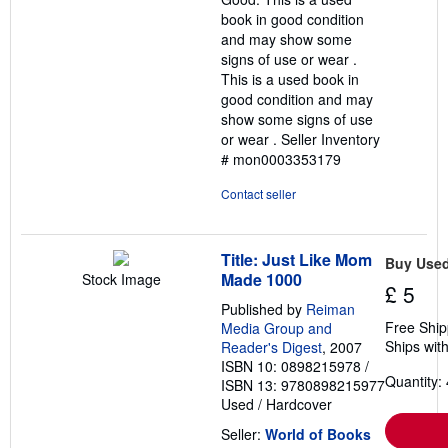
5
book in good condition
stars
and may show some
signs of use or wear .
This is a used book in
good condition and may
show some signs of use
or wear .
Seller Inventory
# mon0003353179
Contact seller
Title: Just Like Mom
Buy Use
Made 1000
Stock Image
£ 5
Published by
Reiman
Free Ship
Media Group and
Ships with
Reader's Digest
, 2007
ISBN 10: 0898215978
/
Quantity: 
ISBN 13: 9780898215977
Used
/
Hardcover
Seller:
World of Books