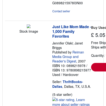
G0898215978I3N00
Contact seller
Just Like Mom Made -
Buy Use
1,000 Family
Stock Image
£ 5.05
Favorites
Free Ship
Jennifer Olski; Janet
Ships with
Briggs
Published by
Reiman
Quantity: 
Media Group and
Reader's Digest
, 2007
ISBN 10: 0898215978
/
ISBN 13: 9780898215977
Used
/
Hardcover
Seller:
ThriftBooks-
Dallas
, Dallas, TX, U.S.A.
Seller
(5-star seller)
rating
5