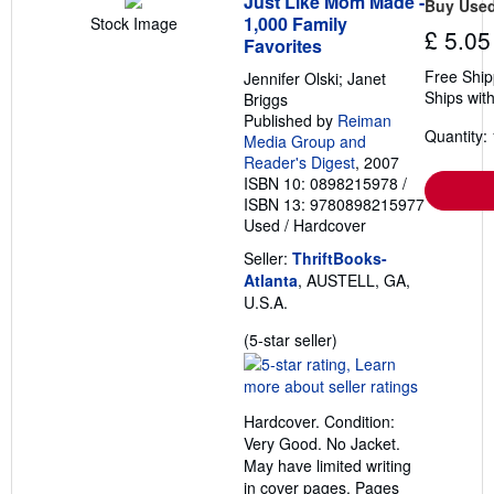
Just Like Mom Made -
Buy Use
1,000 Family
Stock Image
£ 5.05
Favorites
Free Ship
Jennifer Olski; Janet
Ships with
Briggs
Published by
Reiman
Quantity: 
Media Group and
Reader's Digest
, 2007
ISBN 10: 0898215978
/
ISBN 13: 9780898215977
Used
/
Hardcover
Seller:
ThriftBooks-
Atlanta
, AUSTELL, GA,
U.S.A.
Seller
(5-star seller)
rating
5
out
Hardcover. Condition:
of
Very Good. No Jacket.
5
May have limited writing
stars
in cover pages. Pages