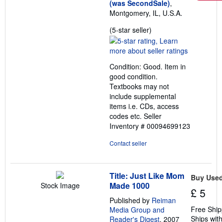
(was SecondSale)
,
Montgomery, IL, U.S.A.
Seller
(5-star seller)
rating
5
out
Condition: Good. Item in
of
good condition.
5
Textbooks may not
stars
include supplemental
items i.e. CDs, access
codes etc.
Seller
Inventory # 00094699123
Contact seller
Title: Just Like Mom
Buy Use
Made 1000
Stock Image
£ 5
Published by
Reiman
Free Ship
Media Group and
Ships with
Reader's Digest
, 2007