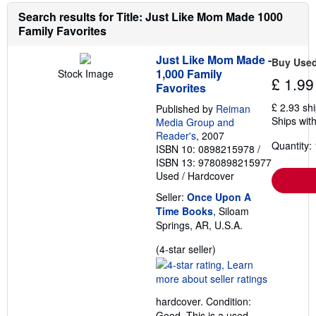
r
g
e
Search results for Title: Just Like Mom Made 1000
r
a
a
Family Favorites
b
t
o
e
u
s
Just Like Mom Made -
Buy Use
t
1,000 Family
Stock Image
s
£ 1.99
Favorites
h
i
£ 2.93 sh
Published by
Reiman
p
Ships with
p
Media Group and
i
Reader's
, 2007
n
Quantity: 
ISBN 10: 0898215978
/
g
ISBN 13: 9780898215977
r
a
Used
/
Hardcover
t
e
Seller:
Once Upon A
s
Time Books
, Siloam
Springs, AR, U.S.A.
Seller
(4-star seller)
rating
4
out
hardcover. Condition:
of
Good. This is a used