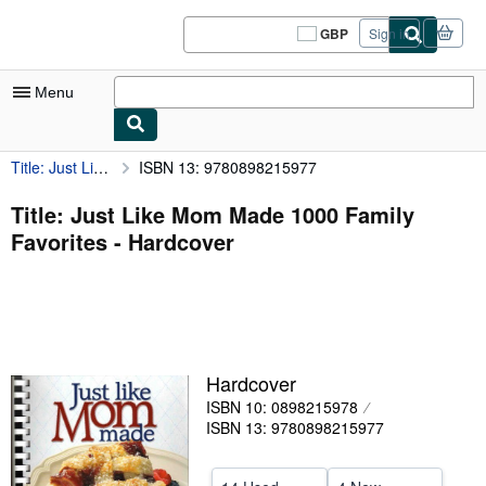
Skip to main content
AbeBooks.co.uk
GBP
Sign in
Site
shopping
preferences
Menu
Title: Just Like Mom Made 1000 Family Favorites
ISBN 13: 9780898215977
My Account
My Purchases
Title: Just Like Mom Made 1000 Family
Favorites - Hardcover
Sign Off
Advanced Search
Browse Collections
Rare Books
Hardcover
Art & Collectables
ISBN 10: 0898215978
ISBN 13: 9780898215977
Textbooks
Sellers