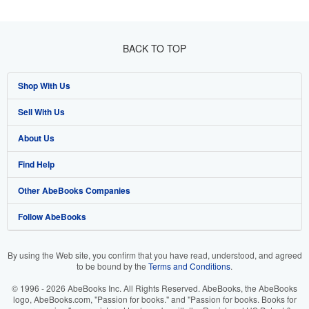
BACK TO TOP
Shop With Us
Sell With Us
Advanced Search
About Us
Browse Collections
Start Selling
Find Help
My Account
Join Our Affiliate Programme
About AbeBooks
Other AbeBooks Companies
My Orders
Book Buyback
Media
Help
Follow AbeBooks
View Basket
Refer a seller
Careers
Customer Service
AbeBooks.com
Privacy Policy
AbeBooks.de
By using the Web site, you confirm that you have read, understood, and agreed
to be bound by the
Terms and Conditions
.
Cookie Preferences
AbeBooks.fr
© 1996 - 2026 AbeBooks Inc. All Rights Reserved. AbeBooks, the AbeBooks
Cookies Notice
AbeBooks.it
logo, AbeBooks.com, "Passion for books." and "Passion for books. Books for