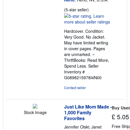
Seller
(5-star seller)
rating
5
out
Hardcover. Condition:
of
Very Good. No Jacket.
5
May have limited writing
stars
in cover pages. Pages
are unmarked. ~
ThriftBooks: Read More,
Spend Less.
Seller
Inventory #
G0898215978I4N00
Contact seller
Just Like Mom Made -
Buy Use
1,000 Family
Stock Image
£ 5.05
Favorites
Free Ship
Jennifer Olski; Janet