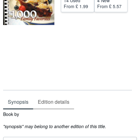
14 Used
4 New
From
£ 1.99
From
£ 5.57
Start Selling
Help
CLOSE
Synopsis
Edition details
Synopsis
Book by
"synopsis" may belong to another edition of this title.