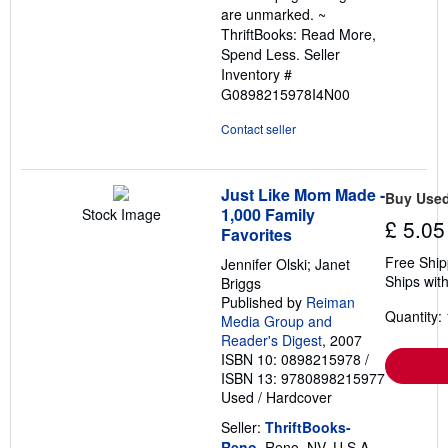
are unmarked. ~
ThriftBooks: Read More,
Spend Less.
Seller
Inventory #
G0898215978I4N00
Contact seller
Just Like Mom Made -
Buy Use
1,000 Family
Stock Image
£ 5.05
Favorites
Free Ship
Jennifer Olski; Janet
Ships with
Briggs
Published by
Reiman
Quantity: 
Media Group and
Reader's Digest
, 2007
ISBN 10: 0898215978
/
ISBN 13: 9780898215977
Used
/
Hardcover
Seller:
ThriftBooks-
Reno
, Reno, NV, U.S.A.