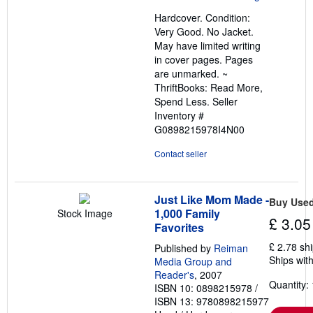
out
Hardcover. Condition:
of
Very Good. No Jacket.
5
May have limited writing
stars
in cover pages. Pages
are unmarked. ~
ThriftBooks: Read More,
Spend Less.
Seller
Inventory #
G0898215978I4N00
Contact seller
Just Like Mom Made -
Buy Use
1,000 Family
Stock Image
£ 3.05
Favorites
£ 2.78 sh
Published by
Reiman
Ships with
Media Group and
Reader's
, 2007
Quantity: 
ISBN 10: 0898215978
/
ISBN 13: 9780898215977