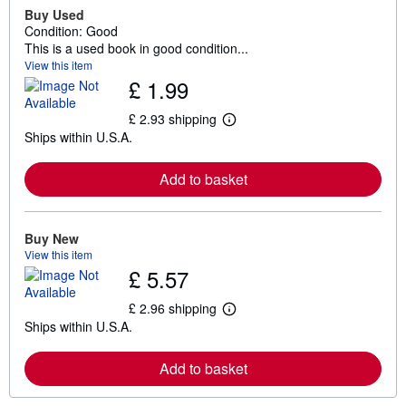
Buy Used
Condition: Good
This is a used book in good condition...
View this item
£ 1.99
£ 2.93 shipping
L
Ships within U.S.A.
e
a
r
Add to basket
n
m
o
r
e
Buy New
a
View this item
b
£ 5.57
o
u
t
£ 2.96 shipping
L
s
Ships within U.S.A.
e
h
a
i
r
p
Add to basket
n
p
m
i
o
n