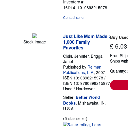
Inventory #
16D14_10_0898215978
Contact seller
Just Like Mom Made :
Buy Use
1,000 Family
Stock Image
£ 6.03
Favorites
Free Ship
Olski, Jennifer, Briggs,
Ships with
Janet
Published by
Reiman
Quantity: 
Publications, L.P.
, 2007
ISBN 10: 0898215978
/
ISBN 13: 9780898215977
Used
/
Hardcover
Seller:
Better World
Books
, Mishawaka, IN,
U.S.A.
Seller
(5-star seller)
rating