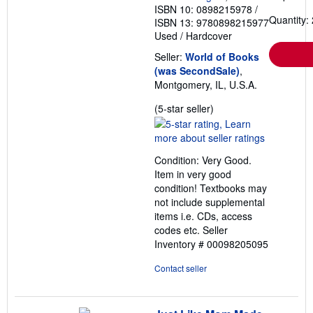
ISBN 10: 0898215978
/
Quantity: 
ISBN 13: 9780898215977
Used
/
Hardcover
Seller:
World of Books
(was SecondSale)
,
Montgomery, IL, U.S.A.
Seller
(5-star seller)
rating
5
out
Condition: Very Good.
of
Item in very good
5
condition! Textbooks may
stars
not include supplemental
items i.e. CDs, access
codes etc.
Seller
Inventory # 00098205095
Contact seller