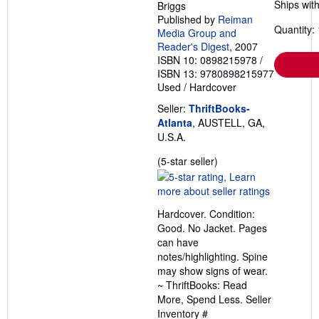
Ships with
Briggs
Published by
Reiman
Quantity: 
Media Group and
Reader's Digest
, 2007
ISBN 10: 0898215978
/
ISBN 13: 9780898215977
Used
/
Hardcover
Seller:
ThriftBooks-
Atlanta
, AUSTELL, GA,
U.S.A.
Seller
(5-star seller)
rating
5
out
Hardcover. Condition:
of
Good. No Jacket. Pages
5
can have
stars
notes/highlighting. Spine
may show signs of wear.
~ ThriftBooks: Read
More, Spend Less.
Seller
Inventory #