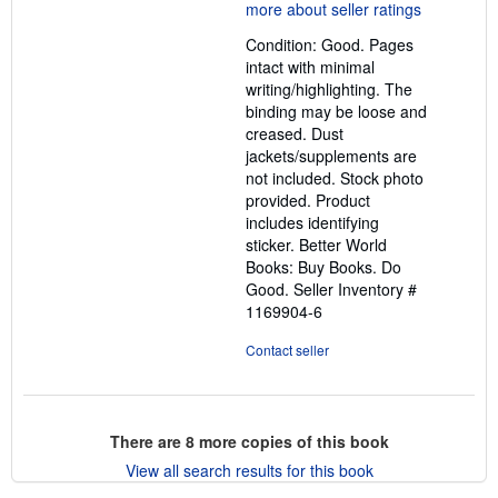
5
out
Condition: Good. Pages
of
intact with minimal
5
writing/highlighting. The
stars
binding may be loose and
creased. Dust
jackets/supplements are
not included. Stock photo
provided. Product
includes identifying
sticker. Better World
Books: Buy Books. Do
Good.
Seller Inventory #
1169904-6
Contact seller
There are
8
more copies of this book
View all search results for this book