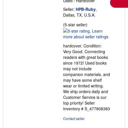
Used
/
Hardcover
Seller:
HPB-Ruby
,
Dallas, TX, U.S.A.
Seller
(5-star seller)
rating
5
out
hardcover. Condition:
of
Very Good. Connecting
5
readers with great books
stars
since 1972! Used books
may not include
companion materials, and
may have some shelf
wear or limited writing.
We ship orders daily and
Customer Service is our
top priority!
Seller
Inventory # S_477808383
Contact seller