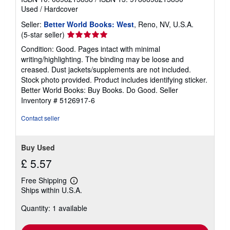
Used
/
Hardcover
Seller:
Better World Books: West
, Reno, NV, U.S.A.
Seller
(5-star seller)
rating
Condition: Good. Pages intact with minimal
5
writing/highlighting. The binding may be loose and
out
creased. Dust jackets/supplements are not included.
of
Stock photo provided. Product includes identifying sticker.
5
Better World Books: Buy Books. Do Good.
Seller
stars
Inventory # 5126917-6
Contact seller
Buy Used
£ 5.57
Free Shipping
Learn
Ships within U.S.A.
more
about
Quantity: 1 available
shipping
rates