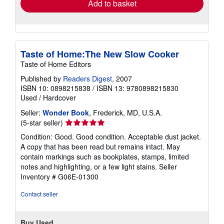
Add to basket
Taste of Home:The New Slow Cooker
Taste of Home Editors
Published by
Readers Digest
, 2007
ISBN 10: 0898215838
/
ISBN 13: 9780898215830
Used
/
Hardcover
Seller:
Wonder Book
, Frederick, MD, U.S.A.
Seller
(5-star seller)
rating
Condition: Good. Good condition. Acceptable dust jacket.
5
A copy that has been read but remains intact. May
out
contain markings such as bookplates, stamps, limited
of
notes and highlighting, or a few light stains.
Seller
5
Inventory # G06E-01300
stars
Contact seller
Buy Used