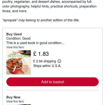
poultry, vegetarian, and dessert dishes, accompanied by full-
color photography, helpful hints, practical shortcuts, preparation
times, and more.
"synopsis" may belong to another edition of this title.
Buy Used
Condition: Good
This is a used book in good condition...
View this item
£ 1.83
£ 2.94 shipping
L
Ships within U.S.A.
e
a
r
n
m
Add to basket
o
r
e
a
Buy New
b
View this item
o
u