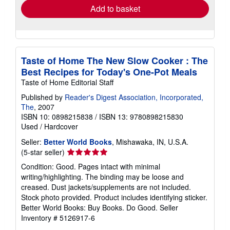
Add to basket
Taste of Home The New Slow Cooker : The
Best Recipes for Today's One-Pot Meals
Taste of Home Editorial Staff
Published by
Reader's Digest Association, Incorporated,
The
, 2007
ISBN 10: 0898215838
/
ISBN 13: 9780898215830
Used
/
Hardcover
Seller:
Better World Books
, Mishawaka, IN, U.S.A.
Seller
(5-star seller)
rating
Condition: Good. Pages intact with minimal
5
writing/highlighting. The binding may be loose and
out
creased. Dust jackets/supplements are not included.
of
Stock photo provided. Product includes identifying sticker.
5
Better World Books: Buy Books. Do Good.
Seller
stars
Inventory # 5126917-6