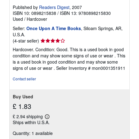
Published by
Readers Digest
, 2007
ISBN 10: 0898215838
/
ISBN 13: 9780898215830
Used
/
Hardcover
Seller:
Once Upon A Time Books
, Siloam Springs, AR,
U.S.A.
Seller
(4-star seller)
rating
Hardcover. Condition: Good. This is a used book in good
4
condition and may show some signs of use or wear . This
out
is a used book in good condition and may show some
of
signs of use or wear .
Seller Inventory # mon0001351911
5
stars
Contact seller
Buy Used
£ 1.83
£ 2.94 shipping
Learn
Ships within U.S.A.
more
about
Quantity: 1 available
shipping
rates