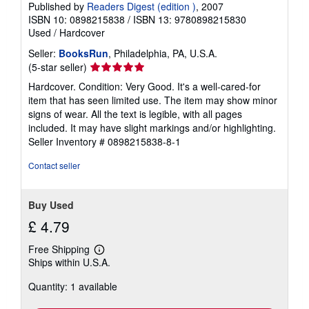
Published by
Readers Digest (edition )
, 2007
ISBN 10: 0898215838
/
ISBN 13: 9780898215830
Used
/
Hardcover
Seller:
BooksRun
, Philadelphia, PA, U.S.A.
Seller
(5-star seller)
rating
Hardcover. Condition: Very Good. It's a well-cared-for
5
item that has seen limited use. The item may show minor
out
signs of wear. All the text is legible, with all pages
of
included. It may have slight markings and/or highlighting.
5
Seller Inventory # 0898215838-8-1
stars
Contact seller
Buy Used
£ 4.79
Free Shipping
Learn
Ships within U.S.A.
more
about
Quantity: 1 available
shipping
rates