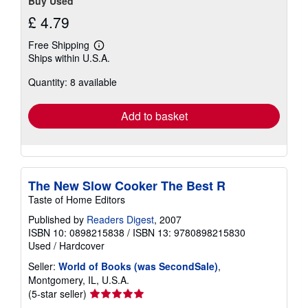
Buy Used
£ 4.79
Free Shipping
Learn
Ships within U.S.A.
more
about
Quantity: 8 available
shipping
rates
Add to basket
The New Slow Cooker The Best R
Taste of Home Editors
Published by
Readers Digest
, 2007
ISBN 10: 0898215838
/
ISBN 13: 9780898215830
Used
/
Hardcover
Seller:
World of Books (was SecondSale)
,
Montgomery, IL, U.S.A.
Seller
(5-star seller)
rating