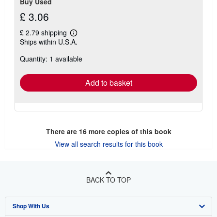
Buy Used
£ 3.06
£ 2.79 shipping
Learn
Ships within U.S.A.
more
about
Quantity: 1 available
shipping
rates
Add to basket
There are
16
more copies of this book
View all search results for this book
BACK TO TOP
Shop With Us