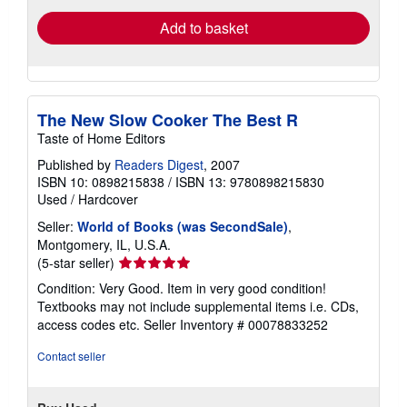
Add to basket
The New Slow Cooker The Best R
Taste of Home Editors
Published by
Readers Digest
, 2007
ISBN 10: 0898215838
/
ISBN 13: 9780898215830
Used
/
Hardcover
Seller:
World of Books (was SecondSale)
,
Montgomery, IL, U.S.A.
Seller
(5-star seller)
rating
Condition: Very Good. Item in very good condition!
5
Textbooks may not include supplemental items i.e. CDs,
out
access codes etc.
Seller Inventory # 00078833252
of
5
Contact seller
stars