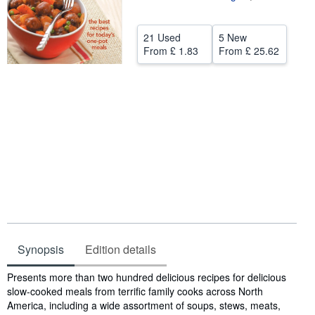
Help
21 Used
5 New
CLOSE
From
£ 1.83
From
£ 25.62
Synopsis
Edition details
Synopsis
Presents more than two hundred delicious recipes for delicious
slow-cooked meals from terrific family cooks across North
America, including a wide assortment of soups, stews, meats,