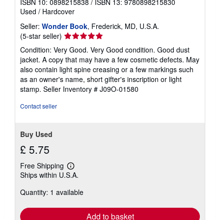
ISBN 10: 0898215838
/
ISBN 13: 9780898215830
Used
/
Hardcover
Seller:
Wonder Book
, Frederick, MD, U.S.A.
Seller
(5-star seller)
rating
Condition: Very Good. Very Good condition. Good dust
5
jacket. A copy that may have a few cosmetic defects. May
out
also contain light spine creasing or a few markings such
of
as an owner's name, short gifter's inscription or light
5
stamp.
Seller Inventory # J09O-01580
stars
Contact seller
Buy Used
£ 5.75
Free Shipping
Learn
Ships within U.S.A.
more
about
Quantity: 1 available
shipping
rates
Add to basket