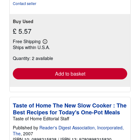
Contact seller
Buy Used
£ 5.57
Free Shipping
Learn
Ships within U.S.A.
more
about
Quantity: 2 available
shipping
rates
Add to basket
Taste of Home The New Slow Cooker : The
Best Recipes for Today's One-Pot Meals
Taste of Home Editorial Staff
Published by
Reader's Digest Association, Incorporated,
The
, 2007
ISBN 10: 0898215838
/
ISBN 13: 9780898215830