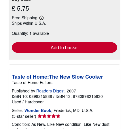
£ 5.75
Free Shipping
Learn
Ships within U.S.A.
more
about
Quantity: 1 available
shipping
rates
Add to basket
Taste of Home:The New Slow Cooker
Taste of Home Editors
Published by
Readers Digest
, 2007
ISBN 10: 0898215838
/
ISBN 13: 9780898215830
Used
/
Hardcover
Seller:
Wonder Book
, Frederick, MD, U.S.A.
Seller
(5-star seller)
rating
Condition: As New. Like New condition. Like New dust
5