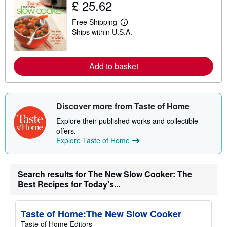
£ 25.62
t
s
Free Shipping
h
L
i
Ships within U.S.A.
e
p
a
p
r
i
n
n
m
Add to basket
g
o
r
r
a
e
t
a
e
b
Discover more from Taste of Home
s
o
u
Explore their published works and collectible
t
offers.
s
h
Explore Taste of Home
i
p
p
i
Search results for The New Slow Cooker: The
n
Best Recipes for Today's...
g
r
a
t
Taste of Home:The New Slow Cooker
e
s
Taste of Home Editors