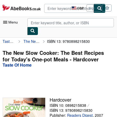
Skip to main content
AbeBooks.co.uk
GBP
Sign in
Site
shopping
preferences
Menu
Taste Of Home
The New Slow Cooker: The Best Recipes for Today's One-pot Meals
ISBN 13: 9780898215830
My Account
My Purchases
The New Slow Cooker: The Best Recipes
for Today's One-pot Meals - Hardcover
Advanced Search
Taste Of Home
Browse Collections
Rare Books
Art & Collectables
Textbooks
Hardcover
ISBN 10: 0898215838
Sellers
ISBN 13: 9780898215830
Start Selling
Publisher:
Readers Digest
,
2007