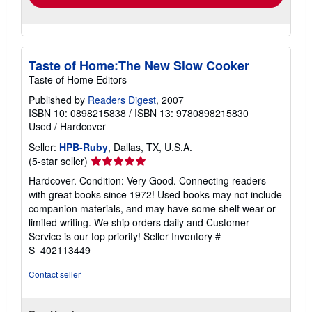
Taste of Home:The New Slow Cooker
Taste of Home Editors
Published by
Readers Digest
, 2007
ISBN 10: 0898215838
/
ISBN 13: 9780898215830
Used
/
Hardcover
Seller:
HPB-Ruby
, Dallas, TX, U.S.A.
Seller
(5-star seller)
rating
Hardcover. Condition: Very Good. Connecting readers
5
with great books since 1972! Used books may not include
out
companion materials, and may have some shelf wear or
of
limited writing. We ship orders daily and Customer
5
Service is our top priority!
Seller Inventory #
stars
S_402113449
Contact seller