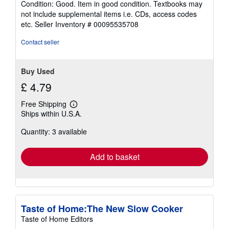
Condition: Good. Item in good condition. Textbooks may
5
not include supplemental items i.e. CDs, access codes
out
etc.
Seller Inventory # 00095535708
of
5
Contact seller
stars
Buy Used
£ 4.79
Free Shipping
Learn
Ships within U.S.A.
more
about
Quantity: 3 available
shipping
rates
Add to basket
Taste of Home:The New Slow Cooker
Taste of Home Editors