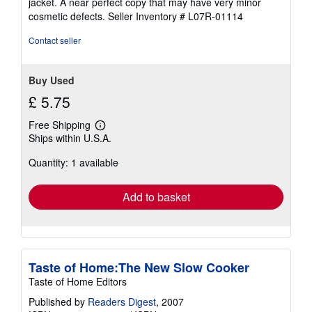
jacket. A near perfect copy that may have very minor
out
cosmetic defects.
Seller Inventory # L07R-01114
of
5
Contact seller
stars
Buy Used
£ 5.75
Free Shipping
Learn
Ships within U.S.A.
more
about
Quantity: 1 available
shipping
rates
Add to basket
Taste of Home:The New Slow Cooker
Taste of Home Editors
Published by
Readers Digest
, 2007