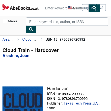
Skip to main content
AbeBooks.co.uk
GBP
Sign in
Site
shopping
preferences
Menu
Aleshire, Joan
Cloud Train
ISBN 13: 9780896720992
My Account
My Purchases
Cloud Train - Hardcover
Aleshire, Joan
Advanced Search
Browse Collections
Rare Books
Art & Collectables
Hardcover
Textbooks
ISBN 10: 0896720993
ISBN 13: 9780896720992
Sellers
Publisher:
Texas Tech Press,U.S.
,
1982
Start Selling