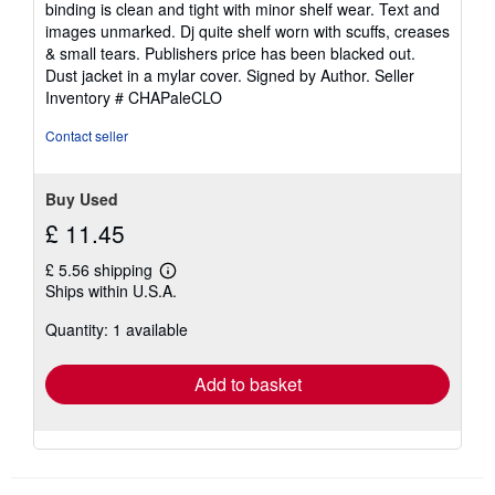
binding is clean and tight with minor shelf wear. Text and
of
images unmarked. Dj quite shelf worn with scuffs, creases
5
& small tears. Publishers price has been blacked out.
stars
Dust jacket in a mylar cover. Signed by Author.
Seller
Inventory # CHAPaleCLO
Contact seller
Buy Used
£ 11.45
£ 5.56 shipping
Learn
Ships within U.S.A.
more
about
Quantity: 1 available
shipping
rates
Add to basket