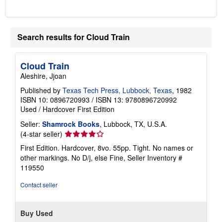
Search results for Cloud Train
Cloud Train
Aleshire, Jjoan
Published by
Texas Tech Press, Lubbock, Texas
, 1982
ISBN 10: 0896720993
/
ISBN 13: 9780896720992
Used
/
Hardcover
First Edition
Seller:
Shamrock Books
, Lubbock, TX, U.S.A.
Seller
(4-star seller)
rating
First Edition. Hardcover, 8vo. 55pp. Tight. No names or
4
other markings. No D/j, else Fine,
Seller Inventory #
out
119550
of
5
Contact seller
stars
Buy Used