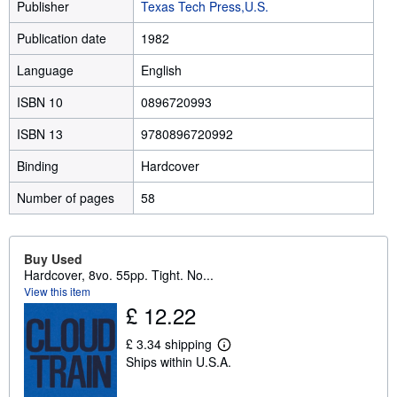
Publisher
Texas Tech Press,U.S.
Publication date
1982
Language
English
ISBN 10
0896720993
ISBN 13
9780896720992
Binding
Hardcover
Number of pages
58
Buy Used
Hardcover, 8vo. 55pp. Tight. No...
View this item
£ 12.22
£ 3.34 shipping
L
Ships within U.S.A.
e
a
r