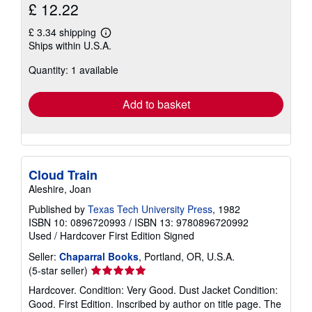
£ 12.22
£ 3.34 shipping
Learn
Ships within U.S.A.
more
about
Quantity: 1 available
shipping
rates
Add to basket
Cloud Train
Aleshire, Joan
Published by
Texas Tech University Press
, 1982
ISBN 10: 0896720993
/
ISBN 13: 9780896720992
Used
/
Hardcover
First Edition
Signed
Seller:
Chaparral Books
, Portland, OR, U.S.A.
Seller
(5-star seller)
rating
Hardcover. Condition: Very Good. Dust Jacket Condition:
5
Good. First Edition. Inscribed by author on title page. The
out