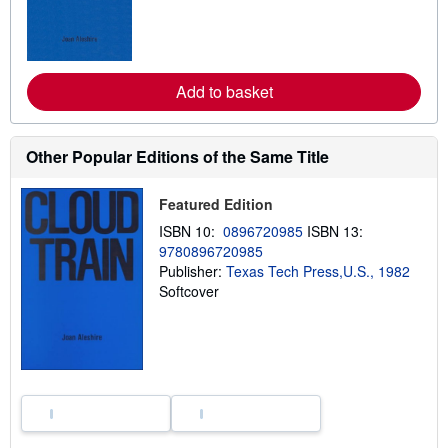
n
m
o
r
e
a
Add to basket
b
o
u
t
Other Popular Editions of the Same Title
s
h
i
Featured Edition
p
p
ISBN 10:
0896720985
ISBN 13:
i
n
9780896720985
g
Publisher:
Texas Tech Press,U.S., 1982
r
Softcover
a
t
e
s