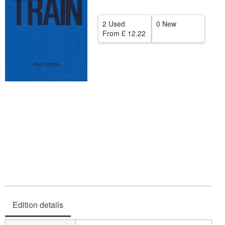
Help
2 Used
0 New
CLOSE
From
£ 12.22
Edition details