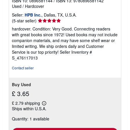
ISBN 10: 0896581144
/
ISBN 13: 9780896581142
Used
/
Hardcover
Seller:
HPB Inc.
, Dallas, TX, U.S.A.
Seller
(5-star seller)
rating
hardcover. Condition: Very Good. Connecting readers
5
with great books since 1972! Used books may not include
out
companion materials, and may have some shelf wear or
of
limited writing. We ship orders daily and Customer
5
Service is our top priority!
Seller Inventory #
stars
S_476117013
Contact seller
Buy Used
£ 3.65
£ 2.79 shipping
Learn
Ships within U.S.A.
more
about
Quantity: 1 available
shipping
rates