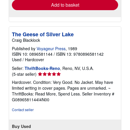
Add to basket
The Geese of Silver Lake
Craig Blacklock
Published by
Voyageur Press
, 1989
ISBN 10: 0896581144
/
ISBN 13: 9780896581142
Used
/
Hardcover
Seller:
ThriftBooks-Reno
, Reno, NV, U.S.A.
Seller
(5-star seller)
rating
Hardcover. Condition: Very Good. No Jacket. May have
5
limited writing in cover pages. Pages are unmarked. ~
out
ThriftBooks: Read More, Spend Less.
Seller Inventory #
of
G0896581144I4N00
5
stars
Contact seller
Buy Used