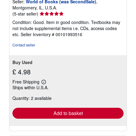
Seller:
World of Books (was SecondSale)
,
Montgomery, IL, U.S.A.
Seller
(5-star seller)
rating
Condition: Good. Item in good condition. Textbooks may
5
not include supplemental items i.e. CDs, access codes
out
etc.
Seller Inventory # 00101993516
of
5
Contact seller
stars
Buy Used
£ 4.98
Free Shipping
Learn
Ships within U.S.A.
more
about
Quantity: 2 available
shipping
rates
Add to basket