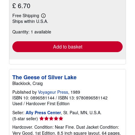
£ 6.70
Free Shipping
Learn
Ships within U.S.A.
more
about
Quantity: 1 available
shipping
rates
Add to basket
The Geese of Silver Lake
Blacklock, Craig
Published by
Voyageur Press
, 1989
ISBN 10: 0896581144
/
ISBN 13: 9780896581142
Used
/
Hardcover
First Edition
Seller:
Ally Press Center
, St. Paul, MN, U.S.A.
Seller
(5-star seller)
rating
Hardcover. Condition: Near Fine. Dust Jacket Condition:
5
Very Good. 1st Edition. 8.5 inch square layout. 64 pages.