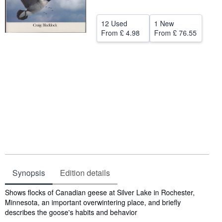
Help
12 Used
1 New
CLOSE
From
£ 4.98
From
£ 76.55
Synopsis
Edition details
Synopsis
Shows flocks of Canadian geese at Silver Lake in Rochester,
Minnesota, an important overwintering place, and briefly
describes the goose's habits and behavior