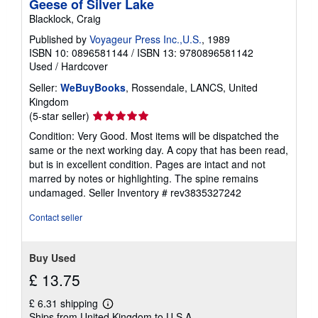
Geese of Silver Lake
Blacklock, Craig
Published by
Voyageur Press Inc.,U.S.
, 1989
ISBN 10: 0896581144
/
ISBN 13: 9780896581142
Used
/
Hardcover
Seller:
WeBuyBooks
, Rossendale, LANCS, United
Kingdom
Seller
(5-star seller)
rating
Condition: Very Good. Most items will be dispatched the
5
same or the next working day. A copy that has been read,
out
but is in excellent condition. Pages are intact and not
of
marred by notes or highlighting. The spine remains
5
undamaged.
Seller Inventory # rev3835327242
stars
Contact seller
Buy Used
£ 13.75
£ 6.31 shipping
Learn
Ships from United Kingdom to U.S.A.