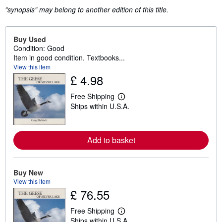
"synopsis" may belong to another edition of this title.
Buy Used
Condition: Good
Item in good condition. Textbooks...
View this item
£ 4.98
Free Shipping
L
Ships within U.S.A.
e
a
r
n
m
Add to basket
o
r
e
a
Buy New
b
View this item
o
u
£ 76.55
t
s
Free Shipping
h
L
i
Ships within U.S.A.
e