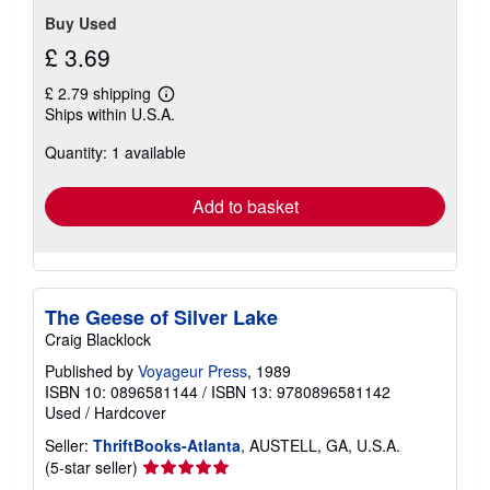
Buy Used
£ 3.69
£ 2.79 shipping
Learn
Ships within U.S.A.
more
about
Quantity: 1 available
shipping
rates
Add to basket
The Geese of Silver Lake
Craig Blacklock
Published by
Voyageur Press
, 1989
ISBN 10: 0896581144
/
ISBN 13: 9780896581142
Used
/
Hardcover
Seller:
ThriftBooks-Atlanta
, AUSTELL, GA, U.S.A.
Seller
(5-star seller)
rating