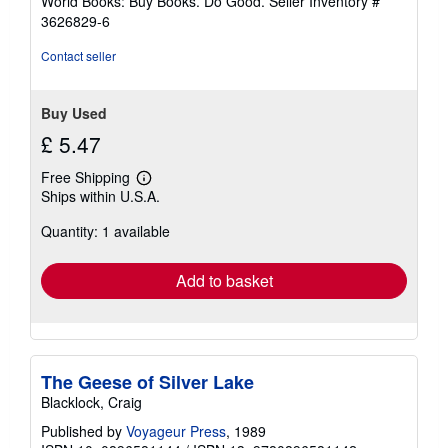
World Books: Buy Books. Do Good.
Seller Inventory #
stars
3626829-6
Contact seller
Buy Used
£ 5.47
Free Shipping
Learn
Ships within U.S.A.
more
about
Quantity: 1 available
shipping
rates
Add to basket
The Geese of Silver Lake
Blacklock, Craig
Published by
Voyageur Press
, 1989