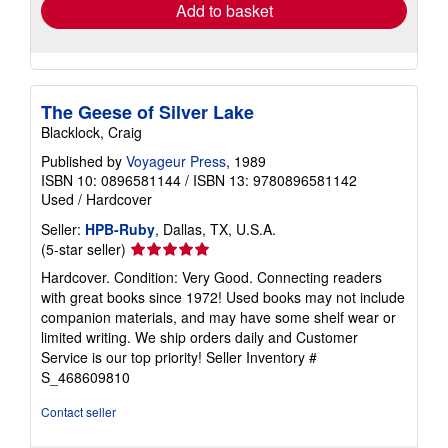
Add to basket
The Geese of Silver Lake
Blacklock, Craig
Published by
Voyageur Press
, 1989
ISBN 10: 0896581144
/
ISBN 13: 9780896581142
Used
/
Hardcover
Seller:
HPB-Ruby
, Dallas, TX, U.S.A.
Seller
(5-star seller)
rating
Hardcover. Condition: Very Good. Connecting readers
5
with great books since 1972! Used books may not include
out
companion materials, and may have some shelf wear or
of
limited writing. We ship orders daily and Customer
5
Service is our top priority!
Seller Inventory #
stars
S_468609810
Contact seller