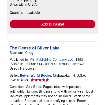
Learn
Ships within U.S.A.
more
about
Quantity: 1 available
shipping
rates
Add to basket
The Geese of Silver Lake
Blacklock, Craig
Published by
MBI Publishing Company LLC
, 1993
ISBN 10: 0896581144
/
ISBN 13: 9780896581142
Used
/
Hardcover
Seller:
Better World Books
, Mishawaka, IN, U.S.A.
Seller
(5-star seller)
rating
Condition: Very Good. Pages intact with possible
5
writing/highlighting. Binding strong with minor wear. Dust
out
jackets/supplements may not be included. Stock photo
of
provided. Product includes identifying sticker. Better
5