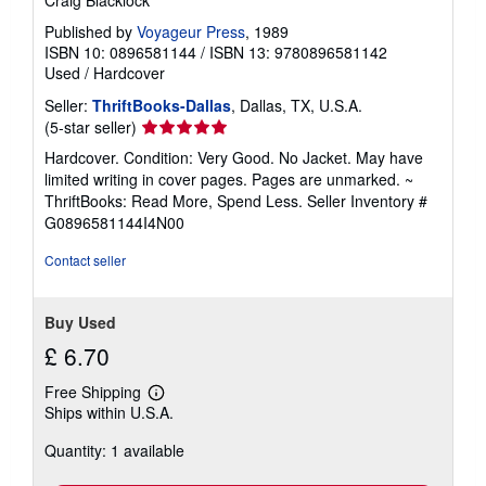
Craig Blacklock
Published by
Voyageur Press
, 1989
ISBN 10: 0896581144
/
ISBN 13: 9780896581142
Used
/
Hardcover
Seller:
ThriftBooks-Dallas
, Dallas, TX, U.S.A.
Seller
(5-star seller)
rating
Hardcover. Condition: Very Good. No Jacket. May have
5
limited writing in cover pages. Pages are unmarked. ~
out
ThriftBooks: Read More, Spend Less.
Seller Inventory #
of
G0896581144I4N00
5
stars
Contact seller
Buy Used
£ 6.70
Free Shipping
Learn
Ships within U.S.A.
more
about
Quantity: 1 available
shipping
rates