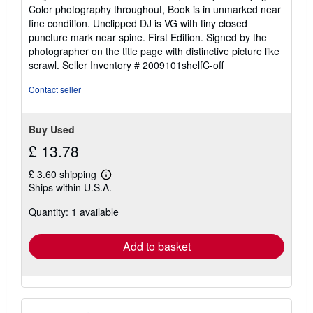
out
Color photography throughout, Book is in unmarked near
of
fine condition. Unclipped DJ is VG with tiny closed
5
puncture mark near spine. First Edition. Signed by the
stars
photographer on the title page with distinctive picture like
scrawl.
Seller Inventory # 2009101shelfC-off
Contact seller
Buy Used
£ 13.78
£ 3.60 shipping
Learn
Ships within U.S.A.
more
about
Quantity: 1 available
shipping
rates
Add to basket