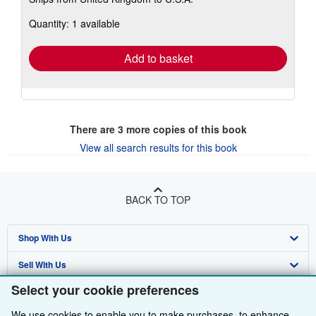
more
about
Quantity: 1 available
shipping
rates
Add to basket
There are
3
more copies of this book
View all search results for this book
BACK TO TOP
Shop With Us
Sell With Us
Advanced Search
Select your cookie preferences
About Us
Browse Collections
Start Selling
We use cookies to enable you to make purchases, to enhance