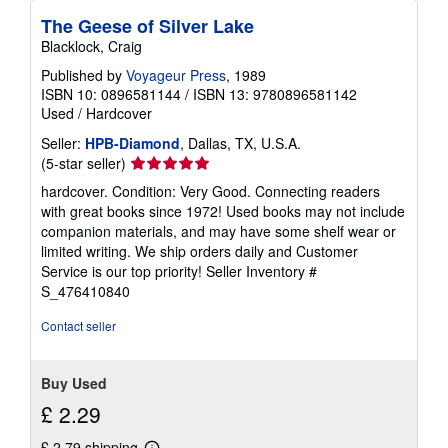
The Geese of Silver Lake
Blacklock, Craig
Published by
Voyageur Press
, 1989
ISBN 10: 0896581144
/
ISBN 13: 9780896581142
Used
/
Hardcover
Seller:
HPB-Diamond
, Dallas, TX, U.S.A.
Seller
(5-star seller)
rating
hardcover. Condition: Very Good. Connecting readers
5
with great books since 1972! Used books may not include
out
companion materials, and may have some shelf wear or
of
limited writing. We ship orders daily and Customer
5
Service is our top priority!
Seller Inventory #
stars
S_476410840
Contact seller
Buy Used
£ 2.29
£ 2.79 shipping