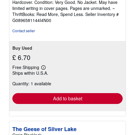
Hardcover. Condition: Very Good. No Jacket. May have
5
limited writing in cover pages. Pages are unmarked. ~
out
ThriftBooks: Read More, Spend Less.
Seller Inventory #
of
G0896581144I4N00
5
stars
Contact seller
Buy Used
£ 6.70
Free Shipping
Learn
Ships within U.S.A.
more
about
Quantity: 1 available
shipping
rates
Add to basket
The Geese of Silver Lake