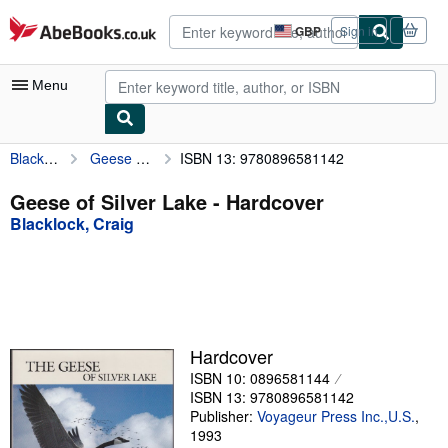
Skip to main content
AbeBooks.co.uk
GBP
Sign in
Site
shopping
preferences
Menu
Blacklock, Craig
Geese of Silver Lake
ISBN 13: 9780896581142
My Account
My Purchases
Geese of Silver Lake - Hardcover
Blacklock, Craig
Advanced Search
Browse Collections
Rare Books
Art & Collectables
Hardcover
Textbooks
ISBN 10: 0896581144
ISBN 13: 9780896581142
Sellers
Publisher:
Voyageur Press Inc.,U.S.
,
1993
Start Selling