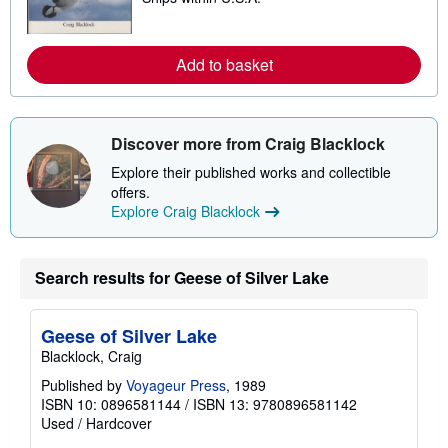
p
a
p
r
i
n
n
m
Add to basket
g
o
r
r
a
e
t
a
e
b
Discover more from Craig Blacklock
s
o
u
Explore their published works and collectible
t
offers.
s
h
Explore Craig Blacklock
i
p
p
i
Search results for Geese of Silver Lake
n
g
r
a
Geese of Silver Lake
t
Blacklock, Craig
e
s
Published by
Voyageur Press
, 1989
ISBN 10: 0896581144
/
ISBN 13: 9780896581142
Used
/
Hardcover