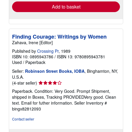
Add to basket
Finding Courage: Writings by Women
Zahava, Irene [Editor]
Published by
Crossing Pr
, 1989
ISBN 10: 0895943786
/
ISBN 13: 9780895943781
Used
/
Paperback
Seller:
Robinson Street Books, IOBA
, Binghamton, NY,
U.S.A.
Seller
(4-star seller)
rating
Paperback. Condition: Very Good. Prompt Shipment,
4
shipped in Boxes, Tracking PROVIDEDVery good. Clean
out
text. Email for futher information.
Seller Inventory #
of
bingx82812093
5
stars
Contact seller