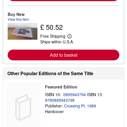
m
o
r
e
Buy New
a
View this item
b
£ 50.52
o
u
t
Free Shipping
L
s
Ships within U.S.A.
e
h
a
i
r
p
Add to basket
n
p
m
i
o
n
r
g
e
Other Popular Editions of the Same Title
r
a
a
b
t
o
e
Featured Edition
u
s
t
ISBN 10:
0895943794
ISBN 13:
s
9780895943798
h
Publisher:
Crossing Pr, 1989
i
p
Hardcover
p
i
n