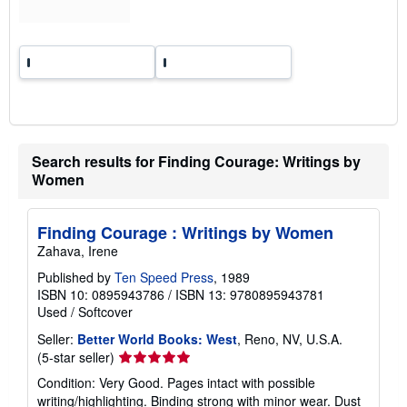
g
r
a
t
e
s
Search results for Finding Courage: Writings by
Women
Finding Courage : Writings by Women
Zahava, Irene
Published by
Ten Speed Press
, 1989
ISBN 10: 0895943786
/
ISBN 13: 9780895943781
Used
/
Softcover
Seller:
Better World Books: West
, Reno, NV, U.S.A.
Seller
(5-star seller)
rating
Condition: Very Good. Pages intact with possible
5
writing/highlighting. Binding strong with minor wear. Dust