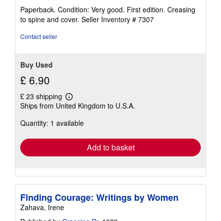
rating
Paperback. Condition: Very good. First edition. Creasing
4
to spine and cover.
Seller Inventory # 7307
out
of
Contact seller
5
stars
Buy Used
£ 6.90
£ 23 shipping
Learn
Ships from United Kingdom to U.S.A.
more
about
Quantity: 1 available
shipping
rates
Add to basket
Finding Courage: Writings by Women
Zahava, Irene