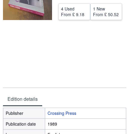
Help
4 Used
1 New
From
£ 9.18
From
£ 50.52
CLOSE
Edition details
Publisher
Crossing Press
Publication date
1989