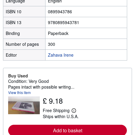
Language
English
ISBN 10
0895943786
ISBN 13
9780895943781
Binding
Paperback
Number of pages
300
Editor
Zahava Irene
Buy Used
Condition: Very Good
Pages intact with possible writing...
View this item
£ 9.18
Free Shipping
L
Ships within U.S.A.
e
a
r
Add to basket
n