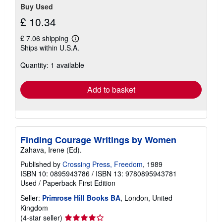
Buy Used
£ 10.34
£ 7.06 shipping
Learn
Ships within U.S.A.
more
about
Quantity: 1 available
shipping
rates
Add to basket
Finding Courage Writings by Women
Zahava, Irene (Ed).
Published by
Crossing Press, Freedom
, 1989
ISBN 10: 0895943786
/
ISBN 13: 9780895943781
Used
/
Paperback
First Edition
Seller:
Primrose Hill Books BA
, London, United
Kingdom
Seller
(4-star seller)