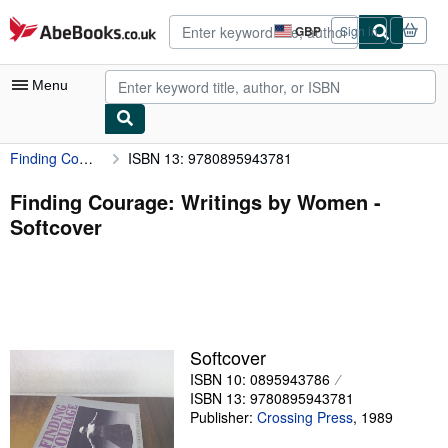
Skip to main content
AbeBooks.co.uk
GBP
Sign in
Site
shopping
preferences
Menu
Finding Courage: Writings by Women
ISBN 13: 9780895943781
My Account
My Purchases
Finding Courage: Writings by Women -
Softcover
Advanced Search
Browse Collections
Rare Books
Art & Collectables
Softcover
Textbooks
ISBN 10: 0895943786
ISBN 13: 9780895943781
Sellers
Publisher:
Crossing Press
,
1989
Start Selling