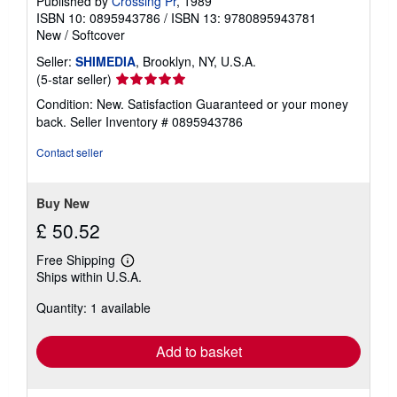
Published by
Crossing Pr
, 1989
ISBN 10: 0895943786
/
ISBN 13: 9780895943781
New
/
Softcover
Seller:
SHIMEDIA
, Brooklyn, NY, U.S.A.
Seller
(5-star seller)
rating
Condition: New. Satisfaction Guaranteed or your money
5
back.
Seller Inventory # 0895943786
out
of
Contact seller
5
stars
Buy New
£ 50.52
Free Shipping
Learn
Ships within U.S.A.
more
about
Quantity: 1 available
shipping
rates
Add to basket