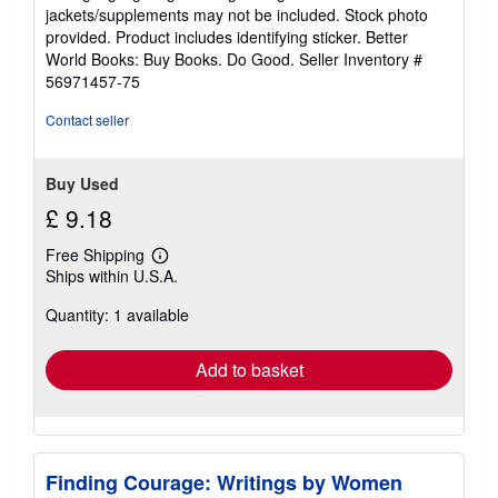
out
jackets/supplements may not be included. Stock photo
of
provided. Product includes identifying sticker. Better
5
World Books: Buy Books. Do Good.
Seller Inventory #
stars
56971457-75
Contact seller
Buy Used
£ 9.18
Free Shipping
Learn
Ships within U.S.A.
more
about
Quantity: 1 available
shipping
rates
Add to basket
Finding Courage: Writings by Women