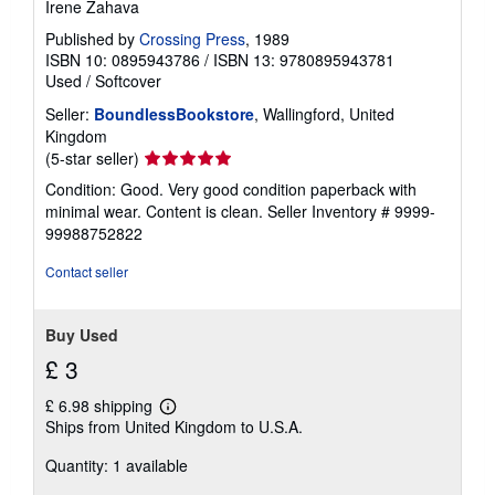
Irene Zahava
Published by
Crossing Press
, 1989
ISBN 10: 0895943786
/
ISBN 13: 9780895943781
Used
/
Softcover
Seller:
BoundlessBookstore
, Wallingford, United
Kingdom
Seller
(5-star seller)
rating
Condition: Good. Very good condition paperback with
5
minimal wear. Content is clean.
Seller Inventory # 9999-
out
99988752822
of
5
Contact seller
stars
Buy Used
£ 3
£ 6.98 shipping
Learn
Ships from United Kingdom to U.S.A.
more
about
Quantity: 1 available
shipping
rates