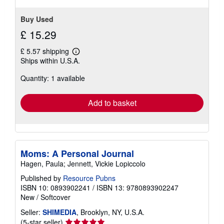
Buy Used
£ 15.29
£ 5.57 shipping
Learn
Ships within U.S.A.
more
about
Quantity: 1 available
shipping
rates
Add to basket
Moms: A Personal Journal
Hagen, Paula; Jennett, Vickie Lopiccolo
Published by
Resource Pubns
ISBN 10: 0893902241
/
ISBN 13: 9780893902247
New
/
Softcover
Seller:
SHIMEDIA
, Brooklyn, NY, U.S.A.
Seller
(5-star seller)