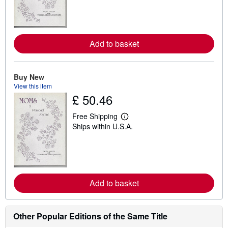
r
n
m
o
r
e
Add to basket
a
b
o
u
Buy New
t
View this item
s
£ 50.46
h
i
p
Free Shipping
p
L
Ships within U.S.A.
i
e
n
a
g
r
r
n
a
m
t
o
e
r
s
e
Add to basket
a
b
o
u
Other Popular Editions of the Same Title
t
s