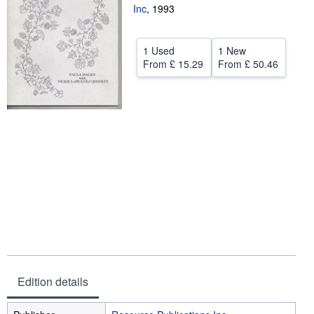
Inc
,
1993
Help
CLOSE
1 Used
1 New
From
£ 15.29
From
£ 50.46
Edition details