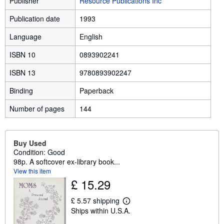
Publisher
Resource Publications Inc
Publication date
1993
Language
English
ISBN 10
0893902241
ISBN 13
9780893902247
Binding
Paperback
Number of pages
144
Buy Used
Condition: Good
98p. A softcover ex-library book...
View this item
£ 15.29
£ 5.57 shipping
L
Ships within U.S.A.
e
a