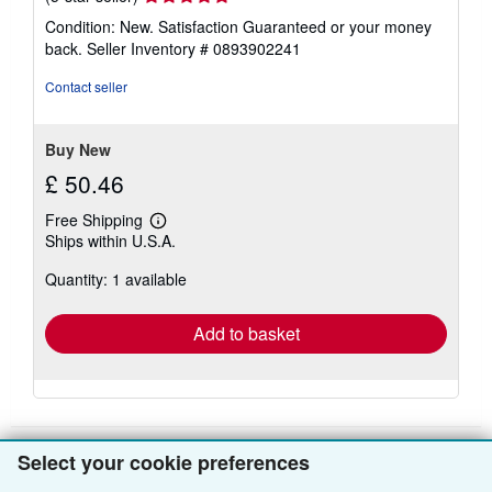
rating
Condition: New. Satisfaction Guaranteed or your money
5
back.
Seller Inventory # 0893902241
out
of
Contact seller
5
stars
Buy New
£ 50.46
Free Shipping
Learn
Ships within U.S.A.
more
about
Quantity: 1 available
shipping
rates
Add to basket
Select your cookie preferences