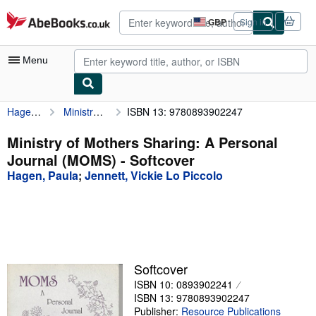
Skip to main content
AbeBooks.co.uk
GBP
Sign in
Site
shopping
preferences
Menu
Hagen, Paula
Ministry of Mothers Sharing: A Personal Journal (MOMS)
ISBN 13: 9780893902247
My Account
My Purchases
Ministry of Mothers Sharing: A Personal
Journal (MOMS) - Softcover
Advanced Search
Hagen, Paula
;
Jennett, Vickie Lo Piccolo
Browse Collections
Rare Books
Art & Collectables
Textbooks
Softcover
ISBN 10: 0893902241
Sellers
ISBN 13: 9780893902247
Start Selling
Publisher:
Resource Publications