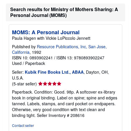
Search results for Ministry of Mothers Sharing: A
Personal Journal (MOMS)
MOMS: A Personal Journal
Paula Hagen with Vickie LoPiccolo Jennett
Published by
Resource Publications, Inc, San Jose,
California
, 1992
ISBN 10: 0893902241
/
ISBN 13: 9780893902247
Used
/
Paperback
Seller:
Kubik Fine Books Ltd., ABAA
, Dayton, OH,
U.S.A.
Seller
(5-star seller)
rating
Paperback. Condition: Good. 98p. A softcover ex-library
5
book in original binding. Label on spine; spine and edges
out
tanned. Labels, stamps, and card pocket on endpapers.
of
Otherwise, very good condition with text clean and
5
binding tight.
Seller Inventory # 208616
stars
Contact seller