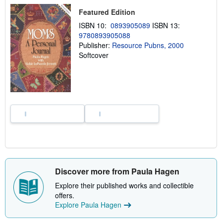
h
Featured Edition
i
p
ISBN 10:
0893905089
ISBN 13:
p
9780893905088
i
n
Publisher:
Resource Pubns, 2000
g
Softcover
r
a
t
e
s
Discover more from Paula Hagen
Explore their published works and collectible
offers.
Explore Paula Hagen