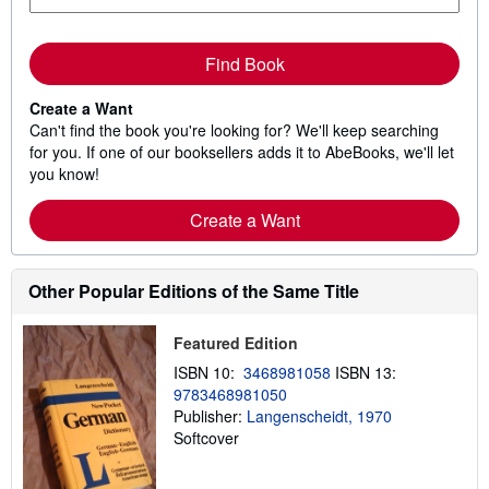
Find Book
Create a Want
Can't find the book you're looking for? We'll keep searching
for you. If one of our booksellers adds it to AbeBooks, we'll let
you know!
Create a Want
Other Popular Editions of the Same Title
Featured Edition
ISBN 10:
3468981058
ISBN 13:
9783468981050
Publisher:
Langenscheidt, 1970
Softcover