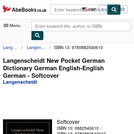
Skip to main content
AbeBooks.co.uk
GBP
Sign in
Site
shopping
preferences
Menu
Langenscheidt
Langenscheidt New Pocket German Dictionary German English-English German
ISBN 13: 9780882540610
My Account
My Purchases
Langenscheidt New Pocket German
Dictionary German English-English
Advanced Search
German - Softcover
Browse Collections
Langenscheidt
Rare Books
Art & Collectables
Textbooks
Softcover
Sellers
ISBN 10: 0882540610
Start Selling
ISBN 13: 9780882540610