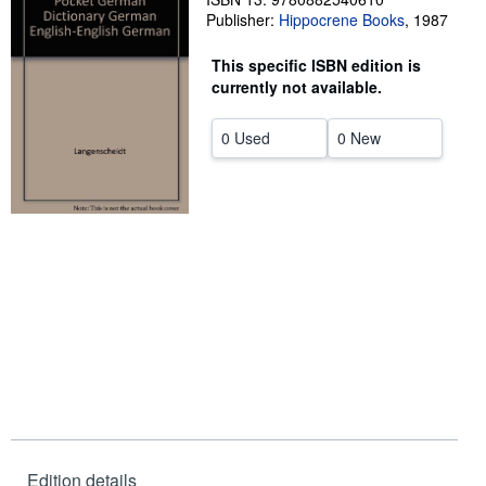
Publisher:
Hippocrene Books
,
1987
Help
This specific ISBN edition is
CLOSE
currently not available.
0 Used
0 New
Edition details