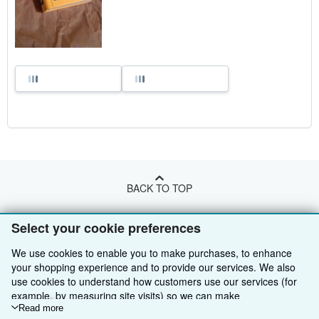
BACK TO TOP
Select your cookie preferences
Shop With Us
We use cookies to enable you to make purchases, to enhance
Sell With Us
Advanced Search
your shopping experience and to provide our services. We also
About Us
use cookies to understand how customers use our services (for
Browse Collections
Start Selling
example, by measuring site visits) so we can make
Find Help
My Account
Join Our Affiliate Programme
About AbeBooks
improvements. If you agree, we'll also use third-party cookies to
Read more