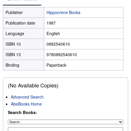
Publisher
Hippocrene Books
Publication date
1987
Language
English
ISBN 10
0882540610
ISBN 13
9780882540610
Binding
Paperback
(No Available Copies)
Advanced Search
AbeBooks Home
Search Books: