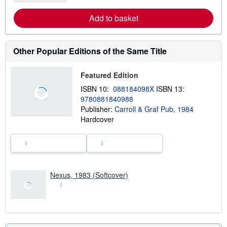
a
r
Add to basket
n
m
o
r
e
Other Popular Editions of the Same Title
a
b
o
Featured Edition
u
t
ISBN 10:
088184098X
ISBN 13:
s
9780881840988
h
Publisher:
Carroll & Graf Pub, 1984
i
p
Hardcover
p
i
n
g
r
a
t
Nexus, 1983 (Softcover)
e
s