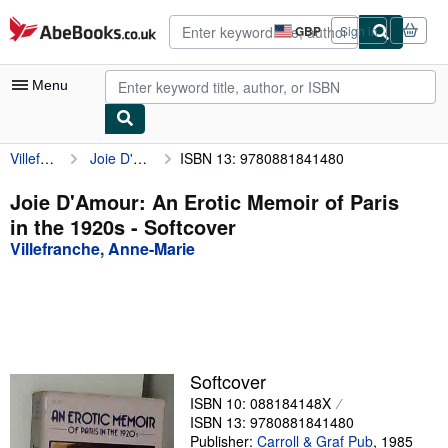
Skip to main content
AbeBooks.co.uk
GBP
Sign in
Site
shopping
preferences
Menu
Villefranche, Anne-Marie
Joie D'Amour: An Erotic Memoir of Paris in the 1920s
ISBN 13: 9780881841480
My Account
My Purchases
Joie D'Amour: An Erotic Memoir of Paris
in the 1920s - Softcover
Advanced Search
Villefranche, Anne-Marie
Browse Collections
Rare Books
Art & Collectables
Textbooks
Softcover
ISBN 10: 088184148X
Sellers
ISBN 13: 9780881841480
Start Selling
Publisher:
Carroll & Graf Pub
,
1985