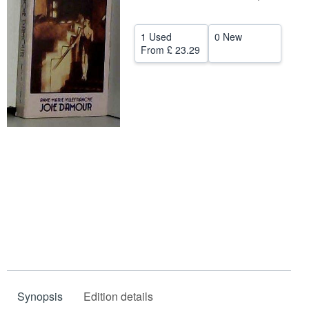
Help
1 Used
0 New
CLOSE
From
£ 23.29
Synopsis
Edition details