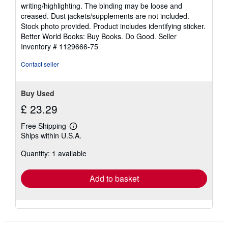
5
writing/highlighting. The binding may be loose and
out
creased. Dust jackets/supplements are not included.
of
Stock photo provided. Product includes identifying sticker.
5
Better World Books: Buy Books. Do Good.
Seller
stars
Inventory # 1129666-75
Contact seller
Buy Used
£ 23.29
Free Shipping
Learn
Ships within U.S.A.
more
about
Quantity: 1 available
shipping
rates
Add to basket