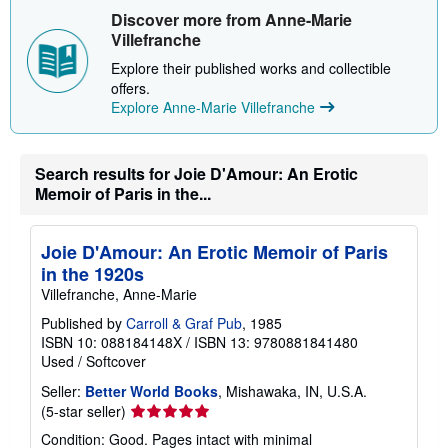
Discover more from Anne-Marie
Villefranche
Explore their published works and collectible
offers.
Explore Anne-Marie Villefranche
Search results for Joie D'Amour: An Erotic
Memoir of Paris in the...
Joie D'Amour: An Erotic Memoir of Paris
in the 1920s
Villefranche, Anne-Marie
Published by
Carroll & Graf Pub
, 1985
ISBN 10: 088184148X
/
ISBN 13: 9780881841480
Used
/
Softcover
Seller:
Better World Books
, Mishawaka, IN, U.S.A.
Seller
(5-star seller)
rating
Condition: Good. Pages intact with minimal