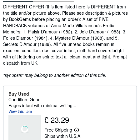
Synopsis
DIFFERENT OFFER (this item listed here is DIFFERENT from
the title and/or picture above. Please see description & pictures
by BookGems before placing an order): A set of FIVE
HARDBACK volumes of Anne-Marie Villefranche's Erotic
Memoirs: 1. Plaisir D'amour (1982), 2. Joie D'amour (1983), 3.
Folies D'amour (1984), 4. Mystere D'Amour (1988), and 5.
Secrets D'Amour (1989). All five unread books remain in
excellent condition: dust cover intact; cloth hard covers bright
with gilt lettering on spine; text all clean, neat and tight. Prompt
dispatch from UK.
"synopsis" may belong to another edition of this title.
Buy Used
Condition: Good
Pages intact with minimal writing...
View this item
£ 23.29
Free Shipping
L
Ships within U.S.A.
e