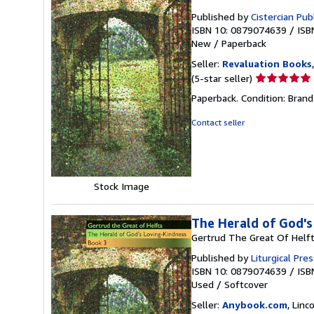
Published by
Cistercian Pub
ISBN 10: 0879074639
/
ISB
New
/
Paperback
Seller:
Revaluation Books
Seller
(5-star seller)
rating
Paperback. Condition: Brand
5
out
Contact seller
of
5
stars
Stock Image
The Herald of God's
Gertrud The Great Of Helf
Published by
Liturgical Pres
ISBN 10: 0879074639
/
ISB
Used
/
Softcover
Seller:
Anybook.com
, Lin