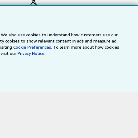
s. We also use cookies to understand how customers use our
arty cookies to show relevant content in ads and measure ad
isiting
Cookie Preferences.
To learn more about how cookies
visit our
Privacy Notice.
a
IberLibro.com
ZVAB.com
erms and Conditions
.