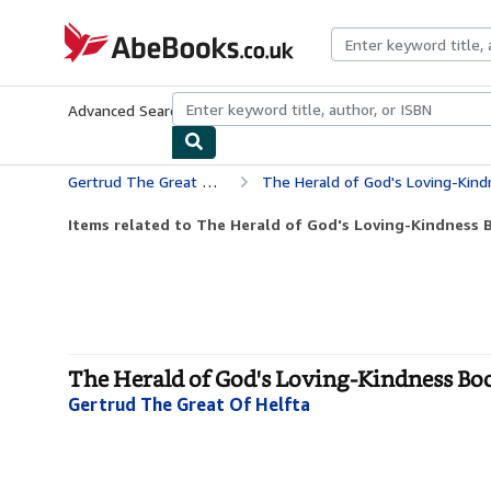
Skip to main content
AbeBooks.co.uk
Advanced Search
Browse Collections
Rare Books
Art & Collect
Gertrud The Great Of Helfta
The Herald of God's Loving-Kindness Boo
Items related to The Herald of God's Loving-Kindness B
The Herald of God's Loving-Kindness Book
Gertrud The Great Of Helfta