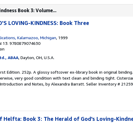
indness Book 3: Volume...
'S LOVING-KINDNESS: Book Three
a
lications, Kalamazoo, Michigan
, 1999
N 13: 9780879074630
ion
td., ABAA
, Dayton, OH, U.S.A.
irst Edition. 252p. A glossy softcover ex-library book in original binding
erwise, very good condition with text clean and binding tight. Cistercia
 Introduction and Notes, by Alexandra Barratt.
Seller Inventory # 2125
f Helfta: Book 3: The Herald of God's Loving-Kindne