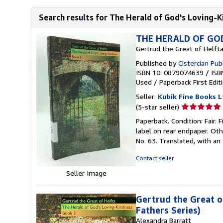
Search results for The Herald of God's Loving-K
THE HERALD OF GOD
Gertrud the Great of Helft
Published by
Cistercian Pub
ISBN 10: 0879074639
/
ISB
Used
/
Paperback
First Edit
Seller:
Kubik Fine Books L
Seller
(5-star seller)
rating
Paperback. Condition: Fair. F
5
label on rear endpaper. Oth
out
No. 63. Translated, with an
of
5
Contact seller
stars
Seller Image
Gertrud the Great o
Fathers Series)
Alexandra Barratt