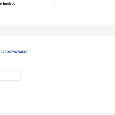
 book 2...
:
9780879070632