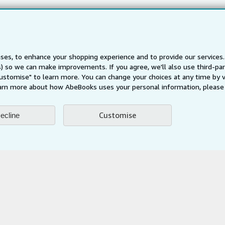
Careers
Privacy Policy
Cookie Preferences
ses, to enhance your shopping experience and to provide our service
Cookies Notice
ts) so we can make improvements. If you agree, we'll also use third-p
Accessibility
Customise" to learn more. You can change your choices at any time by v
arn more about how AbeBooks uses your personal information, please 
Customise
ecline
AbeBooks.fr
AbeBooks.it
AbeBooks Aus/NZ
AbeBooks.c
BookFinder.com
Find any book at the best price
te, you confirm that you have read, understood, and agreed to be bound by the
T