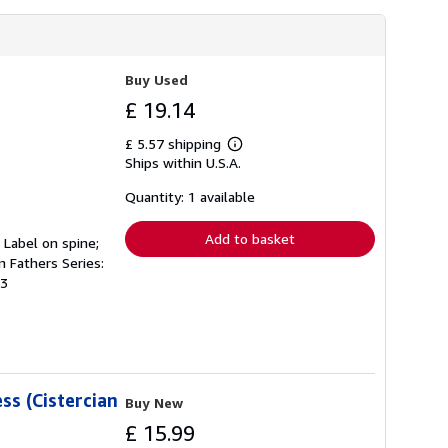
Buy Used
£ 19.14
£ 5.57 shipping
Learn
Ships within U.S.A.
more
about
shipping
Quantity: 1 available
rates
Add to basket
. Label on spine;
n Fathers Series:
93
ss (Cistercian
Buy New
£ 15.99