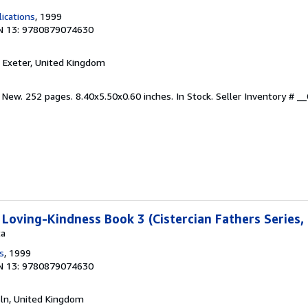
lications
, 1999
N 13: 9780879074630
, Exeter, United Kingdom
 New. 252 pages. 8.40x5.50x0.60 inches. In Stock.
Seller Inventory # 
 Loving-Kindness Book 3 (Cistercian Fathers Series,
ta
s
, 1999
N 13: 9780879074630
coln, United Kingdom