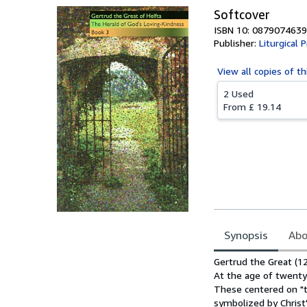
Softcover
ISBN 10: 0879074639
Publisher:
Liturgical 
View all
copies of th
2 Used
From
£ 19.14
Synopsis
Abo
Synopsis
Gertrud the Great (1
At the age of twenty-
These centered on "t
symbolized by Christ