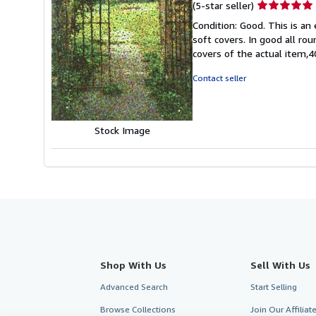
Seller
(5-star seller)
rating
Condition: Good. This is an
5
soft covers. In good all ro
out
covers of the actual item
of
5
Contact seller
stars
Stock Image
Shop With Us
Sell With Us
Advanced Search
Start Selling
Browse Collections
Join Our Affilia