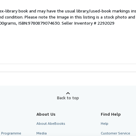
 ex-library book and may have the usual library/used-book markings in
und condition. Please note the Image in this listing is a stock photo a
,400grams, ISBN:9780879074630.
Seller Inventory # 2292029
Back to top
About Us
Find Help
About AbeBooks
Help
te Programme
Media
Customer Service