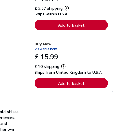
£ 5.57 shipping
L
Ships within U.S.A.
e
a
r
Add to basket
n
m
o
r
Buy New
e
View this item
a
b
£ 15.99
o
u
£ 10 shipping
t
L
s
Ships from United Kingdom to U.S.A.
e
h
a
i
r
Add to basket
p
n
p
m
i
o
n
r
g
e
r
a
a
ild oblate.
b
t
o
eriences.
e
u
 and
s
t
h her own
s