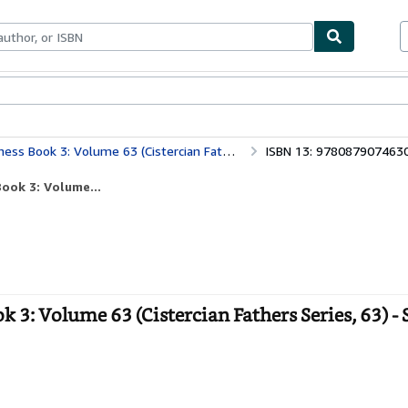
ables
Textbooks
Sellers
Start Selling
k 3: Volume 63 (Cistercian Fathers Series, 63)
ISBN 13: 978087907463
ook 3: Volume...
 3: Volume 63 (Cistercian Fathers Series, 63) - 