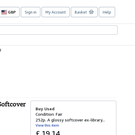
GBP
Sign in
My Account
Basket
Help
Site
shopping
preferences
0
Softcover
Buy Used
Condition: Fair
252p. A glossy softcover ex-library...
View this item
£ 19.14