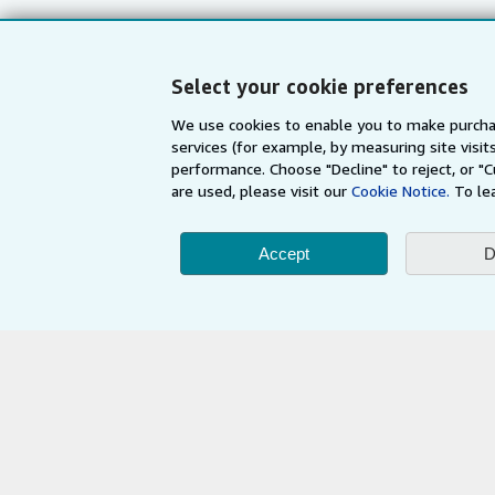
My Account
Book Buyback
My Orders
Refer a seller
Select your cookie preferences
View Basket
We use cookies to enable you to make purcha
services (for example, by measuring site visi
performance. Choose "Decline" to reject, or "
are used, please visit our
Cookie Notice.
To le
Accept
D
AbeBooks.com
AbeBooks.de
By using the Web si