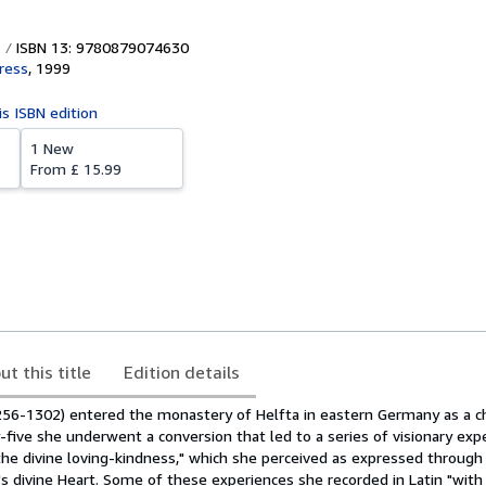
ISBN 13: 9780879074630
Press
,
1999
is ISBN edition
1 New
From
£ 15.99
ut this title
Edition details
256-1302) entered the monastery of Helfta in eastern Germany as a ch
five she underwent a conversion that led to a series of visionary exp
he divine loving-kindness," which she perceived as expressed through
's divine Heart. Some of these experiences she recorded in Latin "wit