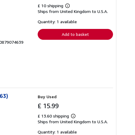
£ 10 shipping
Learn
Ships from United Kingdom to U.S.A.
more
about
shipping
Quantity: 1 available
rates
Add to basket
__0879074639
 63)
Buy Used
£ 15.99
£ 13.60 shipping
Learn
Ships from United Kingdom to U.S.A.
more
about
shipping
Quantity: 1 available