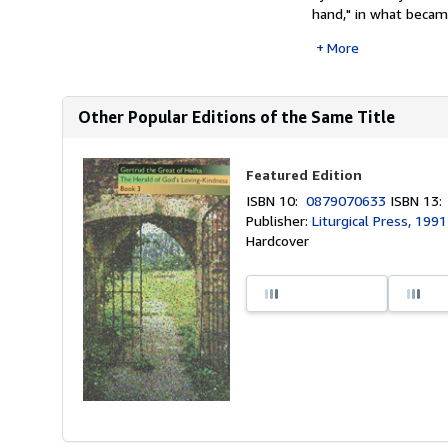
hand," in what became
More
Other Popular Editions of the Same Title
Featured Edition
ISBN 10:
0879070633
ISBN 13
Publisher:
Liturgical Press, 1991
Hardcover