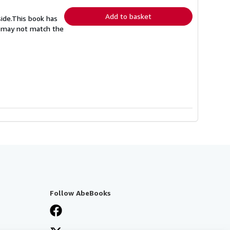
rates
Add to basket
side.This book has
nd may not match the
Follow AbeBooks