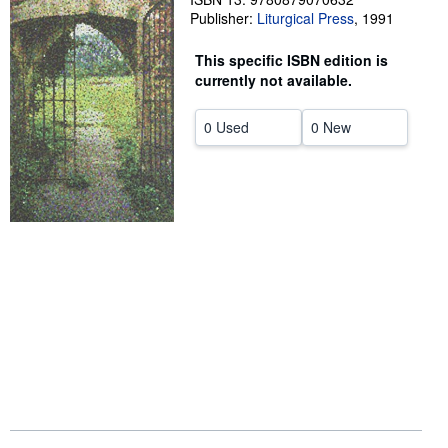
Publisher:
Liturgical Press
,
1991
Help
This specific ISBN edition is
CLOSE
currently not available.
0 Used
0 New