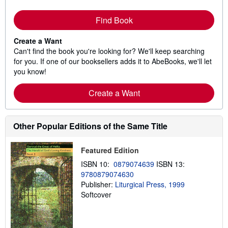
Find Book
Create a Want
Can't find the book you're looking for? We'll keep searching
for you. If one of our booksellers adds it to AbeBooks, we'll let
you know!
Create a Want
Other Popular Editions of the Same Title
Featured Edition
ISBN 10:
0879074639
ISBN 13:
9780879074630
Publisher:
Liturgical Press, 1999
Softcover