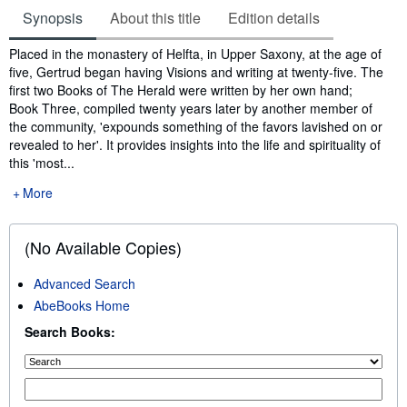
Synopsis
About this title
Edition details
Synopsis
Placed in the monastery of Helfta, in Upper Saxony, at the age of
five, Gertrud began having Visions and writing at twenty-five. The
first two Books of The Herald were written by her own hand;
Book Three, compiled twenty years later by another member of
the community, 'expounds something of the favors lavished on or
revealed to her'. It provides insights into the life and spirituality of
this 'most...
More
(No Available Copies)
Advanced Search
AbeBooks Home
Search Books: