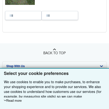
BACK TO TOP
Shop With Us
Select your cookie preferences
Sell With Us
Advanced Search
We use cookies to enable you to make purchases, to enhance
About Us
Browse Collections
Start Selling
your shopping experience and to provide our services. We also
use cookies to understand how customers use our services (for
Find Help
My Account
Join Our Affiliate Programme
About AbeBooks
example, by measuring site visits) so we can make
improvements. If you agree, we'll also use third-party cookies to
Read more
Other AbeBooks Companies
My Orders
Book Buyback
Media
Help
show relevant content in ads and measure ad performance.