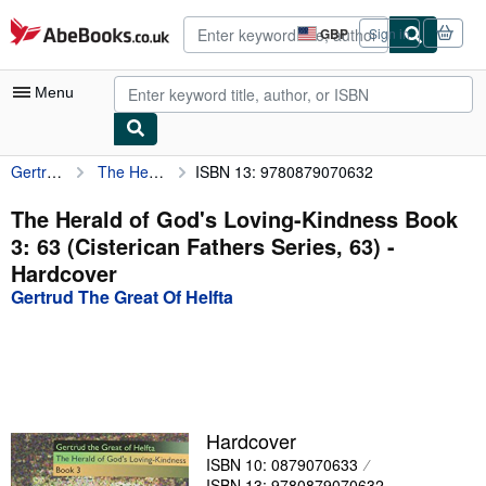
Skip to main content
AbeBooks.co.uk
GBP
Sign in
Site
shopping
preferences
Menu
Gertrud The Great Of Helfta
The Herald of God's Loving-Kindness Book 3: 63 (Cisterican Fathers Series, 63)
ISBN 13: 9780879070632
My Account
My Purchases
The Herald of God's Loving-Kindness Book
3: 63 (Cisterican Fathers Series, 63) -
Advanced Search
Hardcover
Browse Collections
Gertrud The Great Of Helfta
Rare Books
Art & Collectables
Textbooks
Hardcover
Sellers
ISBN 10: 0879070633
Start Selling
ISBN 13: 9780879070632