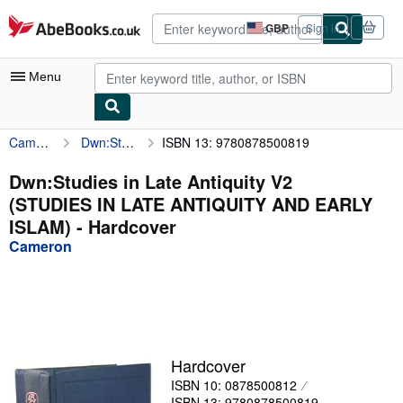
Skip to main content
AbeBooks.co.uk
GBP
Sign in
Site
shopping
preferences
Menu
Cameron
Dwn:Studies in Late Antiquity V2 (STUDIES IN LATE ANTIQUITY AND EARLY ISLAM)
ISBN 13: 9780878500819
My Account
My Purchases
Dwn:Studies in Late Antiquity V2
(STUDIES IN LATE ANTIQUITY AND EARLY
Advanced Search
ISLAM) - Hardcover
Browse Collections
Cameron
Rare Books
Art & Collectables
Textbooks
Hardcover
Sellers
ISBN 10: 0878500812
Start Selling
ISBN 13: 9780878500819