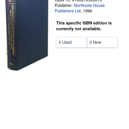
Publisher:
Northcote House
Help
Publishers Ltd
,
1996
CLOSE
This specific ISBN edition is
currently not available.
0 Used
0 New