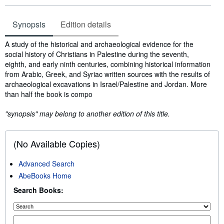
Synopsis
Edition details
Synopsis
A study of the historical and archaeological evidence for the
social history of Christians in Palestine during the seventh,
eighth, and early ninth centuries, combining historical information
from Arabic, Greek, and Syriac written sources with the results of
archaeological excavations in Israel/Palestine and Jordan. More
than half the book is compo
"synopsis" may belong to another edition of this title.
(No Available Copies)
Advanced Search
AbeBooks Home
Search Books: