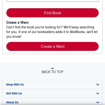
Find Book
Create a Want
Can't find the book you're looking for? We'll keep searching
for you. If one of our booksellers adds it to AbeBooks, we'll let
you know!
Create a Want
BACK TO TOP
Shop With Us
Sell With Us
Advanced Search
About Us
Browse Collections
Start Selling