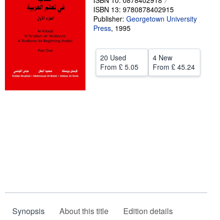
ISBN 10: 0878402918
ISBN 13: 9780878402915
Help
Publisher:
Georgetown University
Press
,
1995
CLOSE
20 Used
4 New
From
£ 5.05
From
£ 45.24
Synopsis
About this title
Edition details