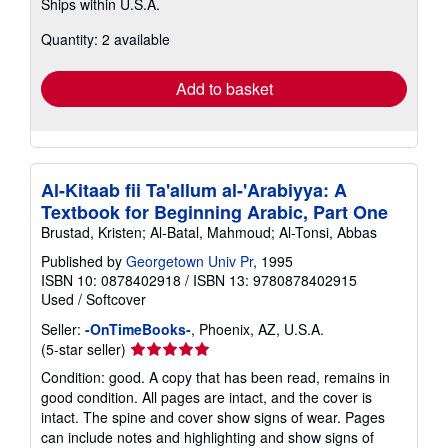
Ships within U.S.A.
more
about
Quantity: 2 available
shipping
rates
Add to basket
Al-Kitaab fii Ta'allum al-'Arabiyya: A
Textbook for Beginning Arabic, Part One
Brustad, Kristen; Al-Batal, Mahmoud; Al-Tonsi, Abbas
Published by
Georgetown Univ Pr
, 1995
ISBN 10: 0878402918
/
ISBN 13: 9780878402915
Used
/
Softcover
Seller:
-OnTimeBooks-
, Phoenix, AZ, U.S.A.
Seller
(5-star seller)
rating
Condition: good. A copy that has been read, remains in
5
good condition. All pages are intact, and the cover is
out
intact. The spine and cover show signs of wear. Pages
of
can include notes and highlighting and show signs of