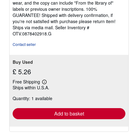
5
wear, and the copy can include "From the library of"
stars
labels or previous owner inscriptions. 100%
GUARANTEE! Shipped with delivery confirmation, if
you're not satisfied with purchase please return item!
Ships via media mail.
Seller Inventory #
OTV.0878402918.G
Contact seller
Buy Used
£ 5.26
Free Shipping
Learn
Ships within U.S.A.
more
about
Quantity: 1 available
shipping
rates
Add to basket