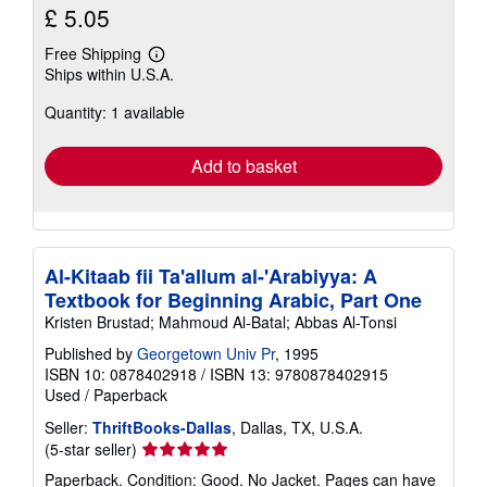
£ 5.05
Free Shipping
Learn
Ships within U.S.A.
more
about
Quantity: 1 available
shipping
rates
Add to basket
Al-Kitaab fii Ta'allum al-'Arabiyya: A
Textbook for Beginning Arabic, Part One
Kristen Brustad; Mahmoud Al-Batal; Abbas Al-Tonsi
Published by
Georgetown Univ Pr
, 1995
ISBN 10: 0878402918
/
ISBN 13: 9780878402915
Used
/
Paperback
Seller:
ThriftBooks-Dallas
, Dallas, TX, U.S.A.
Seller
(5-star seller)
rating
Paperback. Condition: Good. No Jacket. Pages can have