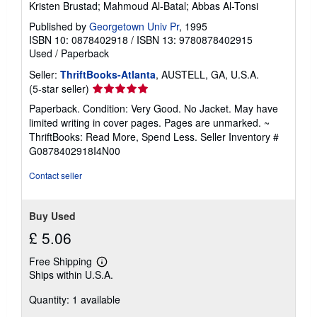
Kristen Brustad; Mahmoud Al-Batal; Abbas Al-Tonsi
Published by
Georgetown Univ Pr
, 1995
ISBN 10: 0878402918
/
ISBN 13: 9780878402915
Used
/
Paperback
Seller:
ThriftBooks-Atlanta
, AUSTELL, GA, U.S.A.
Seller
(5-star seller)
rating
Paperback. Condition: Very Good. No Jacket. May have
5
limited writing in cover pages. Pages are unmarked. ~
out
ThriftBooks: Read More, Spend Less.
Seller Inventory #
of
G0878402918I4N00
5
stars
Contact seller
Buy Used
£ 5.06
Free Shipping
Learn
Ships within U.S.A.
more
about
Quantity: 1 available
shipping
rates