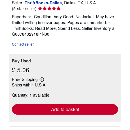
Seller:
ThriftBooks-Dallas
, Dallas, TX, U.S.A.
Seller
(5-star seller)
rating
Paperback. Condition: Very Good. No Jacket. May have
5
limited writing in cover pages. Pages are unmarked. ~
out
ThriftBooks: Read More, Spend Less.
Seller Inventory #
of
G0878402918I4N00
5
stars
Contact seller
Buy Used
£ 5.06
Free Shipping
Learn
Ships within U.S.A.
more
about
Quantity: 1 available
shipping
rates
Add to basket