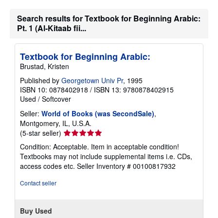
n
g
Search results for Textbook for Beginning Arabic:
r
Pt. 1 (Al-Kitaab fii...
a
t
e
s
Textbook for Beginning Arabic:
Brustad, Kristen
Published by
Georgetown Univ Pr
, 1995
ISBN 10: 0878402918
/
ISBN 13: 9780878402915
Used
/
Softcover
Seller:
World of Books (was SecondSale)
,
Montgomery, IL, U.S.A.
Seller
(5-star seller)
rating
Condition: Acceptable. Item in acceptable condition!
5
Textbooks may not include supplemental items i.e. CDs,
out
access codes etc.
Seller Inventory # 00100817932
of
5
Contact seller
stars
Buy Used