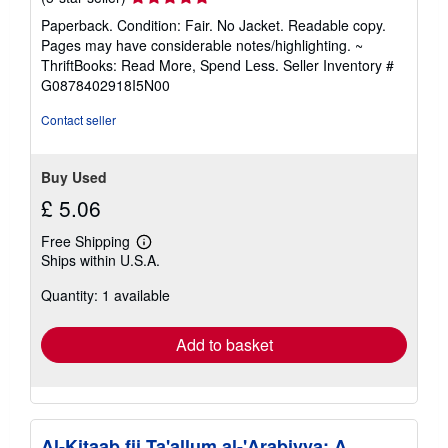
rating
Paperback. Condition: Fair. No Jacket. Readable copy.
5
Pages may have considerable notes/highlighting. ~
out
ThriftBooks: Read More, Spend Less.
Seller Inventory #
of
G0878402918I5N00
5
stars
Contact seller
Buy Used
£ 5.06
Free Shipping
Learn
Ships within U.S.A.
more
about
Quantity: 1 available
shipping
rates
Add to basket
Al-Kitaab fii Ta'allum al-'Arabiyya: A