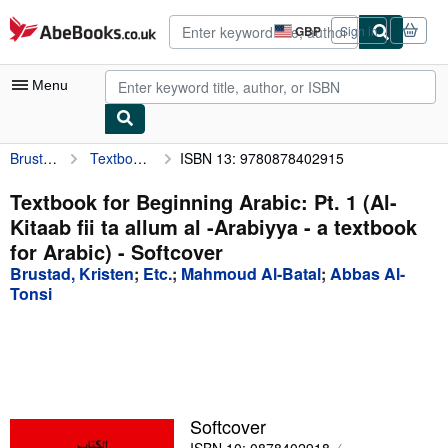
Skip to main content
AbeBooks.co.uk
GBP
Sign in
Site
shopping
preferences
Menu
Brustad, Kristen
Textbook for Beginning Arabic: Pt. 1 (Al-Kitaab fii ta allum al -Arabiyya - a textbook for Arabic)
ISBN 13: 9780878402915
My Account
My Purchases
Textbook for Beginning Arabic: Pt. 1 (Al-
Kitaab fii ta allum al -Arabiyya - a textbook
Advanced Search
for Arabic) - Softcover
Browse Collections
Brustad, Kristen
;
Etc.
;
Mahmoud Al-Batal
;
Abbas Al-
Tonsi
Rare Books
Art & Collectables
Textbooks
Sellers
Softcover
Start Selling