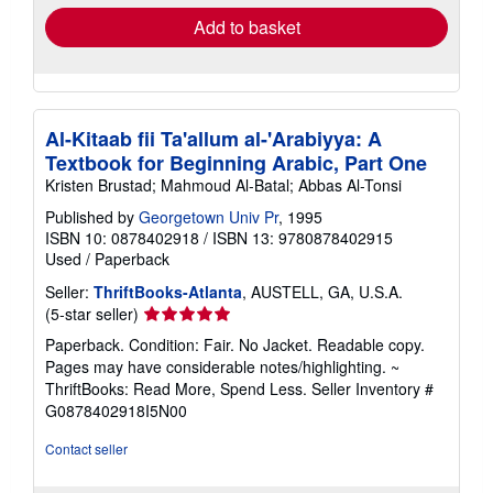
Add to basket
Al-Kitaab fii Ta'allum al-'Arabiyya: A
Textbook for Beginning Arabic, Part One
Kristen Brustad; Mahmoud Al-Batal; Abbas Al-Tonsi
Published by
Georgetown Univ Pr
, 1995
ISBN 10: 0878402918
/
ISBN 13: 9780878402915
Used
/
Paperback
Seller:
ThriftBooks-Atlanta
, AUSTELL, GA, U.S.A.
Seller
(5-star seller)
rating
Paperback. Condition: Fair. No Jacket. Readable copy.
5
Pages may have considerable notes/highlighting. ~
out
ThriftBooks: Read More, Spend Less.
Seller Inventory #
of
G0878402918I5N00
5
stars
Contact seller