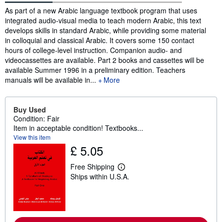
Synopsis
As part of a new Arabic language textbook program that uses
integrated audio-visual media to teach modern Arabic, this text
develops skills in standard Arabic, while providing some material
in colloquial and classical Arabic. It covers some 150 contact
hours of college-level instruction. Companion audio- and
videocassettes are available. Part 2 books and cassettes will be
available Summer 1996 in a preliminary edition. Teachers
manuals will be available in...
More
Buy Used
Condition: Fair
Item in acceptable condition! Textbooks...
View this item
£ 5.05
Free Shipping
L
Ships within U.S.A.
e
a
r
n
m
o
r