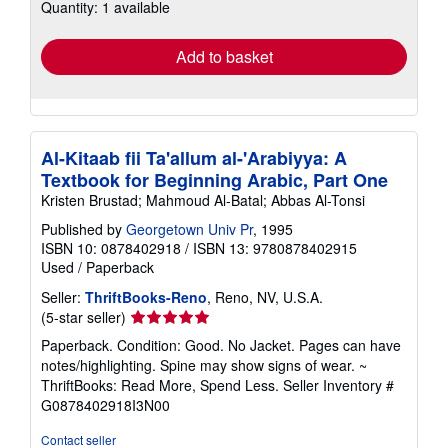
Quantity: 1 available
shipping
rates
Add to basket
Al-Kitaab fii Ta'allum al-'Arabiyya: A
Textbook for Beginning Arabic, Part One
Kristen Brustad; Mahmoud Al-Batal; Abbas Al-Tonsi
Published by
Georgetown Univ Pr
, 1995
ISBN 10: 0878402918
/
ISBN 13: 9780878402915
Used
/
Paperback
Seller:
ThriftBooks-Reno
, Reno, NV, U.S.A.
Seller
(5-star seller)
rating
Paperback. Condition: Good. No Jacket. Pages can have
5
notes/highlighting. Spine may show signs of wear. ~
out
ThriftBooks: Read More, Spend Less.
Seller Inventory #
of
G0878402918I3N00
5
stars
Contact seller