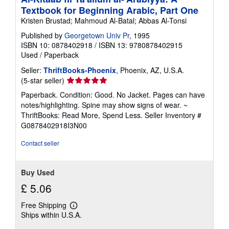
Textbook for Beginning Arabic, Part One
Kristen Brustad; Mahmoud Al-Batal; Abbas Al-Tonsi
Published by
Georgetown Univ Pr
, 1995
ISBN 10: 0878402918
/
ISBN 13: 9780878402915
Used
/
Paperback
Seller:
ThriftBooks-Phoenix
, Phoenix, AZ, U.S.A.
Seller
(5-star seller)
rating
Paperback. Condition: Good. No Jacket. Pages can have
5
notes/highlighting. Spine may show signs of wear. ~
out
ThriftBooks: Read More, Spend Less.
Seller Inventory #
of
G0878402918I3N00
5
stars
Contact seller
Buy Used
£ 5.06
Free Shipping
Learn
Ships within U.S.A.
more
about