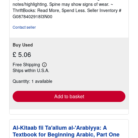
5
notes/highlighting. Spine may show signs of wear. ~
out
ThriftBooks: Read More, Spend Less.
Seller Inventory #
of
G0878402918I3N00
5
stars
Contact seller
Buy Used
£ 5.06
Free Shipping
Learn
Ships within U.S.A.
more
about
Quantity: 1 available
shipping
rates
Add to basket
Al-Kitaab fii Ta'allum al-'Arabiyya: A
Textbook for Beginning Arabic, Part One