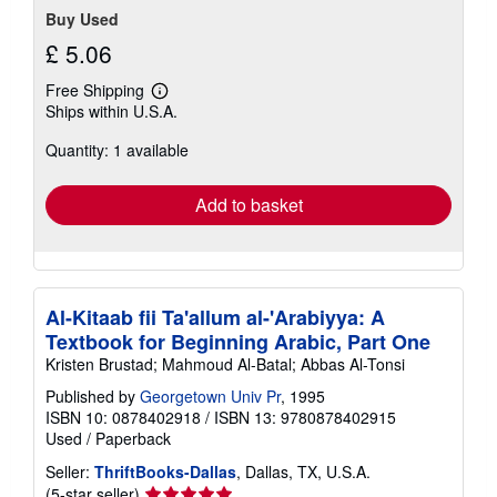
Buy Used
£ 5.06
Free Shipping
Learn
Ships within U.S.A.
more
about
Quantity: 1 available
shipping
rates
Add to basket
Al-Kitaab fii Ta'allum al-'Arabiyya: A
Textbook for Beginning Arabic, Part One
Kristen Brustad; Mahmoud Al-Batal; Abbas Al-Tonsi
Published by
Georgetown Univ Pr
, 1995
ISBN 10: 0878402918
/
ISBN 13: 9780878402915
Used
/
Paperback
Seller:
ThriftBooks-Dallas
, Dallas, TX, U.S.A.
Seller
(5-star seller)