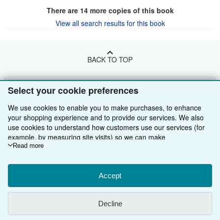
There are
14
more copies of this book
View all search results for this book
BACK TO TOP
Shop With Us
Select your cookie preferences
Sell With Us
Advanced Search
We use cookies to enable you to make purchases, to enhance
your shopping experience and to provide our services. We also
About Us
Browse Collections
Start Selling
use cookies to understand how customers use our services (for
example, by measuring site visits) so we can make
Find Help
My Account
Join Our Affiliate Programme
About AbeBooks
improvements. If you agree, we'll also use third-party cookies to
Read more
show relevant content in ads and measure ad performance.
Other AbeBooks Companies
My Orders
Book Buyback
Media
Help
Choose "Decline" to reject, or "Customise" to learn more. You can
change your choices at any time by visiting
Accept
Cookie Preferences.
Follow AbeBooks
View Basket
Refer a seller
Careers
Customer Service
AbeBooks.com
To learn more about how cookies are used, please visit our
Cookie Notice.
To learn more about how AbeBooks uses your
Privacy Policy
AbeBooks.de
Decline
personal information, please visit our
Privacy Notice.
Cookie Preferences
AbeBooks.fr