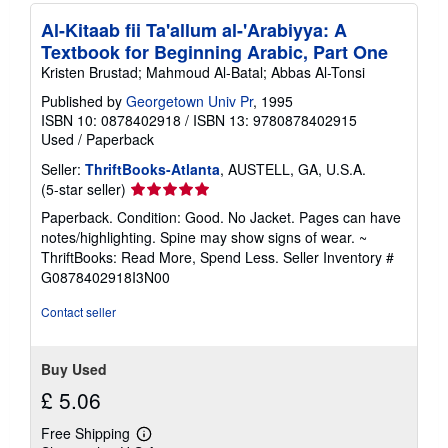
Al-Kitaab fii Ta'allum al-'Arabiyya: A
Textbook for Beginning Arabic, Part One
Kristen Brustad; Mahmoud Al-Batal; Abbas Al-Tonsi
Published by
Georgetown Univ Pr
, 1995
ISBN 10: 0878402918
/
ISBN 13: 9780878402915
Used
/
Paperback
Seller:
ThriftBooks-Atlanta
, AUSTELL, GA, U.S.A.
Seller
(5-star seller)
rating
Paperback. Condition: Good. No Jacket. Pages can have
5
notes/highlighting. Spine may show signs of wear. ~
out
ThriftBooks: Read More, Spend Less.
Seller Inventory #
of
G0878402918I3N00
5
stars
Contact seller
Buy Used
£ 5.06
Free Shipping
Learn