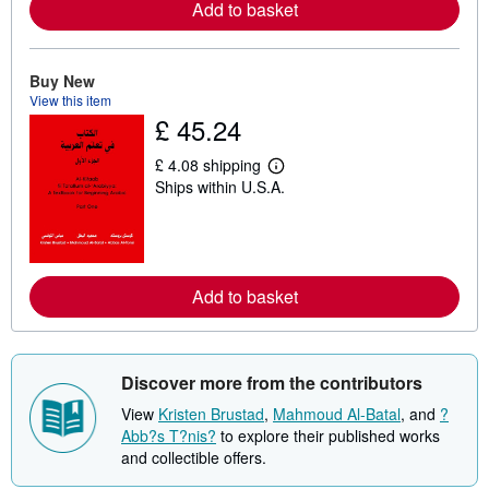
Add to basket
e
a
b
o
Buy New
u
t
View this item
s
£ 45.24
h
i
£ 4.08 shipping
p
L
p
Ships within U.S.A.
e
i
a
n
r
g
n
r
m
a
o
t
r
Add to basket
e
e
s
a
b
o
u
Discover more from the contributors
t
s
View
Kristen Brustad
,
Mahmoud Al-Batal
, and
?
h
Abb?s T?nis?
to explore their published works
i
p
and collectible offers.
p
i