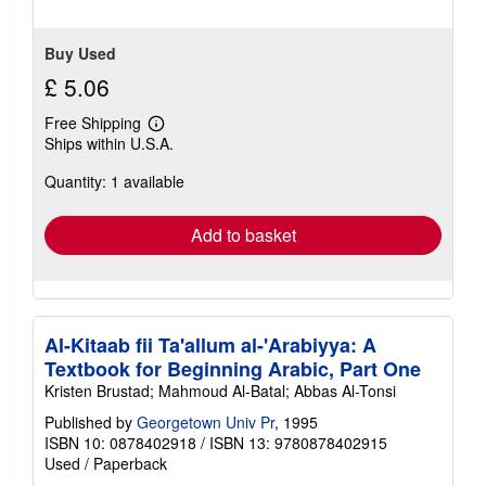
Buy Used
£ 5.06
Free Shipping
Learn
Ships within U.S.A.
more
about
Quantity: 1 available
shipping
rates
Add to basket
Al-Kitaab fii Ta'allum al-'Arabiyya: A
Textbook for Beginning Arabic, Part One
Kristen Brustad; Mahmoud Al-Batal; Abbas Al-Tonsi
Published by
Georgetown Univ Pr
, 1995
ISBN 10: 0878402918
/
ISBN 13: 9780878402915
Used
/
Paperback