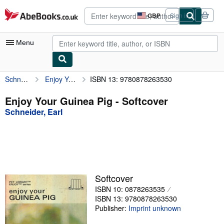
Skip to main content
AbeBooks.co.uk
GBP
Sign in
Site
shopping
preferences
Menu
Schneider, Earl
Enjoy Your Guinea Pig
ISBN 13: 9780878263530
My Account
My Purchases
Enjoy Your Guinea Pig - Softcover
Schneider, Earl
Advanced Search
Browse Collections
Rare Books
Art & Collectables
Softcover
Textbooks
ISBN 10: 0878263535
ISBN 13: 9780878263530
Sellers
Publisher:
Imprint unknown
Start Selling