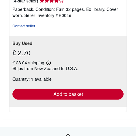
Seller
(4-star seller)
rating
Paperback. Condition: Fair. 32 pages. Ex-library. Cover
4
worn.
Seller Inventory # 6004e
out
of
Contact seller
5
stars
Buy Used
£ 2.70
£ 23.04 shipping
Learn
Ships from New Zealand to U.S.A.
more
about
Quantity: 1 available
shipping
rates
Add to basket