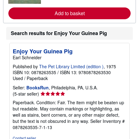
o
r
e
Add to basket
a
b
o
u
Search results for Enjoy Your Guinea Pig
t
s
h
i
Enjoy Your Guinea Pig
p
p
Earl Schneider
i
n
Published by
The Pet Library Limited (edition )
, 1975
g
ISBN 10: 0878263535
/
ISBN 13: 9780878263530
r
Used
/
Paperback
a
t
Seller:
BooksRun
, Philadelphia, PA, U.S.A.
e
Seller
(5-star seller)
s
rating
Paperback. Condition: Fair. The item might be beaten up
5
but readable. May contain markings or highlighting, as
out
well as stains, bent corners, or any other major defect,
of
but the text is not obscured in any way.
Seller Inventory #
5
0878263535-7-1-13
stars
Contact seller