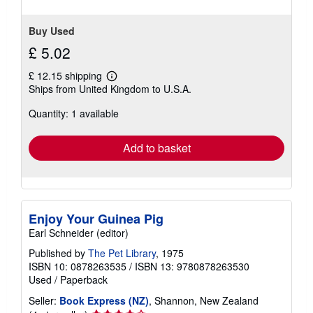
Buy Used
£ 5.02
£ 12.15 shipping
Learn
Ships from United Kingdom to U.S.A.
more
about
Quantity: 1 available
shipping
rates
Add to basket
Enjoy Your Guinea Pig
Earl Schneider (editor)
Published by
The Pet Library
, 1975
ISBN 10: 0878263535
/
ISBN 13: 9780878263530
Used
/
Paperback
Seller:
Book Express (NZ)
, Shannon, New Zealand