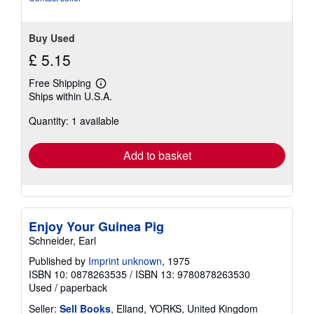
Buy Used
£ 5.15
Free Shipping
Learn
Ships within U.S.A.
more
about
Quantity: 1 available
shipping
rates
Add to basket
Enjoy Your Guinea Pig
Schneider, Earl
Published by
Imprint unknown
, 1975
ISBN 10: 0878263535
/
ISBN 13: 9780878263530
Used
/
paperback
Seller:
Sell Books
, Elland, YORKS, United Kingdom