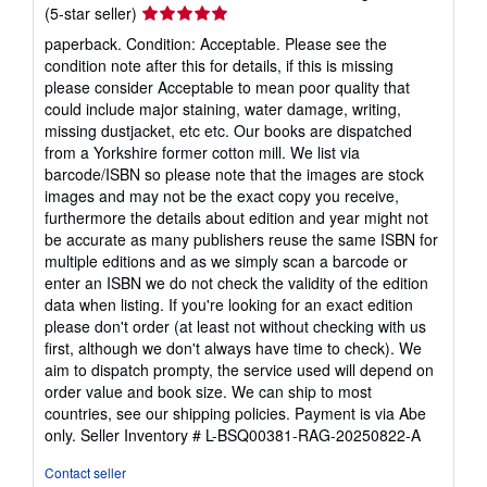
Seller
(5-star seller)
rating
paperback. Condition: Acceptable. Please see the
5
condition note after this for details, if this is missing
out
please consider Acceptable to mean poor quality that
of
could include major staining, water damage, writing,
5
missing dustjacket, etc etc. Our books are dispatched
stars
from a Yorkshire former cotton mill. We list via
barcode/ISBN so please note that the images are stock
images and may not be the exact copy you receive,
furthermore the details about edition and year might not
be accurate as many publishers reuse the same ISBN for
multiple editions and as we simply scan a barcode or
enter an ISBN we do not check the validity of the edition
data when listing. If you're looking for an exact edition
please don't order (at least not without checking with us
first, although we don't always have time to check). We
aim to dispatch prompty, the service used will depend on
order value and book size. We can ship to most
countries, see our shipping policies. Payment is via Abe
only.
Seller Inventory # L-BSQ00381-RAG-20250822-A
Contact seller