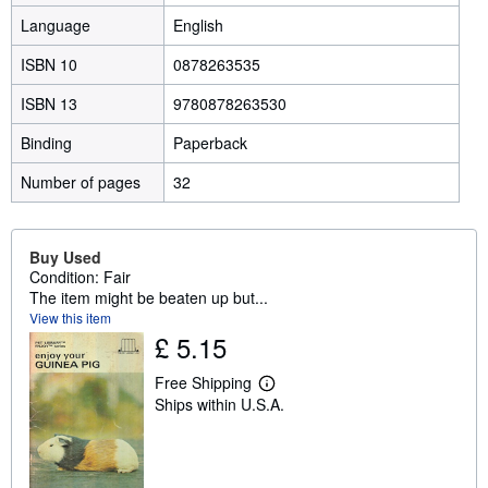
Language
English
ISBN 10
0878263535
ISBN 13
9780878263530
Binding
Paperback
Number of pages
32
Buy Used
Condition: Fair
The item might be beaten up but...
View this item
£ 5.15
Free Shipping
L
Ships within U.S.A.
e
a
r
n
m