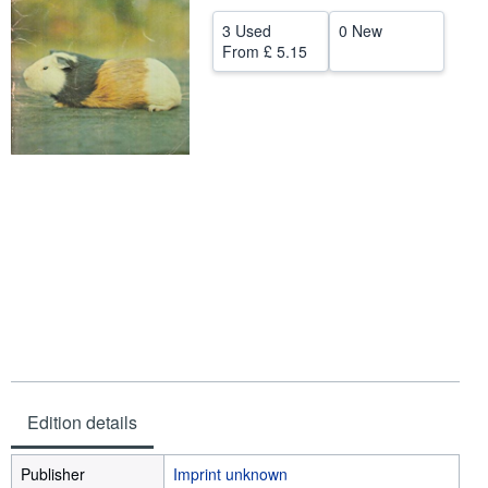
Help
3 Used
0 New
From
£ 5.15
CLOSE
Edition details
Publisher
Imprint unknown