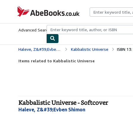
Skip to main content
AbeBooks.co.uk
Advanced Search
Browse Collections
Rare Books
Art & Collect
Haleve, Z&#39;Evben Shimon
Kabbalistic Universe
ISBN 13
Items related to Kabbalistic Universe
Kabbalistic Universe - Softcover
Haleve, Z&#39;Evben Shimon