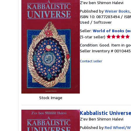
Z'ev ben Shimon Halevi
Published by
Weiser Books
ISBN 10: 0877283494
/
ISB
Used
/
Softcover
Seller:
World of Books (w
Seller
(5-star seller)
rating
Condition: Good. Item in go
5
Seller Inventory # 001044
out
of
Contact seller
5
stars
Stock Image
Kabbalistic Univers
Z'ev Ben Shimon Halevi
Published by
Red Wheel/We