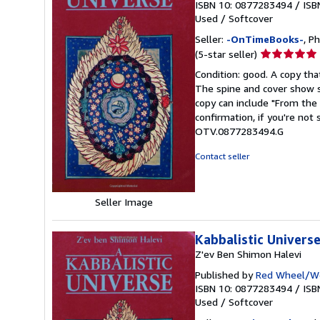
ISBN 10: 0877283494
/
ISB
Used
/
Softcover
Seller:
-OnTimeBooks-
, P
Seller
(5-star seller)
rating
Condition: good. A copy that
5
The spine and cover show s
out
copy can include "From the 
of
confirmation, if you're not
5
OTV.0877283494.G
stars
Contact seller
Seller Image
Kabbalistic Univers
Z'ev Ben Shimon Halevi
Published by
Red Wheel/We
ISBN 10: 0877283494
/
ISB
Used
/
Softcover