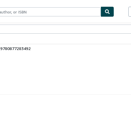
ables
Textbooks
Sellers
Start Selling
: 9780877283492