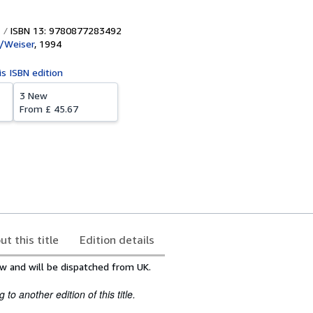
ISBN 13: 9780877283492
/Weiser
,
1994
is ISBN edition
3 New
From
£ 45.67
ut this title
Edition details
w and will be dispatched from UK.
to another edition of this title.