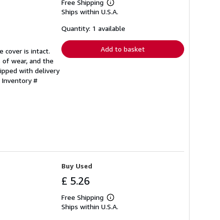
Free Shipping
Learn
Ships within U.S.A.
more
about
shipping
Quantity: 1 available
rates
Add to basket
 cover is intact.
 of wear, and the
ipped with delivery
 Inventory #
Buy Used
£ 5.26
Free Shipping
Learn
Ships within U.S.A.
more
about