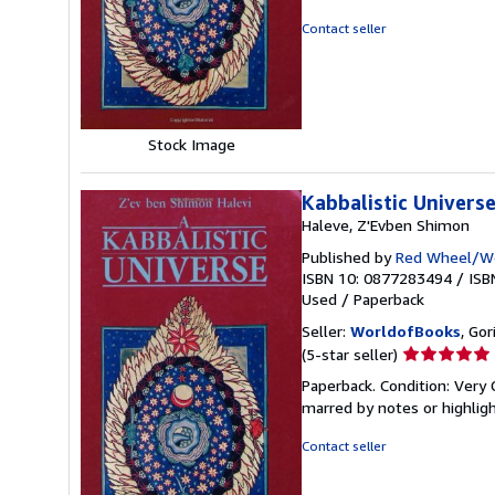
of
5
Contact seller
stars
Stock Image
Kabbalistic Univers
Haleve, Z'Evben Shimon
Published by
Red Wheel/We
ISBN 10: 0877283494
/
ISB
Used
/
Paperback
Seller:
WorldofBooks
, Go
Seller
(5-star seller)
rating
Paperback. Condition: Very 
5
marred by notes or highli
out
of
Contact seller
5
stars