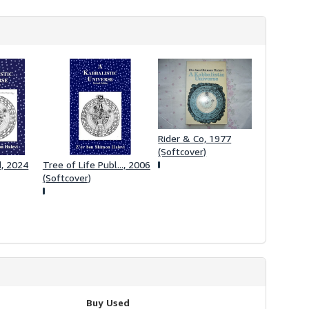
h
i
p
p
i
n
g
r
a
t
e
s
Rider & Co, 1977
(Softcover)
d, 2024
Tree of Life Publ..., 2006
(Softcover)
Buy Used