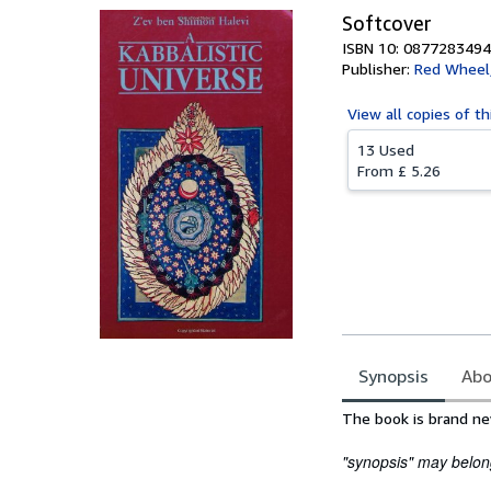
Softcover
ISBN 10: 0877283494
Publisher:
Red Wheel
View all
copies of th
13 Used
From
£ 5.26
Synopsis
Abo
Synopsis
The book is brand ne
"synopsis" may belong 