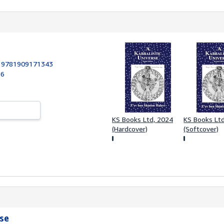
:
9781909171343
16
KS Books Ltd, 2024
KS Books Lt
(Hardcover)
(Softcover)
rse