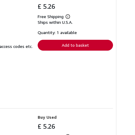
£ 5.26
Free Shipping
Learn
Ships within U.S.A.
more
about
shipping
Quantity: 1 available
rates
Add to basket
access codes etc.
Buy Used
£ 5.26