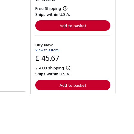
Free Shipping
L
Ships within U.S.A.
e
a
r
Add to basket
n
m
o
r
Buy New
e
View this item
a
b
£ 45.67
o
u
£ 4.08 shipping
t
L
s
Ships within U.S.A.
e
h
a
i
r
Add to basket
p
n
p
m
i
o
n
r
g
e
r
a
a
b
t
o
e
u
s
t
s