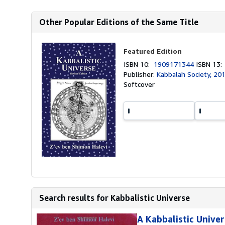
Other Popular Editions of the Same Title
Featured Edition
ISBN 10:
1909171344
ISBN 13
Publisher:
Kabbalah Society, 20
Softcover
Search results for Kabbalistic Universe
A Kabbalistic Unive