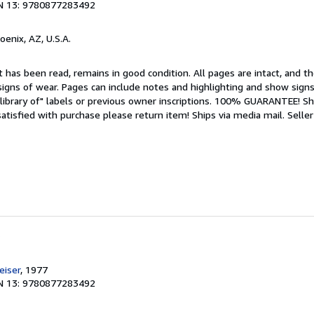
N 13: 9780877283492
hoenix, AZ, U.S.A.
 has been read, remains in good condition. All pages are intact, and the
igns of wear. Pages can include notes and highlighting and show signs
library of" labels or previous owner inscriptions. 100% GUARANTEE! Sh
 satisfied with purchase please return item! Ships via media mail.
Seller
e
iser
, 1977
N 13: 9780877283492