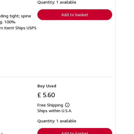
shipping
Quantity: 1 available
rates
Add to basket
ding tight; spine
ing. 100%
rn item! Ships USPS
Buy Used
£ 5.60
Free Shipping
Learn
Ships within U.S.A.
more
about
shipping
Quantity: 1 available
rates
Add to basket