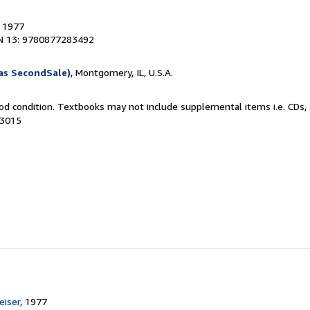
, 1977
N 13: 9780877283492
as SecondSale)
, Montgomery, IL, U.S.A.
od condition. Textbooks may not include supplemental items i.e. CDs, 
53015
e
iser
, 1977