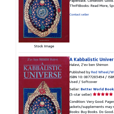
Paperback. Condition: Good
5
ThriftBooks: Read More, S
out
of
Contact seller
5
stars
Stock Image
A Kabbalistic Unive
Halevi, Z'ev ben Shimon
Published by
Red Wheel/We
ISBN 10: 0877283494
/
ISB
Used
/
Softcover
Seller:
Better World Book
Seller
(5-star seller)
rating
Condition: Very Good. Pages
5
jackets/supplements may not
out
Books: Buy Books. Do Good