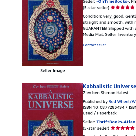
Seller:
-OnTimeBooks-
, P
Seller
(5-star seller)
rating
Condition: very_good. Gentl
5
straight and smooth, with n
out
GUARANTEE! Shipped with del
of
Media Mail.
Seller Invento
5
stars
Contact seller
Seller Image
Kabbalistic Univers
Z'ev ben Shimon Halevi
Published by
Red Wheel/We
ISBN 10: 0877283494
/
ISB
Used
/
Paperback
Seller:
ThriftBooks-Atlan
Seller
(5-star seller)
rating