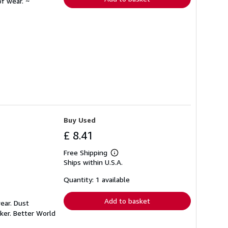
f wear. ~
Buy Used
£ 8.41
Free Shipping
Learn
Ships within U.S.A.
more
about
shipping
Quantity: 1 available
rates
Add to basket
ear. Dust
ker. Better World