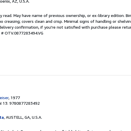
hoenix, AZ, U.S.A.
y read. May have name of previous ownership, or ex-library edition. Bin
o creasing; covers clean and crisp. Minimal signs of handling or shelv
ivery confirmation, if you're not satisfied with purchase please retu
ry # OTV.0877283494.VG
e
iser
, 1977
N 13: 9780877283492
ta
, AUSTELL, GA, U.S.A.