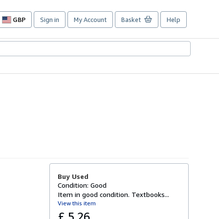
GBP
Sign in
My Account
Basket
Help
Site
shopping
preferences
Buy Used
Condition: Good
Item in good condition. Textbooks...
View this item
£ 5.26