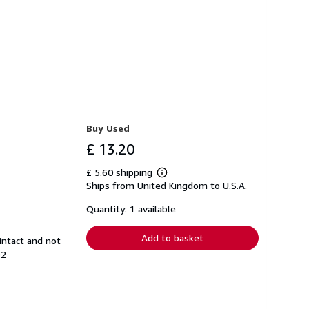
Buy Used
£ 13.20
£ 5.60 shipping
Learn
Ships from United Kingdom to U.S.A.
more
about
shipping
Quantity: 1 available
rates
Add to basket
intact and not
92