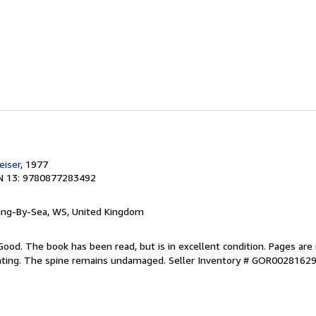
e
iser
, 1977
N 13: 9780877283492
ring-By-Sea, WS, United Kingdom
Good. The book has been read, but is in excellent condition. Pages are 
ghting. The spine remains undamaged.
Seller Inventory # GOR0028162