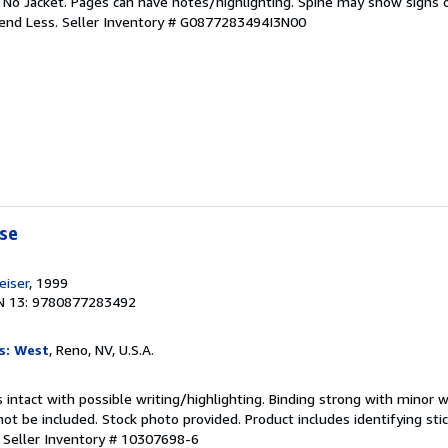
. No Jacket. Pages can have notes/highlighting. Spine may show signs o
pend Less.
Seller Inventory # G0877283494I3N00
rse
iser
, 1999
N 13: 9780877283492
s: West
, Reno, NV, U.S.A.
 intact with possible writing/highlighting. Binding strong with minor w
 be included. Stock photo provided. Product includes identifying stic
.
Seller Inventory # 10307698-6