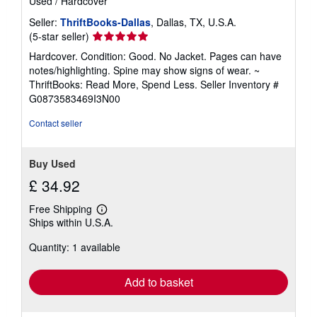
Used
/
Hardcover
Seller:
ThriftBooks-Dallas
, Dallas, TX, U.S.A.
Seller
(5-star seller)
rating
Hardcover. Condition: Good. No Jacket. Pages can have
5
notes/highlighting. Spine may show signs of wear. ~
out
ThriftBooks: Read More, Spend Less.
Seller Inventory #
of
G0873583469I3N00
5
stars
Contact seller
Buy Used
£ 34.92
Free Shipping
Learn
Ships within U.S.A.
more
about
Quantity: 1 available
shipping
rates
Add to basket