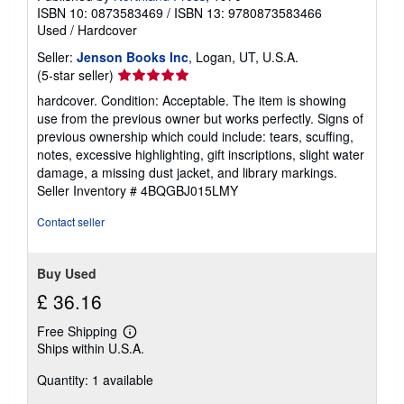
ISBN 10: 0873583469
/
ISBN 13: 9780873583466
Used
/
Hardcover
Seller:
Jenson Books Inc
, Logan, UT, U.S.A.
Seller
(5-star seller)
rating
hardcover. Condition: Acceptable. The item is showing
5
use from the previous owner but works perfectly. Signs of
out
previous ownership which could include: tears, scuffing,
of
notes, excessive highlighting, gift inscriptions, slight water
5
damage, a missing dust jacket, and library markings.
stars
Seller Inventory # 4BQGBJ015LMY
Contact seller
Buy Used
£ 36.16
Free Shipping
Learn
Ships within U.S.A.
more
about
Quantity: 1 available
shipping
rates