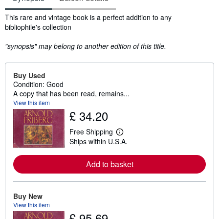
Synopsis
This rare and vintage book is a perfect addition to any
bibliophile's collection
"synopsis" may belong to another edition of this title.
Buy Used
Condition: Good
A copy that has been read, remains...
View this item
£ 34.20
Free Shipping
L
Ships within U.S.A.
e
a
r
Add to basket
n
m
o
r
e
Buy New
a
View this item
b
£ 95.69
o