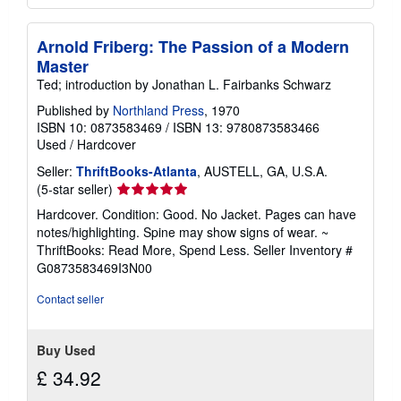
Arnold Friberg: The Passion of a Modern
Master
Ted; introduction by Jonathan L. Fairbanks Schwarz
Published by
Northland Press
, 1970
ISBN 10: 0873583469
/
ISBN 13: 9780873583466
Used
/
Hardcover
Seller:
ThriftBooks-Atlanta
, AUSTELL, GA, U.S.A.
Seller
(5-star seller)
rating
Hardcover. Condition: Good. No Jacket. Pages can have
5
notes/highlighting. Spine may show signs of wear. ~
out
ThriftBooks: Read More, Spend Less.
Seller Inventory #
of
G0873583469I3N00
5
stars
Contact seller
Buy Used
£ 34.92