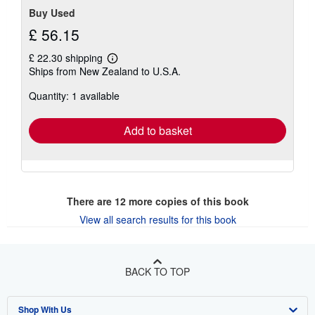
Buy Used
£ 56.15
£ 22.30 shipping
Learn
Ships from New Zealand to U.S.A.
more
about
Quantity: 1 available
shipping
rates
Add to basket
There are
12
more copies of this book
View all search results for this book
BACK TO TOP
Shop With Us