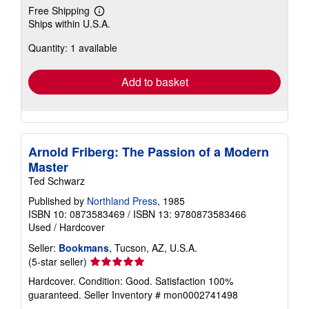
Free Shipping
Learn
Ships within U.S.A.
more
about
Quantity: 1 available
shipping
rates
Add to basket
Arnold Friberg: The Passion of a Modern
Master
Ted Schwarz
Published by
Northland Press
, 1985
ISBN 10: 0873583469
/
ISBN 13: 9780873583466
Used
/
Hardcover
Seller:
Bookmans
, Tucson, AZ, U.S.A.
Seller
(5-star seller)
rating
Hardcover. Condition: Good. Satisfaction 100%
5
guaranteed.
Seller Inventory # mon0002741498
out