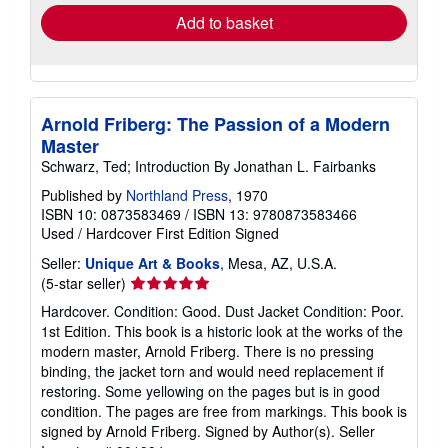
Add to basket
Arnold Friberg: The Passion of a Modern
Master
Schwarz, Ted; Introduction By Jonathan L. Fairbanks
Published by
Northland Press
, 1970
ISBN 10: 0873583469
/
ISBN 13: 9780873583466
Used
/
Hardcover
First Edition
Signed
Seller:
Unique Art & Books
, Mesa, AZ, U.S.A.
Seller
(5-star seller)
rating
Hardcover. Condition: Good. Dust Jacket Condition: Poor.
5
1st Edition. This book is a historic look at the works of the
out
modern master, Arnold Friberg. There is no pressing
of
binding, the jacket torn and would need replacement if
5
restoring. Some yellowing on the pages but is in good
stars
condition. The pages are free from markings. This book is
signed by Arnold Friberg. Signed by Author(s).
Seller