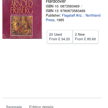
Hardcover
ISBN 10: 0873583469
Help
ISBN 13: 9780873583466
CLOSE
Publisher:
Flagstaff Ariz. : Northland
Press
,
1985
20 Used
2 New
From
£ 34.20
From
£ 95.69
Synopsis
Edition details