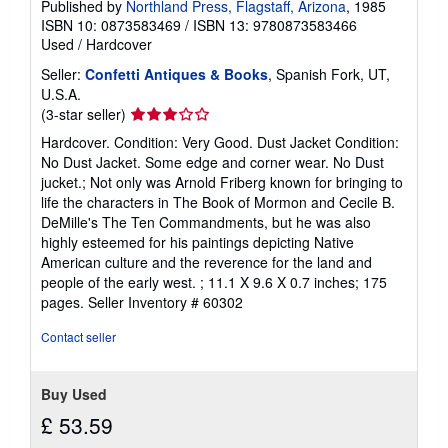
Published by
Northland Press, Flagstaff, Arizona
, 1985
ISBN 10: 0873583469
/
ISBN 13: 9780873583466
Used
/
Hardcover
Seller:
Confetti Antiques & Books
, Spanish Fork, UT,
U.S.A.
Seller
(3-star seller)
rating
Hardcover. Condition: Very Good. Dust Jacket Condition:
3
No Dust Jacket. Some edge and corner wear. No Dust
out
jucket.; Not only was Arnold Friberg known for bringing to
of
life the characters in The Book of Mormon and Cecile B.
5
DeMille's The Ten Commandments, but he was also
stars
highly esteemed for his paintings depicting Native
American culture and the reverence for the land and
people of the early west. ; 11.1 X 9.6 X 0.7 inches; 175
pages.
Seller Inventory # 60302
Contact seller
Buy Used
£ 53.59