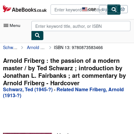
Skip to main content
AbeBooks.co.uk
GBP
Sign in
Site
shopping
preferences
Menu
Schwarz, Ted (1945-?)
Arnold Friberg : the passion of a modern master / by Ted Schwarz ; introduction by Jonathan L. Fairbanks ; art commentary by Arnold Friberg
ISBN 13: 9780873583466
My Account
My Purchases
Arnold Friberg : the passion of a modern
master / by Ted Schwarz ; introduction by
Advanced Search
Jonathan L. Fairbanks ; art commentary by
Browse Collections
Arnold Friberg - Hardcover
Schwarz, Ted (1945-?)
-
Related Name Friberg, Arnold
Rare Books
(1913-?)
Art & Collectables
Textbooks
Sellers
Start Selling