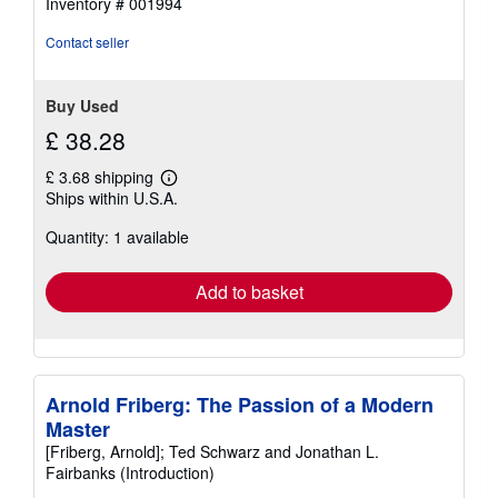
Inventory # 001994
Contact seller
Buy Used
£ 38.28
£ 3.68 shipping
Learn
Ships within U.S.A.
more
about
Quantity: 1 available
shipping
rates
Add to basket
Arnold Friberg: The Passion of a Modern
Master
[Friberg, Arnold]; Ted Schwarz and Jonathan L.
Fairbanks (Introduction)