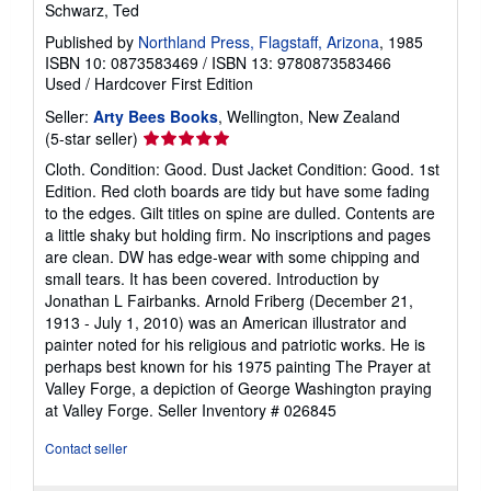
Schwarz, Ted
Published by
Northland Press, Flagstaff, Arizona
, 1985
ISBN 10: 0873583469
/
ISBN 13: 9780873583466
Used
/
Hardcover
First Edition
Seller:
Arty Bees Books
, Wellington, New Zealand
Seller
(5-star seller)
rating
Cloth. Condition: Good. Dust Jacket Condition: Good. 1st
5
Edition. Red cloth boards are tidy but have some fading
out
to the edges. Gilt titles on spine are dulled. Contents are
of
a little shaky but holding firm. No inscriptions and pages
5
are clean. DW has edge-wear with some chipping and
stars
small tears. It has been covered. Introduction by
Jonathan L Fairbanks. Arnold Friberg (December 21,
1913 - July 1, 2010) was an American illustrator and
painter noted for his religious and patriotic works. He is
perhaps best known for his 1975 painting The Prayer at
Valley Forge, a depiction of George Washington praying
at Valley Forge.
Seller Inventory # 026845
Contact seller