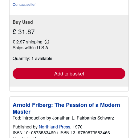
of
Contact seller
5
stars
Buy Used
£ 31.87
£ 2.97 shipping
Learn
Ships within U.S.A.
more
about
Quantity: 1 available
shipping
rates
Add to basket
Arnold Friberg: The Passion of a Modern
Master
Ted; introduction by Jonathan L. Fairbanks Schwarz
Published by
Northland Press
, 1970
ISBN 10: 0873583469
/
ISBN 13: 9780873583466