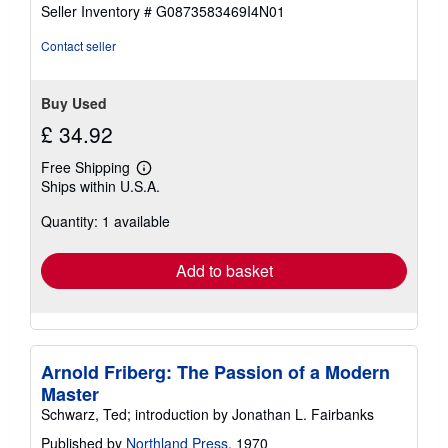
of
Seller Inventory # G0873583469I4N01
5
stars
Contact seller
Buy Used
£ 34.92
Free Shipping
Learn
Ships within U.S.A.
more
about
Quantity: 1 available
shipping
rates
Add to basket
Arnold Friberg: The Passion of a Modern
Master
Schwarz, Ted; introduction by Jonathan L. Fairbanks
Published by
Northland Press
, 1970