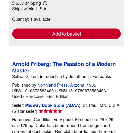
£ 5.57 shipping
Learn
Ships within U.S.A.
more
about
Quantity: 1 available
shipping
rates
Add to basket
Arnold Friberg; The Passion of a Modern
Master
Schwarz, Ted; introduction by Jonathan L. Fairbanks
Published by
Northland Press, Arizona
, 1985
ISBN 10: 0873583469
/
ISBN 13: 9780873583466
Used
/
Hardcover
First Edition
Seller:
Midway Book Store (ABAA)
, St. Paul, MN, U.S.A.
Seller
(5-star seller)
rating
Hardcover. Condition: very good. First edition. 25 x 29
5
cm. 175 pp. Color has been rubbed from edges and
out
corners of dust jacket. Red cloth boards, near fine. Full,