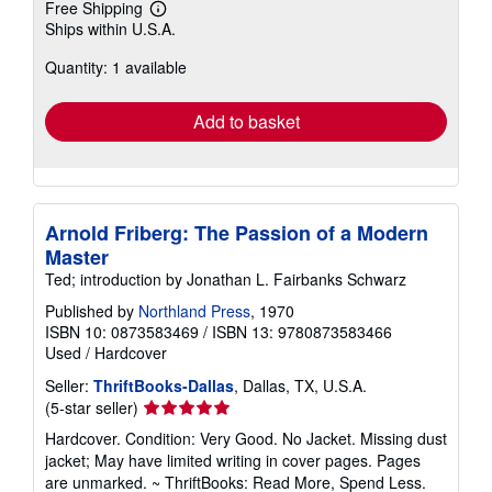
Free Shipping
Learn
Ships within U.S.A.
more
about
Quantity: 1 available
shipping
rates
Add to basket
Arnold Friberg: The Passion of a Modern
Master
Ted; introduction by Jonathan L. Fairbanks Schwarz
Published by
Northland Press
, 1970
ISBN 10: 0873583469
/
ISBN 13: 9780873583466
Used
/
Hardcover
Seller:
ThriftBooks-Dallas
, Dallas, TX, U.S.A.
Seller
(5-star seller)
rating
Hardcover. Condition: Very Good. No Jacket. Missing dust
5
jacket; May have limited writing in cover pages. Pages
out
are unmarked. ~ ThriftBooks: Read More, Spend Less.