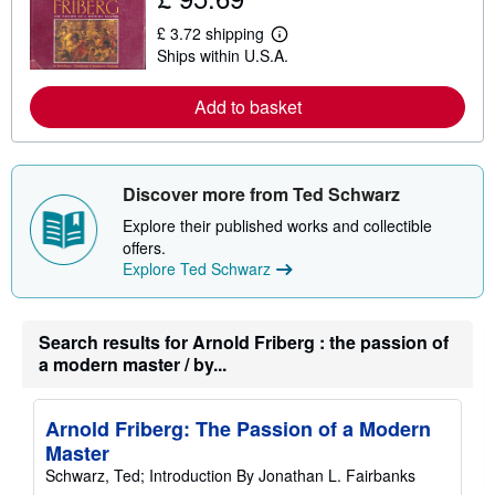
u
t
£ 3.72 shipping
L
s
Ships within U.S.A.
e
h
a
i
r
p
Add to basket
n
p
m
i
o
n
r
g
e
r
Discover more from Ted Schwarz
a
a
b
t
Explore their published works and collectible
o
e
u
s
offers.
t
Explore Ted Schwarz
s
h
i
p
Search results for Arnold Friberg : the passion of
p
i
a modern master / by...
n
g
r
a
Arnold Friberg: The Passion of a Modern
t
Master
e
s
Schwarz, Ted; Introduction By Jonathan L. Fairbanks