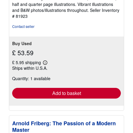
of
half and quarter page illustrations. Vibrant illustrations
5
and B&W photos/illustrations throughout.
Seller Inventory
stars
# 81923
Contact seller
Buy Used
£ 53.59
£ 5.95 shipping
Learn
Ships within U.S.A.
more
about
Quantity: 1 available
shipping
rates
Add to basket
Arnold Friberg: The Passion of a Modern
Master