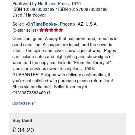
Published by
Northland Press
, 1970
ISBN 10: 0873583469
/
ISBN 13: 9780873583466
Used
/
Hardcover
Seller:
-OnTimeBooks-
, Phoenix, AZ, U.S.A.
Seller
(5-star seller)
rating
Condition: good. A copy that has been read, remains in
5
good condition. All pages are intact, and the cover is
out
intact. The spine and cover show signs of wear. Pages
of
can include notes and highlighting and show signs of
5
wear, and the copy can include "From the library of"
stars
labels or previous owner inscriptions. 100%
GUARANTEE! Shipped with delivery confirmation, if
you're not satisfied with purchase please return item!
Ships via media mail.
Seller Inventory #
OTV.0873583469.G
Contact seller
Buy Used
£ 34.20