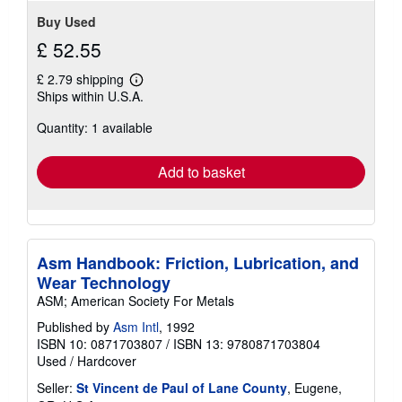
Buy Used
£ 52.55
£ 2.79 shipping
Learn
Ships within U.S.A.
more
about
Quantity: 1 available
shipping
rates
Add to basket
Asm Handbook: Friction, Lubrication, and
Wear Technology
ASM; American Society For Metals
Published by
Asm Intl
, 1992
ISBN 10: 0871703807
/
ISBN 13: 9780871703804
Used
/
Hardcover
Seller:
St Vincent de Paul of Lane County
, Eugene,