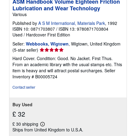
ASM Handbook Volume Eighteen Friction
Lubrication and Wear Technology
Various
Published by
A S M International, Materials Park
, 1992
ISBN 10: 0871703807
/
ISBN 13: 9780871703804
Used
/
Hardcover
First Edition
Seller:
Webbooks, Wigtown
, Wigtown, United Kingdom
Seller
(5-star seller)
rating
Hard Cover. Condition: Good. No Jacket. First Thus.
5
From an academic library with the usual stamps etc. This
out
item is heavy and will attract postal surcharges.
Seller
of
Inventory # B00005724
5
stars
Contact seller
Buy Used
£ 32
£ 30 shipping
Learn
Ships from United Kingdom to U.S.A.
more
about