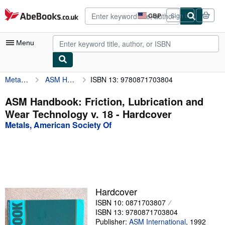
Skip to main content
AbeBooks.co.uk
GBP
Sign in
Site
shopping
preferences
Menu
Metals, American Society Of
ASM Handbook: Friction, Lubrication and Wear Technology v. 18
ISBN 13: 9780871703804
My Account
My Purchases
ASM Handbook: Friction, Lubrication and
Wear Technology v. 18 - Hardcover
Advanced Search
Metals, American Society Of
Browse Collections
Rare Books
Art & Collectables
Textbooks
Hardcover
ISBN 10: 0871703807
Sellers
ISBN 13: 9780871703804
Start Selling
Publisher:
ASM International
,
1992