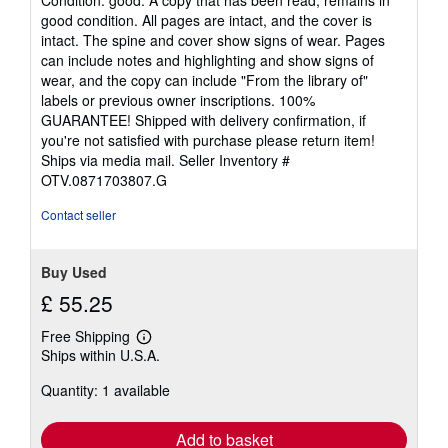
Condition: good. A copy that has been read, remains in
5
good condition. All pages are intact, and the cover is
out
intact. The spine and cover show signs of wear. Pages
of
can include notes and highlighting and show signs of
5
wear, and the copy can include "From the library of"
stars
labels or previous owner inscriptions. 100%
GUARANTEE! Shipped with delivery confirmation, if
you're not satisfied with purchase please return item!
Ships via media mail.
Seller Inventory #
OTV.0871703807.G
Contact seller
Buy Used
£ 55.25
Free Shipping
Learn
Ships within U.S.A.
more
about
Quantity: 1 available
shipping
rates
Add to basket