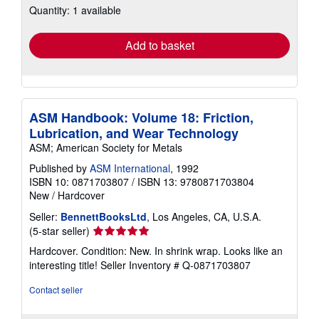
Quantity: 1 available
shipping
rates
Add to basket
ASM Handbook: Volume 18: Friction,
Lubrication, and Wear Technology
ASM; American Society for Metals
Published by
ASM International
, 1992
ISBN 10: 0871703807
/
ISBN 13: 9780871703804
New
/
Hardcover
Seller:
BennettBooksLtd
, Los Angeles, CA, U.S.A.
Seller
(5-star seller)
rating
Hardcover. Condition: New. In shrink wrap. Looks like an
5
interesting title!
Seller Inventory # Q-0871703807
out
of
Contact seller
5
stars