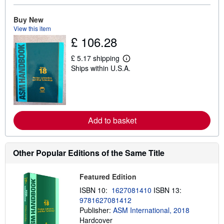
b
o
u
Buy New
t
View this item
s
£ 106.28
h
i
p
£ 5.17 shipping
L
p
Ships within U.S.A.
e
i
a
n
r
g
n
r
m
a
o
t
r
e
Add to basket
e
s
a
b
o
Other Popular Editions of the Same Title
u
t
s
h
Featured Edition
i
ISBN 10:
1627081410
ISBN 13:
p
p
9781627081412
i
Publisher:
ASM International, 2018
n
Hardcover
g