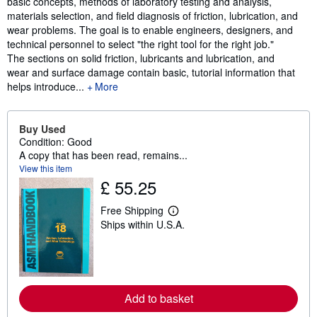
basic concepts, methods of laboratory testing and analysis,
materials selection, and field diagnosis of friction, lubrication, and
wear problems. The goal is to enable engineers, designers, and
technical personnel to select "the right tool for the right job."
The sections on solid friction, lubricants and lubrication, and
wear and surface damage contain basic, tutorial information that
helps introduce...
More
Buy Used
Condition: Good
A copy that has been read, remains...
View this item
£ 55.25
Free Shipping
L
Ships within U.S.A.
e
a
r
n
m
o
r
Add to basket
e
a