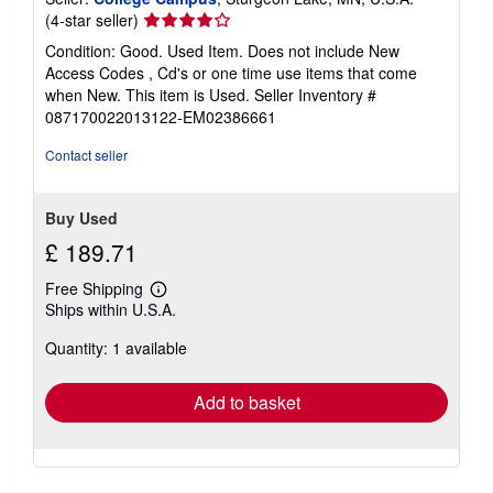
Seller
(4-star seller)
rating
Condition: Good. Used Item. Does not include New
4
Access Codes , Cd's or one time use items that come
out
when New. This item is Used.
Seller Inventory #
of
087170022013122-EM02386661
5
stars
Contact seller
Buy Used
£ 189.71
Free Shipping
Learn
Ships within U.S.A.
more
about
Quantity: 1 available
shipping
rates
Add to basket