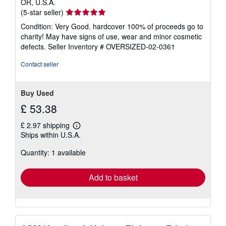
OR, U.S.A.
Seller
(5-star seller)
rating
Condition: Very Good. hardcover 100% of proceeds go to
5
charity! May have signs of use, wear and minor cosmetic
out
defects.
Seller Inventory # OVERSIZED-02-0361
of
5
Contact seller
stars
Buy Used
£ 53.38
£ 2.97 shipping
Learn
Ships within U.S.A.
more
about
Quantity: 1 available
shipping
rates
Add to basket