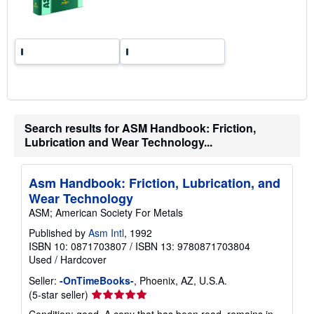
r
a
t
e
s
Search results for ASM Handbook: Friction,
Lubrication and Wear Technology...
Asm Handbook: Friction, Lubrication, and
Wear Technology
ASM; American Society For Metals
Published by
Asm Intl
, 1992
ISBN 10: 0871703807
/
ISBN 13: 9780871703804
Used
/
Hardcover
Seller:
-OnTimeBooks-
, Phoenix, AZ, U.S.A.
Seller
(5-star seller)
rating