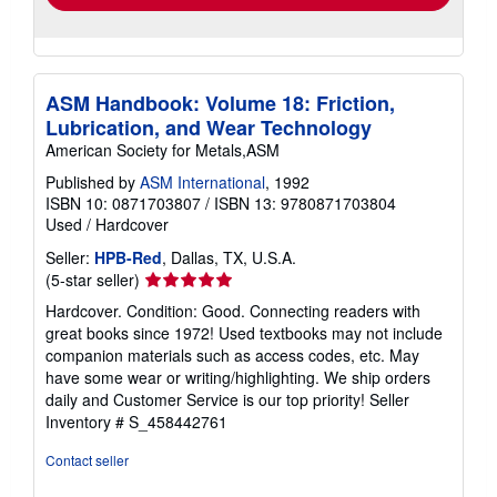
ASM Handbook: Volume 18: Friction,
Lubrication, and Wear Technology
American Society for Metals,ASM
Published by
ASM International
, 1992
ISBN 10: 0871703807
/
ISBN 13: 9780871703804
Used
/
Hardcover
Seller:
HPB-Red
, Dallas, TX, U.S.A.
Seller
(5-star seller)
rating
Hardcover. Condition: Good. Connecting readers with
5
great books since 1972! Used textbooks may not include
out
companion materials such as access codes, etc. May
of
have some wear or writing/highlighting. We ship orders
5
daily and Customer Service is our top priority!
Seller
stars
Inventory # S_458442761
Contact seller