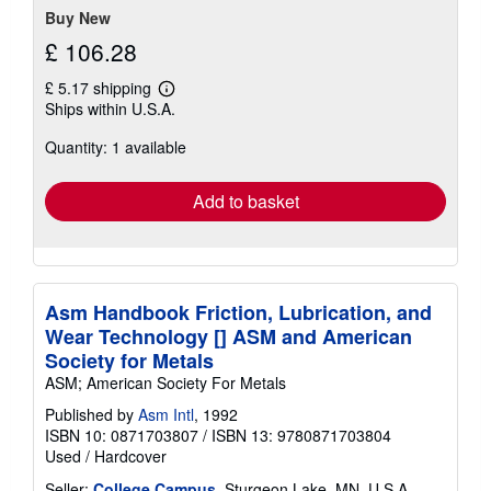
Buy New
£ 106.28
£ 5.17 shipping
Learn
Ships within U.S.A.
more
about
Quantity: 1 available
shipping
rates
Add to basket
Asm Handbook Friction, Lubrication, and
Wear Technology [] ASM and American
Society for Metals
ASM; American Society For Metals
Published by
Asm Intl
, 1992
ISBN 10: 0871703807
/
ISBN 13: 9780871703804
Used
/
Hardcover
Seller:
College Campus
, Sturgeon Lake, MN, U.S.A.