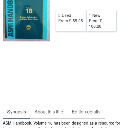
Help
5 Used
1 New
CLOSE
From
£ 55.25
From
£
106.28
Synopsis
About this title
Edition details
Synopsis
ASM Handbook, Volume 18 has been designed as a resource for