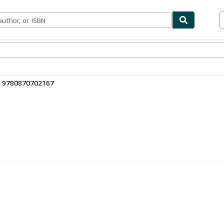
ables
Textbooks
Sellers
Start Selling
: 9780870702167