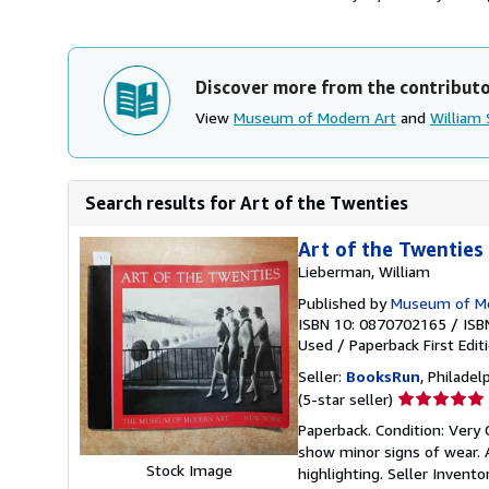
Discover more from the contribut
View
Museum of Modern Art
and
William 
Search results for Art of the Twenties
Art of the Twenties
Lieberman, William
Published by
Museum of Mod
ISBN 10: 0870702165
/
ISB
Used
/
Paperback
First Edit
Seller:
BooksRun
, Philadelp
Seller
(5-star seller)
rating
Paperback. Condition: Very 
5
show minor signs of wear. A
out
Stock Image
highlighting.
Seller Invent
of