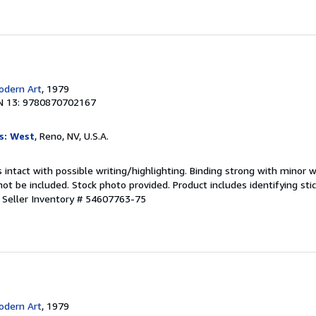
dern Art
, 1979
N 13: 9780870702167
s: West
, Reno, NV, U.S.A.
 intact with possible writing/highlighting. Binding strong with minor w
 be included. Stock photo provided. Product includes identifying stic
.
Seller Inventory # 54607763-75
dern Art
, 1979