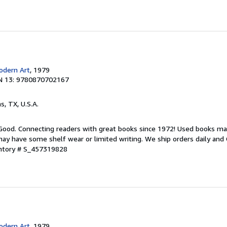
dern Art
, 1979
N 13: 9780870702167
as, TX, U.S.A.
 Good. Connecting readers with great books since 1972! Used books ma
ay have some shelf wear or limited writing. We ship orders daily and 
entory # S_457319828
dern Art
, 1979