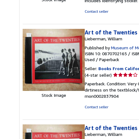
includes identifying sticke
of
5
Contact seller
stars
Art of the Twenties
Lieberman, William
Published by
Museum of Mo
ISBN 10: 0870702165
/
ISB
Used
/
Paperback
Seller:
Books From Califo
Seller
(4-star seller)
rating
Paperback. Condition: Very 
4
dirtiness on the textblock
out
Stock Image
mon0002837904
of
5
Contact seller
stars
Art of the Twenties
Lieberman, William