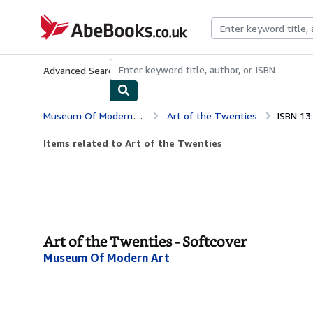
Skip to main content
AbeBooks.co.uk
Advanced Search
Browse Collections
Rare Books
Art & Collect
Museum Of Modern Art
Art of the Twenties
ISBN 13
Items related to Art of the Twenties
Art of the Twenties - Softcover
Museum Of Modern Art