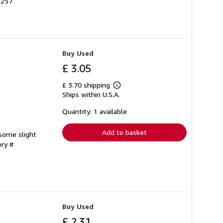
2257
Buy Used
£ 3.05
£ 3.70 shipping
Learn
Ships within U.S.A.
more
about
shipping
Quantity: 1 available
rates
Add to basket
 some slight
ory #
Buy Used
£ 2.31