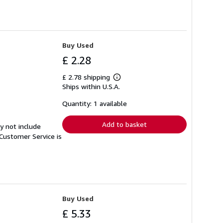
Buy Used
£ 2.28
£ 2.78 shipping
Learn
Ships within U.S.A.
more
about
shipping
Quantity: 1 available
rates
Add to basket
y not include
Customer Service is
Buy Used
£ 5.33