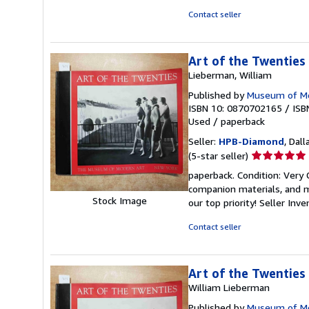
5
Contact seller
stars
Art of the Twenties
Lieberman, William
Published by
Museum of Mo
ISBN 10: 0870702165
/
ISB
Used
/
paperback
Seller:
HPB-Diamond
, Dall
Seller
(5-star seller)
rating
paperback. Condition: Very
5
companion materials, and m
out
Stock Image
our top priority!
Seller Inv
of
5
Contact seller
stars
Art of the Twenties
William Lieberman
Published by
Museum of Mo