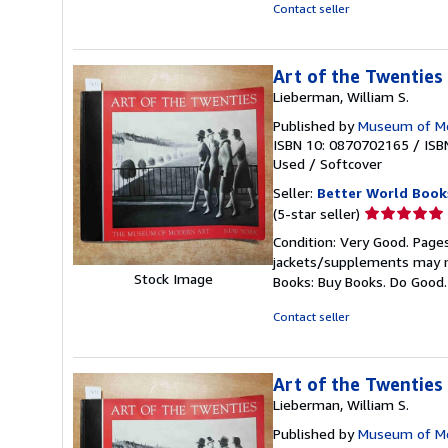
of
Contact seller
5
stars
Art of the Twenties
Lieberman, William S.
Published by
Museum of Mo
ISBN 10: 0870702165
/
ISB
Used
/
Softcover
Seller:
Better World Book
Seller
(5-star seller)
rating
Condition: Very Good. Pages
5
jackets/supplements may not
out
Stock Image
Books: Buy Books. Do Good
of
5
Contact seller
stars
Art of the Twenties
Lieberman, William S.
Published by
Museum of Mo