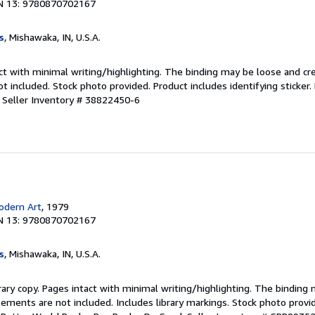
N 13: 9780870702167
s
, Mishawaka, IN, U.S.A.
ct with minimal writing/highlighting. The binding may be loose and cr
 included. Stock photo provided. Product includes identifying sticker.
.
Seller Inventory # 38822450-6
dern Art
, 1979
N 13: 9780870702167
s
, Mishawaka, IN, U.S.A.
rary copy. Pages intact with minimal writing/highlighting. The binding
ements are not included. Includes library markings. Stock photo provi