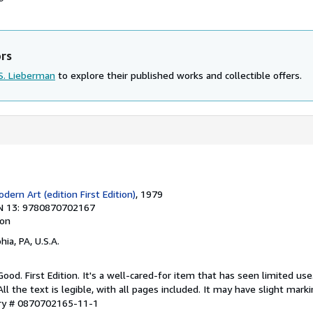
ors
S. Lieberman
to explore their published works and collectible offers.
ern Art (edition First Edition)
, 1979
N 13: 9780870702167
ion
hia, PA, U.S.A.
Good. First Edition. It's a well-cared-for item that has seen limited u
ll the text is legible, with all pages included. It may have slight mark
ory # 0870702165-11-1