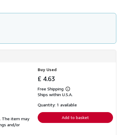
h
i
p
p
i
n
g
r
a
t
e
s
Buy Used
£ 4.63
Free Shipping
Learn
Ships within U.S.A.
more
about
shipping
Quantity: 1 available
rates
Add to basket
se. The item may
ings and/or