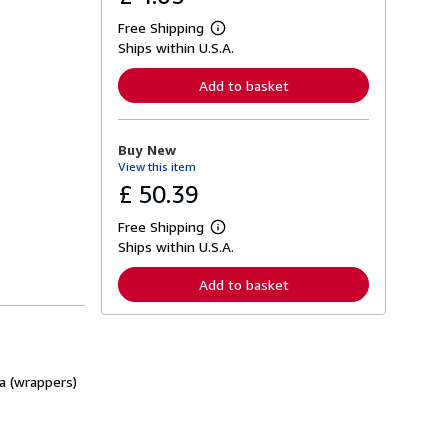
Free Shipping
L
Ships within U.S.A.
e
a
r
Add to basket
n
m
o
r
Buy New
e
View this item
a
b
£ 50.39
o
u
Free Shipping
t
L
s
Ships within U.S.A.
e
h
a
i
r
Add to basket
p
n
p
m
i
o
n
r
g
e
r
a
a
ra (wrappers)
b
t
o
e
u
s
t
s