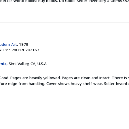
r. Better World Books: Buy Books. Do Good.
Seller Inventory # GRP8935
dern Art
, 1979
N 13: 9780870702167
rnia
, Simi Valley, CA, U.S.A.
Good. Pages are heavily yellowed. Pages are clean and intact. There is
/fore edge from handling. Cover shows heavy shelf wear.
Seller Invent