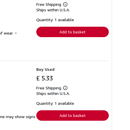
Free Shipping
Learn
Ships within U.S.A.
more
about
shipping
Quantity: 1 available
rates
Add to basket
f wear. ~
Buy Used
£ 5.33
Free Shipping
Learn
Ships within U.S.A.
more
about
shipping
Quantity: 1 available
rates
Add to basket
pine may show signs