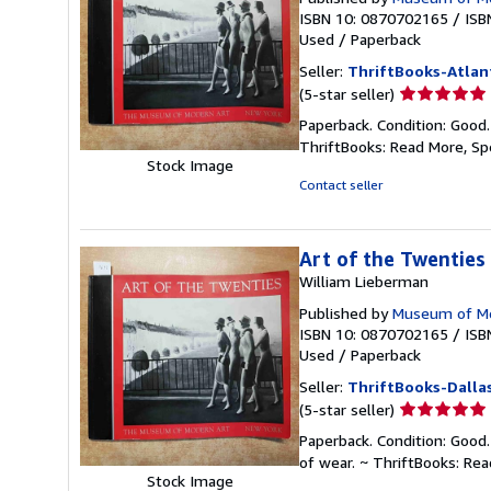
ISBN 10: 0870702165
/
ISB
Used
/
Paperback
Seller:
ThriftBooks-Atlan
Seller
(5-star seller)
rating
Paperback. Condition: Good
5
ThriftBooks: Read More, S
out
Stock Image
of
Contact seller
5
stars
Art of the Twenties
William Lieberman
Published by
Museum of Mo
ISBN 10: 0870702165
/
ISB
Used
/
Paperback
Seller:
ThriftBooks-Dalla
Seller
(5-star seller)
rating
Paperback. Condition: Good.
5
of wear. ~ ThriftBooks: Re
out
Stock Image