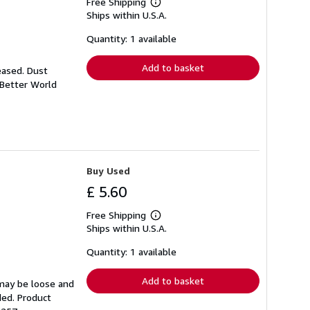
Free Shipping
Learn
Ships within U.S.A.
more
about
shipping
Quantity: 1 available
rates
Add to basket
eased. Dust
 Better World
Buy Used
£ 5.60
Free Shipping
Learn
Ships within U.S.A.
more
about
shipping
Quantity: 1 available
rates
Add to basket
 may be loose and
ded. Product