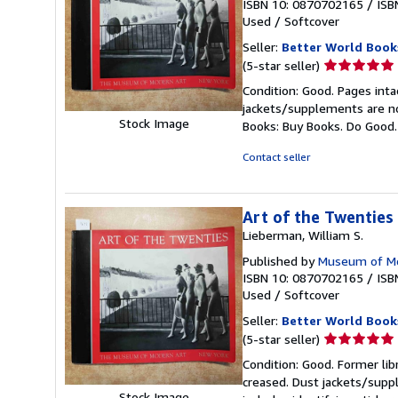
ISBN 10: 0870702165
/
ISB
Used
/
Softcover
Seller:
Better World Book
Seller
(5-star seller)
rating
Condition: Good. Pages inta
5
jackets/supplements are not
out
Stock Image
Books: Buy Books. Do Good
of
5
Contact seller
stars
Art of the Twenties
Lieberman, William S.
Published by
Museum of Mo
ISBN 10: 0870702165
/
ISB
Used
/
Softcover
Seller:
Better World Book
Seller
(5-star seller)
rating
Condition: Good. Former lib
5
creased. Dust jackets/suppl
out
Stock Image