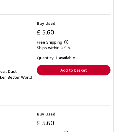
Buy Used
£ 5.60
Free Shipping
Learn
Ships within U.S.A.
more
about
shipping
Quantity: 1 available
rates
Add to basket
ear. Dust
ker. Better World
Buy Used
£ 5.60