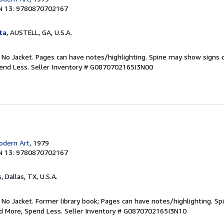
N 13: 9780870702167
ta
, AUSTELL, GA, U.S.A.
. No Jacket. Pages can have notes/highlighting. Spine may show signs o
pend Less.
Seller Inventory # G0870702165I3N00
dern Art
, 1979
N 13: 9780870702167
s
, Dallas, TX, U.S.A.
 No Jacket. Former library book; Pages can have notes/highlighting. S
ad More, Spend Less.
Seller Inventory # G0870702165I3N10