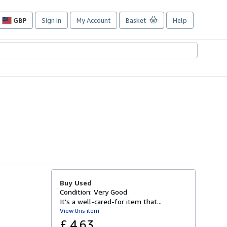
GBP
Sign in
My Account
Basket
Help
Site
shopping
preferences
Buy Used
Condition: Very Good
It's a well-cared-for item that...
View this item
£ 4.63