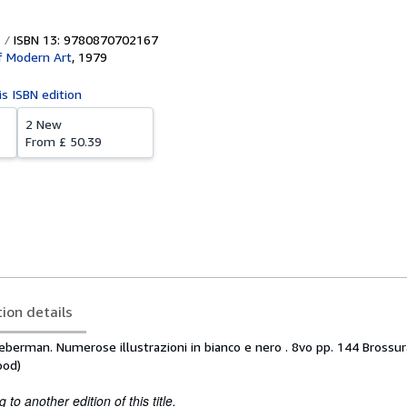
ISBN 13: 9780870702167
 Modern Art
,
1979
is ISBN edition
2 New
From
£ 50.39
tion details
Lieberman. Numerose illustrazioni in bianco e nero . 8vo pp. 144 Brossu
ood)
to another edition of this title.