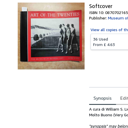
Softcover
ISBN 10: 0870702165
Publisher:
Museum of
View all
copies of th
36 Used
From
£ 4.63
Synopsis
Edi
Synopsis
A cura di William S. 
Molto Buono (Very G
"synopsis" may belong 