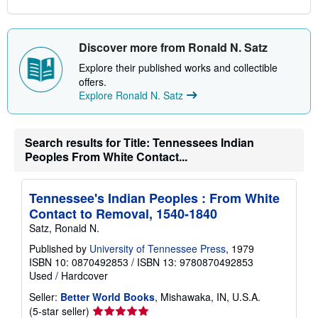
Discover more from Ronald N. Satz
Explore their published works and collectible
offers.
Explore Ronald N. Satz
Search results for Title: Tennessees Indian
Peoples From White Contact...
Tennessee's Indian Peoples : From White
Contact to Removal, 1540-1840
Satz, Ronald N.
Published by
University of Tennessee Press
, 1979
ISBN 10: 0870492853
/
ISBN 13: 9780870492853
Used
/
Hardcover
Seller:
Better World Books
, Mishawaka, IN, U.S.A.
Seller
(5-star seller)