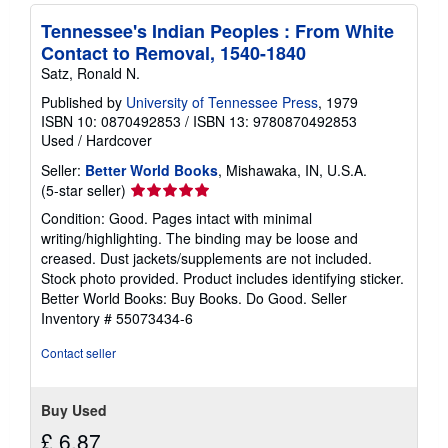
Tennessee's Indian Peoples : From White
Contact to Removal, 1540-1840
Satz, Ronald N.
Published by
University of Tennessee Press
, 1979
ISBN 10: 0870492853
/
ISBN 13: 9780870492853
Used
/
Hardcover
Seller:
Better World Books
, Mishawaka, IN, U.S.A.
Seller
(5-star seller)
rating
Condition: Good. Pages intact with minimal
5
writing/highlighting. The binding may be loose and
out
creased. Dust jackets/supplements are not included.
of
Stock photo provided. Product includes identifying sticker.
5
Better World Books: Buy Books. Do Good.
Seller
stars
Inventory # 55073434-6
Contact seller
Buy Used
£ 6.87