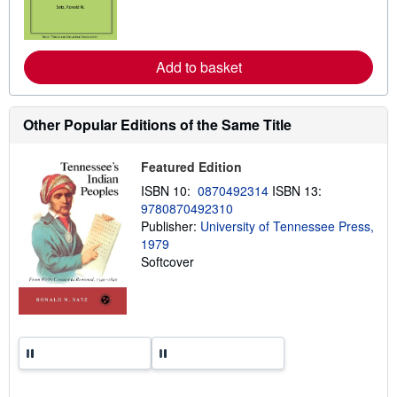
n
m
o
r
e
Add to basket
a
b
o
u
t
Other Popular Editions of the Same Title
s
h
i
Featured Edition
p
p
ISBN 10:
0870492314
ISBN 13:
i
9780870492310
n
Publisher:
University of Tennessee Press,
g
r
1979
a
Softcover
t
e
s