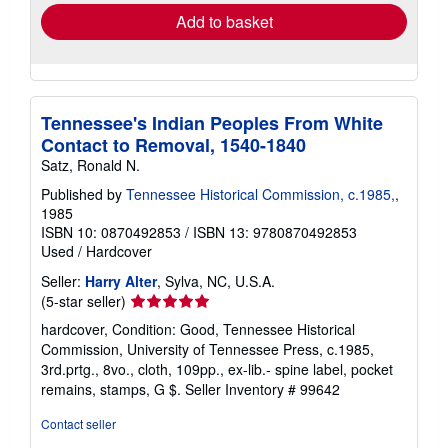
Add to basket
Tennessee's Indian Peoples From White
Contact to Removal, 1540-1840
Satz, Ronald N.
Published by
Tennessee Historical Commission, c.1985,
,
1985
ISBN 10: 0870492853
/
ISBN 13: 9780870492853
Used
/
Hardcover
Seller:
Harry Alter
, Sylva, NC, U.S.A.
Seller
(5-star seller)
rating
hardcover, Condition: Good, Tennessee Historical
5
Commission, University of Tennessee Press, c.1985,
out
3rd.prtg., 8vo., cloth, 109pp., ex-lib.- spine label, pocket
of
remains, stamps, G $.
Seller Inventory # 99642
5
stars
Contact seller