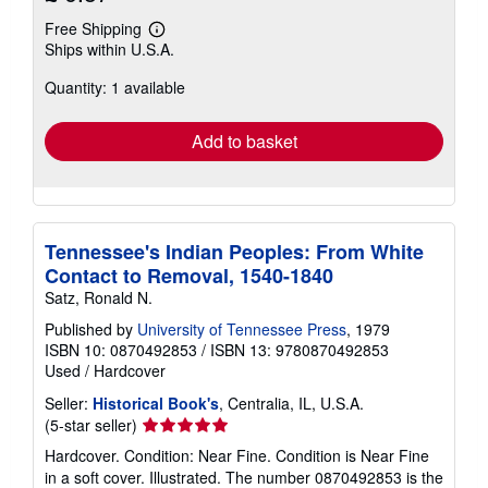
Free Shipping
Learn
Ships within U.S.A.
more
about
Quantity: 1 available
shipping
rates
Add to basket
Tennessee's Indian Peoples: From White
Contact to Removal, 1540-1840
Satz, Ronald N.
Published by
University of Tennessee Press
, 1979
ISBN 10: 0870492853
/
ISBN 13: 9780870492853
Used
/
Hardcover
Seller:
Historical Book's
, Centralia, IL, U.S.A.
Seller
(5-star seller)
rating
Hardcover. Condition: Near Fine. Condition is Near Fine
5
in a soft cover. Illustrated. The number 0870492853 is the