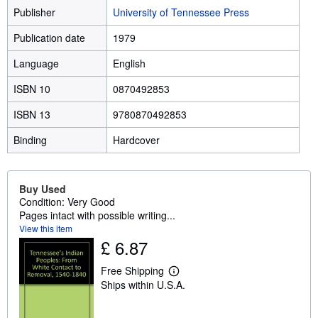
Publisher
University of Tennessee Press
Publication date
1979
Language
English
ISBN 10
0870492853
ISBN 13
9780870492853
Binding
Hardcover
Buy Used
Condition: Very Good
Pages intact with possible writing...
View this item
£ 6.87
Free Shipping
L
Ships within U.S.A.
e
a
r