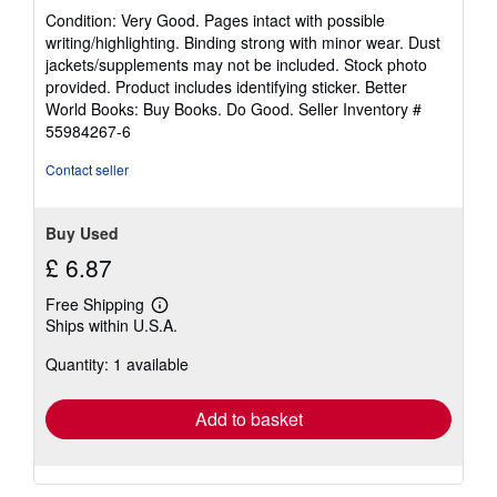
rating
Condition: Very Good. Pages intact with possible
5
writing/highlighting. Binding strong with minor wear. Dust
out
jackets/supplements may not be included. Stock photo
of
provided. Product includes identifying sticker. Better
5
World Books: Buy Books. Do Good.
Seller Inventory #
stars
55984267-6
Contact seller
Buy Used
£ 6.87
Free Shipping
Learn
Ships within U.S.A.
more
about
Quantity: 1 available
shipping
rates
Add to basket