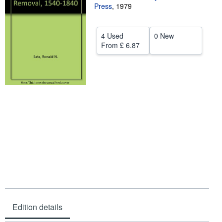
Press
,
1979
Help
CLOSE
4 Used
0 New
From
£ 6.87
Edition details