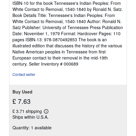
out
ISBN-10 for the book Tennessee's Indian Peoples: From
of
White Contact to Removal, 1540-1840 by Ronald N. Satz.
5
Book Details Title: Tennessee's Indian Peoples: From
stars
White Contact to Removal, 1540-1840 Author: Ronald N.
Satz Publisher: University of Tennessee Press Publication
Date: November 1, 1979 Format: Hardcover Pages: 110
pages ISBN-13: 978-0870492853 The book is an
illustrated edition that discusses the history of the various
Native American peoples in Tennessee from first
European contact to their removal in the mid-19th
century.
Seller Inventory # 000689
Contact seller
Buy Used
£ 7.63
£ 3.71 shipping
Learn
Ships within U.S.A.
more
about
Quantity: 1 available
shipping
rates