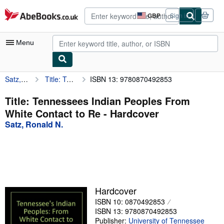
Skip to main content
AbeBooks.co.uk
GBP
Sign in
Site
shopping
preferences
Menu
Satz, Ronald N.
Title: Tennessees Indian Peoples From White Contact to Re
ISBN 13: 9780870492853
My Account
My Purchases
Title: Tennessees Indian Peoples From
White Contact to Re - Hardcover
Advanced Search
Satz, Ronald N.
Browse Collections
Rare Books
Art & Collectables
Textbooks
Hardcover
ISBN 10: 0870492853
Sellers
ISBN 13: 9780870492853
Start Selling
Publisher:
University of Tennessee