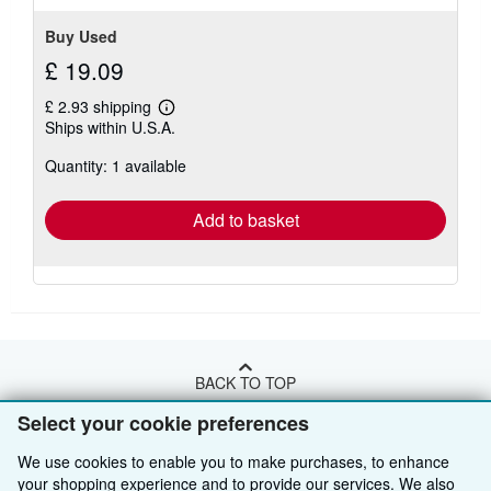
Buy Used
£ 19.09
£ 2.93 shipping
Learn
Ships within U.S.A.
more
about
Quantity: 1 available
shipping
rates
Add to basket
BACK TO TOP
Select your cookie preferences
Shop With Us
We use cookies to enable you to make purchases, to enhance
your shopping experience and to provide our services. We also
Sell With Us
Advanced Search