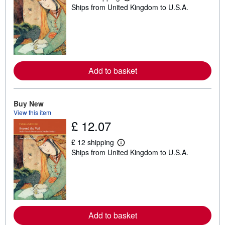
L
Ships from United Kingdom to U.S.A.
e
a
r
n
m
o
r
e
a
Add to basket
b
o
u
t
Buy New
s
View this item
h
£ 12.07
i
p
p
£ 12 shipping
i
L
Ships from United Kingdom to U.S.A.
n
e
g
a
r
r
a
n
t
m
e
o
s
r
e
a
Add to basket
b