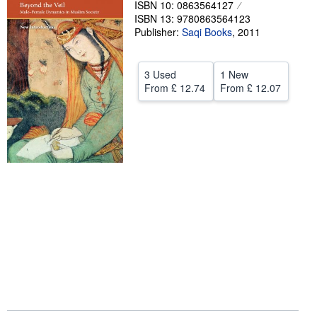
ISBN 10: 0863564127
ISBN 13: 9780863564123
Help
Publisher:
Saqi Books
,
2011
CLOSE
3 Used
1 New
From
£ 12.74
From
£ 12.07