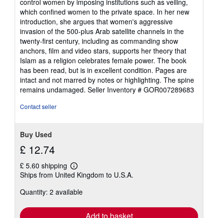
control women by imposing institutions such as veiling,
which confined women to the private space. In her new
introduction, she argues that women's aggressive
invasion of the 500-plus Arab satellite channels in the
twenty-first century, including as commanding show
anchors, film and video stars, supports her theory that
Islam as a religion celebrates female power. The book
has been read, but is in excellent condition. Pages are
intact and not marred by notes or highlighting. The spine
remains undamaged.
Seller Inventory # GOR007289683
Contact seller
Buy Used
£ 12.74
£ 5.60 shipping
Learn
Ships from United Kingdom to U.S.A.
more
about
Quantity: 2 available
shipping
rates
Add to basket