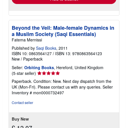
Beyond the Veil: Male-female Dynamics in
a Muslim Society (Saqi Essentials)
Fatema Mernissi
Published by
Saqi Books
, 2011
ISBN 10: 0863564127
/
ISBN 13: 9780863564123
New
/
Paperback
Seller:
Orbiting Books
, Hereford, United Kingdom
Seller
(5-star seller)
rating
Paperback. Condition: New. Next day dispatch from the
5
UK (Mon-Fri). Please contact us with any queries.
Seller
out
Inventory # mon0000732497
of
5
Contact seller
stars
Buy New
£ 12.07