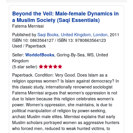
Beyond the Veil: Male-female Dynamics in
a Muslim Society (Saqi Essentials)
Fatema Mernissi
Published by
Saqi Books, United Kingdom, London
, 2011
ISBN 10: 0863564127
/
ISBN 13: 9780863564123
Used
/
Paperback
Seller:
WorldofBooks
, Goring-By-Sea, WS, United
Kingdom
Seller
(5-star seller)
rating
Paperback. Condition: Very Good. Does Islam as a
5
religion oppress women? Is Islam against democracy? In
out
this classic study, internationally renowned sociologist
of
Fatema Mernissi argues that women's oppression is not
5
due to Islam because this religion celebrates women's
stars
power. Women's oppression, she maintains, is due to
political manipulation of religion by power-seeking,
archaic Muslim male elites. Mernissi explains that early
Muslim scholars portrayed women as aggressive hunters
who forced men, reduced to weak hunted victims, to