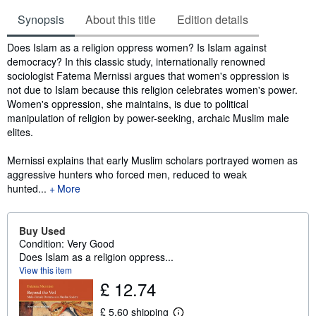
Synopsis
About this title
Edition details
Synopsis
Does Islam as a religion oppress women? Is Islam against
democracy? In this classic study, internationally renowned
sociologist Fatema Mernissi argues that women's oppression is
not due to Islam because this religion celebrates women's power.
Women's oppression, she maintains, is due to political
manipulation of religion by power-seeking, archaic Muslim male
elites.
Mernissi explains that early Muslim scholars portrayed women as
aggressive hunters who forced men, reduced to weak
hunted...
More
Buy Used
Condition: Very Good
Does Islam as a religion oppress...
View this item
£ 12.74
£ 5.60 shipping