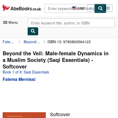
Skip to main content
AbeBooks.co.uk
GBP
Sign in
Site
shopping
preferences
Menu
Fatema Mernissi
Beyond the Veil: Male-female Dynamics in a Muslim Society (Saqi Essentials)
ISBN 13: 9780863564123
My Account
My Purchases
Beyond the Veil: Male-female Dynamics in
a Muslim Society (Saqi Essentials) -
Advanced Search
Softcover
Browse Collections
Book 1 of 8: Saqi Essentials
Fatema Mernissi
Rare Books
Art & Collectables
Textbooks
Sellers
Softcover
Start Selling