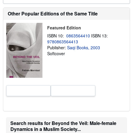
o
u
t
Other Popular Editions of the Same Title
s
h
i
Featured Edition
p
p
ISBN 10:
0863564410
ISBN 13:
i
9780863564413
n
g
Publisher:
Saqi Books, 2003
r
Softcover
a
t
e
s
Search results for Beyond the Veil: Male-female
Dynamics in a Muslim Society...