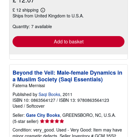
£ 12 shipping
Learn
Ships from United Kingdom to U.S.A.
more
about
Quantity: 7 available
shipping
rates
Add to basket
Beyond the Veil: Male-female Dynamics in
a Muslim Society (Saqi Essentials)
Fatema Mernissi
Published by
Saqi Books
, 2011
ISBN 10: 0863564127
/
ISBN 13: 9780863564123
Used
/
Softcover
Seller:
Gate City Books
, GREENSBORO, NC, U.S.A.
Seller
(5-star seller)
rating
Condition: very_good. Used - Very Good: Item may have
5
minor cosmetic defects.
Seller Inventory # GCM.35S2