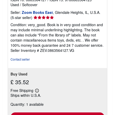
Used
/
Softcover
Seller:
Zoom Books East
, Glendale Heights, IL, U.S.A.
Seller
(5-star seller)
rating
Condition: very_good. Book is in very good condition and
5
may include minimal underlining highlighting. The book
out
can also include "From the library of" labels. May not
of
contain miscellaneous items toys, dvds, etc. . We offer
5
100% money back guarantee and 24 7 customer service.
stars
Seller Inventory # ZEV.0863564127.VG
Contact seller
Buy Used
£ 35.52
Free Shipping
Learn
Ships within U.S.A.
more
about
Quantity: 1 available
shipping
rates