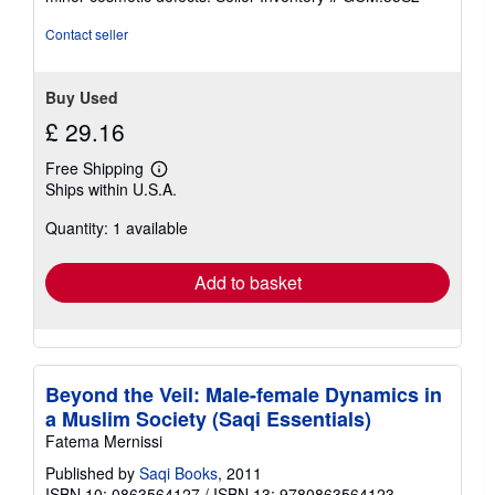
out
of
Contact seller
5
stars
Buy Used
£ 29.16
Free Shipping
Learn
Ships within U.S.A.
more
about
Quantity: 1 available
shipping
rates
Add to basket
Beyond the Veil: Male-female Dynamics in
a Muslim Society (Saqi Essentials)
Fatema Mernissi
Published by
Saqi Books
, 2011
ISBN 10: 0863564127
/
ISBN 13: 9780863564123