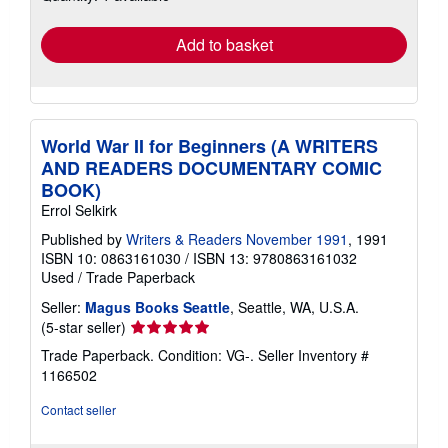
rates
Add to basket
World War II for Beginners (A WRITERS
AND READERS DOCUMENTARY COMIC
BOOK)
Errol Selkirk
Published by
Writers & Readers November 1991
, 1991
ISBN 10: 0863161030
/
ISBN 13: 9780863161032
Used
/
Trade Paperback
Seller:
Magus Books Seattle
, Seattle, WA, U.S.A.
Seller
(5-star seller)
rating
Trade Paperback. Condition: VG-.
Seller Inventory #
5
1166502
out
of
Contact seller
5
stars