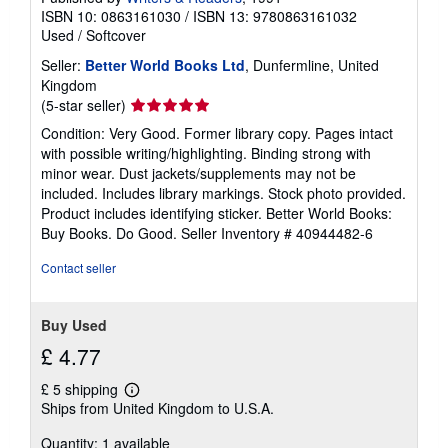
ISBN 10: 0863161030
/
ISBN 13: 9780863161032
Used
/
Softcover
Seller:
Better World Books Ltd
, Dunfermline, United
Kingdom
Seller
(5-star seller)
rating
Condition: Very Good. Former library copy. Pages intact
5
with possible writing/highlighting. Binding strong with
out
minor wear. Dust jackets/supplements may not be
of
included. Includes library markings. Stock photo provided.
5
Product includes identifying sticker. Better World Books:
stars
Buy Books. Do Good.
Seller Inventory # 40944482-6
Contact seller
Buy Used
£ 4.77
£ 5 shipping
Learn
Ships from United Kingdom to U.S.A.
more
about
Quantity: 1 available
shipping