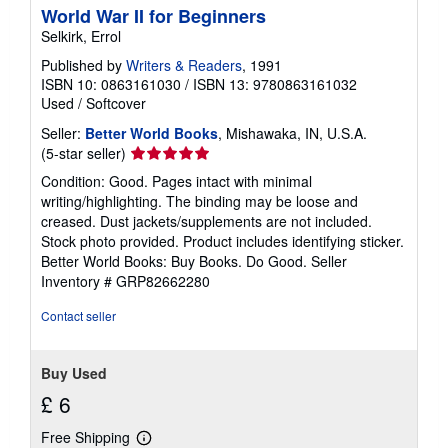
World War II for Beginners
Selkirk, Errol
Published by
Writers & Readers
, 1991
ISBN 10: 0863161030
/
ISBN 13: 9780863161032
Used
/
Softcover
Seller:
Better World Books
, Mishawaka, IN, U.S.A.
Seller
(5-star seller)
rating
Condition: Good. Pages intact with minimal
5
writing/highlighting. The binding may be loose and
out
creased. Dust jackets/supplements are not included.
of
Stock photo provided. Product includes identifying sticker.
5
Better World Books: Buy Books. Do Good.
Seller
stars
Inventory # GRP82662280
Contact seller
Buy Used
£ 6
Free Shipping
Learn