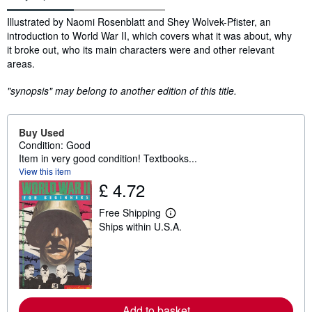
Synopsis
Illustrated by Naomi Rosenblatt and Shey Wolvek-Pfister, an
introduction to World War II, which covers what it was about, why
it broke out, who its main characters were and other relevant
areas.
"synopsis" may belong to another edition of this title.
Buy Used
Condition: Good
Item in very good condition! Textbooks...
View this item
£ 4.72
Free Shipping
L
Ships within U.S.A.
e
a
r
n
m
o
r
e
Add to basket
a