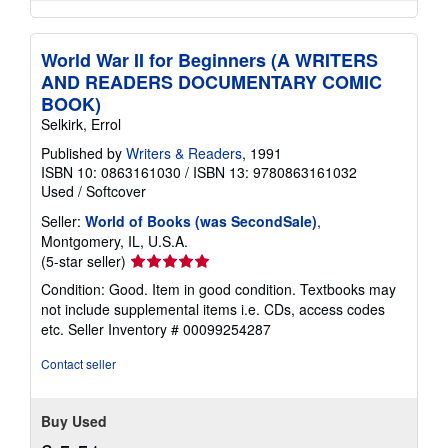
World War II for Beginners (A WRITERS
AND READERS DOCUMENTARY COMIC
BOOK)
Selkirk, Errol
Published by
Writers & Readers
, 1991
ISBN 10: 0863161030
/
ISBN 13: 9780863161032
Used
/
Softcover
Seller:
World of Books (was SecondSale)
,
Montgomery, IL, U.S.A.
Seller
(5-star seller)
rating
Condition: Good. Item in good condition. Textbooks may
5
not include supplemental items i.e. CDs, access codes
out
etc.
Seller Inventory # 00099254287
of
5
Contact seller
stars
Buy Used