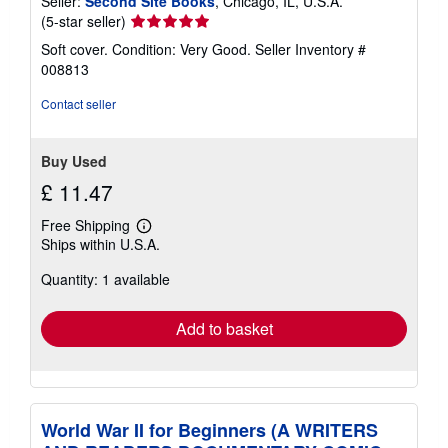
Seller:
Second Site Books
, Chicago, IL, U.S.A.
Seller
(5-star seller)
rating
Soft cover. Condition: Very Good.
Seller Inventory #
5
008813
out
of
Contact seller
5
stars
Buy Used
£ 11.47
Free Shipping
Learn
Ships within U.S.A.
more
about
Quantity: 1 available
shipping
rates
Add to basket
World War II for Beginners (A WRITERS