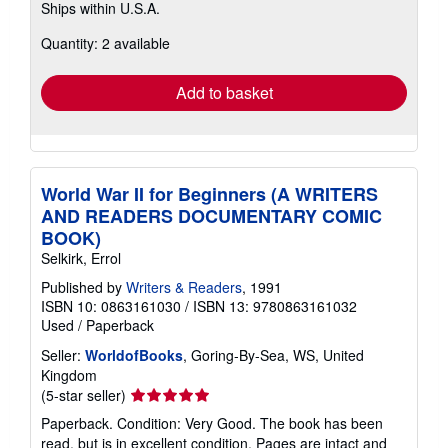
Ships within U.S.A.
more
about
Quantity: 2 available
shipping
rates
Add to basket
World War II for Beginners (A WRITERS
AND READERS DOCUMENTARY COMIC
BOOK)
Selkirk, Errol
Published by
Writers & Readers
, 1991
ISBN 10: 0863161030
/
ISBN 13: 9780863161032
Used
/
Paperback
Seller:
WorldofBooks
, Goring-By-Sea, WS, United
Kingdom
Seller
(5-star seller)
rating
Paperback. Condition: Very Good. The book has been
5
read, but is in excellent condition. Pages are intact and