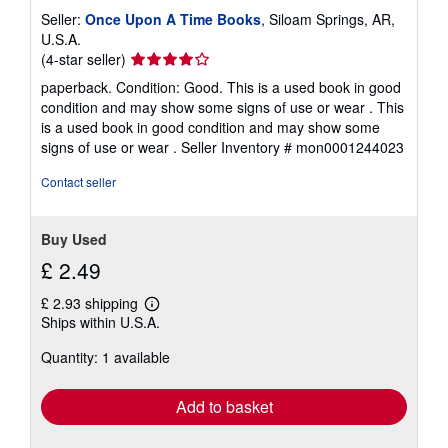
Seller:
Once Upon A Time Books
, Siloam Springs, AR,
U.S.A.
Seller
(4-star seller)
rating
paperback. Condition: Good. This is a used book in good
4
condition and may show some signs of use or wear . This
out
is a used book in good condition and may show some
of
signs of use or wear .
Seller Inventory # mon0001244023
5
stars
Contact seller
Buy Used
£ 2.49
£ 2.93 shipping
Learn
Ships within U.S.A.
more
about
Quantity: 1 available
shipping
rates
Add to basket