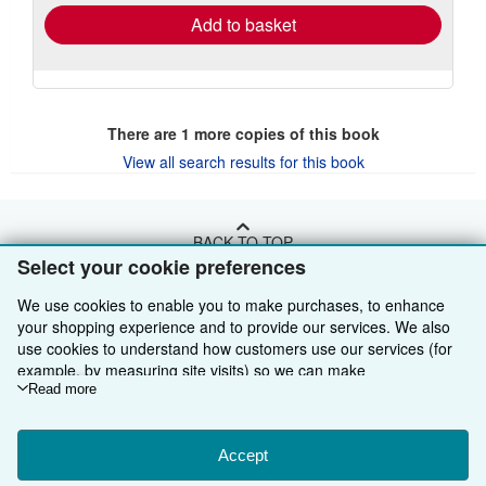
Add to basket
There are
1
more copies of this book
View all search results for this book
BACK TO TOP
Select your cookie preferences
Shop With Us
We use cookies to enable you to make purchases, to enhance
your shopping experience and to provide our services. We also
Sell With Us
Advanced Search
use cookies to understand how customers use our services (for
example, by measuring site visits) so we can make
About Us
Browse Collections
Start Selling
improvements. If you agree, we'll also use third-party cookies to
Read more
show relevant content in ads and measure ad performance.
Find Help
My Account
Join Our Affiliate Programme
About AbeBooks
Choose "Decline" to reject, or "Customise" to learn more. You can
change your choices at any time by visiting
Accept
Cookie Preferences.
Other AbeBooks Companies
My Orders
Book Buyback
Media
Help
To learn more about how cookies are used, please visit our