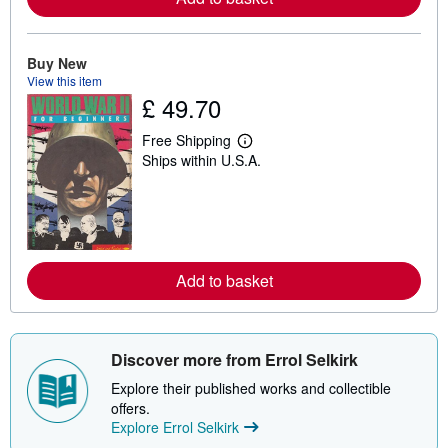
b
o
u
t
Buy New
s
View this item
h
£ 49.70
i
p
p
Free Shipping
L
i
Ships within U.S.A.
e
n
a
g
r
r
n
a
m
t
o
e
r
s
e
Add to basket
a
b
o
u
t
Discover more from Errol Selkirk
s
h
Explore their published works and collectible
i
p
offers.
p
Explore Errol Selkirk
i
n