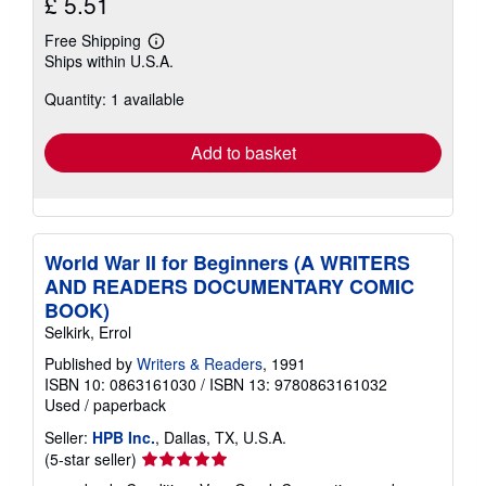
£ 5.51
Free Shipping
Learn
Ships within U.S.A.
more
about
Quantity: 1 available
shipping
rates
Add to basket
World War II for Beginners (A WRITERS
AND READERS DOCUMENTARY COMIC
BOOK)
Selkirk, Errol
Published by
Writers & Readers
, 1991
ISBN 10: 0863161030
/
ISBN 13: 9780863161032
Used
/
paperback
Seller:
HPB Inc.
, Dallas, TX, U.S.A.
Seller
(5-star seller)
rating