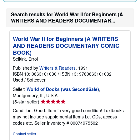
g
r
Search results for World War II for Beginners (A
a
t
WRITERS AND READERS DOCUMENTAR...
e
s
World War II for Beginners (A WRITERS
AND READERS DOCUMENTARY COMIC
BOOK)
Selkirk, Errol
Published by
Writers & Readers
, 1991
ISBN 10: 0863161030
/
ISBN 13: 9780863161032
Used
/
Softcover
Seller:
World of Books (was SecondSale)
,
Montgomery, IL, U.S.A.
Seller
(5-star seller)
rating
Condition: Good. Item in very good condition! Textbooks
5
may not include supplemental items i.e. CDs, access
out
codes etc.
Seller Inventory # 00074975502
of
5
Contact seller
stars