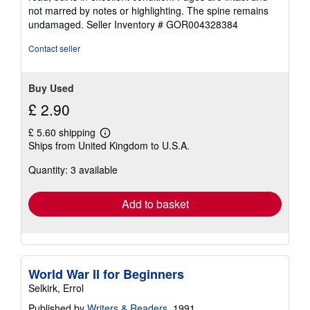
out
not marred by notes or highlighting. The spine remains
of
undamaged.
Seller Inventory # GOR004328384
5
stars
Contact seller
Buy Used
£ 2.90
£ 5.60 shipping
Learn
Ships from United Kingdom to U.S.A.
more
about
Quantity: 3 available
shipping
rates
Add to basket
World War II for Beginners
Selkirk, Errol
Published by
Writers & Readers
, 1991