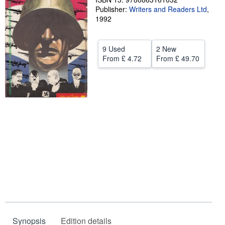
Publisher:
Writers and Readers Ltd
,
Help
1992
CLOSE
9 Used
2 New
From
£ 4.72
From
£ 49.70
Synopsis
Edition details