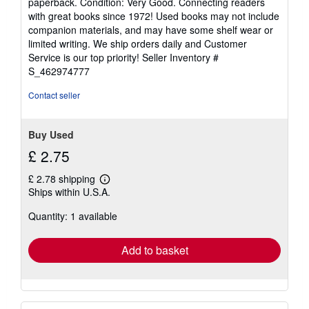
paperback. Condition: Very Good. Connecting readers
5
with great books since 1972! Used books may not include
out
companion materials, and may have some shelf wear or
of
limited writing. We ship orders daily and Customer
5
Service is our top priority!
Seller Inventory #
stars
S_462974777
Contact seller
Buy Used
£ 2.75
£ 2.78 shipping
Learn
Ships within U.S.A.
more
about
Quantity: 1 available
shipping
rates
Add to basket