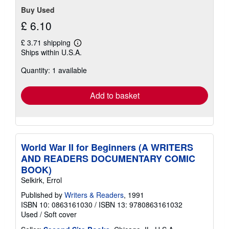
Buy Used
£ 6.10
£ 3.71 shipping
Learn
Ships within U.S.A.
more
about
Quantity: 1 available
shipping
rates
Add to basket
World War II for Beginners (A WRITERS
AND READERS DOCUMENTARY COMIC
BOOK)
Selkirk, Errol
Published by
Writers & Readers
, 1991
ISBN 10: 0863161030
/
ISBN 13: 9780863161032
Used
/
Soft cover