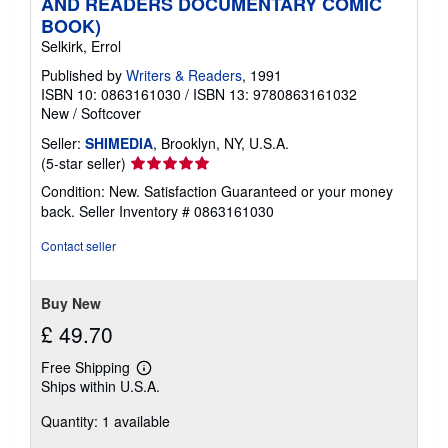
AND READERS DOCUMENTARY COMIC
BOOK)
Selkirk, Errol
Published by
Writers & Readers
, 1991
ISBN 10: 0863161030
/
ISBN 13: 9780863161032
New
/
Softcover
Seller:
SHIMEDIA
, Brooklyn, NY, U.S.A.
Seller
(5-star seller)
rating
Condition: New. Satisfaction Guaranteed or your money
5
back.
Seller Inventory # 0863161030
out
of
Contact seller
5
stars
Buy New
£ 49.70
Free Shipping
Learn
Ships within U.S.A.
more
about
Quantity: 1 available
shipping
rates