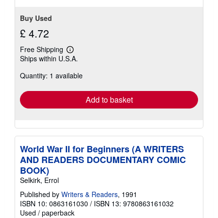
Buy Used
£ 4.72
Free Shipping
Learn
Ships within U.S.A.
more
about
Quantity: 1 available
shipping
rates
Add to basket
World War II for Beginners (A WRITERS
AND READERS DOCUMENTARY COMIC
BOOK)
Selkirk, Errol
Published by
Writers & Readers
, 1991
ISBN 10: 0863161030
/
ISBN 13: 9780863161032
Used
/
paperback