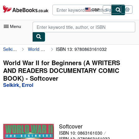
Skip to main content
AbeBooks.co.uk
GBP
Sign in
Site
shopping
preferences
Menu
Selkirk, Errol
World War II for Beginners (A WRITERS AND READERS DOCUMENTARY COMIC BOOK)
ISBN 13: 9780863161032
My Account
My Purchases
World War II for Beginners (A WRITERS
AND READERS DOCUMENTARY COMIC
Advanced Search
BOOK) - Softcover
Browse Collections
Selkirk, Errol
Rare Books
Art & Collectables
Textbooks
Softcover
Sellers
ISBN 10: 0863161030
Start Selling
ISBN 13: 9780863161032