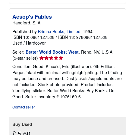
Aesop's Fables
Handford, S. A.
Published by
Brimax Books, Limited
, 1994
ISBN 10: 0861127528
/
ISBN 13: 9780861127528
Used
/
Hardcover
Seller:
Better World Books: West
, Reno, NV, U.S.A.
Seller
(5-star seller)
rating
Condition: Good. Kincaid, Eric (illustrator). 0th Edition.
5
Pages intact with minimal writing/highlighting. The binding
out
may be loose and creased. Dust jackets/supplements are
of
not included. Stock photo provided. Product includes
5
identifying sticker. Better World Books: Buy Books. Do
stars
Good.
Seller Inventory # 1076169-6
Contact seller
Buy Used
£ 5.60