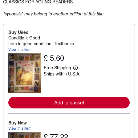
CLASSICS FOR YOUNG READERS.
"synopsis" may belong to another edition of this title.
Buy Used
Condition: Good
Item in good condition. Textbooks...
View this item
£ 5.60
Free Shipping
L
Ships within U.S.A.
e
a
r
n
m
o
Add to basket
r
e
a
b
o
Buy New
u
View this item
t
£ 77.22
s