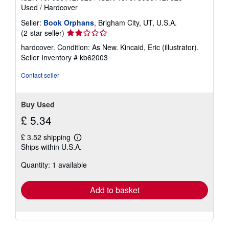
Used
/
Hardcover
Seller:
Book Orphans
, Brigham City, UT, U.S.A.
Seller
(2-star seller)
rating
hardcover. Condition: As New. Kincaid, Eric (illustrator).
2
Seller Inventory # kb62003
out
of
Contact seller
5
stars
Buy Used
£ 5.34
£ 3.52 shipping
Learn
Ships within U.S.A.
more
about
Quantity: 1 available
shipping
rates
Add to basket