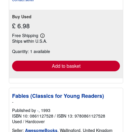
Buy Used
£ 6.98
Free Shipping
Learn
Ships within U.S.A.
more
about
Quantity: 1 available
shipping
rates
Add to basket
Fables (Classics for Young Readers)
-
Published by
-
, 1993
ISBN 10: 0861127528
/
ISBN 13: 9780861127528
Used
/
Hardcover
Seller:
AwesomeBooks
, Wallingford, United Kingdom