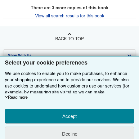
There are
3
more copies of this book
View all search results for this book
BACK TO TOP
Shop With Us
Select your cookie preferences
Sell With Us
Advanced Search
We use cookies to enable you to make purchases, to enhance
About Us
your shopping experience and to provide our services. We also
Browse Collections
Start Selling
use cookies to understand how customers use our services (for
Find Help
My Account
Join Our Affiliate Programme
About AbeBooks
example, by measuring site visits) so we can make
improvements. If you agree, we'll also use third-party cookies to
Read more
Other AbeBooks Companies
My Orders
Book Buyback
Media
Help
show relevant content in ads and measure ad performance.
Choose "Decline" to reject, or "Customise" to learn more. You can
Follow AbeBooks
View Basket
Refer a seller
Careers
Customer Service
AbeBooks.com
change your choices at any time by visiting
Accept
Cookie Preferences.
To learn more about how cookies are used, please visit our
Privacy Policy
AbeBooks.de
Cookie Notice.
To learn more about how AbeBooks uses your
Decline
personal information, please visit our
Privacy Notice.
Cookie Preferences
AbeBooks.fr