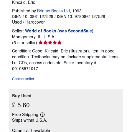
Kincaid, Eric
Published by
Brimax Books Ltd
, 1993
ISBN 10: 0861127528
/
ISBN 13: 9780861127528
Used
/
Hardcover
Seller:
World of Books (was SecondSale)
,
Montgomery, IL, U.S.A.
Seller
(5-star seller)
rating
Condition: Good. Kincaid, Eric (illustrator). Item in good
5
condition. Textbooks may not include supplemental items
out
i.e. CDs, access codes etc.
Seller Inventory #
of
00106571017
5
stars
Contact seller
Buy Used
£ 5.60
Free Shipping
Learn
Ships within U.S.A.
more
about
Quantity: 1 available
shipping