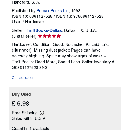
Handford, S. A.
Published by
Brimax Books Ltd
, 1993
ISBN 10: 0861127528
/
ISBN 13: 9780861127528
Used
/
Hardcover
Seller:
ThriftBooks-Dallas
, Dallas, TX, U.S.A.
Seller
(5-star seller)
rating
Hardcover. Condition: Good. No Jacket. Kincaid, Eric
5
(illustrator). Missing dust jacket; Pages can have
out
notes/highlighting. Spine may show signs of wear. ~
of
ThriftBooks: Read More, Spend Less.
Seller Inventory #
5
G0861127528I3N01
stars
Contact seller
Buy Used
£ 6.98
Free Shipping
Learn
Ships within U.S.A.
more
about
Quantity: 1 available
shipping