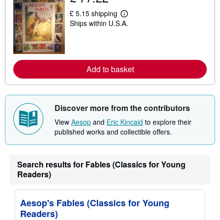
h
i
£ 5.15 shipping
p
L
Ships within U.S.A.
p
e
i
a
n
r
g
n
r
m
a
o
Add to basket
t
r
e
e
s
a
b
o
u
Discover more from the contributors
t
s
View
Aesop
and
Eric Kincaid
to explore their
h
published works and collectible offers.
i
p
p
i
Search results for Fables (Classics for Young
n
g
Readers)
r
a
t
Aesop's Fables (Classics for Young
e
s
Readers)