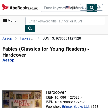
Skip to main content
AbeBooks.co.uk
GBP
Sign in
Site
shopping
preferences
Menu
Aesop
Fables (Classics for Young Readers)
ISBN 13: 9780861127528
My Account
My Purchases
Fables (Classics for Young Readers) -
Hardcover
Advanced Search
Aesop
Browse Collections
Rare Books
Art & Collectables
Textbooks
Hardcover
ISBN 10: 0861127528
Sellers
ISBN 13: 9780861127528
Start Selling
Publisher:
Brimax Books Ltd
,
1993