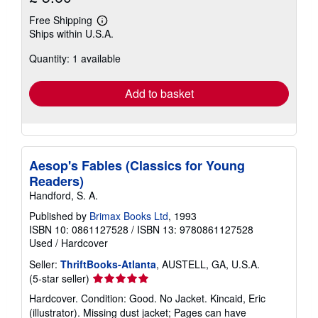
Free Shipping
Learn
Ships within U.S.A.
more
about
Quantity: 1 available
shipping
rates
Add to basket
Aesop's Fables (Classics for Young
Readers)
Handford, S. A.
Published by
Brimax Books Ltd
, 1993
ISBN 10: 0861127528
/
ISBN 13: 9780861127528
Used
/
Hardcover
Seller:
ThriftBooks-Atlanta
, AUSTELL, GA, U.S.A.
Seller
(5-star seller)
rating
Hardcover. Condition: Good. No Jacket. Kincaid, Eric
5
(illustrator). Missing dust jacket; Pages can have