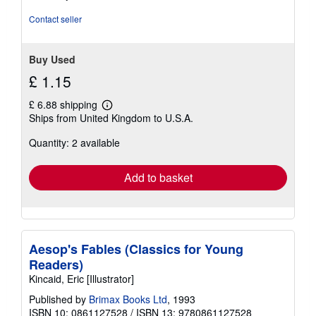
Contact seller
Buy Used
£ 1.15
£ 6.88 shipping
Learn
Ships from United Kingdom to U.S.A.
more
about
Quantity: 2 available
shipping
rates
Add to basket
Aesop's Fables (Classics for Young
Readers)
Kincaid, Eric [Illustrator]
Published by
Brimax Books Ltd
, 1993
ISBN 10: 0861127528
/
ISBN 13: 9780861127528