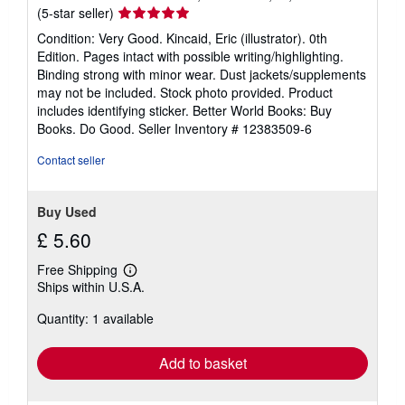
Seller
(5-star seller)
rating
Condition: Very Good. Kincaid, Eric (illustrator). 0th
5
Edition. Pages intact with possible writing/highlighting.
out
Binding strong with minor wear. Dust jackets/supplements
of
may not be included. Stock photo provided. Product
5
includes identifying sticker. Better World Books: Buy
stars
Books. Do Good.
Seller Inventory # 12383509-6
Contact seller
Buy Used
£ 5.60
Free Shipping
Learn
Ships within U.S.A.
more
about
Quantity: 1 available
shipping
rates
Add to basket