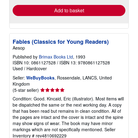
Add to basket
Fables (Classics for Young Readers)
Aesop
Published by
Brimax Books Ltd
, 1993
ISBN 10: 0861127528
/
ISBN 13: 9780861127528
Used
/
Hardcover
Seller:
WeBuyBooks
, Rossendale, LANCS, United
Kingdom
Seller
(5-star seller)
rating
Condition: Good. Kincaid, Eric (illustrator). Most items will
5
be dispatched the same or the next working day. A copy
out
that has been read but remains in clean condition. All of
of
the pages are intact and the cover is intact and the spine
5
may show signs of wear. The book may have minor
stars
markings which are not specifically mentioned.
Seller
Inventory # rev4810692229