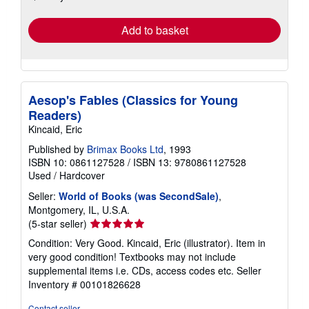
rates
Add to basket
Aesop's Fables (Classics for Young
Readers)
Kincaid, Eric
Published by
Brimax Books Ltd
, 1993
ISBN 10: 0861127528
/
ISBN 13: 9780861127528
Used
/
Hardcover
Seller:
World of Books (was SecondSale)
,
Montgomery, IL, U.S.A.
Seller
(5-star seller)
rating
Condition: Very Good. Kincaid, Eric (illustrator). Item in
5
very good condition! Textbooks may not include
out
supplemental items i.e. CDs, access codes etc.
Seller
of
Inventory # 00101826628
5
stars
Contact seller