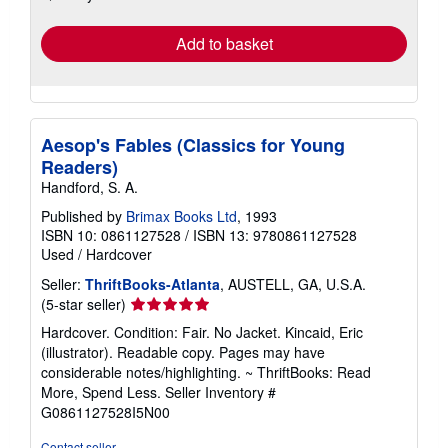
rates
Add to basket
Aesop's Fables (Classics for Young
Readers)
Handford, S. A.
Published by
Brimax Books Ltd
, 1993
ISBN 10: 0861127528
/
ISBN 13: 9780861127528
Used
/
Hardcover
Seller:
ThriftBooks-Atlanta
, AUSTELL, GA, U.S.A.
Seller
(5-star seller)
rating
Hardcover. Condition: Fair. No Jacket. Kincaid, Eric
5
(illustrator). Readable copy. Pages may have
out
considerable notes/highlighting. ~ ThriftBooks: Read
of
More, Spend Less.
Seller Inventory #
5
G0861127528I5N00
stars
Contact seller