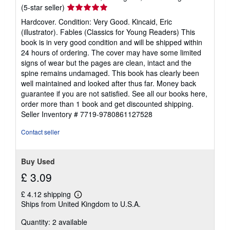
Seller
(5-star seller)
rating
Hardcover. Condition: Very Good. Kincaid, Eric
5
(illustrator). Fables (Classics for Young Readers) This
out
book is in very good condition and will be shipped within
of
24 hours of ordering. The cover may have some limited
5
signs of wear but the pages are clean, intact and the
stars
spine remains undamaged. This book has clearly been
well maintained and looked after thus far. Money back
guarantee if you are not satisfied. See all our books here,
order more than 1 book and get discounted shipping.
Seller Inventory # 7719-9780861127528
Contact seller
Buy Used
£ 3.09
£ 4.12 shipping
Learn
Ships from United Kingdom to U.S.A.
more
about
Quantity: 2 available
shipping
rates