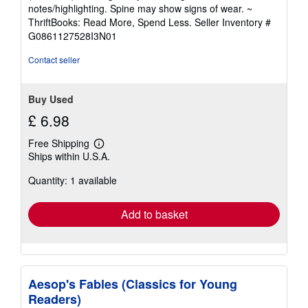
out
notes/highlighting. Spine may show signs of wear. ~
of
ThriftBooks: Read More, Spend Less.
Seller Inventory #
5
G0861127528I3N01
stars
Contact seller
Buy Used
£ 6.98
Free Shipping
Learn
Ships within U.S.A.
more
about
Quantity: 1 available
shipping
rates
Add to basket
Aesop's Fables (Classics for Young
Readers)