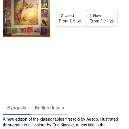
Help
12 Used
1 New
CLOSE
From
£ 5.60
From
£ 77.22
Synopsis
Edition details
Synopsis
A new edition of the classic fables first told by Aesop. Illustrated
throughout in full colour by Eric Kincaid, a new title in the