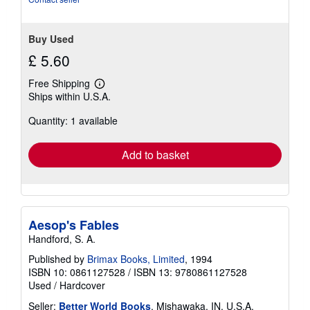
Buy Used
£ 5.60
Free Shipping
Learn
Ships within U.S.A.
more
about
Quantity: 1 available
shipping
rates
Add to basket
Aesop's Fables
Handford, S. A.
Published by
Brimax Books, Limited
, 1994
ISBN 10: 0861127528
/
ISBN 13: 9780861127528
Used
/
Hardcover
Seller:
Better World Books
, Mishawaka, IN, U.S.A.