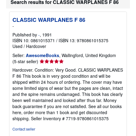
Search results for CLASSIC WARPLANES F 86
p
i
n
g
CLASSIC WARPLANES F 86
r
a
-
t
e
Published by
-
, 1991
s
ISBN 10: 0861015371
/
ISBN 13: 9780861015375
Used
/
Hardcover
Seller:
AwesomeBooks
, Wallingford, United Kingdom
Seller
(5-star seller)
rating
Hardcover. Condition: Very Good. CLASSIC WARPLANES
5
F 86 This book is in very good condition and will be
out
shipped within 24 hours of ordering. The cover may have
of
some limited signs of wear but the pages are clean, intact
5
and the spine remains undamaged. This book has clearly
stars
been well maintained and looked after thus far. Money
back guarantee if you are not satisfied. See all our books
here, order more than 1 book and get discounted
shipping.
Seller Inventory # 7719-9780861015375
Contact seller