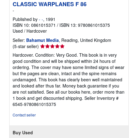
CLASSIC WARPLANES F 86
-
Published by
- -
, 1991
ISBN 10: 0861015371
/
ISBN 13: 9780861015375
Used
/
Hardcover
Seller:
Bahamut Media
, Reading, United Kingdom
Seller
(5-star seller)
rating
Hardcover. Condition: Very Good. This book is in very
5
good condition and will be shipped within 24 hours of
out
ordering. The cover may have some limited signs of wear
of
but the pages are clean, intact and the spine remains
5
undamaged. This book has clearly been well maintained
stars
and looked after thus far. Money back guarantee if you
are not satisfied. See all our books here, order more than
1 book and get discounted shipping.
Seller Inventory #
6545-9780861015375
Contact seller
Buy Used