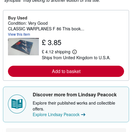
"synopsis" may belong to another edition of this title.
Buy Used
Condition: Very Good
CLASSIC WARPLANES F 86 This book...
View this item
£ 3.85
£ 4.12 shipping
L
Ships from United Kingdom to U.S.A.
e
a
r
Add to basket
n
m
o
r
e
Discover more from Lindsay Peacock
a
b
Explore their published works and collectible
o
u
offers.
t
Explore Lindsay Peacock
s
h
i
p