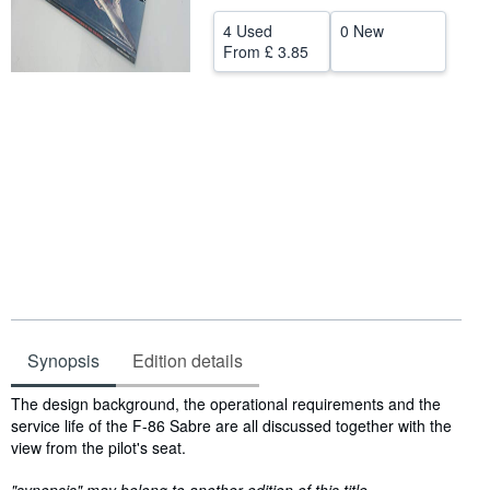
Help
4 Used
0 New
From
£ 3.85
CLOSE
Synopsis
Edition details
Synopsis
The design background, the operational requirements and the
service life of the F-86 Sabre are all discussed together with the
view from the pilot's seat.