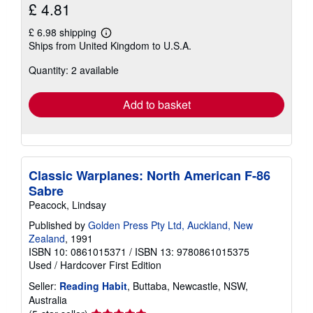
£ 4.81
£ 6.98 shipping
Learn
Ships from United Kingdom to U.S.A.
more
about
Quantity: 2 available
shipping
rates
Add to basket
Classic Warplanes: North American F-86
Sabre
Peacock, Lindsay
Published by
Golden Press Pty Ltd, Auckland, New
Zealand
, 1991
ISBN 10: 0861015371
/
ISBN 13: 9780861015375
Used
/
Hardcover
First Edition
Seller:
Reading Habit
, Buttaba, Newcastle, NSW,
Australia