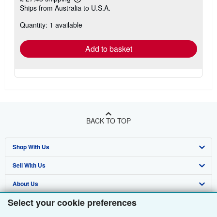
Learn
Ships from Australia to U.S.A.
more
about
Quantity: 1 available
shipping
rates
Add to basket
BACK TO TOP
Shop With Us
Sell With Us
Advanced Search
About Us
Browse Collections
Start Selling
Select your cookie preferences
Find Help
My Account
Join Our Affiliate Programme
About AbeBooks