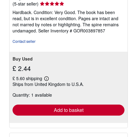
Seller
(5-star seller)
rating
Hardback. Condition: Very Good. The book has been
5
read, but is in excellent condition. Pages are intact and
out
not marred by notes or highlighting. The spine remains
of
undamaged.
Seller Inventory # GOR003897857
5
stars
Contact seller
Buy Used
£ 2.44
£ 5.60 shipping
Learn
Ships from United Kingdom to U.S.A.
more
about
Quantity: 1 available
shipping
rates
Add to basket