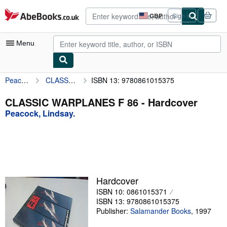
Skip to main content
AbeBooks.co.uk
GBP
Sign in
Site
shopping
preferences
Menu
Peacock, Lindsay.
CLASSIC WARPLANES F 86
ISBN 13: 9780861015375
My Account
My Purchases
CLASSIC WARPLANES F 86 - Hardcover
Peacock, Lindsay.
Advanced Search
Browse Collections
Rare Books
Art & Collectables
Hardcover
Textbooks
ISBN 10: 0861015371
ISBN 13: 9780861015375
Sellers
Publisher:
Salamander Books
,
1997
Start Selling