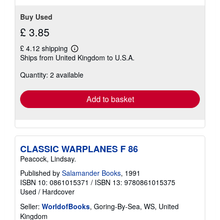
Buy Used
£ 3.85
£ 4.12 shipping
Learn
Ships from United Kingdom to U.S.A.
more
about
Quantity: 2 available
shipping
rates
Add to basket
CLASSIC WARPLANES F 86
Peacock, Lindsay.
Published by
Salamander Books
, 1991
ISBN 10: 0861015371
/
ISBN 13: 9780861015375
Used
/
Hardcover
Seller:
WorldofBooks
, Goring-By-Sea, WS, United
Kingdom