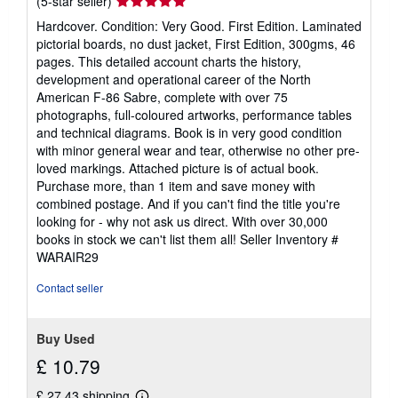
Seller
(5-star seller)
rating
Hardcover. Condition: Very Good. First Edition. Laminated
5
pictorial boards, no dust jacket, First Edition, 300gms, 46
out
pages. This detailed account charts the history,
of
development and operational career of the North
5
American F-86 Sabre, complete with over 75
stars
photographs, full-coloured artworks, performance tables
and technical diagrams. Book is in very good condition
with minor general wear and tear, otherwise no other pre-
loved markings. Attached picture is of actual book.
Purchase more, than 1 item and save money with
combined postage. And if you can't find the title you're
looking for - why not ask us direct. With over 30,000
books in stock we can't list them all!
Seller Inventory #
WARAIR29
Contact seller
Buy Used
£ 10.79
£ 27.43 shipping