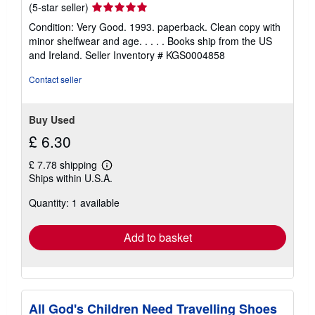
Seller
(5-star seller)
rating
Condition: Very Good. 1993. paperback. Clean copy with
5
minor shelfwear and age. . . . . Books ship from the US
out
and Ireland.
Seller Inventory # KGS0004858
of
5
Contact seller
stars
Buy Used
£ 6.30
£ 7.78 shipping
Learn
Ships within U.S.A.
more
about
Quantity: 1 available
shipping
rates
Add to basket
All God's Children Need Travelling Shoes