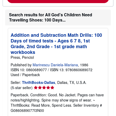
a
b
o
Search results for All God's Children Need
u
Travelling Shoes: 100 Days...
t
s
h
i
Addition and Subtraction Math Drills: 100
p
p
Days of timed tests - Ages 6 7 8, 1st
i
Grade, 2nd Grade - 1st grade math
n
g
workbooks
r
Press, Penciol
a
t
Published by
Marinescu Daniela-Mariana
, 1986
e
ISBN 10: 0860689077
/
ISBN 13: 9780860689072
s
Used
/
Paperback
Seller:
ThriftBooks-Dallas
, Dallas, TX, U.S.A.
Seller
(5-star seller)
rating
Paperback. Condition: Good. No Jacket. Pages can have
5
notes/highlighting. Spine may show signs of wear. ~
out
ThriftBooks: Read More, Spend Less.
Seller Inventory #
of
G0860689077I3N00
5