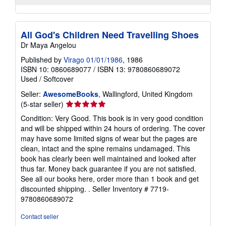
All God's Children Need Travelling Shoes
Dr Maya Angelou
Published by
Virago 01/01/1986
, 1986
ISBN 10: 0860689077
/
ISBN 13: 9780860689072
Used
/
Softcover
Seller:
AwesomeBooks
, Wallingford, United Kingdom
Seller
(5-star seller)
rating
Condition: Very Good. This book is in very good condition
5
and will be shipped within 24 hours of ordering. The cover
out
may have some limited signs of wear but the pages are
of
clean, intact and the spine remains undamaged. This
5
book has clearly been well maintained and looked after
stars
thus far. Money back guarantee if you are not satisfied.
See all our books here, order more than 1 book and get
discounted shipping. .
Seller Inventory # 7719-
9780860689072
Contact seller