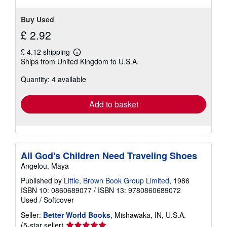
Buy Used
£ 2.92
£ 4.12 shipping
Learn
Ships from United Kingdom to U.S.A.
more
about
Quantity: 4 available
shipping
rates
Add to basket
All God's Children Need Traveling Shoes
Angelou, Maya
Published by
Little, Brown Book Group Limited
, 1986
ISBN 10: 0860689077
/
ISBN 13: 9780860689072
Used
/
Softcover
Seller:
Better World Books
, Mishawaka, IN, U.S.A.
Seller
(5-star seller)