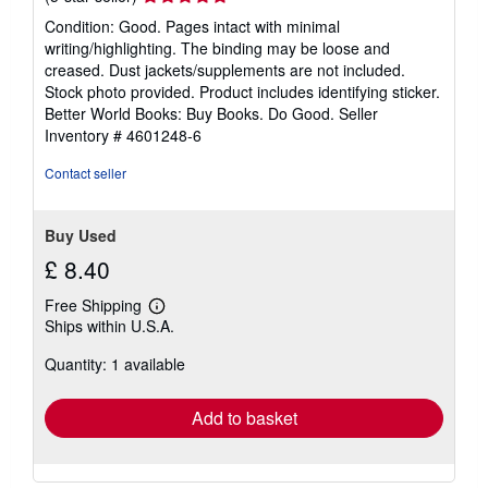
rating
Condition: Good. Pages intact with minimal
5
writing/highlighting. The binding may be loose and
out
creased. Dust jackets/supplements are not included.
of
Stock photo provided. Product includes identifying sticker.
5
Better World Books: Buy Books. Do Good.
Seller
stars
Inventory # 4601248-6
Contact seller
Buy Used
£ 8.40
Free Shipping
Learn
Ships within U.S.A.
more
about
Quantity: 1 available
shipping
rates
Add to basket