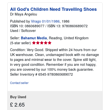
All God's Children Need Travelling Shoes
Dr Maya Angelou
Published by
Virago 01/01/1986
, 1986
ISBN 10: 0860689077
/
ISBN 13: 9780860689072
Used
/
Softcover
Seller:
Bahamut Media
, Reading, United Kingdom
Seller
(5-star seller)
rating
Condition: Very Good. Shipped within 24 hours from our
5
UK warehouse. Clean, undamaged book with no damage
out
to pages and minimal wear to the cover. Spine still tight,
of
in very good condition. Remember if you are not happy,
5
you are covered by our 100% money back guarantee.
stars
Seller Inventory # 6545-9780860689072
Contact seller
Buy Used
£ 2.65