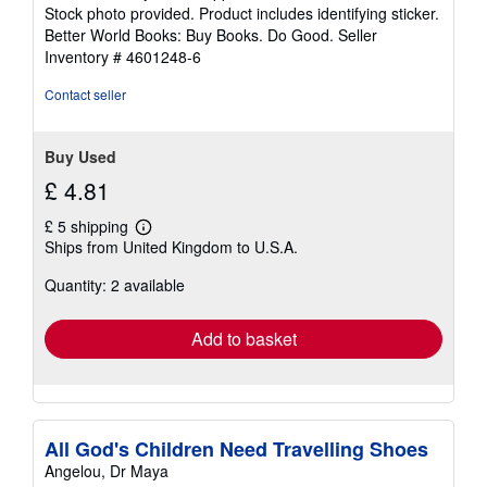
of
Stock photo provided. Product includes identifying sticker.
5
Better World Books: Buy Books. Do Good.
Seller
stars
Inventory # 4601248-6
Contact seller
Buy Used
£ 4.81
£ 5 shipping
Learn
Ships from United Kingdom to U.S.A.
more
about
Quantity: 2 available
shipping
rates
Add to basket
All God's Children Need Travelling Shoes
Angelou, Dr Maya