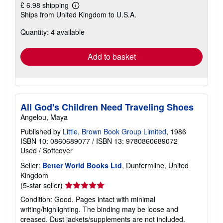
£ 6.98 shipping
Learn
Ships from United Kingdom to U.S.A.
more
about
Quantity: 4 available
shipping
rates
Add to basket
All God's Children Need Traveling Shoes
Angelou, Maya
Published by
Little, Brown Book Group Limited
, 1986
ISBN 10: 0860689077
/
ISBN 13: 9780860689072
Used
/
Softcover
Seller:
Better World Books Ltd
, Dunfermline, United
Kingdom
Seller
(5-star seller)
rating
Condition: Good. Pages intact with minimal
5
writing/highlighting. The binding may be loose and
out
creased. Dust jackets/supplements are not included.