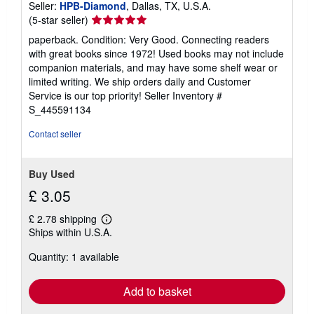
Seller:
HPB-Diamond
, Dallas, TX, U.S.A.
Seller
(5-star seller)
rating
paperback. Condition: Very Good. Connecting readers
5
with great books since 1972! Used books may not include
out
companion materials, and may have some shelf wear or
of
limited writing. We ship orders daily and Customer
5
Service is our top priority!
Seller Inventory #
stars
S_445591134
Contact seller
Buy Used
£ 3.05
£ 2.78 shipping
Learn
Ships within U.S.A.
more
about
Quantity: 1 available
shipping
rates
Add to basket