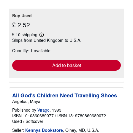
Buy Used
£ 2.52
£ 10 shipping
Learn
Ships from United Kingdom to U.S.A.
more
about
Quantity: 1 available
shipping
rates
Add to basket
All God's Children Need Travelling Shoes
Angelou, Maya
Published by
Virago
, 1993
ISBN 10: 0860689077
/
ISBN 13: 9780860689072
Used
/
Softcover
Seller:
Kennys Bookstore
, Olney, MD, U.S.A.