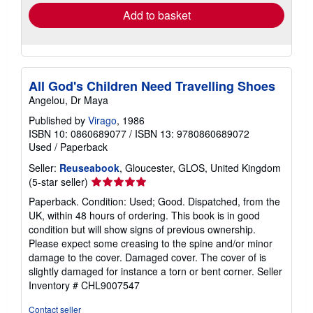
Add to basket
All God's Children Need Travelling Shoes
Angelou, Dr Maya
Published by
Virago
, 1986
ISBN 10: 0860689077
/
ISBN 13: 9780860689072
Used
/
Paperback
Seller:
Reuseabook
, Gloucester, GLOS, United Kingdom
Seller
(5-star seller)
rating
Paperback. Condition: Used; Good. Dispatched, from the
5
UK, within 48 hours of ordering. This book is in good
out
condition but will show signs of previous ownership.
of
Please expect some creasing to the spine and/or minor
5
damage to the cover. Damaged cover. The cover of is
stars
slightly damaged for instance a torn or bent corner.
Seller
Inventory # CHL9007547
Contact seller