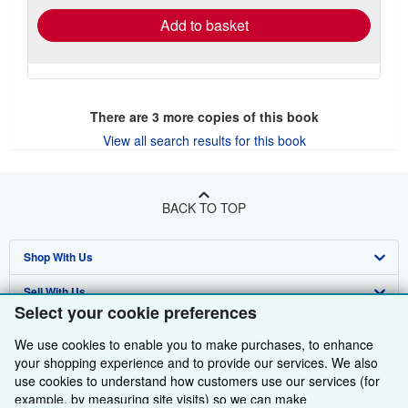
Add to basket
There are
3
more copies of this book
View all search results for this book
BACK TO TOP
Shop With Us
Sell With Us
Advanced Search
Select your cookie preferences
About Us
Browse Collections
Start Selling
We use cookies to enable you to make purchases, to enhance
Find Help
your shopping experience and to provide our services. We also
My Account
Join Our Affiliate Programme
About AbeBooks
use cookies to understand how customers use our services (for
Other AbeBooks Companies
My Orders
Book Buyback
Media
Help
example, by measuring site visits) so we can make