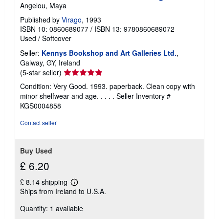
Angelou, Maya
Published by
Virago
, 1993
ISBN 10: 0860689077
/
ISBN 13: 9780860689072
Used
/
Softcover
Seller:
Kennys Bookshop and Art Galleries Ltd.
,
Galway, GY, Ireland
Seller
(5-star seller)
rating
Condition: Very Good. 1993. paperback. Clean copy with
5
minor shelfwear and age. . . . .
Seller Inventory #
out
KGS0004858
of
5
Contact seller
stars
Buy Used
£ 6.20
£ 8.14 shipping
Learn
Ships from Ireland to U.S.A.
more
about
Quantity: 1 available
shipping
rates