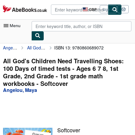
Skip to main content
AbeBooks.co.uk
GBP
Sign in
Site
shopping
preferences
Menu
Angelou, Maya
All God's Children Need Travelling Shoes: 100 Days of timed tests - Ages 6 7 8, 1st Grade, 2nd Grade - 1st grade math workbooks
ISBN 13: 9780860689072
My Account
My Purchases
All God's Children Need Travelling Shoes:
100 Days of timed tests - Ages 6 7 8, 1st
Advanced Search
Grade, 2nd Grade - 1st grade math
Browse Collections
workbooks - Softcover
Angelou, Maya
Rare Books
Art & Collectables
Textbooks
Sellers
Softcover
Start Selling