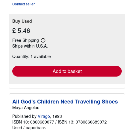
stars
Contact seller
Buy Used
£ 5.46
Free Shipping
Learn
Ships within U.S.A.
more
about
Quantity: 1 available
shipping
rates
Add to basket
All God's Children Need Travelling Shoes
Maya Angelou
Published by
Virago
, 1993
ISBN 10: 0860689077
/
ISBN 13: 9780860689072
Used
/
paperback