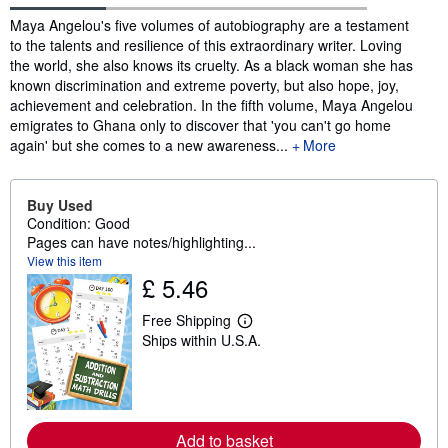
Synopsis
Maya Angelou's five volumes of autobiography are a testament
to the talents and resilience of this extraordinary writer. Loving
the world, she also knows its cruelty. As a black woman she has
known discrimination and extreme poverty, but also hope, joy,
achievement and celebration. In the fifth volume, Maya Angelou
emigrates to Ghana only to discover that 'you can't go home
again' but she comes to a new awareness...
More
Buy Used
Condition: Good
Pages can have notes/highlighting...
View this item
£ 5.46
Free Shipping
L
Ships within U.S.A.
e
a
r
n
m
o
r
Add to basket
e