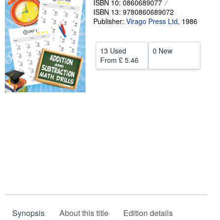
ISBN 10: 0860689077
ISBN 13: 9780860689072
Help
Publisher:
Virago Press Ltd
,
1986
CLOSE
13 Used
0 New
From
£ 5.46
Synopsis
About this title
Edition details