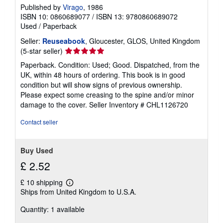
Published by
Virago
, 1986
ISBN 10: 0860689077
/
ISBN 13: 9780860689072
Used
/
Paperback
Seller:
Reuseabook
, Gloucester, GLOS, United Kingdom
Seller
(5-star seller)
rating
Paperback. Condition: Used; Good. Dispatched, from the
5
UK, within 48 hours of ordering. This book is in good
out
condition but will show signs of previous ownership.
of
Please expect some creasing to the spine and/or minor
5
damage to the cover.
Seller Inventory # CHL1126720
stars
Contact seller
Buy Used
£ 2.52
£ 10 shipping
Learn
Ships from United Kingdom to U.S.A.
more
about
Quantity: 1 available
shipping
rates