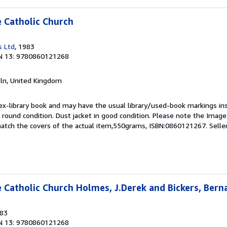
e Catholic Church
s Ltd
, 1983
N 13: 9780860121268
coln, United Kingdom
 ex-library book and may have the usual library/used-book markings in
 round condition. Dust jacket in good condition. Please note the Image in
atch the covers of the actual item,550grams, ISBN:0860121267.
Selle
e Catholic Church Holmes, J.Derek and Bickers, Bern
983
N 13: 9780860121268