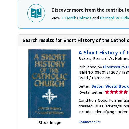
Discover more from the contribut
View
J. Derek Holmes
and
Bernard W. Bick
Search results for Short History of the Catholi
A Short History of 
Bickers, Bernard W., Holmes
Published by
Bloomsbury Pu
ISBN 10: 0860121267
/
ISB
Used
/
Hardcover
Seller:
Better World Book
Seller
(5-star seller)
rating
Condition: Good. Former lib
5
creased. Dust jackets/suppl
out
includes identifying sticke
of
5
Contact seller
Stock Image
stars