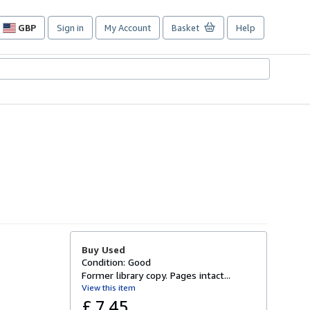
GBP
Sign in
My Account
Basket
Help
Site
shopping
preferences
Buy Used
Condition: Good
Former library copy. Pages intact...
View this item
£ 7.45