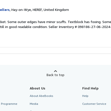
ellers
, Hay-on-Wye, HEREF, United Kingdom
acket. Some outer edges have minor scuffs. Textblock has foxing. Som
till in good readable condition.
Seller Inventory # 098186-27-06-2024
Back to top
About Us
Find Help
About AbeBooks
Help
te Programme
Media
Customer Service