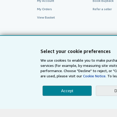
My Account
Book Buyback
My Orders
Refer a seller
View Basket
Select your cookie preferences
We use cookies to enable you to make purcha
services (for example, by measuring site visi
performance. Choose "Decline" to reject, or "
are used, please visit our
Cookie Notice.
To le
AbeBooks.com
AbeBooks.de
Accept
D
By using the Web si
© 1996 - 2026 AbeBooks Inc. All Ri