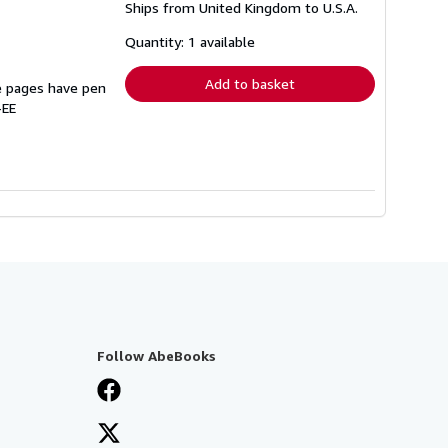
Ships from United Kingdom to U.S.A.
more
about
shipping
Quantity: 1 available
rates
Add to basket
e pages have pen
-EE
Follow AbeBooks