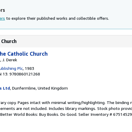
ors
ers
to explore their published works and collectible offers.
c Church
the Catholic Church
, J. Derek
blishing Plc
, 1983
N 13: 9780860121268
s Ltd
, Dunfermline, United Kingdom
rary copy. Pages intact with minimal writing/highlighting. The binding
ements are not included. Includes library markings. Stock photo provi
r. Better World Books: Buy Books. Do Good.
Seller Inventory # 6751452