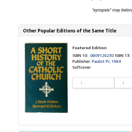
"synopsis" may belong 
Other Popular Editions of the Same Title
Featured Edition
ISBN 10:
0809126230
ISBN 13
Publisher:
Paulist Pr, 1984
Softcover