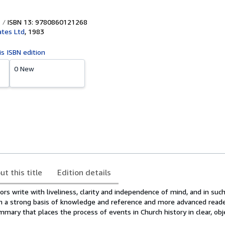
ISBN 13: 9780860121268
tes Ltd
,
1983
is ISBN edition
0 New
ut this title
Edition details
s write with liveliness, clarity and independence of mind, and in such
h a strong basis of knowledge and reference and more advanced reade
mary that places the process of events in Church history in clear, obj