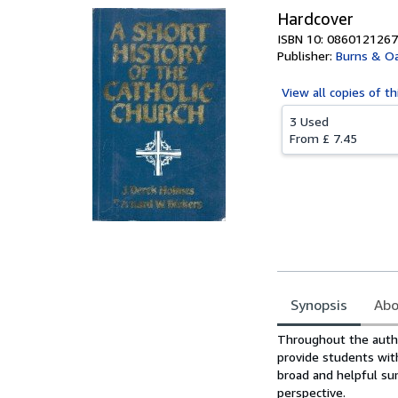
Hardcover
ISBN 10: 0860121267
Publisher:
Burns & Oa
View all
copies of th
3 Used
From
£ 7.45
Synopsis
Abo
Synopsis
Throughout the author
provide students wit
broad and helpful sum
perspective.