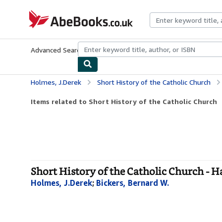
Skip to main content
AbeBooks.co.uk
Advanced Search
Browse Collections
Rare Books
Art & Collect
Holmes, J.Derek
Short History of the Catholic Church
Items related to Short History of the Catholic Church
Short History of the Catholic Church - 
Holmes, J.Derek
;
Bickers, Bernard W.