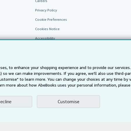
Careers
Privacy Policy
Cookie Preferences
Cookies Notice
Accessibility
ses, to enhance your shopping experience and to provide our service
ts) so we can make improvements. If you agree, we'll also use third-p
Customise" to learn more. You can change your choices at any time by v
arn more about how AbeBooks uses your personal information, please 
AbeBooks.fr
AbeBooks.it
AbeBooks Aus/NZ
AbeBooks.c
BookFinder.com
Customise
ecline
Find any book at the best price
te, you confirm that you have read, understood, and agreed to be bound by the
T
ghts Reserved. AbeBooks, the AbeBooks logo, AbeBooks.com, "Passion for books.