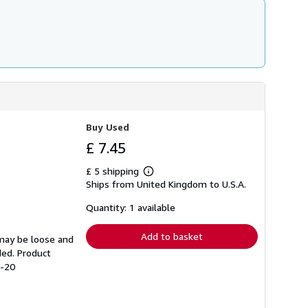
Buy Used
£ 7.45
£ 5 shipping
Learn
Ships from United Kingdom to U.S.A.
more
about
shipping
Quantity: 1 available
rates
Add to basket
 may be loose and
ded. Product
9-20