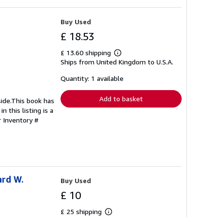
Buy Used
£ 18.53
£ 13.60 shipping
Learn
Ships from United Kingdom to U.S.A.
more
about
shipping
Quantity: 1 available
rates
Add to basket
side.This book has
 this listing is a
r Inventory #
ard W.
Buy Used
£ 10
£ 25 shipping
Learn