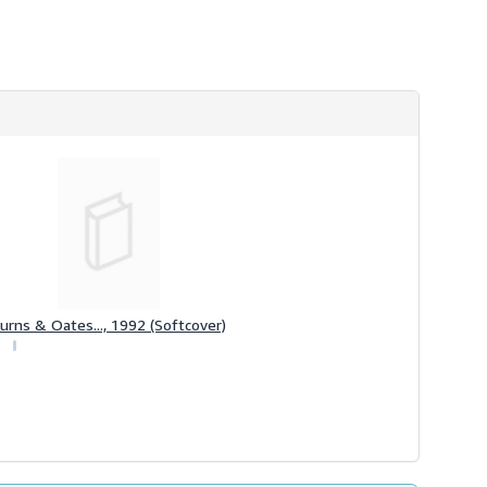
urns & Oates..., 1992 (Softcover)