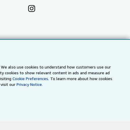
s. We also use cookies to understand how customers use our
arty cookies to show relevant content in ads and measure ad
isiting
Cookie Preferences.
To learn more about how cookies
visit our
Privacy Notice.
a
IberLibro.com
ZVAB.com
erms and Conditions
.
" and "Passion for books. Books for