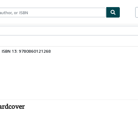
ables
Textbooks
Sellers
Start Selling
ISBN 13: 9780860121268
Hardcover