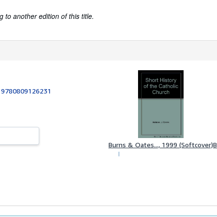
to another edition of this title.
:
9780809126231
Burns & Oates..., 1999 (Softcover)
B