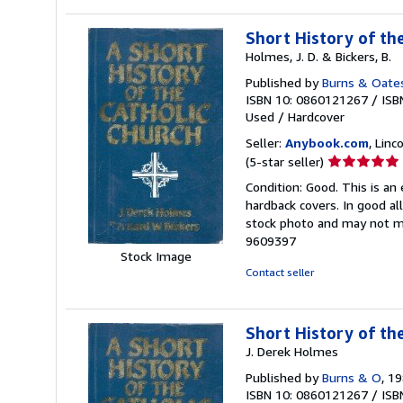
Short History of th
Holmes, J. D. & Bickers, B.
Published by
Burns & Oate
ISBN 10: 0860121267
/
ISB
Used
/
Hardcover
Seller:
Anybook.com
, Lin
Seller
(5-star seller)
rating
Condition: Good. This is an
5
hardback covers. In good all
out
stock photo and may not m
of
9609397
5
Stock Image
stars
Contact seller
Short History of th
J. Derek Holmes
Published by
Burns & O
, 1
ISBN 10: 0860121267
/
ISB