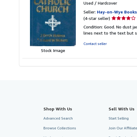
Used
/
Hardcover
Seller:
Hay-on-Wye Books
Seller
(4-star seller)
rating
Condition: Good. No dust j
4
lines next to the text but s
out
of
Contact seller
5
Stock Image
stars
Shop With Us
Sell With Us
Advanced Search
Start Selling
Browse Collections
Join Our Affilia