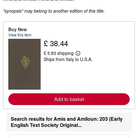
"synopsis" may belong to another edition of this title.
Buy New
View this item
£ 38.44
£ 5.83 shipping
L
Ships from Italy to U.S.A.
e
a
r
n
m
o
r
e
a
Add to basket
b
o
u
t
Search results for Amis and Amiloun: 203 (Early
s
English Text Society Original...
h
i
p