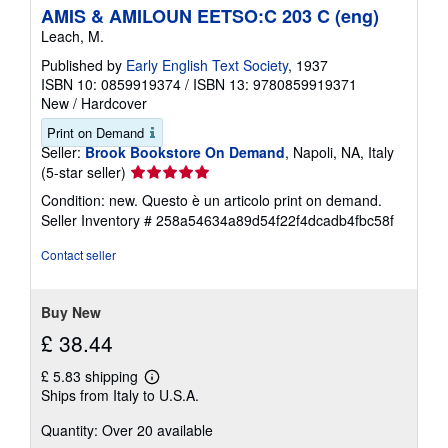
p
AMIS & AMILOUN EETSO:C 203 C (eng)
i
n
Leach, M.
g
r
Published by
Early English Text Society
, 1937
a
ISBN 10: 0859919374
/
ISBN 13: 9780859919371
t
New
/
Hardcover
e
s
Print on Demand
Seller:
Brook Bookstore On Demand
, Napoli, NA, Italy
Seller
(5-star seller)
rating
Condition: new. Questo è un articolo print on demand.
5
Seller Inventory # 258a54634a89d54f22f4dcadb4fbc58f
out
of
Contact seller
5
stars
Buy New
£ 38.44
£ 5.83 shipping
Learn
Ships from Italy to U.S.A.
more
about
Quantity: Over 20 available
shipping
rates