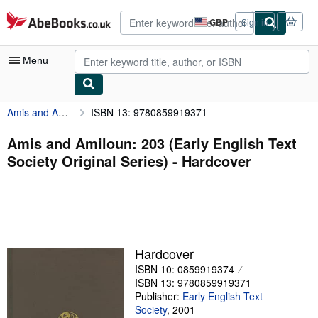
Skip to main content
AbeBooks.co.uk
GBP
Sign in
Site
shopping
preferences
Menu
Amis and Amiloun: 203 (Early English Text Society Original Series)
ISBN 13: 9780859919371
My Account
My Purchases
Amis and Amiloun: 203 (Early English Text
Society Original Series) - Hardcover
Advanced Search
Browse Collections
Rare Books
Art & Collectables
Hardcover
Textbooks
ISBN 10: 0859919374
ISBN 13: 9780859919371
Sellers
Publisher:
Early English Text
Society
,
2001
Start Selling