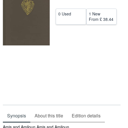
Help
0 Used
1 New
CLOSE
From
£ 38.44
Synopsis
About this title
Edition details
Synopsis
Amis and Amiloun Amis and Amiloun