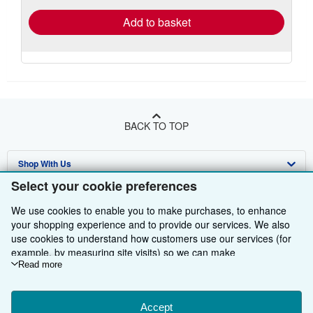
Add to basket
BACK TO TOP
Shop With Us
Select your cookie preferences
Sell With Us
Advanced Search
We use cookies to enable you to make purchases, to enhance
About Us
Browse Collections
Start Selling
your shopping experience and to provide our services. We also
use cookies to understand how customers use our services (for
Find Help
My Account
Join Our Affiliate Programme
About AbeBooks
example, by measuring site visits) so we can make
improvements. If you agree, we'll also use third-party cookies to
Read more
Other AbeBooks Companies
My Orders
Book Buyback
Media
Help
show relevant content in ads and measure ad performance.
Choose "Decline" to reject, or "Customise" to learn more. You can
Follow AbeBooks
View Basket
Refer a seller
Careers
Customer Service
AbeBooks.com
change your choices at any time by visiting
Accept
Cookie Preferences.