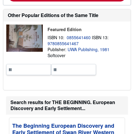
b
o
u
t
Other Popular Editions of the Same Title
s
h
i
Featured Edition
p
p
ISBN 10:
0855641460
ISBN 13:
i
9780855641467
n
Publisher:
UWA Publishing, 1981
g
r
Softcover
a
t
e
s
Search results for THE BEGINNING. European
Discovery and Early Settlement...
The Beginning European Discovery and
Early Settlement of Swan River Western