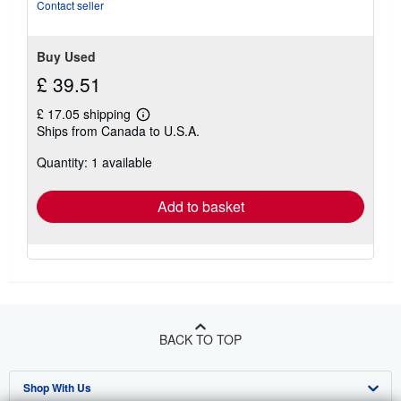
Contact seller
Buy Used
£ 39.51
£ 17.05 shipping
Learn
Ships from Canada to U.S.A.
more
about
Quantity: 1 available
shipping
rates
Add to basket
BACK TO TOP
Shop With Us