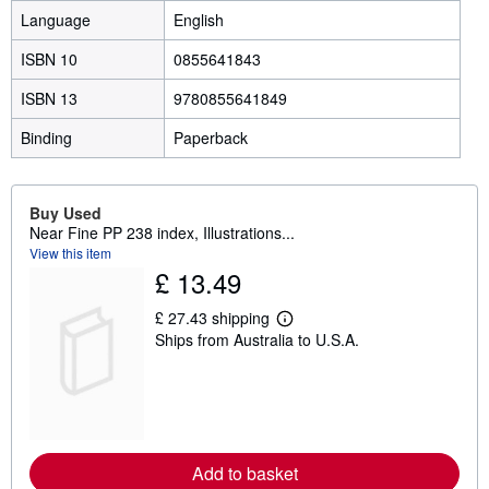
Language
English
ISBN 10
0855641843
ISBN 13
9780855641849
Binding
Paperback
Buy Used
Near Fine PP 238 index, Illustrations...
View this item
£ 13.49
£ 27.43 shipping
L
Ships from Australia to U.S.A.
e
a
r
n
m
o
r
e
Add to basket
a