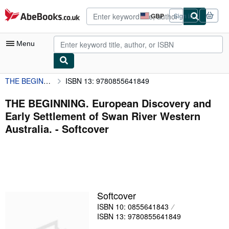
Skip to main content
AbeBooks.co.uk
GBP
Sign in
Site
shopping
preferences
Menu
THE BEGINNING. European Discovery and Early Settlement of Swan River Western Australia.
ISBN 13: 9780855641849
My Account
My Purchases
THE BEGINNING. European Discovery and
Early Settlement of Swan River Western
Advanced Search
Australia. - Softcover
Browse Collections
Rare Books
Art & Collectables
Textbooks
Softcover
ISBN 10: 0855641843
Sellers
ISBN 13: 9780855641849
Start Selling