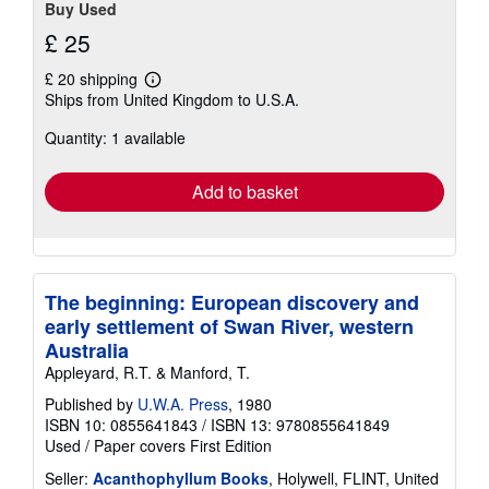
Buy Used
£ 25
£ 20 shipping
Learn
Ships from United Kingdom to U.S.A.
more
about
Quantity: 1 available
shipping
rates
Add to basket
The beginning: European discovery and
early settlement of Swan River, western
Australia
Appleyard, R.T. & Manford, T.
Published by
U.W.A. Press
, 1980
ISBN 10: 0855641843
/
ISBN 13: 9780855641849
Used
/
Paper covers
First Edition
Seller:
Acanthophyllum Books
, Holywell, FLINT, United