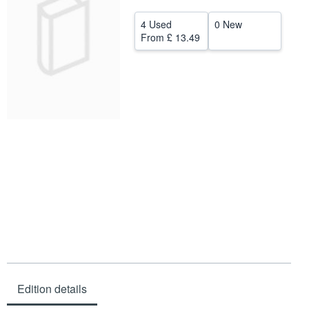
Help
4 Used
0 New
From
£ 13.49
CLOSE
Edition details