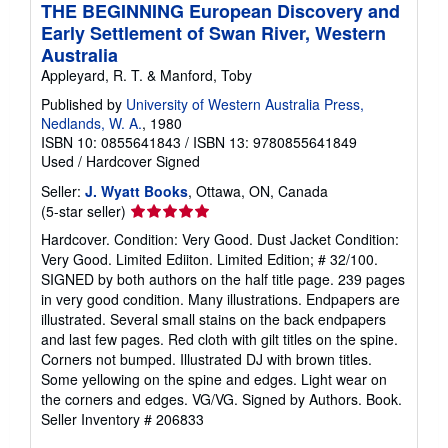
THE BEGINNING European Discovery and
Early Settlement of Swan River, Western
Australia
Appleyard, R. T. & Manford, Toby
Published by
University of Western Australia Press,
Nedlands, W. A.
, 1980
ISBN 10: 0855641843
/
ISBN 13: 9780855641849
Used
/
Hardcover
Signed
Seller:
J. Wyatt Books
, Ottawa, ON, Canada
Seller
(5-star seller)
rating
Hardcover. Condition: Very Good. Dust Jacket Condition:
5
Very Good. Limited Ediiton. Limited Edition; # 32/100.
out
SIGNED by both authors on the half title page. 239 pages
of
in very good condition. Many illustrations. Endpapers are
5
illustrated. Several small stains on the back endpapers
stars
and last few pages. Red cloth with gilt titles on the spine.
Corners not bumped. Illustrated DJ with brown titles.
Some yellowing on the spine and edges. Light wear on
the corners and edges. VG/VG. Signed by Authors. Book.
Seller Inventory # 206833