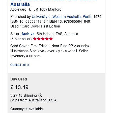
Australia
Appleyard R. T. & Toby Manford
Published by
University of Western Australia, Perth
, 1979
ISBN 10: 0855641843
/
ISBN 13: 9780855641849
Used
/
Card Cover
First Edition
Seller:
Archive
, Sth Hobart, TAS, Australia
Seller
(5-star seller)
rating
Card Cover. First Edition. Near Fine PP 238 index,
5
Illustrations Size: 8vo - over 7¾" - 9¾" tall.
Seller
out
Inventory # 007852
of
5
Contact seller
stars
Buy Used
£ 13.49
£ 27.43 shipping
Learn
Ships from Australia to U.S.A.
more
about
Quantity: 1 available
shipping
rates