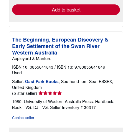
Add to basket
The Beginning, European Discovery &
Early Settlement of the Swan River
Western Australia
Appleyard & Manford
ISBN 10: 0855641843
/
ISBN 13: 9780855641849
Used
Seller:
Oast Park Books
, Southend -on- Sea, ESSEX,
United Kingdom
Seller
(5-star seller)
rating
1980. University of Western Australia Press. Hardback.
5
Book - VG. DJ - VG.
Seller Inventory # 30317
out
of
Contact seller
5
stars