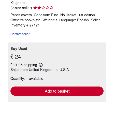
Kingdom
Seller
(2-star seller)
rating
Paper covers. Condition: Fine. No Jacket. 1st edition.
2
Owner's bookplate. Weight: 1 Language: English.
Seller
out
Inventory # 27424
of
5
Contact seller
stars
Buy Used
£ 24
£ 21.95 shipping
Learn
Ships from United Kingdom to U.S.A.
more
about
Quantity: 1 available
shipping
rates
Add to basket