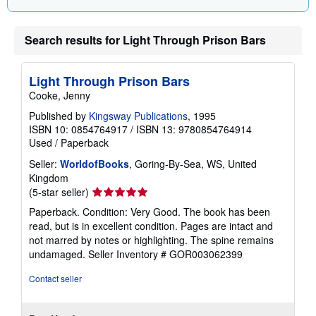
i
n
g
Search results for Light Through Prison Bars
r
a
t
e
Light Through Prison Bars
s
Cooke, Jenny
Published by
Kingsway Publications
, 1995
ISBN 10: 0854764917
/
ISBN 13: 9780854764914
Used
/
Paperback
Seller:
WorldofBooks
, Goring-By-Sea, WS, United
Kingdom
Seller
(5-star seller)
rating
Paperback. Condition: Very Good. The book has been
5
read, but is in excellent condition. Pages are intact and
out
not marred by notes or highlighting. The spine remains
of
undamaged.
Seller Inventory # GOR003062399
5
stars
Contact seller