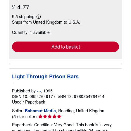
£ 4.77
£ 5 shipping
Learn
Ships from United Kingdom to U.S.A.
more
about
Quantity: 1 available
shipping
rates
Add to basket
Light Through Prison Bars
-
Published by
- -
, 1995
ISBN 10: 0854764917
/
ISBN 13: 9780854764914
Used
/
Paperback
Seller:
Bahamut Media
, Reading, United Kingdom
Seller
(5-star seller)
rating
Paperback. Condition: Very Good. This book is in very
5
good condition and will be shipped within 24 hours of