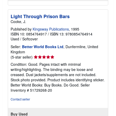
Light Through Prison Bars
Cooke, J.
Published by
Kingsway Publications
, 1995
ISBN 10: 0854764917
/
ISBN 13: 9780854764914
Used
/
Softcover
Seller:
Better World Books Ltd
, Dunfermline, United
Kingdom
Seller
(5-star seller)
rating
Condition: Good. Pages intact with minimal
5
writing/highlighting. The binding may be loose and
out
creased. Dust jackets/supplements are not included.
of
Stock photo provided. Product includes identifying sticker.
5
Better World Books: Buy Books. Do Good.
Seller
stars
Inventory # 51729268-20
Contact seller
Buy Used