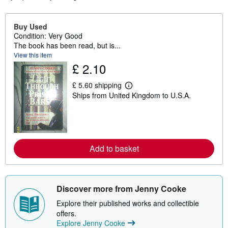
Buy Used
Condition: Very Good
The book has been read, but is...
View this item
£ 2.10
£ 5.60 shipping
L
Ships from United Kingdom to U.S.A.
e
a
r
n
m
o
r
Add to basket
e
a
b
o
u
Discover more from Jenny Cooke
t
s
Explore their published works and collectible
h
i
offers.
p
Explore Jenny Cooke
p