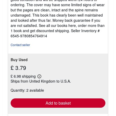
out
ordering. The cover may have some limited signs of wear
of
but the pages are clean, intact and the spine remains
5
undamaged. This book has clearly been well maintained
stars
and looked after thus far. Money back guarantee if you
are not satisfied. See all our books here, order more than
1 book and get discounted shipping.
Seller Inventory #
6545-9780854764914
Contact seller
Buy Used
£ 3.79
£ 6.98 shipping
Learn
Ships from United Kingdom to U.S.A.
more
about
Quantity: 2 available
shipping
rates
Add to basket