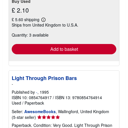
Buy Used
£ 2.10
£ 5.60 shipping
Learn
Ships from United Kingdom to U.S.A.
more
about
Quantity: 3 available
shipping
rates
Add to basket
Light Through Prison Bars
-
Published by
-
, 1995
ISBN 10: 0854764917
/
ISBN 13: 9780854764914
Used
/
Paperback
Seller:
AwesomeBooks
, Wallingford, United Kingdom
Seller
(5-star seller)
rating
Paperback. Condition: Very Good. Light Through Prison