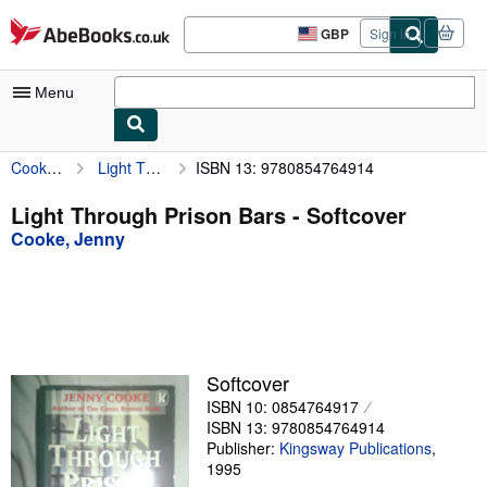
Skip to main content
AbeBooks.co.uk
GBP
Sign in
Site
shopping
preferences
Menu
Cooke, Jenny
Light Through Prison Bars
ISBN 13: 9780854764914
My Account
My Purchases
Light Through Prison Bars - Softcover
Cooke, Jenny
Advanced Search
Browse Collections
Rare Books
Art & Collectables
Softcover
Textbooks
ISBN 10: 0854764917
ISBN 13: 9780854764914
Sellers
Publisher:
Kingsway Publications
,
1995
Start Selling