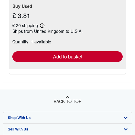
Buy Used
£ 3.81
£ 20 shipping
Learn
Ships from United Kingdom to U.S.A.
more
about
Quantity: 1 available
shipping
rates
Add to basket
BACK TO TOP
Shop With Us
Sell With Us
Advanced Search