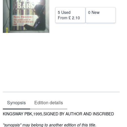
Help
5 Used
0 New
CLOSE
From
£ 2.10
Synopsis
Edition details
Synopsis
KINGSWAY PBK,1995,SIGNED BY AUTHOR AND INSCRIBED
"synopsis" may belong to another edition of this title.