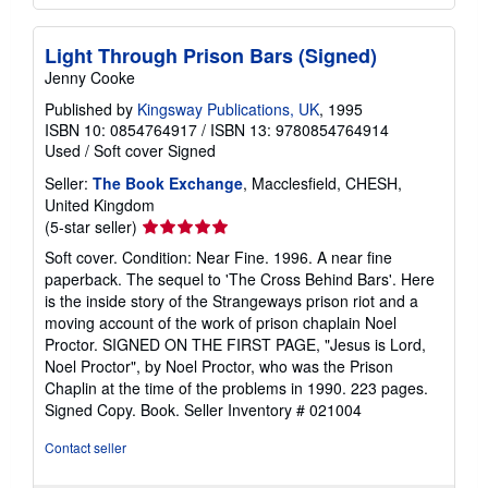
Light Through Prison Bars (Signed)
Jenny Cooke
Published by
Kingsway Publications, UK
, 1995
ISBN 10: 0854764917
/
ISBN 13: 9780854764914
Used
/
Soft cover
Signed
Seller:
The Book Exchange
, Macclesfield, CHESH,
United Kingdom
Seller
(5-star seller)
rating
Soft cover. Condition: Near Fine. 1996. A near fine
5
paperback. The sequel to 'The Cross Behind Bars'. Here
out
is the inside story of the Strangeways prison riot and a
of
moving account of the work of prison chaplain Noel
5
Proctor. SIGNED ON THE FIRST PAGE, "Jesus is Lord,
stars
Noel Proctor", by Noel Proctor, who was the Prison
Chaplin at the time of the problems in 1990. 223 pages.
Signed Copy. Book.
Seller Inventory # 021004
Contact seller