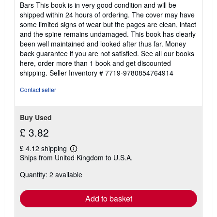
5
Bars This book is in very good condition and will be
out
shipped within 24 hours of ordering. The cover may have
of
some limited signs of wear but the pages are clean, intact
5
and the spine remains undamaged. This book has clearly
stars
been well maintained and looked after thus far. Money
back guarantee if you are not satisfied. See all our books
here, order more than 1 book and get discounted
shipping.
Seller Inventory # 7719-9780854764914
Contact seller
Buy Used
£ 3.82
£ 4.12 shipping
Learn
Ships from United Kingdom to U.S.A.
more
about
Quantity: 2 available
shipping
rates
Add to basket