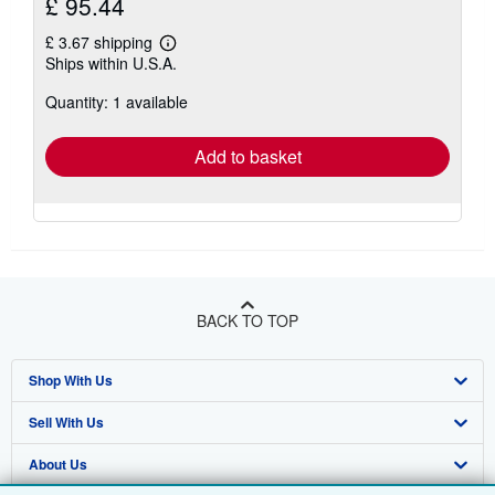
£ 95.44
£ 3.67 shipping
Learn
Ships within U.S.A.
more
about
Quantity: 1 available
shipping
rates
Add to basket
BACK TO TOP
Shop With Us
Sell With Us
Advanced Search
About Us
Browse Collections
Start Selling