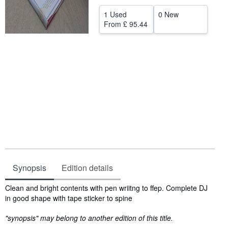
Help
1 Used
0 New
From
£ 95.44
CLOSE
Synopsis
Edition details
Synopsis
Clean and bright contents with pen wriitng to ffep. Complete DJ
in good shape with tape sticker to spine
"synopsis" may belong to another edition of this title.