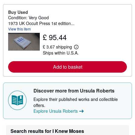
Buy Used
Condition: Very Good
1973 UK Occult Press 1st edition...
View this item
£ 95.44
£ 3.67 shipping
L
Ships within U.S.A.
e
a
r
Add to basket
n
m
o
r
e
Discover more from Ursula Roberts
a
b
Explore their published works and collectible
o
u
offers.
t
Explore Ursula Roberts
s
h
i
p
Search results for I Knew Moses
p
i