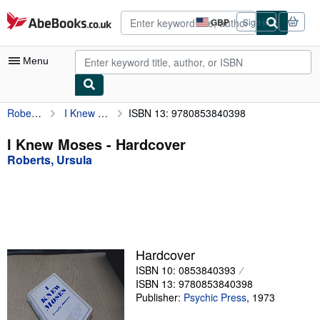
Skip to main content
AbeBooks.co.uk
GBP
Sign in
Site
shopping
preferences
Menu
Roberts, Ursula
I Knew Moses
ISBN 13: 9780853840398
My Account
My Purchases
I Knew Moses - Hardcover
Roberts, Ursula
Advanced Search
Browse Collections
Rare Books
Art & Collectables
Hardcover
Textbooks
ISBN 10: 0853840393
ISBN 13: 9780853840398
Sellers
Publisher:
Psychic Press
,
1973
Start Selling