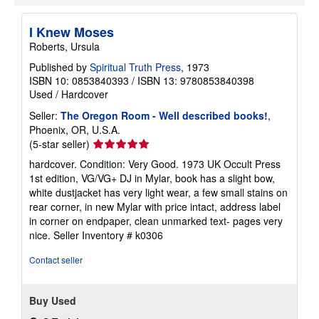
n
g
I Knew Moses
r
a
Roberts, Ursula
t
e
Published by
Spiritual Truth Press
, 1973
s
ISBN 10: 0853840393
/
ISBN 13: 9780853840398
Used
/
Hardcover
Seller:
The Oregon Room - Well described books!
,
Phoenix, OR, U.S.A.
Seller
(5-star seller)
rating
hardcover. Condition: Very Good. 1973 UK Occult Press
5
1st edition, VG/VG+ DJ in Mylar, book has a slight bow,
out
white dustjacket has very light wear, a few small stains on
of
rear corner, in new Mylar with price intact, address label
5
in corner on endpaper, clean unmarked text- pages very
stars
nice.
Seller Inventory # k0306
Contact seller
Buy Used