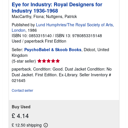
Eye for Industry: Royal Designers for
Industry 1936-1968
MacCarthy, Fiona; Nuttgens, Patrick
Published by
Lund Humphries/The Royal Society of Arts,
London
, 1986
ISBN 10: 0853315140
/
ISBN 13: 9780853315148
Used
/
paperback
First Edition
Seller:
PsychoBabel & Skoob Books
, Didcot, United
Kingdom
Seller
(5-star seller)
rating
paperback. Condition: Good. Dust Jacket Condition: No
5
Dust Jacket. First Edition. Ex-Library.
Seller Inventory #
out
021645
of
5
Contact seller
stars
Buy Used
£ 4.14
£ 12.50 shipping
Learn