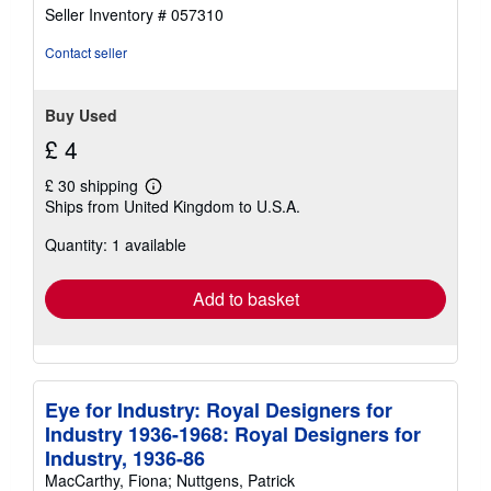
of
Seller Inventory # 057310
5
stars
Contact seller
Buy Used
£ 4
£ 30 shipping
Learn
Ships from United Kingdom to U.S.A.
more
about
Quantity: 1 available
shipping
rates
Add to basket
Eye for Industry: Royal Designers for
Industry 1936-1968: Royal Designers for
Industry, 1936-86
MacCarthy, Fiona; Nuttgens, Patrick