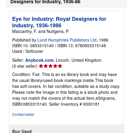
Designers for Industry, 1936-86
o
u
t
s
Eye for Industry: Royal Designers for
h
i
Industry, 1936-1986
p
Maccarthy, F. and Nuttgens, P.
p
i
Published by
Lund Humphries Publishers Ltd
, 1986
n
ISBN 10: 0853315140
/
ISBN 13: 9780853315148
g
r
Used
/
Softcover
a
t
Seller:
Anybook.com
, Lincoln, United Kingdom
e
Seller
(5-star seller)
s
rating
Condition: Fair. This is an ex-library book and may have
5
the usual library/used-book markings inside.This book
out
has soft covers. In fair condition, suitable as a study copy.
of
Please note the Image in this listing is a stock photo and
5
may not match the covers of the actual item,450grams,
stars
ISBN:0853315140.
Seller Inventory # 9300181
Contact seller
Buy Used