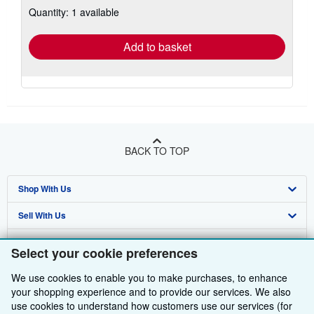
about
Quantity: 1 available
shipping
rates
Add to basket
BACK TO TOP
Shop With Us
Sell With Us
Advanced Search
About Us
Browse Collections
Start Selling
Select your cookie preferences
Find Help
My Account
Join Our Affiliate Programme
About AbeBooks
We use cookies to enable you to make purchases, to enhance
your shopping experience and to provide our services. We also
Other AbeBooks Companies
My Orders
Book Buyback
Media
Help
use cookies to understand how customers use our services (for