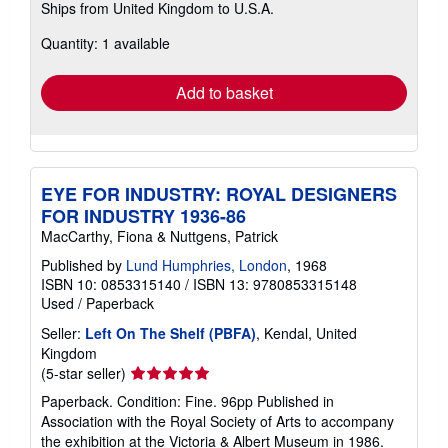
Ships from United Kingdom to U.S.A.
more
about
Quantity: 1 available
shipping
rates
Add to basket
EYE FOR INDUSTRY: ROYAL DESIGNERS
FOR INDUSTRY 1936-86
MacCarthy, Fiona & Nuttgens, Patrick
Published by
Lund Humphries, London
, 1968
ISBN 10: 0853315140
/
ISBN 13: 9780853315148
Used
/
Paperback
Seller:
Left On The Shelf (PBFA)
, Kendal, United
Kingdom
Seller
(5-star seller)
rating
Paperback. Condition: Fine. 96pp Published in
5
Association with the Royal Society of Arts to accompany
out
the exhibition at the Victoria & Albert Museum in 1986.