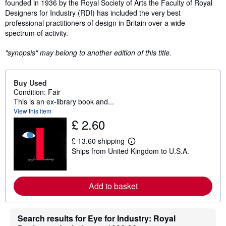
founded in 1936 by the Royal Society of Arts the Faculty of Royal
Designers for Industry (RDI) has included the very best
professional practitioners of design in Britain over a wide
spectrum of activity.
"synopsis" may belong to another edition of this title.
Buy Used
Condition: Fair
This is an ex-library book and...
View this item
£ 2.60
£ 13.60 shipping
L
Ships from United Kingdom to U.S.A.
e
a
r
n
m
Add to basket
o
r
e
a
Search results for Eye for Industry: Royal
b