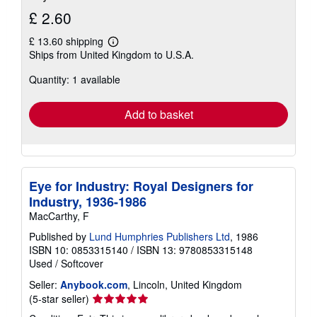
£ 2.60
£ 13.60 shipping
Learn
Ships from United Kingdom to U.S.A.
more
about
Quantity: 1 available
shipping
rates
Add to basket
Eye for Industry: Royal Designers for
Industry, 1936-1986
MacCarthy, F
Published by
Lund Humphries Publishers Ltd
, 1986
ISBN 10: 0853315140
/
ISBN 13: 9780853315148
Used
/
Softcover
Seller:
Anybook.com
, Lincoln, United Kingdom
Seller
(5-star seller)
rating