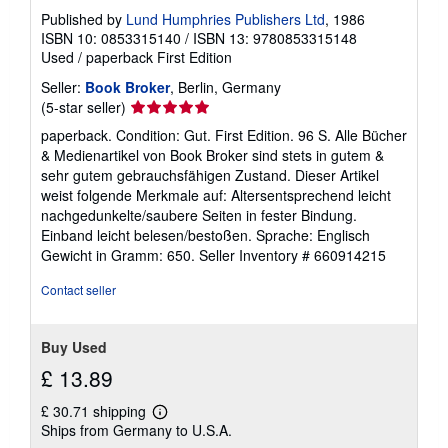
Published by
Lund Humphries Publishers Ltd
, 1986
ISBN 10: 0853315140
/
ISBN 13: 9780853315148
Used
/
paperback
First Edition
Seller:
Book Broker
, Berlin, Germany
Seller
(5-star seller)
rating
paperback. Condition: Gut. First Edition. 96 S. Alle Bücher
5
& Medienartikel von Book Broker sind stets in gutem &
out
sehr gutem gebrauchsfähigen Zustand. Dieser Artikel
of
weist folgende Merkmale auf: Altersentsprechend leicht
5
nachgedunkelte/saubere Seiten in fester Bindung.
stars
Einband leicht belesen/bestoßen. Sprache: Englisch
Gewicht in Gramm: 650.
Seller Inventory # 660914215
Contact seller
Buy Used
£ 13.89
£ 30.71 shipping
Learn
Ships from Germany to U.S.A.
more