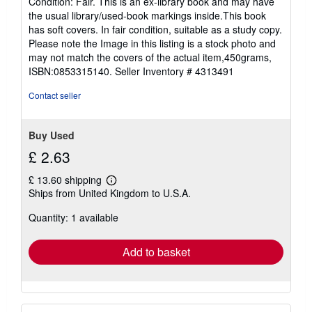
Condition: Fair. This is an ex-library book and may have
5
the usual library/used-book markings inside.This book
out
has soft covers. In fair condition, suitable as a study copy.
of
Please note the Image in this listing is a stock photo and
5
may not match the covers of the actual item,450grams,
stars
ISBN:0853315140.
Seller Inventory # 4313491
Contact seller
Buy Used
£ 2.63
£ 13.60 shipping
Learn
Ships from United Kingdom to U.S.A.
more
about
Quantity: 1 available
shipping
rates
Add to basket