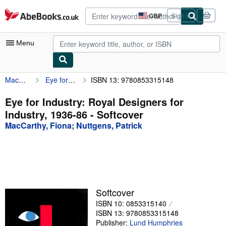
Skip to main content
AbeBooks.co.uk
GBP
Sign in
Site
shopping
preferences
Menu
MacCarthy, Fiona
Eye for Industry: Royal Designers for Industry, 1936-86
ISBN 13: 9780853315148
My Account
My Purchases
Eye for Industry: Royal Designers for
Industry, 1936-86 - Softcover
Advanced Search
MacCarthy, Fiona
;
Nuttgens, Patrick
Browse Collections
Rare Books
Art & Collectables
Textbooks
Softcover
ISBN 10: 0853315140
Sellers
ISBN 13: 9780853315148
Start Selling
Publisher:
Lund Humphries