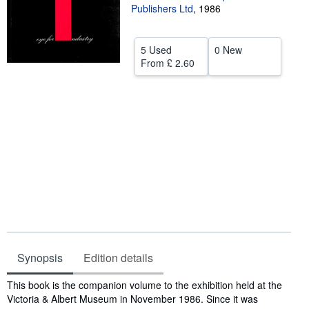
Publishers Ltd
,
1986
Help
CLOSE
5 Used
0 New
From
£ 2.60
Synopsis
Edition details
Synopsis
This book is the companion volume to the exhibition held at the
Victoria & Albert Museum in November 1986. Since it was