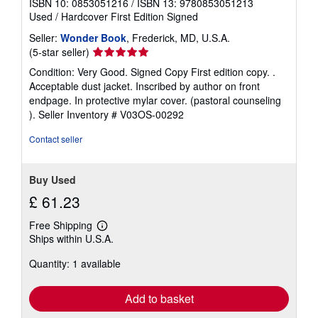
ISBN 10: 0853051216
/
ISBN 13: 9780853051213
p
Used
/
Hardcover
First Edition
Signed
p
i
Seller:
Wonder Book
, Frederick, MD, U.S.A.
n
g
Seller
(5-star seller)
r
rating
Condition: Very Good. Signed Copy First edition copy. .
a
5
t
Acceptable dust jacket. Inscribed by author on front
e
out
endpage. In protective mylar cover. (pastoral counseling
s
of
).
Seller Inventory # V03OS-00292
5
stars
Contact seller
Buy Used
£ 61.23
Free Shipping
Learn
Ships within U.S.A.
more
about
Quantity: 1 available
shipping
rates
Add to basket