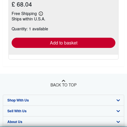
£ 68.04
Free Shipping
Learn
Ships within U.S.A.
more
about
Quantity: 1 available
shipping
rates
Add to basket
BACK TO TOP
Shop With Us
Sell With Us
Advanced Search
About Us
Browse Collections
Start Selling