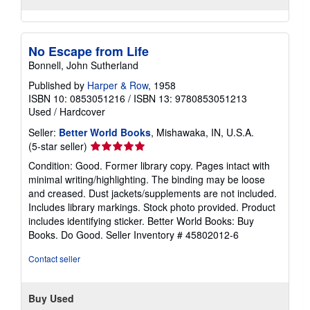
No Escape from Life
Bonnell, John Sutherland
Published by
Harper & Row
, 1958
ISBN 10: 0853051216
/
ISBN 13: 9780853051213
Used
/
Hardcover
Seller:
Better World Books
, Mishawaka, IN, U.S.A.
Seller
(5-star seller)
rating
Condition: Good. Former library copy. Pages intact with
5
minimal writing/highlighting. The binding may be loose
out
and creased. Dust jackets/supplements are not included.
of
Includes library markings. Stock photo provided. Product
5
includes identifying sticker. Better World Books: Buy
stars
Books. Do Good.
Seller Inventory # 45802012-6
Contact seller
Buy Used