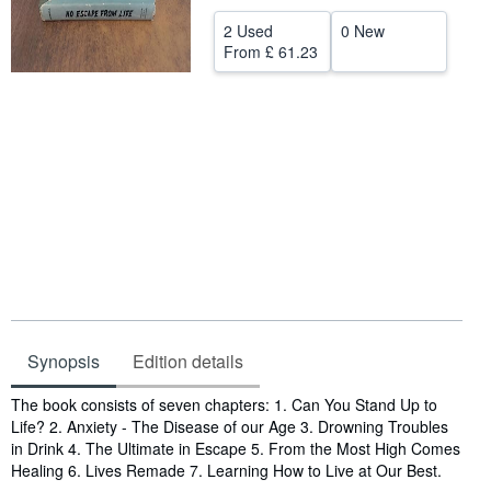
Help
2 Used
0 New
From
£ 61.23
CLOSE
Synopsis
Edition details
Synopsis
The book consists of seven chapters: 1. Can You Stand Up to
Life? 2. Anxiety - The Disease of our Age 3. Drowning Troubles
in Drink 4. The Ultimate in Escape 5. From the Most High Comes
Healing 6. Lives Remade 7. Learning How to Live at Our Best.