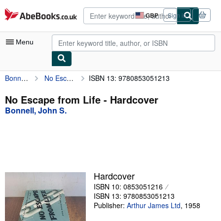
Skip to main content
AbeBooks.co.uk
GBP
Sign in
Site
shopping
preferences
Menu
Bonnell, John S.
No Escape from Life
ISBN 13: 9780853051213
My Account
My Purchases
No Escape from Life - Hardcover
Bonnell, John S.
Advanced Search
Browse Collections
Rare Books
Art & Collectables
Hardcover
Textbooks
ISBN 10: 0853051216
ISBN 13: 9780853051213
Sellers
Publisher:
Arthur James Ltd
,
1958
Start Selling