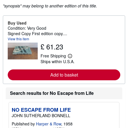
"synopsis" may belong to another edition of this title.
Buy Used
Condition: Very Good
Signed Copy First edition copy....
View this item
£ 61.23
Free Shipping
L
Ships within U.S.A.
e
a
r
Add to basket
n
m
o
r
Search results for No Escape from Life
e
a
b
o
NO ESCAPE FROM LIFE
u
t
JOHN SUTHERLAND BONNELL
s
h
Published by
Harper & Row
, 1958
i