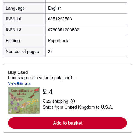
Language
English
ISBN 10
0851223583
ISBN 13
9780851223582
Binding
Paperback
Number of pages
24
Buy Used
Landscape slim volume pbk, card...
View this item
£ 4
£ 25 shipping
L
Ships from United Kingdom to U.S.A.
e
a
r
n
Add to basket
m
o
r