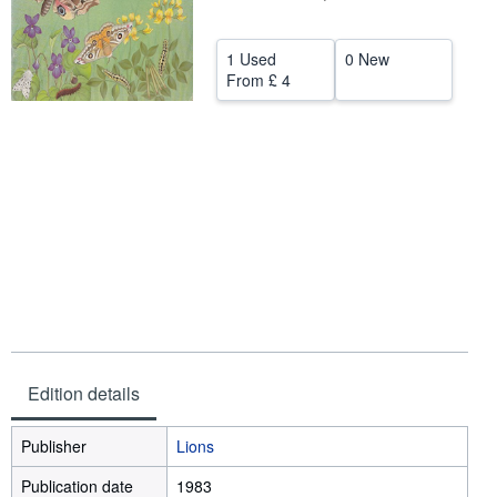
Help
1 Used
0 New
CLOSE
From
£ 4
Edition details
Publisher
Lions
Publication date
1983