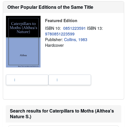
e
Other Popular Editions of the Same Title
a
b
o
Featured Edition
u
t
ISBN 10:
0851223591
ISBN 13:
s
9780851223599
h
i
Publisher:
Collins, 1983
p
Hardcover
p
i
n
g
r
a
t
e
s
Search results for Caterpillars to Moths (Althea's
Nature S.)