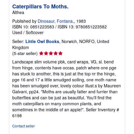
Caterpillars To Moths.
Althea
Published by
Dinosaur, Fontana,
, 1983
ISBN 10: 0851223583
/
ISBN 13: 9780851223582
Used
/
Softcover
Seller:
Little Owl Books
, Norwich, NORFO, United
Kingdom
Seller
(5-star seller)
rating
Landscape slim volume pbk, card wraps, VG, sl. bend
5
from hinge, contents have occas. patch where one pge
out
has stuck to another, this is just at the top nr the hinge,
of
pge 16 and 17 a little smudged soiling, one moth name
5
has been smudged over, lovely colour illust.s by Maureen
stars
Galvani, pp24. "Moths are usually fatter and furrier than
butterflies and can be just as beautiful. You'll find the
moth caterpillars on many common plants, and
sometimes in the middle of an apple!".
Seller Inventory #
6198
Contact seller