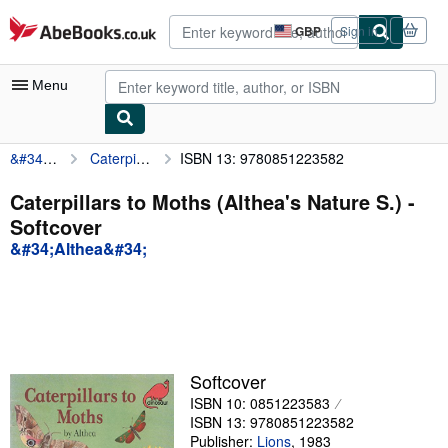
Skip to main content
AbeBooks.co.uk
GBP
Sign in
Site
shopping
preferences
Menu
&#34;Althea&#34;
Caterpillars to Moths (Althea's Nature S.)
ISBN 13: 9780851223582
My Account
My Purchases
Caterpillars to Moths (Althea's Nature S.) -
Softcover
Advanced Search
&#34;Althea&#34;
Browse Collections
Rare Books
Art & Collectables
Textbooks
Softcover
ISBN 10: 0851223583
Sellers
ISBN 13: 9780851223582
Start Selling
Publisher:
Lions
,
1983