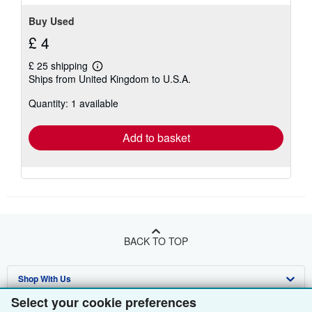
Buy Used
£ 4
£ 25 shipping
Learn
Ships from United Kingdom to U.S.A.
more
about
Quantity: 1 available
shipping
rates
Add to basket
BACK TO TOP
Shop With Us
Select your cookie preferences
Sell With Us
Advanced Search