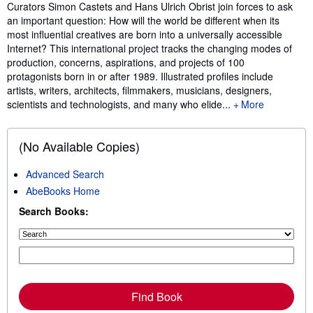
Synopsis
Curators Simon Castets and Hans Ulrich Obrist join forces to ask
an important question: How will the world be different when its
most influential creatives are born into a universally accessible
Internet? This international project tracks the changing modes of
production, concerns, aspirations, and projects of 100
protagonists born in or after 1989. Illustrated profiles include
artists, writers, architects, filmmakers, musicians, designers,
scientists and technologists, and many who elide...
More
(No Available Copies)
Advanced Search
AbeBooks Home
Search Books:
Find Book