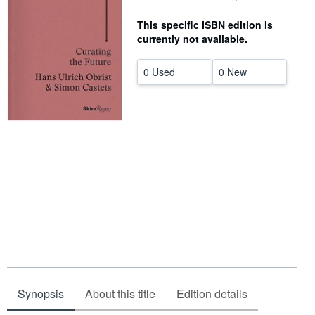
Help
This specific ISBN edition is
currently not available.
CLOSE
0 Used
0 New
Synopsis
About this title
Edition details