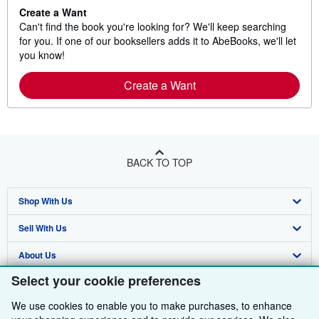
Create a Want
Can't find the book you're looking for? We'll keep searching
for you. If one of our booksellers adds it to AbeBooks, we'll let
you know!
Create a Want
BACK TO TOP
Shop With Us
Sell With Us
Advanced Search
About Us
Browse Collections
Start Selling
Select your cookie preferences
Find Help
My Account
Join Our Affiliate Programme
About AbeBooks
We use cookies to enable you to make purchases, to enhance
Other AbeBooks Companies
My Orders
Book Buyback
Media
Help