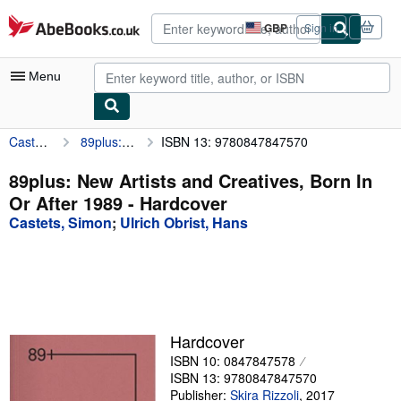
Skip to main content
AbeBooks.co.uk
GBP
Sign in
Site
shopping
preferences
Menu
Castets, Simon
89plus: New Artists and Creatives, Born In Or After 1989
ISBN 13: 9780847847570
My Account
My Purchases
89plus: New Artists and Creatives, Born In
Or After 1989 - Hardcover
Advanced Search
Castets, Simon
;
Ulrich Obrist, Hans
Browse Collections
Rare Books
Art & Collectables
Textbooks
Hardcover
ISBN 10: 0847847578
Sellers
ISBN 13: 9780847847570
Start Selling
Publisher:
Skira Rizzoli
,
2017