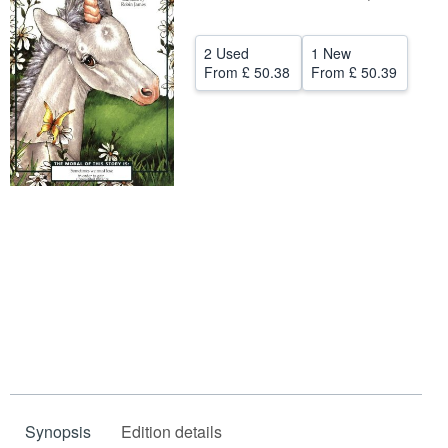
Help
2 Used
1 New
CLOSE
From
£ 50.38
From
£ 50.39
Synopsis
Edition details