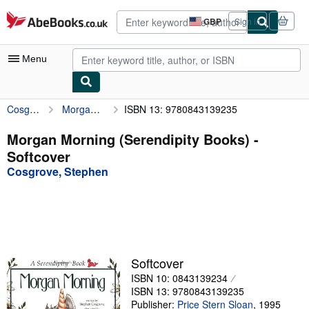
Skip to main content
AbeBooks.co.uk
GBP
Sign in
Site
shopping
preferences
Menu
Cosgrove, Stephen
Morgan Morning (Serendipity Books)
ISBN 13: 9780843139235
My Account
My Purchases
Morgan Morning (Serendipity Books) -
Softcover
Advanced Search
Cosgrove, Stephen
Browse Collections
Rare Books
Art & Collectables
Textbooks
Softcover
ISBN 10: 0843139234
Sellers
ISBN 13: 9780843139235
Start Selling
Publisher:
Price Stern Sloan
,
1995