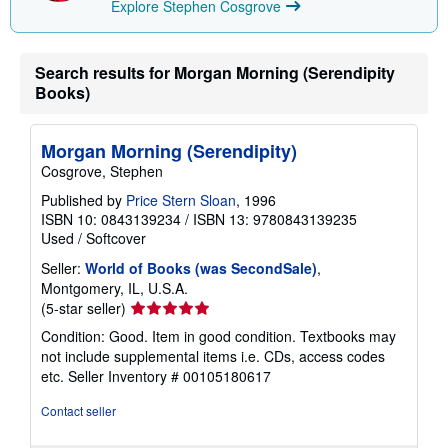
Explore Stephen Cosgrove
Search results for Morgan Morning (Serendipity
Books)
Morgan Morning (Serendipity)
Cosgrove, Stephen
Published by
Price Stern Sloan
, 1996
ISBN 10: 0843139234
/
ISBN 13: 9780843139235
Used
/
Softcover
Seller:
World of Books (was SecondSale)
,
Montgomery, IL, U.S.A.
Seller
(5-star seller)
rating
Condition: Good. Item in good condition. Textbooks may
5
not include supplemental items i.e. CDs, access codes
out
etc.
Seller Inventory # 00105180617
of
5
Contact seller
stars