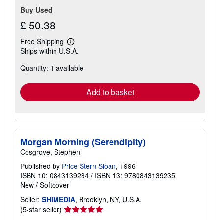
Buy Used
£ 50.38
Free Shipping
Learn
Ships within U.S.A.
more
about
Quantity: 1 available
shipping
rates
Add to basket
Morgan Morning (Serendipity)
Cosgrove, Stephen
Published by
Price Stern Sloan
, 1996
ISBN 10: 0843139234
/
ISBN 13: 9780843139235
New
/
Softcover
Seller:
SHIMEDIA
, Brooklyn, NY, U.S.A.
Seller
(5-star seller)
rating