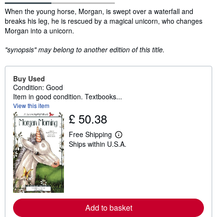
Synopsis
When the young horse, Morgan, is swept over a waterfall and
breaks his leg, he is rescued by a magical unicorn, who changes
Morgan into a unicorn.
"synopsis" may belong to another edition of this title.
Buy Used
Condition: Good
Item in good condition. Textbooks...
View this item
£ 50.38
Free Shipping
L
Ships within U.S.A.
e
a
r
n
m
o
r
e
a
Add to basket
b