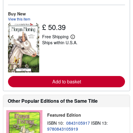
o
u
t
Buy New
s
h
View this item
i
£ 50.39
p
p
Free Shipping
i
L
n
Ships within U.S.A.
e
g
a
r
r
a
n
t
m
e
o
s
r
e
a
Add to basket
b
o
u
t
Other Popular Editions of the Same Title
s
h
i
Featured Edition
p
p
ISBN 10:
0843105917
ISBN 13:
i
n
9780843105919
g