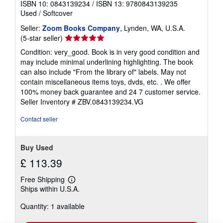
ISBN 10: 0843139234
/
ISBN 13: 9780843139235
Used
/
Softcover
Seller:
Zoom Books Company
, Lynden, WA, U.S.A.
Seller
(5-star seller)
rating
Condition: very_good. Book is in very good condition and
5
may include minimal underlining highlighting. The book
out
can also include "From the library of" labels. May not
of
contain miscellaneous items toys, dvds, etc. . We offer
5
100% money back guarantee and 24 7 customer service.
stars
Seller Inventory # ZBV.0843139234.VG
Contact seller
Buy Used
£ 113.39
Free Shipping
Learn
Ships within U.S.A.
more
about
Quantity: 1 available
shipping
rates