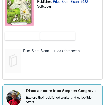
Publisher:
Price Stern Sloan, 1982
r
Softcover
a
t
e
s
Price Stern Sloan..., 1985 (Hardcover)
Discover more from Stephen Cosgrove
Explore their published works and collectible
offers.