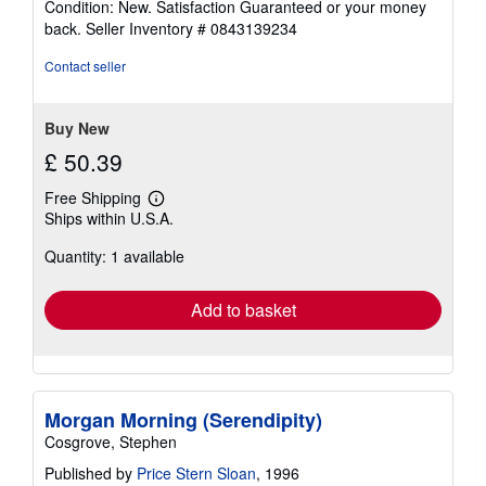
Condition: New. Satisfaction Guaranteed or your money
5
back.
Seller Inventory # 0843139234
out
of
Contact seller
5
stars
Buy New
£ 50.39
Free Shipping
Learn
Ships within U.S.A.
more
about
Quantity: 1 available
shipping
rates
Add to basket
Morgan Morning (Serendipity)
Cosgrove, Stephen
Published by
Price Stern Sloan
, 1996