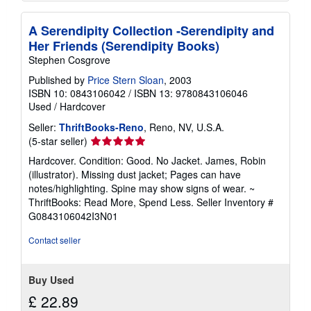
A Serendipity Collection -Serendipity and
Her Friends (Serendipity Books)
Stephen Cosgrove
Published by
Price Stern Sloan
, 2003
ISBN 10: 0843106042
/
ISBN 13: 9780843106046
Used
/
Hardcover
Seller:
ThriftBooks-Reno
, Reno, NV, U.S.A.
Seller
(5-star seller)
rating
Hardcover. Condition: Good. No Jacket. James, Robin
5
(illustrator). Missing dust jacket; Pages can have
out
notes/highlighting. Spine may show signs of wear. ~
of
ThriftBooks: Read More, Spend Less.
Seller Inventory #
5
G0843106042I3N01
stars
Contact seller
Buy Used
£ 22.89