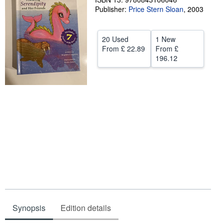
Publisher:
Price Stern Sloan
,
2003
Help
CLOSE
20 Used
1 New
From
£ 22.89
From
£
196.12
Synopsis
Edition details