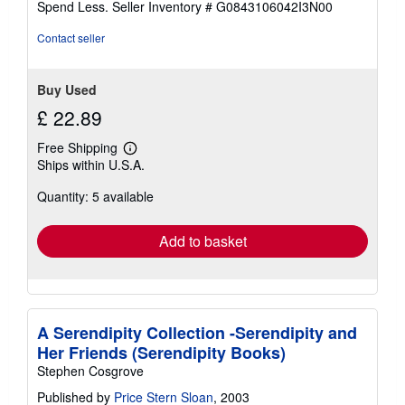
Spend Less.
Seller Inventory # G0843106042I3N00
5
stars
Contact seller
Buy Used
£ 22.89
Free Shipping
Learn
Ships within U.S.A.
more
about
Quantity: 5 available
shipping
rates
Add to basket
A Serendipity Collection -Serendipity and
Her Friends (Serendipity Books)
Stephen Cosgrove
Published by
Price Stern Sloan
, 2003