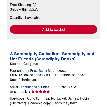
Free Shipping
Learn
Ships within U.S.A.
more
about
Quantity: 1 available
shipping
rates
Add to basket
A Serendipity Collection -Serendipity and
Her Friends (Serendipity Books)
Stephen Cosgrove
Published by
Price Stern Sloan
, 2003
ISBN 10: 0843106042
/
ISBN 13: 9780843106046
Used
/
Hardcover
Seller:
ThriftBooks-Reno
, Reno, NV, U.S.A.
Seller
(5-star seller)
rating
Hardcover. Condition: Fair. No Jacket. James, Robin
5
(illustrator). Readable copy. Pages may have
out