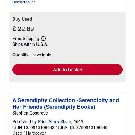
Contact seller
Buy Used
£ 22.89
Free Shipping
Learn
Ships within U.S.A.
more
about
Quantity: 1 available
shipping
rates
Add to basket
A Serendipity Collection -Serendipity and
Her Friends (Serendipity Books)
Stephen Cosgrove
Published by
Price Stern Sloan
, 2003
ISBN 10: 0843106042
/
ISBN 13: 9780843106046
Used
/
Hardcover