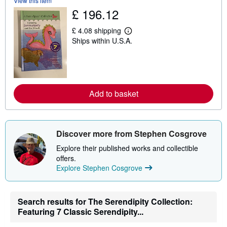
View this item
s
£ 196.12
h
i
p
£ 4.08 shipping
L
p
Ships within U.S.A.
e
i
a
n
r
g
n
r
m
a
o
t
r
e
Add to basket
e
s
a
b
o
u
Discover more from Stephen Cosgrove
t
s
Explore their published works and collectible
h
i
offers.
p
Explore Stephen Cosgrove
p
i
n
g
Search results for The Serendipity Collection:
r
a
Featuring 7 Classic Serendipity...
t
e