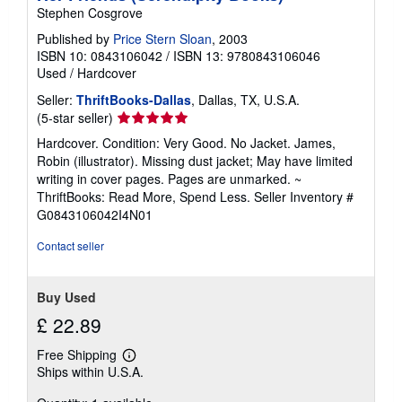
Stephen Cosgrove
Published by
Price Stern Sloan
, 2003
ISBN 10: 0843106042
/
ISBN 13: 9780843106046
Used
/
Hardcover
Seller:
ThriftBooks-Dallas
, Dallas, TX, U.S.A.
Seller
(5-star seller)
rating
Hardcover. Condition: Very Good. No Jacket. James,
5
Robin (illustrator). Missing dust jacket; May have limited
out
writing in cover pages. Pages are unmarked. ~
of
ThriftBooks: Read More, Spend Less.
Seller Inventory #
5
G0843106042I4N01
stars
Contact seller
Buy Used
£ 22.89
Free Shipping
Learn
Ships within U.S.A.
more
about
shipping