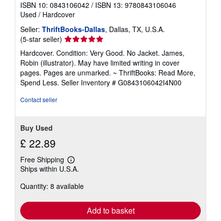
ISBN 10: 0843106042
/
ISBN 13: 9780843106046
Used
/
Hardcover
Seller:
ThriftBooks-Dallas
, Dallas, TX, U.S.A.
Seller
(5-star seller)
rating
Hardcover. Condition: Very Good. No Jacket. James,
5
Robin (illustrator). May have limited writing in cover
out
pages. Pages are unmarked. ~ ThriftBooks: Read More,
of
Spend Less.
Seller Inventory # G0843106042I4N00
5
stars
Contact seller
Buy Used
£ 22.89
Free Shipping
Learn
Ships within U.S.A.
more
about
Quantity: 8 available
shipping
rates
Add to basket