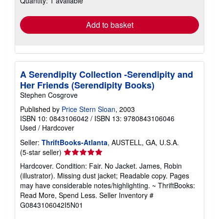
Quantity: 1 available
rates
Add to basket
A Serendipity Collection -Serendipity and
Her Friends (Serendipity Books)
Stephen Cosgrove
Published by
Price Stern Sloan
, 2003
ISBN 10: 0843106042
/
ISBN 13: 9780843106046
Used
/
Hardcover
Seller:
ThriftBooks-Atlanta
, AUSTELL, GA, U.S.A.
Seller
(5-star seller)
rating
Hardcover. Condition: Fair. No Jacket. James, Robin
5
(illustrator). Missing dust jacket; Readable copy. Pages
out
may have considerable notes/highlighting. ~ ThriftBooks:
of
Read More, Spend Less.
Seller Inventory #
5
G0843106042I5N01
stars