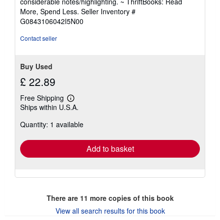
considerable notes/highlighting. ~ ThriftBooks: Read
of
More, Spend Less.
Seller Inventory #
5
G0843106042I5N00
stars
Contact seller
Buy Used
£ 22.89
Free Shipping
Learn
Ships within U.S.A.
more
about
Quantity: 1 available
shipping
rates
Add to basket
There are
11
more copies of this book
View all search results for this book