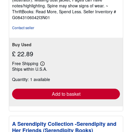
out
notes/highlighting. Spine may show signs of wear. ~
of
ThriftBooks: Read More, Spend Less.
Seller Inventory #
5
G0843106042I3N01
stars
Contact seller
Buy Used
£ 22.89
Free Shipping
Learn
Ships within U.S.A.
more
about
Quantity: 1 available
shipping
rates
Add to basket
A Serendipity Collection -Serendipity and
Her Friends (Serendipity Books)