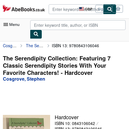
Skip to main content
AbeBooks.co.uk
GBP
Sign in
Site
shopping
preferences
Menu
Cosgrove, Stephen
The Serendipity Collection: Featuring 7 Classic Serendipity Stories With Your Favorite Characters!
ISBN 13: 9780843106046
My Account
My Purchases
The Serendipity Collection: Featuring 7
Classic Serendipity Stories With Your
Advanced Search
Favorite Characters! - Hardcover
Browse Collections
Cosgrove, Stephen
Rare Books
Art & Collectables
Textbooks
Hardcover
Sellers
ISBN 10: 0843106042
Start Selling
ISBN 13: 9780843106046