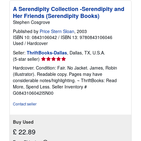
s
A Serendipity Collection -Serendipity and
Her Friends (Serendipity Books)
Stephen Cosgrove
Published by
Price Stern Sloan
, 2003
ISBN 10: 0843106042
/
ISBN 13: 9780843106046
Used
/
Hardcover
Seller:
ThriftBooks-Dallas
, Dallas, TX, U.S.A.
Seller
(5-star seller)
rating
Hardcover. Condition: Fair. No Jacket. James, Robin
5
(illustrator). Readable copy. Pages may have
out
considerable notes/highlighting. ~ ThriftBooks: Read
of
More, Spend Less.
Seller Inventory #
5
G0843106042I5N00
stars
Contact seller
Buy Used
£ 22.89