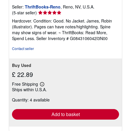
Seller:
ThriftBooks-Reno
, Reno, NV, U.S.A.
Seller
(5-star seller)
rating
Hardcover. Condition: Good. No Jacket. James, Robin
5
(illustrator). Pages can have notes/highlighting. Spine
out
may show signs of wear. ~ ThriftBooks: Read More,
of
Spend Less.
Seller Inventory # G0843106042I3N00
5
stars
Contact seller
Buy Used
£ 22.89
Free Shipping
Learn
Ships within U.S.A.
more
about
Quantity: 4 available
shipping
rates
Add to basket