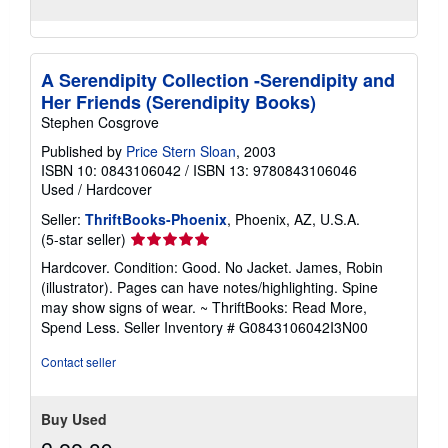
A Serendipity Collection -Serendipity and
Her Friends (Serendipity Books)
Stephen Cosgrove
Published by
Price Stern Sloan
, 2003
ISBN 10: 0843106042
/
ISBN 13: 9780843106046
Used
/
Hardcover
Seller:
ThriftBooks-Phoenix
, Phoenix, AZ, U.S.A.
Seller
(5-star seller)
rating
Hardcover. Condition: Good. No Jacket. James, Robin
5
(illustrator). Pages can have notes/highlighting. Spine
out
may show signs of wear. ~ ThriftBooks: Read More,
of
Spend Less.
Seller Inventory # G0843106042I3N00
5
stars
Contact seller
Buy Used