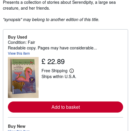
Synopsis
Presents a collection of stories about Serendipity, a large sea
creature, and her friends.
"synopsis" may belong to another edition of this title.
Buy Used
Condition: Fair
Readable copy. Pages may have considerable...
View this item
£ 22.89
Free Shipping
L
Ships within U.S.A.
e
a
r
n
m
o
r
Add to basket
e
a
b
o
u
Buy New
t