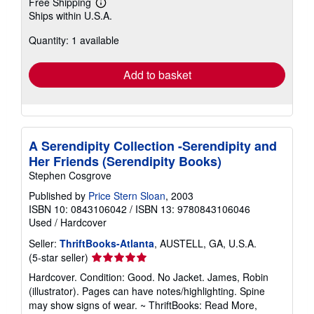
Free Shipping
Learn
Ships within U.S.A.
more
about
Quantity: 1 available
shipping
rates
Add to basket
A Serendipity Collection -Serendipity and
Her Friends (Serendipity Books)
Stephen Cosgrove
Published by
Price Stern Sloan
, 2003
ISBN 10: 0843106042
/
ISBN 13: 9780843106046
Used
/
Hardcover
Seller:
ThriftBooks-Atlanta
, AUSTELL, GA, U.S.A.
Seller
(5-star seller)
rating
Hardcover. Condition: Good. No Jacket. James, Robin
5
(illustrator). Pages can have notes/highlighting. Spine
out
may show signs of wear. ~ ThriftBooks: Read More,
of