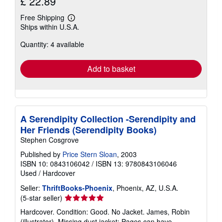
£ 22.89
Free Shipping
Learn
Ships within U.S.A.
more
about
Quantity: 4 available
shipping
rates
Add to basket
A Serendipity Collection -Serendipity and
Her Friends (Serendipity Books)
Stephen Cosgrove
Published by
Price Stern Sloan
, 2003
ISBN 10: 0843106042
/
ISBN 13: 9780843106046
Used
/
Hardcover
Seller:
ThriftBooks-Phoenix
, Phoenix, AZ, U.S.A.
Seller
(5-star seller)
rating
Hardcover. Condition: Good. No Jacket. James, Robin
5
(illustrator). Missing dust jacket; Pages can have