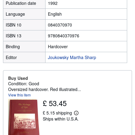
Publication date
1992
Language
English
ISBN 10
0840370970
ISBN 13
9780840370976
Binding
Hardcover
Editor
Joukowsky Martha Sharp
Buy Used
Condition: Good
Oversized hardcover. Red illustrated...
View this item
£ 53.45
£ 5.15 shipping
L
Ships within U.S.A.
e
a
r
n