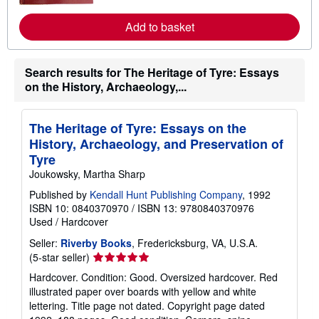
m
o
Add to basket
r
e
a
b
Search results for The Heritage of Tyre: Essays
o
u
on the History, Archaeology,...
t
s
h
i
The Heritage of Tyre: Essays on the
p
History, Archaeology, and Preservation of
p
Tyre
i
n
Joukowsky, Martha Sharp
g
r
Published by
Kendall Hunt Publishing Company
, 1992
a
ISBN 10: 0840370970
/
ISBN 13: 9780840370976
t
Used
/
Hardcover
e
s
Seller:
Riverby Books
, Fredericksburg, VA, U.S.A.
Seller
(5-star seller)
rating
Hardcover. Condition: Good. Oversized hardcover. Red
5
illustrated paper over boards with yellow and white
out
lettering. Title page not dated. Copyright page dated
of