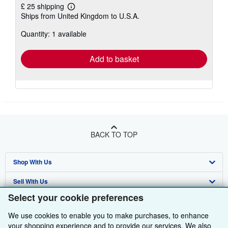
£ 25 shipping
Learn
Ships from United Kingdom to U.S.A.
more
about
Quantity: 1 available
shipping
rates
Add to basket
BACK TO TOP
Shop With Us
Sell With Us
Advanced Search
Select your cookie preferences
About Us
Browse Collections
Start Selling
We use cookies to enable you to make purchases, to enhance
Find Help
My Account
Join Our Affiliate Programme
About AbeBooks
your shopping experience and to provide our services. We also