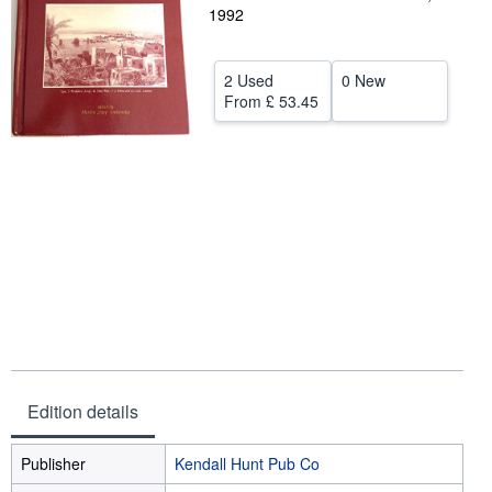
1992
Help
CLOSE
2 Used
0 New
From
£ 53.45
Edition details
Publisher
Kendall Hunt Pub Co