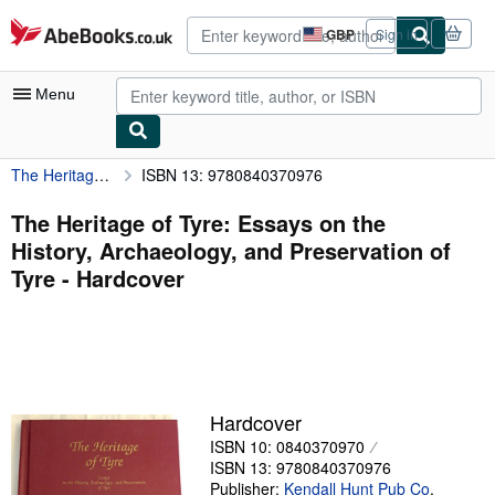
Skip to main content
AbeBooks.co.uk
GBP
Sign in
Site
shopping
preferences
Menu
The Heritage of Tyre: Essays on the History, Archaeology, and Preservation of Tyre
ISBN 13: 9780840370976
My Account
My Purchases
The Heritage of Tyre: Essays on the
History, Archaeology, and Preservation of
Advanced Search
Tyre - Hardcover
Browse Collections
Rare Books
Art & Collectables
Textbooks
Hardcover
ISBN 10: 0840370970
Sellers
ISBN 13: 9780840370976
Start Selling
Publisher:
Kendall Hunt Pub Co
,