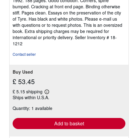
1992. 188 pages. Good condition. Corners, spine
5
bumped. Cracking at front end page. Binding otherwise
stars
stiff. Pages clean. Essays on the preservation of the city
of Tyre. Has black and white photos. Please e-mail us
with questions or to request photos. This is an oversized
book. Extra shipping charges may be required for
international or priority delivery.
Seller Inventory # 18-
1212
Contact seller
Buy Used
£ 53.45
£ 5.15 shipping
Learn
Ships within U.S.A.
more
about
Quantity: 1 available
shipping
rates
Add to basket