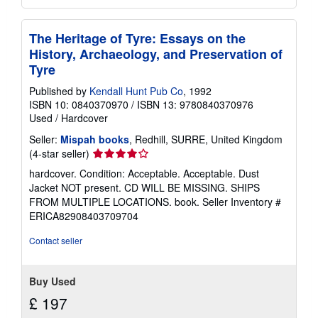
The Heritage of Tyre: Essays on the
History, Archaeology, and Preservation of
Tyre
Published by
Kendall Hunt Pub Co
, 1992
ISBN 10: 0840370970
/
ISBN 13: 9780840370976
Used
/
Hardcover
Seller:
Mispah books
, Redhill, SURRE, United Kingdom
Seller
(4-star seller)
rating
hardcover. Condition: Acceptable. Acceptable. Dust
4
Jacket NOT present. CD WILL BE MISSING. SHIPS
out
FROM MULTIPLE LOCATIONS. book.
Seller Inventory #
of
ERICA82908403709704
5
stars
Contact seller
Buy Used
£ 197