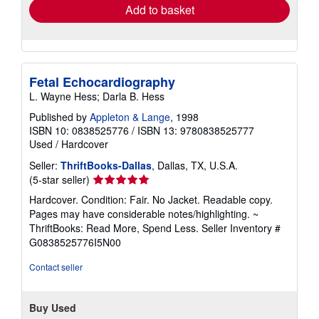
Add to basket
Fetal Echocardiography
L. Wayne Hess; Darla B. Hess
Published by
Appleton & Lange
, 1998
ISBN 10: 0838525776
/
ISBN 13: 9780838525777
Used
/
Hardcover
Seller:
ThriftBooks-Dallas
, Dallas, TX, U.S.A.
Seller
(5-star seller)
rating
Hardcover. Condition: Fair. No Jacket. Readable copy.
5
Pages may have considerable notes/highlighting. ~
out
ThriftBooks: Read More, Spend Less.
Seller Inventory #
of
G0838525776I5N00
5
stars
Contact seller
Buy Used