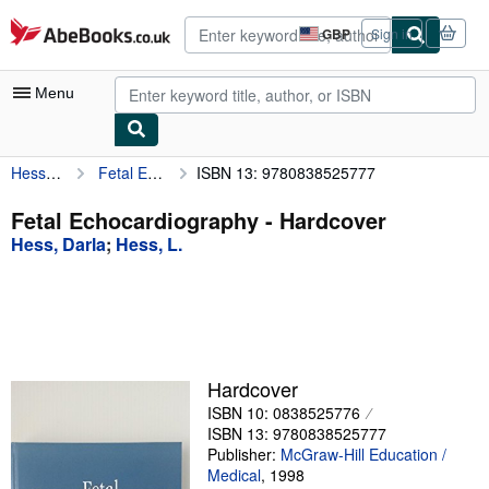
Skip to main content
AbeBooks.co.uk
GBP
Sign in
Site
shopping
preferences
Menu
Hess, Darla
Fetal Echocardiography
ISBN 13: 9780838525777
My Account
My Purchases
Fetal Echocardiography - Hardcover
Hess, Darla
;
Hess, L.
Advanced Search
Browse Collections
Rare Books
Art & Collectables
Hardcover
Textbooks
ISBN 10: 0838525776
ISBN 13: 9780838525777
Sellers
Publisher:
McGraw-Hill Education /
Medical
,
1998
Start Selling