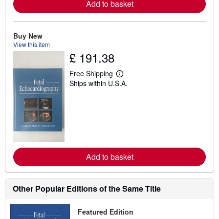
Add to basket
o
u
t
s
h
Buy New
i
View this item
p
£ 191.38
p
i
n
Free Shipping
L
g
Ships within U.S.A.
e
r
a
a
r
t
n
e
m
s
o
r
e
a
b
Add to basket
o
u
t
s
h
Other Popular Editions of the Same Title
i
p
p
Featured Edition
i