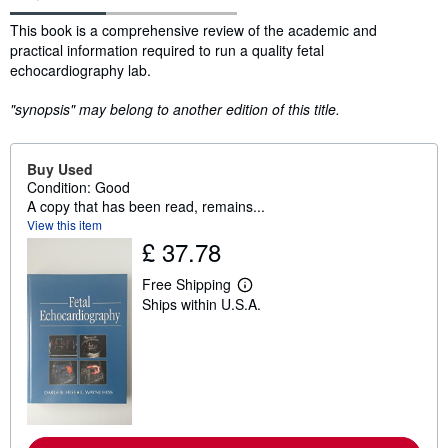
Synopsis
This book is a comprehensive review of the academic and
practical information required to run a quality fetal
echocardiography lab.
"synopsis" may belong to another edition of this title.
Buy Used
Condition: Good
A copy that has been read, remains...
View this item
£ 37.78
Free Shipping
L
Ships within U.S.A.
e
a
r
n
m
o
r
e
a
b