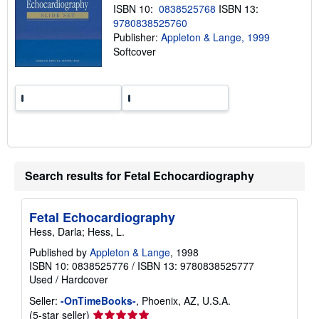
n
ISBN 10:
0838525768
ISBN 13:
g
9780838525760
r
Publisher:
Appleton & Lange, 1999
a
t
Softcover
e
s
Search results for Fetal Echocardiography
Fetal Echocardiography
Hess, Darla; Hess, L.
Published by
Appleton & Lange
, 1998
ISBN 10: 0838525776
/
ISBN 13: 9780838525777
Used
/
Hardcover
Seller:
-OnTimeBooks-
, Phoenix, AZ, U.S.A.
Seller
(5-star seller)