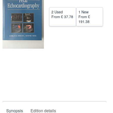
Help
2 Used
1 New
CLOSE
From
£ 37.78
From
£
191.38
Synopsis
Edition details