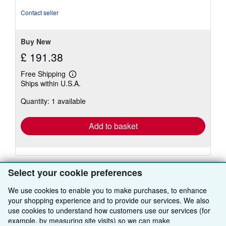
out
of
Contact seller
5
stars
Buy New
£ 191.38
Free Shipping
Learn
Ships within U.S.A.
more
about
Quantity: 1 available
shipping
rates
Add to basket
Select your cookie preferences
We use cookies to enable you to make purchases, to enhance
your shopping experience and to provide our services. We also
BACK TO TOP
use cookies to understand how customers use our services (for
example, by measuring site visits) so we can make