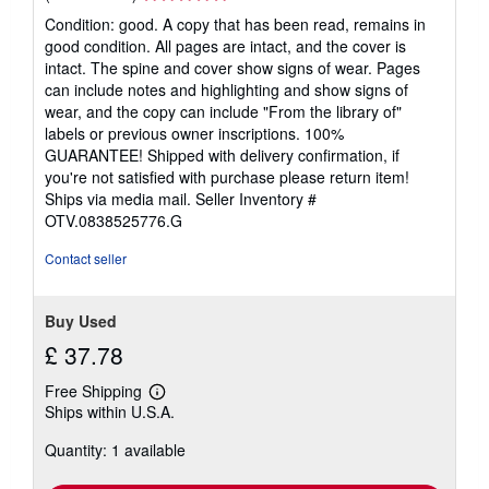
rating
Condition: good. A copy that has been read, remains in
5
good condition. All pages are intact, and the cover is
out
intact. The spine and cover show signs of wear. Pages
of
can include notes and highlighting and show signs of
5
wear, and the copy can include "From the library of"
stars
labels or previous owner inscriptions. 100%
GUARANTEE! Shipped with delivery confirmation, if
you're not satisfied with purchase please return item!
Ships via media mail.
Seller Inventory #
OTV.0838525776.G
Contact seller
Buy Used
£ 37.78
Free Shipping
Learn
Ships within U.S.A.
more
about
Quantity: 1 available
shipping
rates