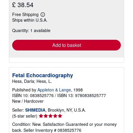
£ 38.54
Free Shipping
Learn
Ships within U.S.A.
more
about
Quantity: 1 available
shipping
rates
Add to basket
Fetal Echocardiography
Hess, Darla; Hess, L.
Published by
Appleton & Lange
, 1998
ISBN 10: 0838525776
/
ISBN 13: 9780838525777
New
/
Hardcover
Seller:
SHIMEDIA
, Brooklyn, NY, U.S.A.
Seller
(5-star seller)
rating
Condition: New. Satisfaction Guaranteed or your money
5
back.
Seller Inventory # 0838525776