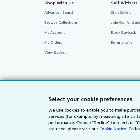
Shop With Us
Sell With Us
Advanced Search
Start Selling
Browse Collections
Join Our Affilia
My Account
Book Buyback
My Orders
Refer a seller
View Basket
Select your cookie preferences
We use cookies to enable you to make purcha
services (for example, by measuring site visi
performance. Choose "Decline" to reject, or "
are used, please visit our
Cookie Notice.
To le
AbeBooks.com
AbeBooks.de