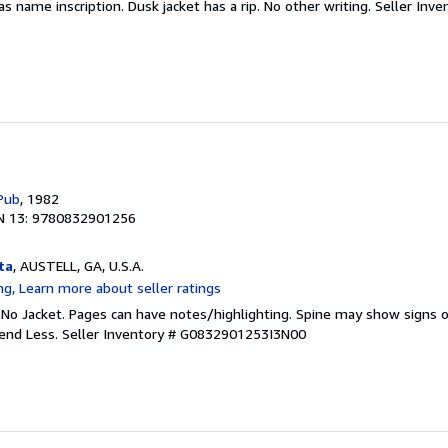
Has name inscription. Dusk jacket has a rip. No other writing.
Seller Inve
Pub
, 1982
N 13: 9780832901256
ta
, AUSTELL, GA, U.S.A.
 No Jacket. Pages can have notes/highlighting. Spine may show signs o
pend Less.
Seller Inventory # G0832901253I3N00