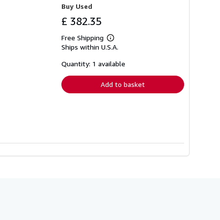
Buy Used
£ 382.35
Free Shipping
Learn
Ships within U.S.A.
more
about
shipping
Quantity: 1 available
rates
Add to basket