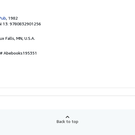
Pub
, 1982
N 13: 9780832901256
oux Falls, MN, U.S.A.
y # Abebooks195351
Back to top