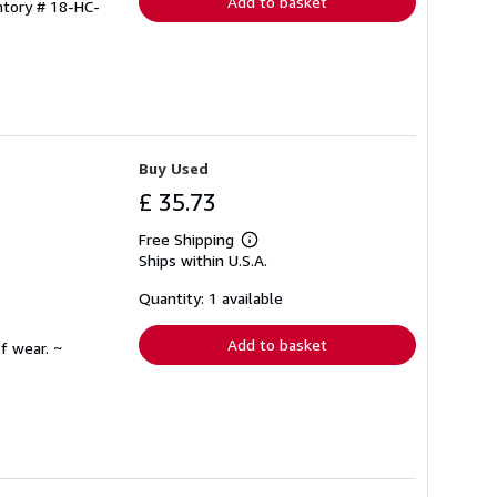
Add to basket
ntory # 18-HC-
Buy Used
£ 35.73
Free Shipping
Learn
Ships within U.S.A.
more
about
shipping
Quantity: 1 available
rates
Add to basket
f wear. ~