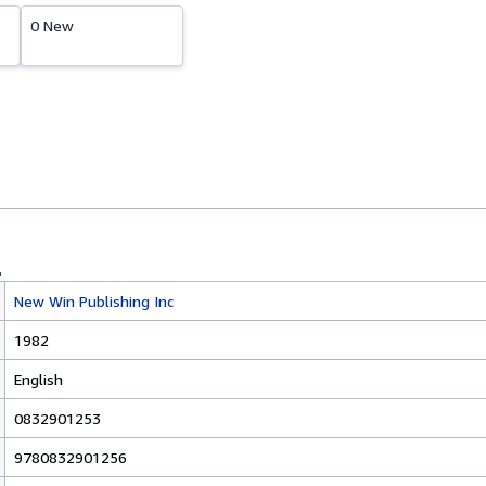
0 New
New Win Publishing Inc
1982
English
0832901253
9780832901256