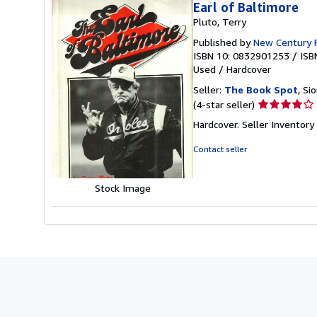
Earl of Baltimore
Pluto, Terry
Published by
New Century 
ISBN 10: 0832901253
/
ISB
Used
/
Hardcover
Seller:
The Book Spot
, Si
Seller
(4-star seller)
rating
Hardcover.
Seller Inventor
4
out
Contact seller
of
5
stars
Stock Image