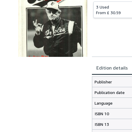
3 Used
From
£ 30.59
Edition details
Publisher
Publication date
Language
ISBN 10
ISBN 13