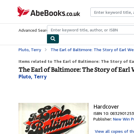
Skip to main content
AbeBooks.co.uk
Advanced Search
Browse Collections
Rare Books
Art & Collect
Pluto, Terry
The Earl of Baltimore: The Story of Earl Weav
Items related to The Earl of Baltimore: The Story of Ea
The Earl of Baltimore: The Story of Earl
Pluto, Terry
Hardcover
ISBN 10: 0832901253
Publisher:
New Win Pu
View all
copies of th