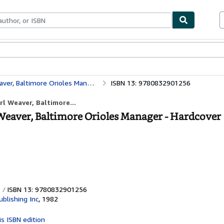
ables
Textbooks
Sellers
Start Selling
er, Baltimore Orioles Manager
ISBN 13: 9780832901256
rl Weaver, Baltimore...
 Weaver, Baltimore Orioles Manager - Hardcover
ISBN 13: 9780832901256
blishing Inc
,
1982
is ISBN edition