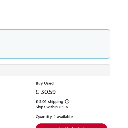
Buy Used
£ 30.59
£ 5.01 shipping
Learn
Ships within U.S.A.
more
about
shipping
Quantity: 1 available
rates