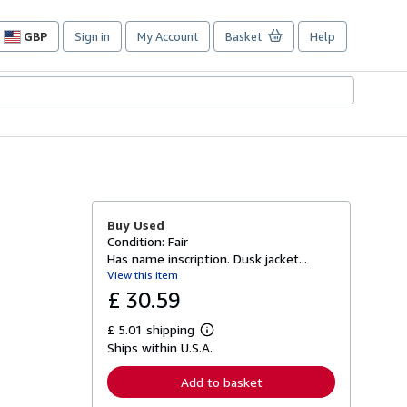
GBP
Sign in
My Account
Basket
Help
Site
shopping
preferences
Buy Used
Condition: Fair
Has name inscription. Dusk jacket...
View this item
£ 30.59
£ 5.01 shipping
L
Ships within U.S.A.
e
a
r
Add to basket
n
m