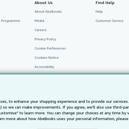
About Us
Find Help
About AbeBooks
Help
te Programme
Media
Customer Service
Careers
Privacy Policy
Cookie Preferences
Cookies Notice
Accessibility
ses, to enhance your shopping experience and to provide our service
ts) so we can make improvements. If you agree, we'll also use third-p
Customise" to learn more. You can change your choices at any time by v
arn more about how AbeBooks uses your personal information, please 
AbeBooks.fr
AbeBooks.it
AbeBooks Aus/NZ
AbeBooks.c
BookFinder.com