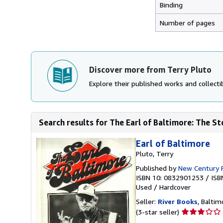
Binding
Number of pages
Discover more from Terry Pluto
Explore their published works and collectib
Search results for The Earl of Baltimore: The St
Earl of Baltimore
Pluto, Terry
Published by
New Century 
ISBN 10: 0832901253
/
ISB
Used
/
Hardcover
Seller:
River Books
, Baltim
Seller
(3-star seller)
rating