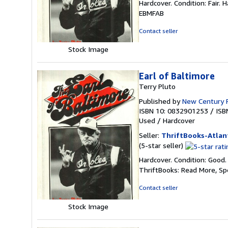
Hardcover. Condition: Fair. 
3
EBMFAB
out
of
Contact seller
5
stars
Stock Image
Earl of Baltimore
Terry Pluto
Published by
New Century 
ISBN 10: 0832901253
/
ISB
Used
/
Hardcover
Seller:
ThriftBooks-Atlan
Seller
(5-star seller)
rating
Hardcover. Condition: Good.
5
ThriftBooks: Read More, S
out
of
Contact seller
5
stars
Stock Image