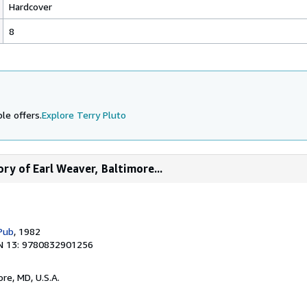
Hardcover
8
le offers.
Explore Terry Pluto
ory of Earl Weaver, Baltimore...
Pub
, 1982
N 13: 9780832901256
ore, MD, U.S.A.