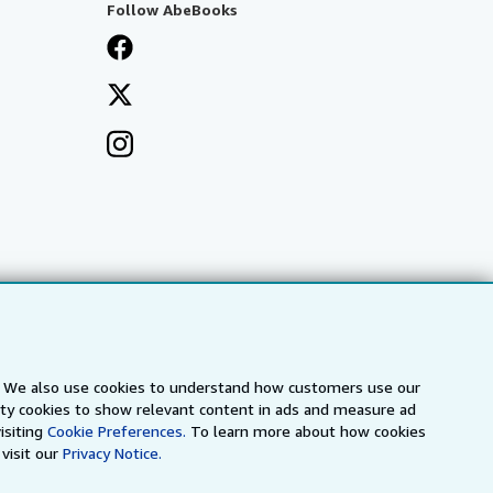
Follow AbeBooks
s. We also use cookies to understand how customers use our
arty cookies to show relevant content in ads and measure ad
isiting
Cookie Preferences.
To learn more about how cookies
visit our
Privacy Notice.
a
IberLibro.com
ZVAB.com