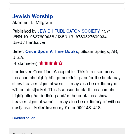
Jewish Worship
Abraham E. Millgram
Published by
JEWISH PUBLICATON SOCIETY
, 1971
ISBN 10: 0827600038
/
ISBN 13: 9780827600034
Used
/
Hardcover
Seller:
Once Upon A Time Books
, Siloam Springs, AR,
U.S.A.
Seller
(4-star seller)
rating
hardcover. Condition: Acceptable. This is a used book. It
4
may contain highlighting/underlining and/or the book may
out
show heavier signs of wear . It may also be ex-library or
of
without dustjacket. This is a used book. It may contain
5
highlighting/underlining and/or the book may show
stars
heavier signs of wear . It may also be ex-library or without
dustjacket.
Seller Inventory # mon0001481418
Contact seller