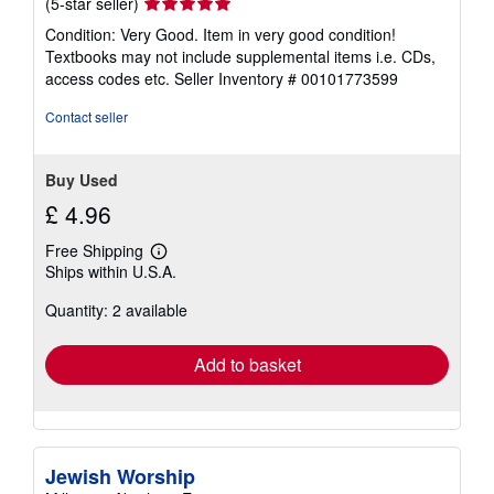
Seller
(5-star seller)
rating
Condition: Very Good. Item in very good condition!
5
Textbooks may not include supplemental items i.e. CDs,
out
access codes etc.
Seller Inventory # 00101773599
of
5
Contact seller
stars
Buy Used
£ 4.96
Free Shipping
Learn
Ships within U.S.A.
more
about
Quantity: 2 available
shipping
rates
Add to basket
Jewish Worship