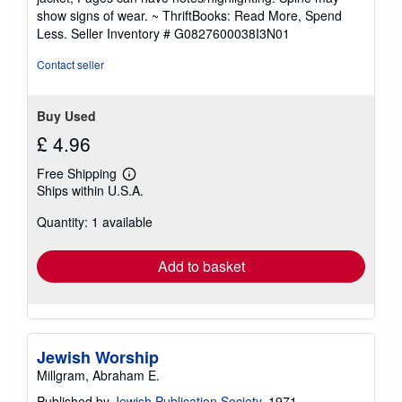
out
show signs of wear. ~ ThriftBooks: Read More, Spend
of
Less.
Seller Inventory # G0827600038I3N01
5
stars
Contact seller
Buy Used
£ 4.96
Free Shipping
Learn
Ships within U.S.A.
more
about
Quantity: 1 available
shipping
rates
Add to basket
Jewish Worship
Millgram, Abraham E.
Published by
Jewish Publication Society
, 1971