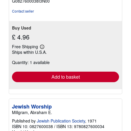
G0827600038I3N00
5
stars
Contact seller
Buy Used
£ 4.96
Free Shipping
Learn
Ships within U.S.A.
more
about
Quantity: 1 available
shipping
rates
Add to basket
Jewish Worship
Millgram, Abraham E.
Published by
Jewish Publication Society
, 1971
ISBN 10: 0827600038
/
ISBN 13: 9780827600034