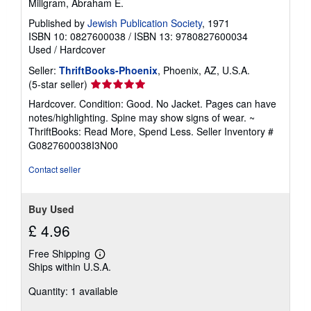
Millgram, Abraham E.
Published by
Jewish Publication Society
, 1971
ISBN 10: 0827600038
/
ISBN 13: 9780827600034
Used
/
Hardcover
Seller:
ThriftBooks-Phoenix
, Phoenix, AZ, U.S.A.
Seller
(5-star seller)
rating
Hardcover. Condition: Good. No Jacket. Pages can have
5
notes/highlighting. Spine may show signs of wear. ~
out
ThriftBooks: Read More, Spend Less.
Seller Inventory #
of
G0827600038I3N00
5
stars
Contact seller
Buy Used
£ 4.96
Free Shipping
Learn
Ships within U.S.A.
more
about
Quantity: 1 available
shipping
rates