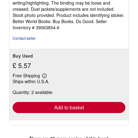
writing/highlighting. The binding may be loose and
out
creased. Dust jackets/supplements are not included.
of
Stock photo provided. Product includes identifying sticker.
5
Better World Books: Buy Books. Do Good.
Seller
stars
Inventory # 39063854-6
Contact seller
Buy Used
£ 5.57
Free Shipping
Learn
Ships within U.S.A.
more
about
Quantity: 2 available
shipping
rates
Add to basket