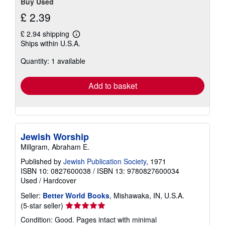
Buy Used
£ 2.39
£ 2.94 shipping
Learn
Ships within U.S.A.
more
about
Quantity: 1 available
shipping
rates
Add to basket
Jewish Worship
Millgram, Abraham E.
Published by
Jewish Publication Society
, 1971
ISBN 10: 0827600038
/
ISBN 13: 9780827600034
Used
/
Hardcover
Seller:
Better World Books
, Mishawaka, IN, U.S.A.
Seller
(5-star seller)
rating
Condition: Good. Pages intact with minimal
5