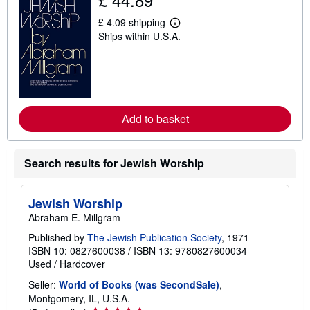
p
p
£ 4.09 shipping
L
i
Ships within U.S.A.
e
n
a
g
r
r
n
a
m
t
o
e
r
s
e
Add to basket
a
b
o
u
Search results for Jewish Worship
t
s
h
i
Jewish Worship
p
p
Abraham E. Millgram
i
n
Published by
The Jewish Publication Society
, 1971
g
ISBN 10: 0827600038
/
ISBN 13: 9780827600034
r
Used
/
Hardcover
a
t
Seller:
World of Books (was SecondSale)
,
e
Montgomery, IL, U.S.A.
s