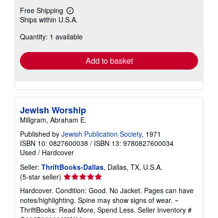
Free Shipping
Learn
Ships within U.S.A.
more
about
Quantity: 1 available
shipping
rates
Add to basket
Jewish Worship
Millgram, Abraham E.
Published by
Jewish Publication Society
, 1971
ISBN 10: 0827600038
/
ISBN 13: 9780827600034
Used
/
Hardcover
Seller:
ThriftBooks-Dallas
, Dallas, TX, U.S.A.
Seller
(5-star seller)
rating
Hardcover. Condition: Good. No Jacket. Pages can have
5
notes/highlighting. Spine may show signs of wear. ~
out
ThriftBooks: Read More, Spend Less.
Seller Inventory #
of