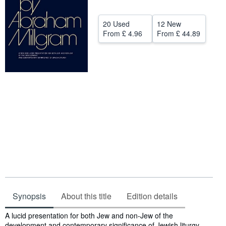
Help
20 Used
12 New
CLOSE
From
£ 4.96
From
£ 44.89
Synopsis
About this title
Edition details
Synopsis
A lucid presentation for both Jew and non-Jew of the
development and contemporary significance of Jewish liturgy.