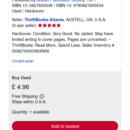
ISBN 10: 0827600038
/
ISBN 13: 9780827600034
Used
/
Hardcover
Seller:
ThriftBooks-Atlanta
, AUSTELL, GA, U.S.A.
Seller
(5-star seller)
rating
Hardcover. Condition: Very Good. No Jacket. May have
5
limited writing in cover pages. Pages are unmarked. ~
out
ThriftBooks: Read More, Spend Less.
Seller Inventory #
of
G0827600038I4N00
5
stars
Contact seller
Buy Used
£ 4.96
Free Shipping
Learn
Ships within U.S.A.
more
about
Quantity: 1 available
shipping
rates
Add to basket