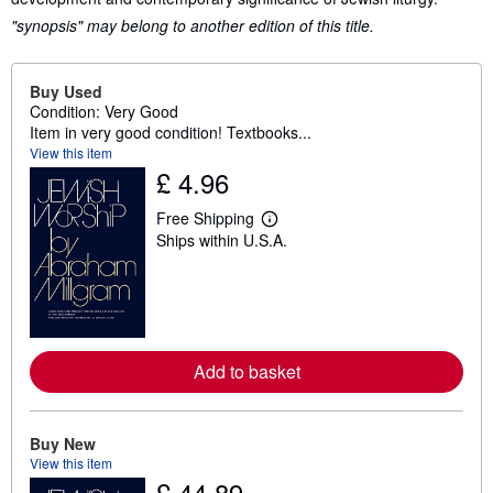
"synopsis" may belong to another edition of this title.
Buy Used
Condition: Very Good
Item in very good condition! Textbooks...
View this item
£ 4.96
Free Shipping
L
Ships within U.S.A.
e
a
r
n
m
o
r
e
Add to basket
a
b
o
u
t
Buy New
s
View this item
h
£ 44.89
i