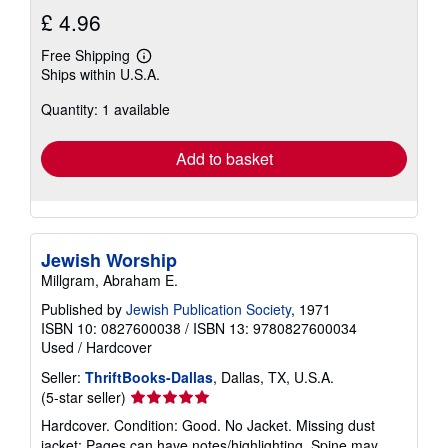
£ 4.96
Free Shipping
Learn
Ships within U.S.A.
more
about
Quantity: 1 available
shipping
rates
Add to basket
Jewish Worship
Millgram, Abraham E.
Published by
Jewish Publication Society
, 1971
ISBN 10: 0827600038
/
ISBN 13: 9780827600034
Used
/
Hardcover
Seller:
ThriftBooks-Dallas
, Dallas, TX, U.S.A.
Seller
(5-star seller)
rating
Hardcover. Condition: Good. No Jacket. Missing dust
5
jacket; Pages can have notes/highlighting. Spine may