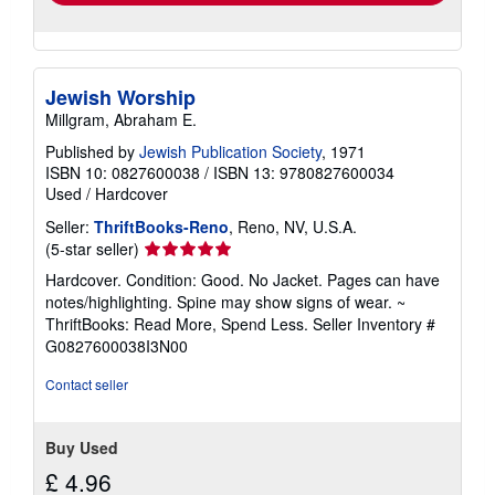
Jewish Worship
Millgram, Abraham E.
Published by
Jewish Publication Society
, 1971
ISBN 10: 0827600038
/
ISBN 13: 9780827600034
Used
/
Hardcover
Seller:
ThriftBooks-Reno
, Reno, NV, U.S.A.
Seller
(5-star seller)
rating
Hardcover. Condition: Good. No Jacket. Pages can have
5
notes/highlighting. Spine may show signs of wear. ~
out
ThriftBooks: Read More, Spend Less.
Seller Inventory #
of
G0827600038I3N00
5
stars
Contact seller
Buy Used
£ 4.96