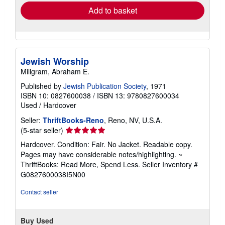
Add to basket
Jewish Worship
Millgram, Abraham E.
Published by
Jewish Publication Society
, 1971
ISBN 10: 0827600038
/
ISBN 13: 9780827600034
Used
/
Hardcover
Seller:
ThriftBooks-Reno
, Reno, NV, U.S.A.
Seller
(5-star seller)
rating
Hardcover. Condition: Fair. No Jacket. Readable copy.
5
Pages may have considerable notes/highlighting. ~
out
ThriftBooks: Read More, Spend Less.
Seller Inventory #
of
G0827600038I5N00
5
stars
Contact seller
Buy Used