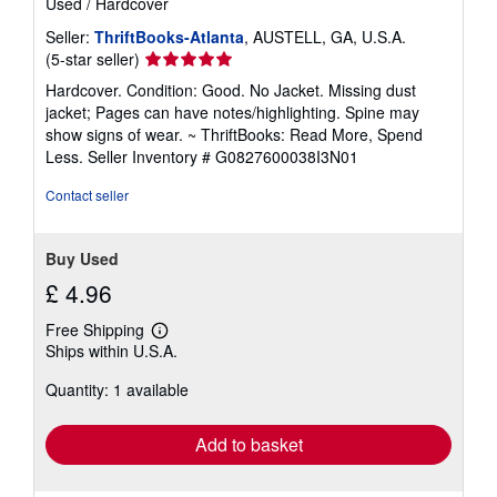
Used
/
Hardcover
Seller:
ThriftBooks-Atlanta
, AUSTELL, GA, U.S.A.
Seller
(5-star seller)
rating
Hardcover. Condition: Good. No Jacket. Missing dust
5
jacket; Pages can have notes/highlighting. Spine may
out
show signs of wear. ~ ThriftBooks: Read More, Spend
of
Less.
Seller Inventory # G0827600038I3N01
5
stars
Contact seller
Buy Used
£ 4.96
Free Shipping
Learn
Ships within U.S.A.
more
about
Quantity: 1 available
shipping
rates
Add to basket