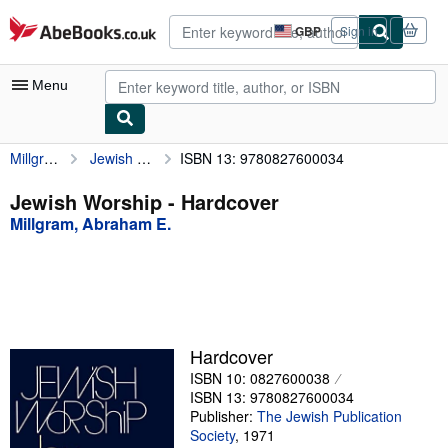
Skip to main content
AbeBooks.co.uk
GBP
Sign in
Site
shopping
preferences
Menu
Millgram, Abraham E.
Jewish Worship
ISBN 13: 9780827600034
My Account
My Purchases
Jewish Worship - Hardcover
Millgram, Abraham E.
Advanced Search
Browse Collections
Rare Books
Art & Collectables
Hardcover
Textbooks
ISBN 10: 0827600038
ISBN 13: 9780827600034
Sellers
Publisher:
The Jewish Publication
Society
,
1971
Start Selling