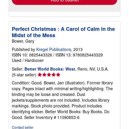
Perfect Christmas : A Carol of Calm in the
Midst of the Mess
Bower, Gary
Published by
Kregel Publications
, 2013
ISBN 10: 0825443326
/
ISBN 13: 9780825443329
Used
/
Hardcover
Seller:
Better World Books: West
, Reno, NV, U.S.A.
Seller
(5-star seller)
rating
Condition: Good. Bower, Jan (illustrator). Former library
5
copy. Pages intact with minimal writing/highlighting. The
out
binding may be loose and creased. Dust
of
jackets/supplements are not included. Includes library
5
markings. Stock photo provided. Product includes
stars
identifying sticker. Better World Books: Buy Books. Do
Good.
Seller Inventory # 11090853-6
Contact seller