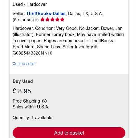
Used
/
Hardcover
Seller:
ThriftBooks-Dallas
, Dallas, TX, U.S.A.
Seller
(5-star seller)
rating
Hardcover. Condition: Very Good. No Jacket. Bower, Jan
5
(illustrator). Former library book; May have limited writing
out
in cover pages. Pages are unmarked. ~ ThriftBooks:
of
Read More, Spend Less.
Seller Inventory #
5
G0825443326I4N10
stars
Contact seller
Buy Used
£ 8.95
Free Shipping
Learn
Ships within U.S.A.
more
about
Quantity: 1 available
shipping
rates
Add to basket