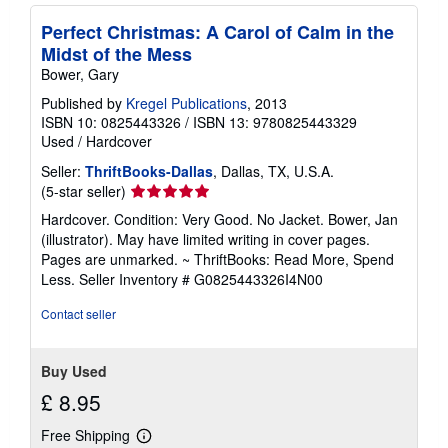
Perfect Christmas: A Carol of Calm in the
Midst of the Mess
Bower, Gary
Published by
Kregel Publications
, 2013
ISBN 10: 0825443326
/
ISBN 13: 9780825443329
Used
/
Hardcover
Seller:
ThriftBooks-Dallas
, Dallas, TX, U.S.A.
Seller
(5-star seller)
rating
Hardcover. Condition: Very Good. No Jacket. Bower, Jan
5
(illustrator). May have limited writing in cover pages.
out
Pages are unmarked. ~ ThriftBooks: Read More, Spend
of
Less.
Seller Inventory # G0825443326I4N00
5
stars
Contact seller
Buy Used
£ 8.95
Free Shipping
Learn