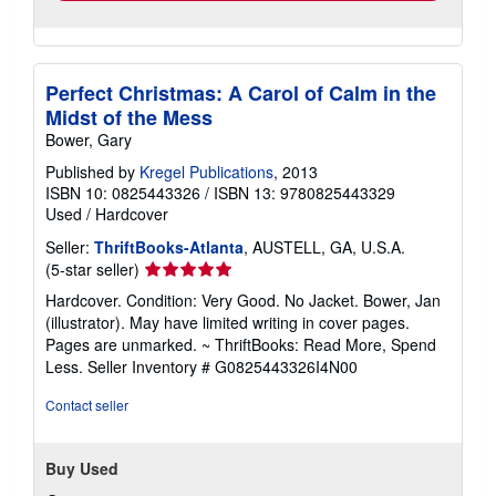
Perfect Christmas: A Carol of Calm in the
Midst of the Mess
Bower, Gary
Published by
Kregel Publications
, 2013
ISBN 10: 0825443326
/
ISBN 13: 9780825443329
Used
/
Hardcover
Seller:
ThriftBooks-Atlanta
, AUSTELL, GA, U.S.A.
Seller
(5-star seller)
rating
Hardcover. Condition: Very Good. No Jacket. Bower, Jan
5
(illustrator). May have limited writing in cover pages.
out
Pages are unmarked. ~ ThriftBooks: Read More, Spend
of
Less.
Seller Inventory # G0825443326I4N00
5
stars
Contact seller
Buy Used