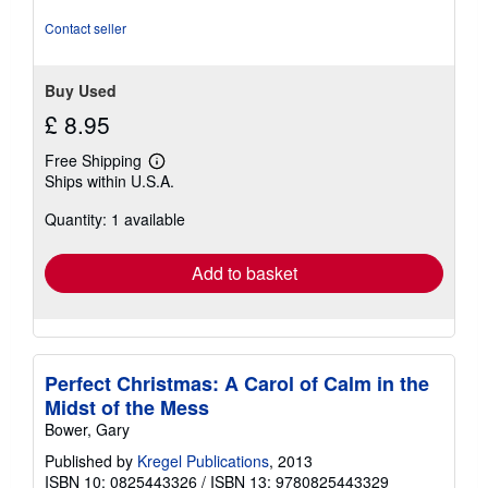
5
stars
Contact seller
Buy Used
£ 8.95
Free Shipping
Learn
Ships within U.S.A.
more
about
Quantity: 1 available
shipping
rates
Add to basket
Perfect Christmas: A Carol of Calm in the
Midst of the Mess
Bower, Gary
Published by
Kregel Publications
, 2013
ISBN 10: 0825443326
/
ISBN 13: 9780825443329