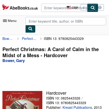
Skip to main content
AbeBooks.co.uk
GBP
Sign in
Site
shopping
preferences
Menu
Bower, Gary
Perfect Christmas: A Carol of Calm in the Midst of a Mess
ISBN 13: 9780825443329
My Account
My Purchases
Perfect Christmas: A Carol of Calm in the
Midst of a Mess - Hardcover
Sign Off
Bower, Gary
Advanced Search
Browse Collections
Rare Books
Art & Collectables
Hardcover
ISBN 10: 0825443326
Textbooks
ISBN 13: 9780825443329
Sellers
Publisher:
Kregel Publications
,
2013