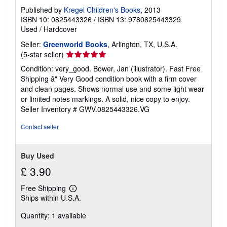
Published by
Kregel Children's Books
, 2013
ISBN 10: 0825443326
/
ISBN 13: 9780825443329
Used
/
Hardcover
Seller:
Greenworld Books
, Arlington, TX, U.S.A.
Seller
(5-star seller)
rating
Condition: very_good. Bower, Jan (illustrator). Fast Free
5
Shipping â" Very Good condition book with a firm cover
out
and clean pages. Shows normal use and some light wear
of
or limited notes markings. A solid, nice copy to enjoy.
5
Seller Inventory # GWV.0825443326.VG
stars
Contact seller
Buy Used
£ 3.90
Free Shipping
Learn
Ships within U.S.A.
more
about
Quantity: 1 available
shipping
rates