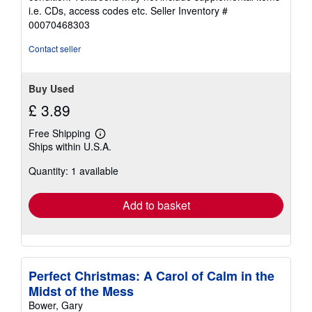
out
i.e. CDs, access codes etc.
Seller Inventory #
of
00070468303
5
stars
Contact seller
Buy Used
£ 3.89
Free Shipping
Learn
Ships within U.S.A.
more
about
Quantity: 1 available
shipping
rates
Add to basket
Perfect Christmas: A Carol of Calm in the
Midst of the Mess
Bower, Gary