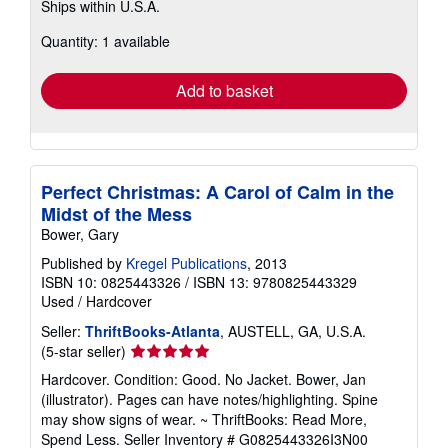
Ships within U.S.A.
more
about
Quantity: 1 available
shipping
rates
Add to basket
Perfect Christmas: A Carol of Calm in the
Midst of the Mess
Bower, Gary
Published by
Kregel Publications
, 2013
ISBN 10: 0825443326
/
ISBN 13: 9780825443329
Used
/
Hardcover
Seller:
ThriftBooks-Atlanta
, AUSTELL, GA, U.S.A.
Seller
(5-star seller)
rating
Hardcover. Condition: Good. No Jacket. Bower, Jan
5
(illustrator). Pages can have notes/highlighting. Spine
out
may show signs of wear. ~ ThriftBooks: Read More,
of
Spend Less.
Seller Inventory # G0825443326I3N00