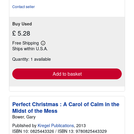
Contact seller
Buy Used
£ 5.28
Free Shipping
Learn
Ships within U.S.A.
more
about
Quantity: 1 available
shipping
rates
Add to basket
Perfect Christmas : A Carol of Calm in the
Midst of the Mess
Bower, Gary
Published by
Kregel Publications
, 2013
ISBN 10: 0825443326
/
ISBN 13: 9780825443329