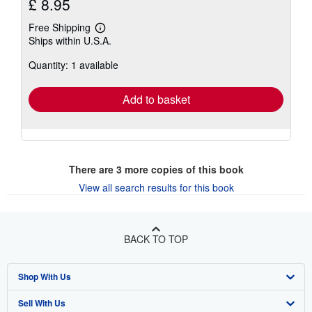
£ 8.95
Free Shipping
Learn
Ships within U.S.A.
more
about
Quantity: 1 available
shipping
rates
Add to basket
There are
3
more copies of this book
View all search results for this book
BACK TO TOP
Shop With Us
Sell With Us
Advanced Search