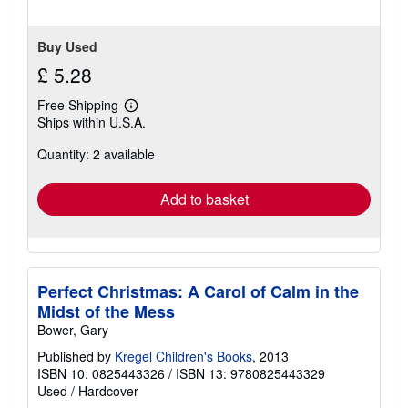
Buy Used
£ 5.28
Free Shipping
Learn
Ships within U.S.A.
more
about
Quantity: 2 available
shipping
rates
Add to basket
Perfect Christmas: A Carol of Calm in the
Midst of the Mess
Bower, Gary
Published by
Kregel Children's Books
, 2013
ISBN 10: 0825443326
/
ISBN 13: 9780825443329
Used
/
Hardcover