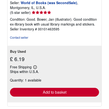
Seller:
World of Books (was SecondSale)
,
Montgomery, IL, U.S.A.
Seller
(5-star seller)
rating
Condition: Good. Bower, Jan (illustrator). Good condition
5
ex-library book with usual library markings and stickers.
out
Seller Inventory # 00101463595
of
5
Contact seller
stars
Buy Used
£ 6.19
Free Shipping
Learn
Ships within U.S.A.
more
about
Quantity: 1 available
shipping
rates
Add to basket