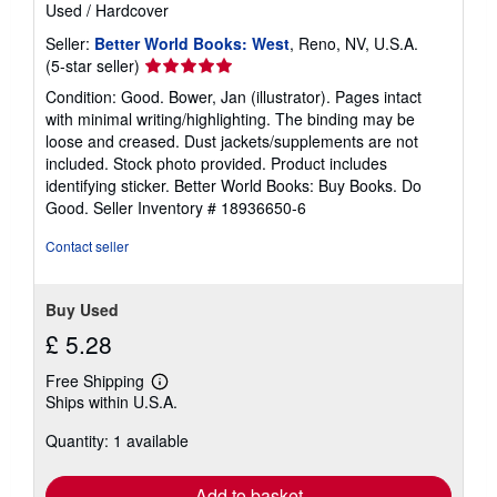
Used
/
Hardcover
Seller:
Better World Books: West
, Reno, NV, U.S.A.
Seller
(5-star seller)
rating
Condition: Good. Bower, Jan (illustrator). Pages intact
5
with minimal writing/highlighting. The binding may be
out
loose and creased. Dust jackets/supplements are not
of
included. Stock photo provided. Product includes
5
identifying sticker. Better World Books: Buy Books. Do
stars
Good.
Seller Inventory # 18936650-6
Contact seller
Buy Used
£ 5.28
Free Shipping
Learn
Ships within U.S.A.
more
about
Quantity: 1 available
shipping
rates
Add to basket