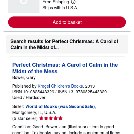
Free Shipping
s
L
Ships within U.S.A.
h
e
i
a
p
r
Add to basket
p
n
i
m
n
o
g
r
r
e
Search results for Perfect Christmas: A Carol of
a
a
Calm in the Midst of...
t
b
e
o
s
u
t
Perfect Christmas: A Carol of Calm in the
s
Midst of the Mess
h
i
Bower, Gary
p
p
Published by
Kregel Children's Books
, 2013
i
ISBN 10: 0825443326
/
ISBN 13: 9780825443329
n
Used
/
Hardcover
g
r
Seller:
World of Books (was SecondSale)
,
a
t
Montgomery, IL, U.S.A.
e
Seller
(5-star seller)
s
rating
Condition: Good. Bower, Jan (illustrator). Item in good
5
condition. Textbooks may not include supplemental items