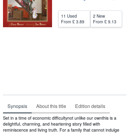
Start Selling
11 Used
2 New
Help
From
£ 3.89
From
£ 9.13
CLOSE
Synopsis
About this title
Edition details
Synopsis
Set in a time of economic difficultynot unlike our ownthis is a
delightful, charming, and heartening story filled with
reminiscence and living truth. For a family that cannot indulge