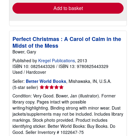
Add to basket
Perfect Christmas : A Carol of Calm in the
Midst of the Mess
Bower, Gary
Published by
Kregel Publications
, 2013
ISBN 10: 0825443326
/
ISBN 13: 9780825443329
Used
/
Hardcover
Seller:
Better World Books
, Mishawaka, IN, U.S.A.
Seller
(5-star seller)
rating
Condition: Very Good. Bower, Jan (illustrator). Former
5
library copy. Pages intact with possible
out
writing/highlighting. Binding strong with minor wear. Dust
of
jackets/supplements may not be included. Includes library
5
markings. Stock photo provided. Product includes
stars
identifying sticker. Better World Books: Buy Books. Do
Good.
Seller Inventory # 1022647-75