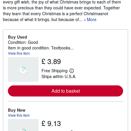
every gift wish, the joy of what Christmas brings to each of them
is more precious than they could have ever expected. Together
they learn that every Christmas is a perfect Christmasnot
because of what it brings, but because of...
More
Buy Used
Condition: Good
Item in good condition. Textbooks...
View this item
£ 3.89
Free Shipping
L
Ships within U.S.A.
e
a
r
Add to basket
n
m
o
r
e
Buy New
a
View this item
b
£ 9.13
o
u
t