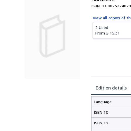
ISBN 10: 0825224829
View all
copies of th
2 Used
From
£ 15.31
Edition details
Language
ISBN 10
ISBN 13