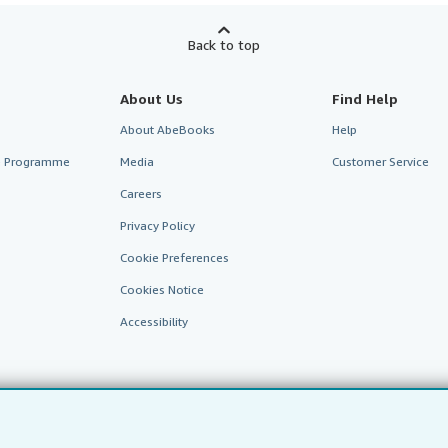
Back to top
About Us
Find Help
About AbeBooks
Help
te Programme
Media
Customer Service
Careers
Privacy Policy
Cookie Preferences
Cookies Notice
Accessibility