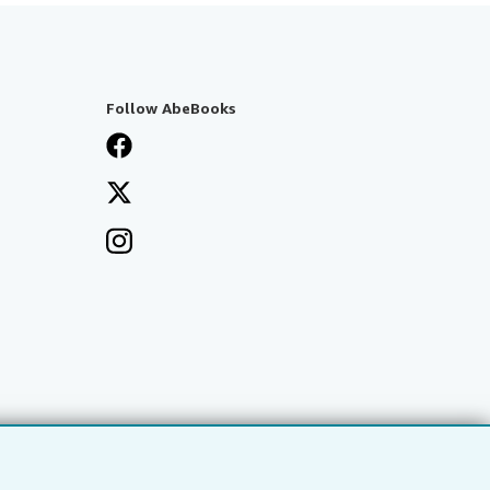
Follow AbeBooks