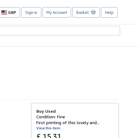
GBP
Sign in
My Account
Basket
Help
Site
shopping
preferences
Buy Used
Condition: Fine
First printing of this lovely and...
View this item
£ 15.31