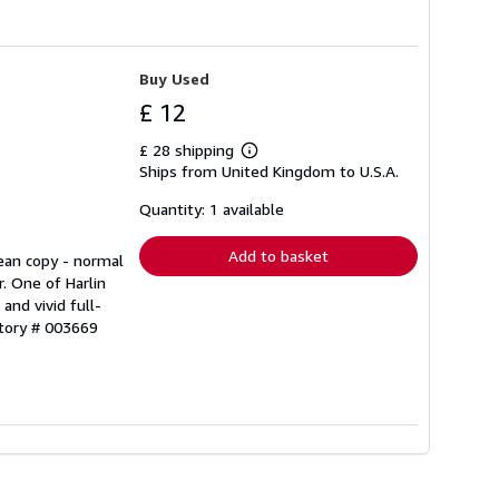
Buy Used
£ 12
£ 28 shipping
Learn
Ships from United Kingdom to U.S.A.
more
about
shipping
Quantity: 1 available
rates
Add to basket
lean copy - normal
r. One of Harlin
and vivid full-
ntory # 003669