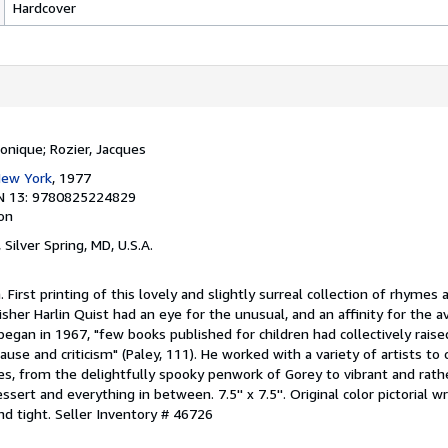
Hardcover
Monique; Rozier, Jacques
 New York
, 1977
N 13: 9780825224829
ion
, Silver Spring, MD, U.S.A.
n. First printing of this lovely and slightly surreal collection of rhymes 
lisher Harlin Quist had an eye for the unusual, and an affinity for the 
 began in 1967, "few books published for children had collectively rais
ause and criticism" (Paley, 111). He worked with a variety of artists to
itles, from the delightfully spooky penwork of Gorey to vibrant and rath
sert and everything in between. 7.5'' x 7.5''. Original color pictorial w
and tight.
Seller Inventory # 46726