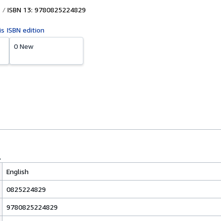
ISBN 13: 9780825224829
is ISBN edition
0 New
English
0825224829
9780825224829