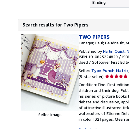
Binding
Search results for Two Pipers
TWO PIPERS
Tanager, Paul; Gaudriault, 
Published by
Harlin Quist,
ISBN 10: 0825224829
/
ISB
Used
/
Softcover
First Edit
Seller:
Type Punch Matrix
Seller
(5-star seller)
rating
Condition: Fine. First editio
5
children and their dog. Pub
out
his series of picture books
of
debate and discussion, appl
5
of attractive illustrated t
stars
watercolors of Etienne Deles
Seller Image
in color. [32] pages. Clean 