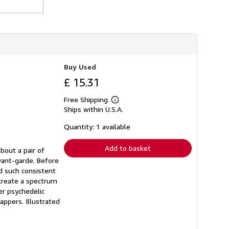
Buy Used
£ 15.31
Free Shipping
Learn
Ships within U.S.A.
more
about
shipping
Quantity: 1 available
rates
Add to basket
about a pair of
avant-garde. Before
ed such consistent
 create a spectrum
er psychedelic
rappers. Illustrated