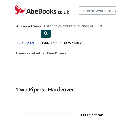
Skip to main content
AbeBooks.co.uk
Advanced Search
Browse Collections
Rare Books
Art & Collect
Two Pipers
ISBN 13: 9780825224829
Items related to Two Pipers
Two Pipers - Hardcover
Hardcover