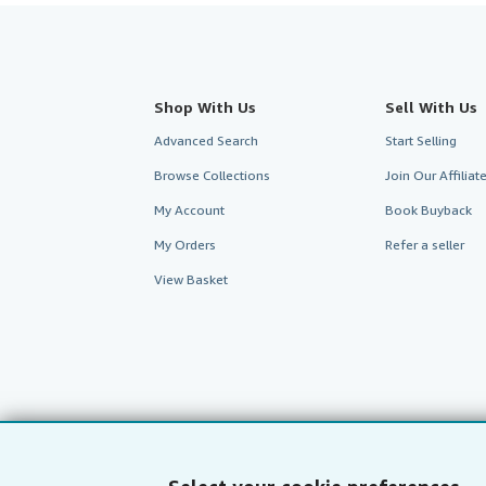
Shop With Us
Sell With Us
Advanced Search
Start Selling
Browse Collections
Join Our Affilia
My Account
Book Buyback
My Orders
Refer a seller
View Basket