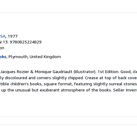
USA
, 1977
N 13: 9780825224829
ion
oks
, Plymouth, United Kingdom
 Jacques Rozier & Monique Gaudriault (illustrator). 1st Edition. Good, c
ly discoloured and corners slightly chipped. Crease at top of back cove
tible children's books, square format, featuring slightly surreal stories 
ing up the unusual but exuberant atmosphere of the books.
Seller Inve