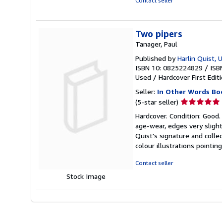
Contact seller
Two pipers
Tanager, Paul
Published by
Harlin Quist, 
ISBN 10: 0825224829
/
ISB
Used
/
Hardcover
First Edit
Seller:
In Other Words Bo
Seller
(5-star seller)
rating
Hardcover. Condition: Good.
5
age-wear, edges very slight
out
Quist's signature and collec
of
colour illustrations point
5
stars
Contact seller
Stock Image