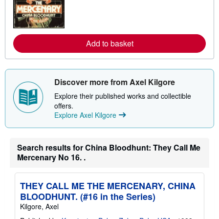
n
m
o
r
e
a
Add to basket
b
o
u
t
s
Discover more from Axel Kilgore
h
i
Explore their published works and collectible
p
p
offers.
i
Explore Axel Kilgore
n
g
r
a
Search results for China Bloodhunt: They Call Me
t
e
Mercenary No 16. .
s
THEY CALL ME THE MERCENARY, CHINA
BLOODHUNT. (#16 in the Series)
Kilgore, Axel