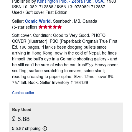
Published by
Kensington Pub. - Zebra Pub., USA.
, 1983
ISBN 10: 0821712888
/
ISBN 13: 9780821712887
Used
/
Soft cover
First Edition
Seller:
Comic World
, Steinbach, MB, Canada
Seller
(5-star seller)
rating
Soft cover. Condition: Good to Very Good. PHOTO
5
COVER (illustrator). PBO (Paperback Original) True First
out
Ed. 190 pages. "Hank's been dodging bullets since
of
arriving in Hong Kong: now in the cold of Nepal, he finds
5
himself the bull's eye in a Commie shooting gallery - and
stars
he still can't be sure of who he can trust!">> Heavy cover
scuffing; surface scratching to covers; spine slant;
reading creasing to paper spine. Size: 12mo - over 6¾ -
7¾" tall. Book.
Seller Inventory # 164129
Contact seller
Buy Used
£ 6.88
£ 5.87 shipping
Learn