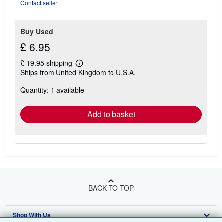
5
Contact seller
stars
Buy Used
£ 6.95
£ 19.95 shipping
Learn
Ships from United Kingdom to U.S.A.
more
about
Quantity: 1 available
shipping
rates
Add to basket
BACK TO TOP
Shop With Us