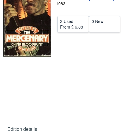
1983
Help
CLOSE
2 Used
0 New
From
£ 6.88
Edition details