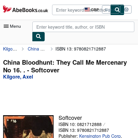
Skip to main content
AbeBooks.co.uk
GBP
Sign in
Site
shopping
preferences
Menu
Kilgore, Axel
China Bloodhunt: They Call Me Mercenary No 16. .
ISBN 13: 9780821712887
My Account
My Purchases
China Bloodhunt: They Call Me Mercenary
No 16. . - Softcover
Advanced Search
Kilgore, Axel
Browse Collections
Rare Books
Art & Collectables
Textbooks
Softcover
ISBN 10: 0821712888
Sellers
ISBN 13: 9780821712887
Start Selling
Publisher:
Kensington Pub Corp
,