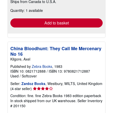
Ships from Canada to U.S.A.
more
about
Quantity: 1 available
shipping
rates
Add to basket
China Bloodhunt: They Call Me Mercenary
No 16
Kilgore, Axel
Published by
Zebra Books
, 1983
ISBN 10: 0821712888
/
ISBN 13: 9780821712887
Used
/
Softcover
Seller:
Zardoz Books
, Westbury, WILTS, United Kingdom
Seller
(4-star seller)
rating
Condition: fine. fine Zebra Books 1983 edition paperback
4
In stock shipped from our UK warehouse.
Seller Inventory
out
# 201150
of