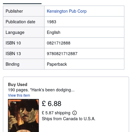
Publisher
Kensington Pub Corp
Publication date
1983
Language
English
ISBN 10
0821712888
ISBN 13
9780821712887
Binding
Paperback
Buy Used
190 pages. "Hank's been dodging...
View this item
£ 6.88
£ 5.87 shipping
L
Ships from Canada to U.S.A.
e
a
r