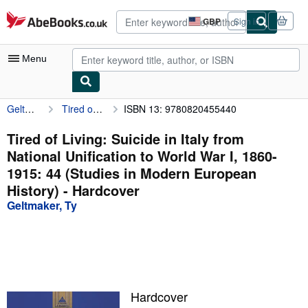
Skip to main content
AbeBooks.co.uk
GBP
Sign in
Site
shopping
preferences
Menu
Geltmaker, Ty
Tired of Living: Suicide in Italy from National Unification to World War I, 1860-1915: 44 (Studies in Modern European History)
ISBN 13: 9780820455440
My Account
My Purchases
Tired of Living: Suicide in Italy from
National Unification to World War I, 1860-
Advanced Search
1915: 44 (Studies in Modern European
Browse Collections
History) - Hardcover
Geltmaker, Ty
Rare Books
Art & Collectables
Textbooks
Sellers
Hardcover
Start Selling