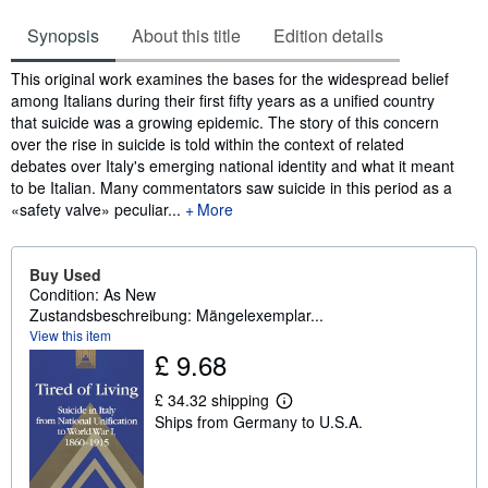
Synopsis
About this title
Edition details
Synopsis
This original work examines the bases for the widespread belief
among Italians during their first fifty years as a unified country
that suicide was a growing epidemic. The story of this concern
over the rise in suicide is told within the context of related
debates over Italy's emerging national identity and what it meant
to be Italian. Many commentators saw suicide in this period as a
«safety valve» peculiar...
More
Buy Used
Condition: As New
Zustandsbeschreibung: Mängelexemplar...
View this item
£ 9.68
£ 34.32 shipping
L
Ships from Germany to U.S.A.
e
a
r
n