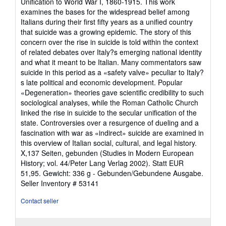
Unification to World War I, 1860-1915. This work
of
examines the bases for the widespread belief among
5
Italians during their first fifty years as a unified country
stars
that suicide was a growing epidemic. The story of this
concern over the rise in suicide is told within the context
of related debates over Italy?s emerging national identity
and what it meant to be Italian. Many commentators saw
suicide in this period as a «safety valve» peculiar to Italy?
s late political and economic development. Popular
«Degeneration» theories gave scientific credibility to such
sociological analyses, while the Roman Catholic Church
linked the rise in suicide to the secular unification of the
state. Controversies over a resurgence of dueling and a
fascination with war as «indirect» suicide are examined in
this overview of Italian social, cultural, and legal history.
X,137 Seiten, gebunden (Studies in Modern European
History; vol. 44/Peter Lang Verlag 2002). Statt EUR
51,95. Gewicht: 336 g - Gebunden/Gebundene Ausgabe.
Seller Inventory # 53141
Contact seller