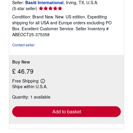
Seller:
Basi6 International
, Irving, TX, U.S.A.
Seller
(5-star seller)
rating
Condition: Brand New. New. US edition. Expediting
5
shipping for all USA and Europe orders excluding PO
out
Box. Excellent Customer Service.
Seller Inventory #
of
ABEOCT25-375358
5
stars
Contact seller
Buy New
£ 46.79
Free Shipping
Learn
Ships within U.S.A.
more
about
Quantity: 1 available
shipping
rates
Add to basket