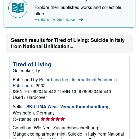
i
Explore their published works and collectible
p
offers.
p
i
Explore Ty Geltmaker
n
g
r
a
Search results for Tired of Living: Suicide in Italy
t
from National Unification...
e
s
Tired of Living
Geltmaker, Ty
Published by
Peter Lang Inc., International Academic
Publishers
, 2002
ISBN 10: 082045544X
/
ISBN 13: 9780820455440
Used
/
Hardcover
Seller:
SKULIMA Wiss. Versandbuchhandlung
,
Westhofen, Germany
Seller
(5-star seller)
rating
Condition: Wie Neu. Zustandsbeschreibung:
5
Mängelexemplar/near mint. Suicide in Italy from National
out