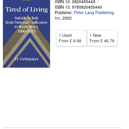
ISBN 10: 082045544X
ISBN 13: 9780820455440
Help
Publisher:
Peter Lang Publishing
Inc
CLOSE
,
2002
1 Used
1 New
From
£ 9.68
From
£ 46.79