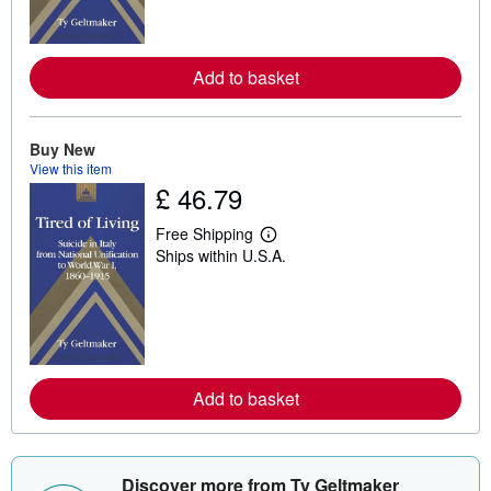
m
o
r
e
a
Add to basket
b
o
u
t
Buy New
s
h
View this item
i
£ 46.79
p
p
Free Shipping
i
L
n
Ships within U.S.A.
e
g
a
r
r
a
n
t
m
e
o
s
r
e
a
Add to basket
b
o
u
t
s
Discover more from Ty Geltmaker
h