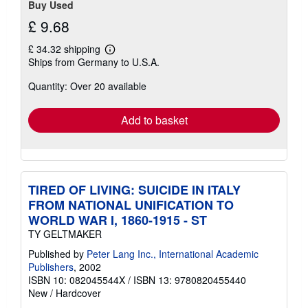
Buy Used
£ 9.68
£ 34.32 shipping
Learn
Ships from Germany to U.S.A.
more
about
Quantity: Over 20 available
shipping
rates
Add to basket
TIRED OF LIVING: SUICIDE IN ITALY
FROM NATIONAL UNIFICATION TO
WORLD WAR I, 1860-1915 - ST
TY GELTMAKER
Published by
Peter Lang Inc., International Academic
Publishers
, 2002
ISBN 10: 082045544X
/
ISBN 13: 9780820455440
New
/
Hardcover